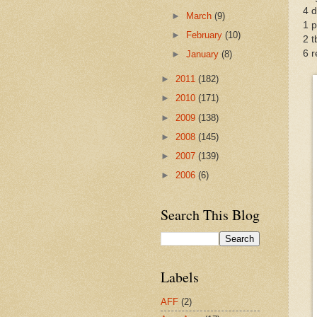
4 d
►
March
(9)
1 p
►
February
(10)
2 t
6 
►
January
(8)
►
2011
(182)
►
2010
(171)
►
2009
(138)
►
2008
(145)
►
2007
(139)
►
2006
(6)
Search This Blog
Labels
AFF
(2)