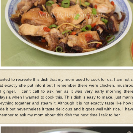
anted to recreate this dish that my mom used to cook for us. I am not 
at exactly she put into it but I remember there were chicken, mushro
d ginger. I can’t call to ask her as it was very early morning there
aysia when I wanted to cook this. This dish is easy to make, just mari
rything together and steam it. Although it is not exactly taste like how
e it but nevertheless it taste delicious and it goes well with rice. I hav
ember to ask my mom about this dish the next time I talk to her.