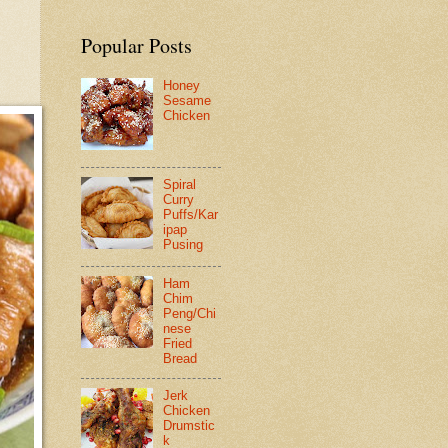
Popular Posts
Honey
Sesame
Chicken
Spiral
Curry
Puffs/Kar
ipap
Pusing
Ham
Chim
Peng/Chi
nese
Fried
Bread
Jerk
Chicken
Drumstic
k