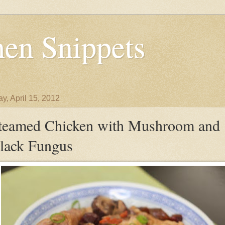
en Snippets
y, April 15, 2012
teamed Chicken with Mushroom and
lack Fungus