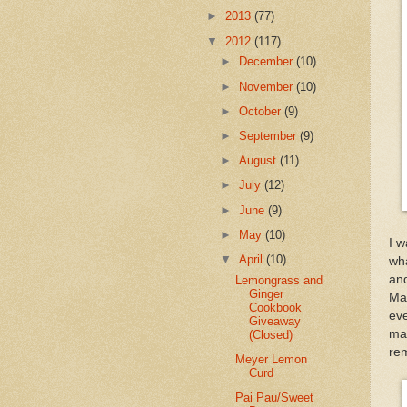
►
2013
(77)
▼
2012
(117)
►
December
(10)
►
November
(10)
►
October
(9)
►
September
(9)
►
August
(11)
►
July
(12)
►
June
(9)
►
May
(10)
I w
▼
April
(10)
wh
an
Lemongrass and
Ginger
Mal
Cookbook
eve
Giveaway
mad
(Closed)
rem
Meyer Lemon
Curd
Pai Pau/Sweet