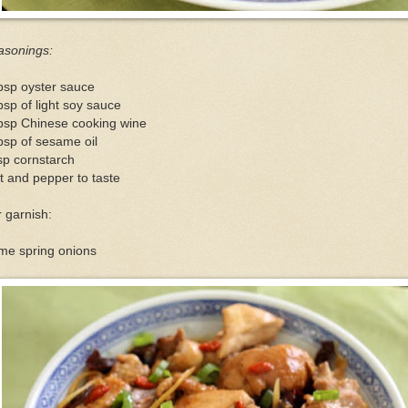
asonings:
bsp oyster sauce
bsp of light soy sauce
tbsp Chinese cooking wine
bsp of sesame oil
sp cornstarch
t and pepper to taste
 garnish:
me spring onions