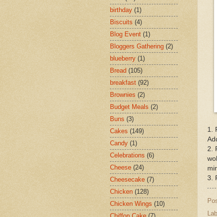
birthday
(1)
Biscuits
(4)
Blog Event
(1)
Bloggers Gathering
(2)
blueberry
(1)
Bread
(105)
breakfast
(92)
Brownies
(2)
Budget Meals
(2)
Buns
(3)
1. 
Cakes
(149)
Add
Candy
(1)
2. 
Celebrations
(6)
wol
Cheese
(24)
min
3. 
Cheesecake
(7)
Chicken
(128)
Po
Chicken Wings
(10)
Lab
Chiffon Cake
(7)