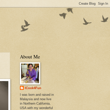
About Me
ICook4Fun
I was born and raised in
Malaysia and now live
in Northern California,
USA with my wonderful