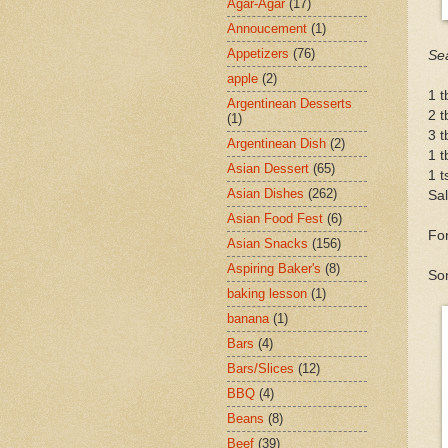
Agar-Agar
(17)
Annoucement
(1)
Appetizers
(76)
Se
apple
(2)
1 t
Argentinean Desserts
2 t
(1)
3 
Argentinean Dish
(2)
1 t
Asian Dessert
(65)
1 t
Asian Dishes
(262)
Sal
Asian Food Fest
(6)
For
Asian Snacks
(156)
Aspiring Baker's
(8)
So
baking lesson
(1)
banana
(1)
Bars
(4)
Bars/Slices
(12)
BBQ
(4)
Beans
(8)
Beef
(39)