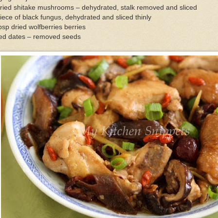
ried shitake mushrooms – dehydrated, stalk removed and sliced
iece of black fungus, dehydrated and sliced thinly
bsp dried wolfberries berries
red dates – removed seeds