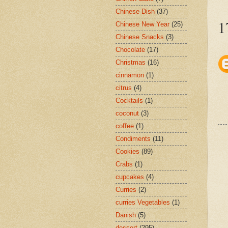
Chinese Dish
(37)
1
Chinese New Year
(25)
Chinese Snacks
(3)
Chocolate
(17)
Christmas
(16)
cinnamon
(1)
citrus
(4)
Cocktails
(1)
coconut
(3)
coffee
(1)
Condiments
(11)
Cookies
(89)
Crabs
(1)
cupcakes
(4)
Curries
(2)
curries Vegetables
(1)
Danish
(5)
dessert
(295)