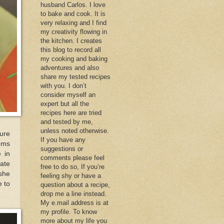
husband Carlos. I love
to bake and cook. It is
very relaxing and I find
my creativity flowing in
the kitchen. I creates
this blog to record all
my cooking and baking
adventures and also
share my tested recipes
with you. I don’t
consider myself an
expert but all the
recipes here are tried
and tested by me,
unless noted otherwise.
sure
If you have any
oms
suggestions or
 in
comments please feel
nate
free to do so, If you’re
 she
feeling shy or have a
e to
question about a recipe,
drop me a line instead.
My e.mail address is at
my profile. To know
more about my life you