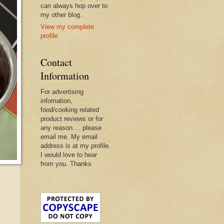
can always hop over to
my other blog.
View my complete
profile
Contact
Information
For advertising
infomation,
food/cooking related
product reviews or for
any reason.... please
email me. My email
address is at my profile.
I would love to hear
from you. Thanks