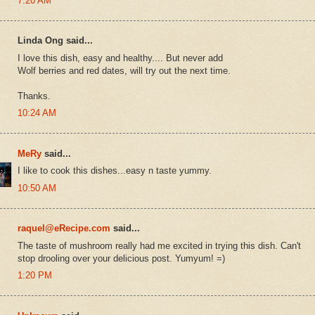
7:20 AM
Linda Ong said...
I love this dish, easy and healthy.... But never add
Wolf berries and red dates, will try out the next time.
Thanks.
10:24 AM
MeRy
said...
I like to cook this dishes...easy n taste yummy.
10:50 AM
raquel@eRecipe.com
said...
The taste of mushroom really had me excited in trying this dish. Can't
stop drooling over your delicious post. Yumyum! =)
1:20 PM