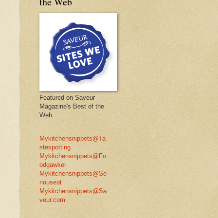
the Web
Featured on Saveur
Magazine's Best of the
Web
Mykitchensnippets@Ta
stespotting
Mykitchensnippets@Fo
odgawker
Mykitchensnippets@Se
riouseat
Mykitchensnippets@Sa
veur.com