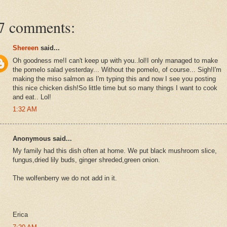
7 comments:
Shereen
said...
Oh goodness me!I can't keep up with you..lol!I only managed to make
the pomelo salad yesterday... Without the pomelo, of course... Sigh!I'm
making the miso salmon as I'm typing this and now I see you posting
this nice chicken dish!So little time but so many things I want to cook
and eat.. Lol!
1:32 AM
Anonymous said...
My family had this dish often at home. We put black mushroom slice,
fungus,dried lily buds, ginger shreded,green onion.
The wolfenberry we do not add in it.
Erica