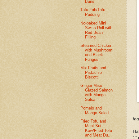
Buns
Tofu Fah/Tofu
Pudding
No-baked Mini
Swiss Roll with
Red Bean
Filling
Steamed Chicken
with Mushroom
and Black
Fungus
Mix Fruits and
Pistachio
Biscotti
Ginger Miso
Glazed Salmon
with Mango
Salsa
Pomelo and
Mango Salad
Ing
Fried Tofu and
Meat Sui
Kow/Fried Tofu
Hal
and Meat Du...
1” 