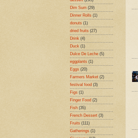
Dim Sum
(29)
Dinner Rolls
(1)
donuts
(1)
dried fruits
(27)
Drink
(4)
Duck
(1)
Dulce De Leche
(5)
eggplants
(1)
Eggs
(20)
Farmers Market
(2)
festival food
(3)
Figs
(1)
Finger Food
(2)
Fish
(35)
French Dessert
(3)
Fruits
(111)
Gatherings
(1)