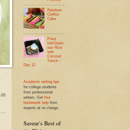
Rainbow
Chiffon
Cake
Pulut
Inti/Glutin
ous Rice
with
Coconut
Sauce -
Day 12
.
Academic writing tips
.
for college students
from professional
-20
writers. Get
free
homework help
from
experts at no charge
Saveur's Best of