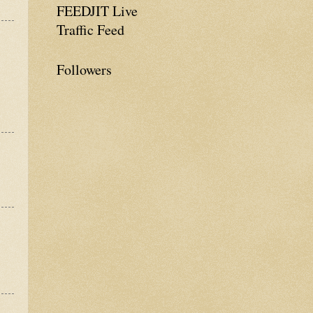
FEEDJIT Live
Traffic Feed
Followers