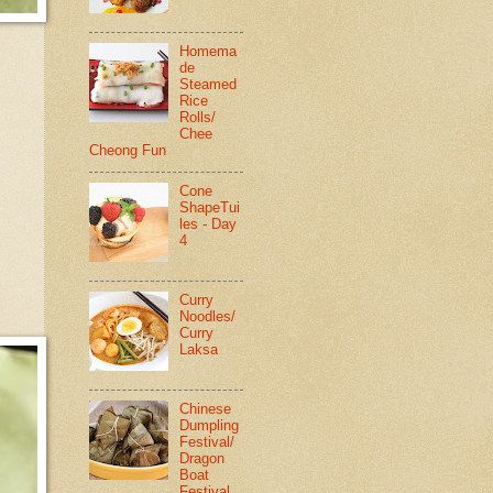
Homema
de
Steamed
Rice
Rolls/
Chee
Cheong Fun
Cone
ShapeTui
les - Day
4
Curry
Noodles/
Curry
Laksa
Chinese
Dumpling
Festival/
Dragon
Boat
Festival