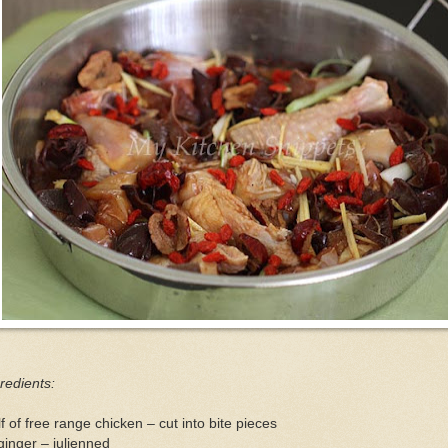
redients:
f of free range chicken – cut into bite pieces
ginger – julienned