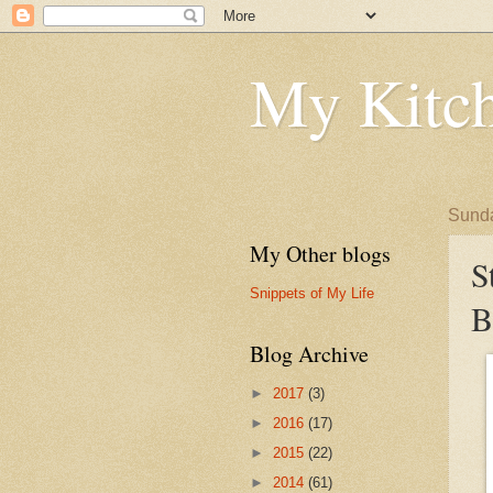
My Kitch
Sunda
My Other blogs
S
Snippets of My Life
B
Blog Archive
►
2017
(3)
►
2016
(17)
►
2015
(22)
►
2014
(61)