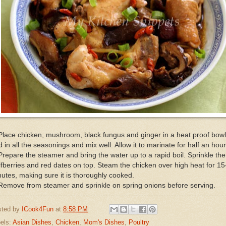
Place chicken, mushroom, black fungus and ginger in a heat proof bowl
 in all the seasonings and mix well. Allow it to marinate for half an hour
Prepare the steamer and bring the water up to a rapid boil. Sprinkle the
fberries and red dates on top. Steam the chicken over high heat for 15
utes, making sure it is thoroughly cooked.
Remove from steamer and sprinkle on spring onions before serving.
sted by
ICook4Fun
at
8:58 PM
els:
Asian Dishes
,
Chicken
,
Mom's Dishes
,
Poultry