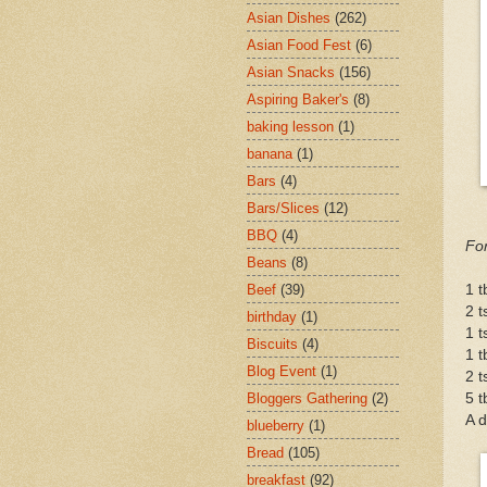
Asian Dishes
(262)
Asian Food Fest
(6)
Asian Snacks
(156)
Aspiring Baker's
(8)
baking lesson
(1)
banana
(1)
Bars
(4)
Bars/Slices
(12)
BBQ
(4)
For
Beans
(8)
1 t
Beef
(39)
2 t
birthday
(1)
1 t
Biscuits
(4)
1 
Blog Event
(1)
2 t
5 t
Bloggers Gathering
(2)
A d
blueberry
(1)
Bread
(105)
breakfast
(92)