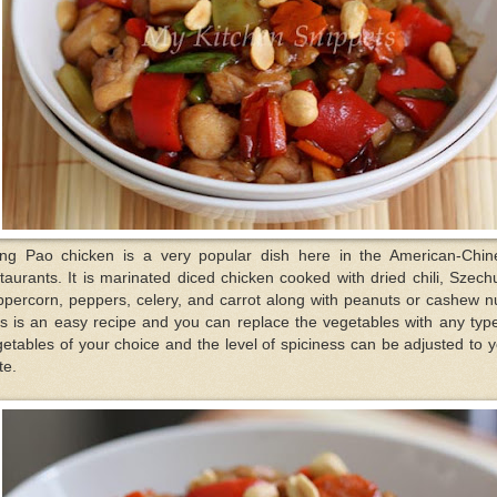
ng Pao chicken is a very popular dish here in the American-Chin
taurants. It is marinated diced chicken cooked with dried chili, Szec
percorn, peppers, celery, and carrot along with peanuts or cashew n
s is an easy recipe and you can replace the vegetables with any typ
etables of your choice and the level of spiciness can be adjusted to 
te.