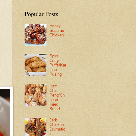
Popular Posts
Honey
Sesame
Chicken
Spiral
Curry
Puffs/Kar
ipap
Pusing
Ham
Chim
Peng/Chi
nese
Fried
Bread
Jerk
Chicken
Drumstic
k