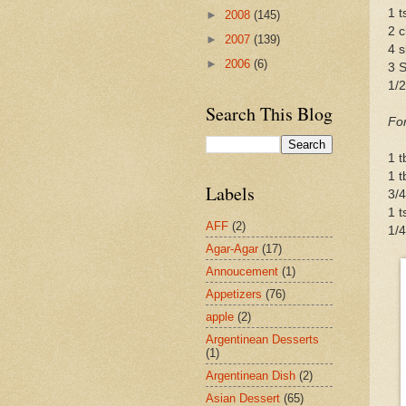
1 
►
2008
(145)
2 c
►
2007
(139)
4 s
►
2006
(6)
3 S
1/
Search This Blog
For
1 
1 t
Labels
3/4
1 t
AFF
(2)
1/4
Agar-Agar
(17)
Annoucement
(1)
Appetizers
(76)
apple
(2)
Argentinean Desserts
(1)
Argentinean Dish
(2)
Asian Dessert
(65)