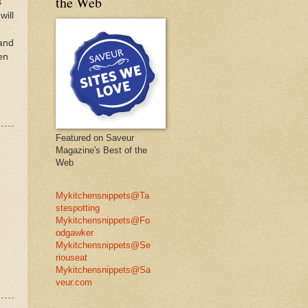
the Web
s
will
 and
en
Featured on Saveur
Magazine's Best of the
Web
Mykitchensnippets@Ta
stespotting
Mykitchensnippets@Fo
odgawker
Mykitchensnippets@Se
riouseat
Mykitchensnippets@Sa
veur.com