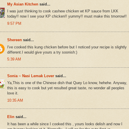
My Asian Kitchen
said...
I was just thinking to cook cashew chicken wt KP sauce from LKK
today!! now I see your KP chicken!! yummy!! must make this tmorrow!!
9:57 PM
Shereen
said...
I've cooked this kung chicken before but I noticed your recipe is slightly
different.I would give yours a try soonish:)
5:39 AM
Sonia ~ Nasi Lemak Lover
said...
Ya,This is one of the Chinese dish that Quey Lo know, hehehe. Anyway,
this is easy to cook but yet resulted great taste, no wonder all peoples
love it.
10:35 AM
Elin
said...
It has been a while since I cooked this , yours looks delish and now I