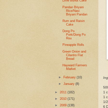
Lime Bundt Cake
Pandan Briyani
Rice/Nasi
Briyani Pandan
Rum and Raisin
Cake
Dong Po
Pork/Dong Po
Rou
Pineapple Rolls
Green Onion and
Cilantro Flat
Bread
Hayward Farmers
Market.
►
February
(10)
Ing
►
January
(8)
500
►
2011
(182)
1 c
1 
►
2010
(171)
1/2
►
2009
(138)
6 D