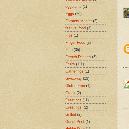
eggplants
(1)
Eggs
(20)
Farmers Market
(2)
festival food
(3)
Figs
(1)
Finger Food
(2)
Fish
(35)
French Dessert
(3)
Fruits
(111)
Gatherings
(1)
Giveaway
(13)
Gluten Free
(1)
Greek
(2)
Greetings
(11)
Greetings.
(2)
Grilled
(2)
Guest Post
(1)
Hakka Dish
(1)