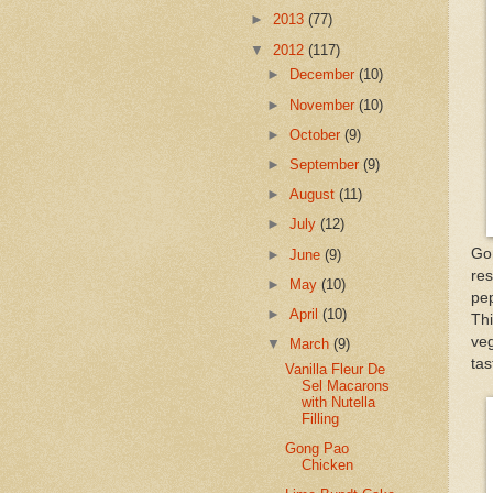
►
2013
(77)
▼
2012
(117)
►
December
(10)
►
November
(10)
►
October
(9)
►
September
(9)
►
August
(11)
►
July
(12)
Go
►
June
(9)
res
►
May
(10)
pep
►
April
(10)
Thi
veg
▼
March
(9)
tas
Vanilla Fleur De
Sel Macarons
with Nutella
Filling
Gong Pao
Chicken