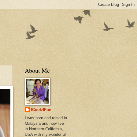
About Me
ICook4Fun
I was born and raised in
Malaysia and now live
in Northern California,
USA with my wonderful