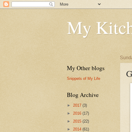
My Kitch
Sunda
My Other blogs
G
Snippets of My Life
Blog Archive
►
2017
(3)
►
2016
(17)
►
2015
(22)
►
2014
(61)