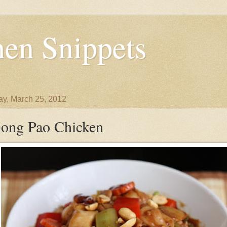
en Snippets
y, March 25, 2012
ong Pao Chicken