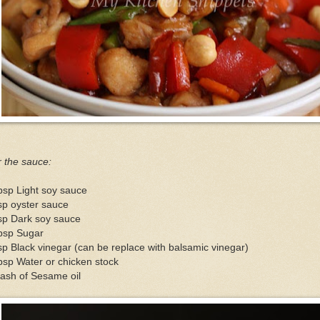
 the sauce:
bsp Light soy sauce
sp oyster sauce
sp Dark soy sauce
tbsp Sugar
sp Black vinegar (can be replace with balsamic vinegar)
bsp Water or chicken stock
ash of Sesame oil