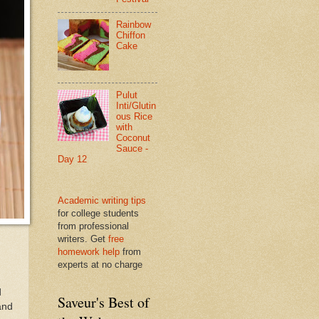
Rainbow
Chiffon
Cake
Pulut
Inti/Glutin
ous Rice
with
Coconut
Sauce -
Day 12
Academic writing tips
for college students
from professional
writers. Get
free
homework help
from
experts at no charge
d
Saveur's Best of
 and