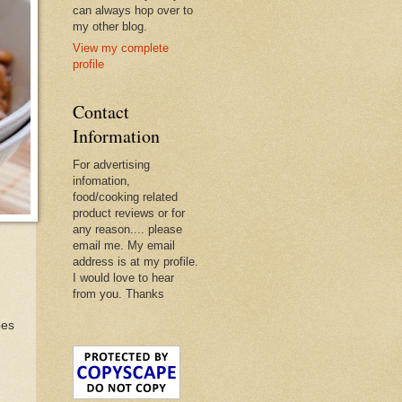
can always hop over to
my other blog.
View my complete
profile
Contact
Information
For advertising
infomation,
food/cooking related
product reviews or for
any reason.... please
email me. My email
address is at my profile.
I would love to hear
from you. Thanks
bes