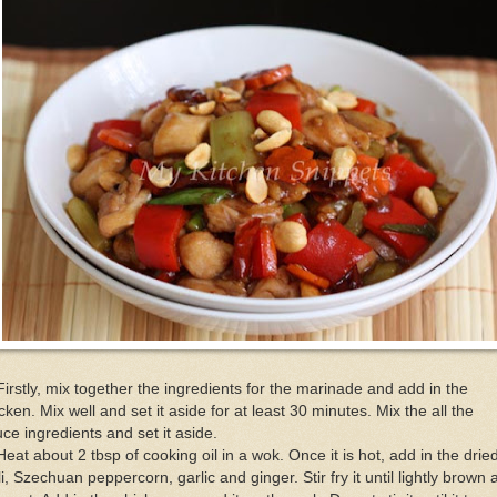
Firstly, mix together the ingredients for the marinade and add in the
cken. Mix well and set it aside for at least 30 minutes. Mix the all the
ce ingredients and set it aside.
Heat about 2 tbsp of cooking oil in a wok. Once it is hot, add in the drie
li, Szechuan peppercorn, garlic and ginger. Stir fry it until lightly brown