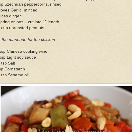
tsp Szechuan peppercorns, rinsed
loves Garlic, minced
lices ginger
pring onions – cut into 1” length
2 cup unroasted peanuts
 the marinade for the chicken:
tbsp Chinese cooking wine
bsp Light soy sauce
 tsp Salt
sp Cornstarch
 tsp Sesame oil