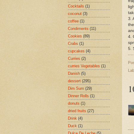
fra
Cocktails
(1)
lig
tak
coconut
(3)
3. 
coffee
(1)
the
Condiments
(11)
and
Cookies
(89)
4. 
spr
Crabs
(1)
5. 
cupcakes
(4)
Curries
(2)
Po
curries Vegetables
(1)
Lab
Danish
(5)
dessert
(295)
1
Dim Sum
(29)
Dinner Rolls
(1)
donuts
(1)
dried fruits
(27)
Drink
(4)
Duck
(1)
Dulce De Leche
(5)