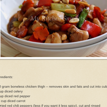
redients:
 gram boneless chicken thigh – removes skin and fats and cut into cu
up diced celery
cup diced red pepper
 cup diced carrot
ried red chili peppers (less if you want it less spicy), cut and rinsed