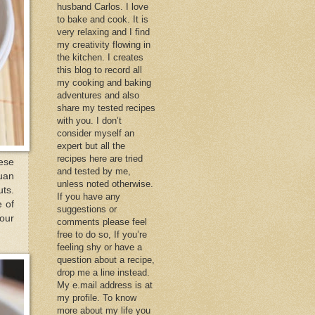
husband Carlos. I love
to bake and cook. It is
very relaxing and I find
my creativity flowing in
the kitchen. I creates
this blog to record all
my cooking and baking
adventures and also
share my tested recipes
with you. I don’t
consider myself an
expert but all the
recipes here are tried
ese
and tested by me,
huan
unless noted otherwise.
uts.
If you have any
e of
suggestions or
your
comments please feel
free to do so, If you’re
feeling shy or have a
question about a recipe,
drop me a line instead.
My e.mail address is at
my profile. To know
more about my life you