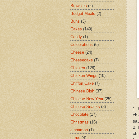
Brownies
(2)
Budget Meals
(2)
Buns
(3)
Cakes
(149)
Candy
(1)
Celebrations
(6)
Cheese
(24)
Cheesecake
(7)
Chicken
(128)
Chicken Wings
(10)
Chiffon Cake
(7)
Chinese Dish
(37)
Chinese New Year
(25)
Chinese Snacks
(3)
1. 
Chocolate
(17)
chi
sau
Christmas
(16)
2. 
cinnamon
(1)
chi
citrus
(4)