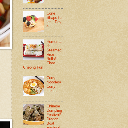
Cone
ShapeTui
les - Day
4
Homema
de
Steamed
Rice
Rolls/
Chee
Cheong Fun
Curry
Noodles/
Curry
Laksa
Chinese
Dumpling
Festival/
Dragon
Boat
Festival