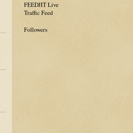
FEEDJIT Live
Traffic Feed
Followers