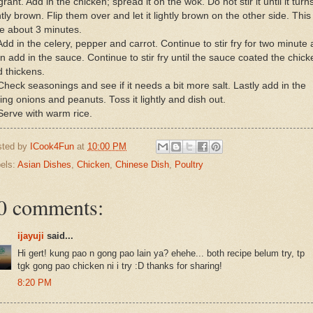
grant. Add in the chicken; spread it on the wok. Do not stir it until it turn
htly brown. Flip them over and let it lightly brown on the other side. This 
e about 3 minutes.
Add in the celery, pepper and carrot. Continue to stir fry for two minute
n add in the sauce. Continue to stir fry until the sauce coated the chick
 thickens.
Check seasonings and see if it needs a bit more salt. Lastly add in the
ing onions and peanuts. Toss it lightly and dish out.
Serve with warm rice.
sted by
ICook4Fun
at
10:00 PM
els:
Asian Dishes
,
Chicken
,
Chinese Dish
,
Poultry
0 comments:
ijayuji
said...
Hi gert! kung pao n gong pao lain ya? ehehe... both recipe belum try, tp
tgk gong pao chicken ni i try :D thanks for sharing!
8:20 PM