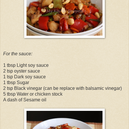
For the sauce:
1 tbsp Light soy sauce
2 tsp oyster sauce
1 tsp Dark soy sauce
1 tbsp Sugar
2 tsp Black vinegar (can be replace with balsamic vinegar)
5 tbsp Water or chicken stock
A dash of Sesame oil