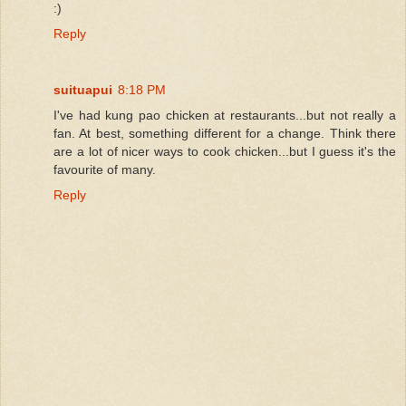
:)
Reply
suituapui
8:18 PM
I've had kung pao chicken at restaurants...but not really a
fan. At best, something different for a change. Think there
are a lot of nicer ways to cook chicken...but I guess it's the
favourite of many.
Reply