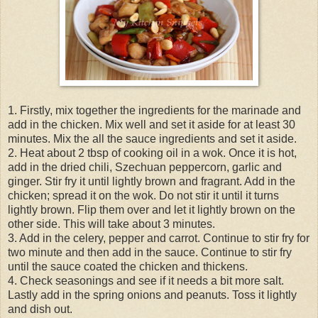
1. Firstly, mix together the ingredients for the marinade and
add in the chicken. Mix well and set it aside for at least 30
minutes. Mix the all the sauce ingredients and set it aside.
2. Heat about 2 tbsp of cooking oil in a wok. Once it is hot,
add in the dried chili, Szechuan peppercorn, garlic and
ginger. Stir fry it until lightly brown and fragrant. Add in the
chicken; spread it on the wok. Do not stir it until it turns
lightly brown. Flip them over and let it lightly brown on the
other side. This will take about 3 minutes.
3. Add in the celery, pepper and carrot. Continue to stir fry for
two minute and then add in the sauce. Continue to stir fry
until the sauce coated the chicken and thickens.
4. Check seasonings and see if it needs a bit more salt.
Lastly add in the spring onions and peanuts. Toss it lightly
and dish out.