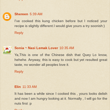
Shereen
5:39 AM
I've cooked this kung chicken before but I noticed your
recipe is slightly different.I would give yours a try soonish:)
Reply
Sonia ~ Nasi Lemak Lover
10:35 AM
Ya,This is one of the Chinese dish that Quey Lo know,
hehehe. Anyway, this is easy to cook but yet resulted great
taste, no wonder all peoples love it.
Reply
Elin
11:33 AM
It has been a while since I cooked this , yours looks delish
and now I am hungry looking at it. Normally , I will go for the
nuts first :p