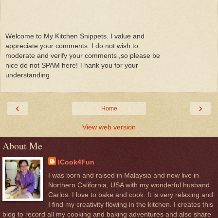
Welcome to My Kitchen Snippets. I value and
appreciate your comments. I do not wish to
moderate and verify your comments ,so please be
nice do not SPAM here! Thank you for your
understanding.
‹
›
Home
View web version
About Me
ICook4Fun
I was born and raised in Malaysia and now live in
Northern California, USA with my wonderful husband
Carlos. I love to bake and cook. It is very relaxing and
I find my creativity flowing in the kitchen. I creates this
blog to record all my cooking and baking adventures and also share