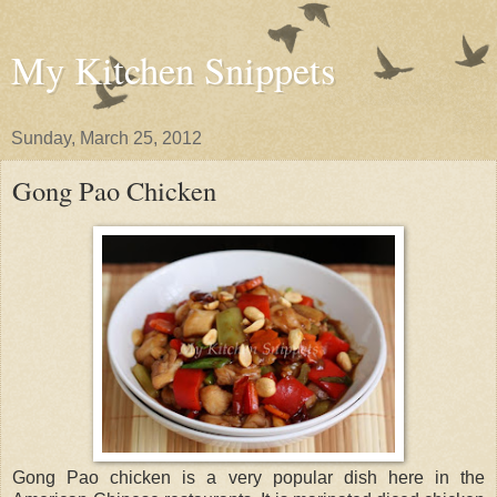
My Kitchen Snippets
Sunday, March 25, 2012
Gong Pao Chicken
Gong Pao chicken is a very popular dish here in the