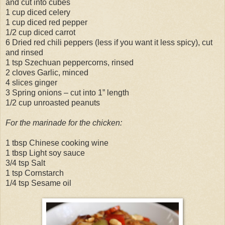
and cut into cubes
1 cup diced celery
1 cup diced red pepper
1/2 cup diced carrot
6 Dried red chili peppers (less if you want it less spicy), cut
and rinsed
1 tsp Szechuan peppercorns, rinsed
2 cloves Garlic, minced
4 slices ginger
3 Spring onions – cut into 1” length
1/2 cup unroasted peanuts
For the marinade for the chicken:
1 tbsp Chinese cooking wine
1 tbsp Light soy sauce
3/4 tsp Salt
1 tsp Cornstarch
1/4 tsp Sesame oil