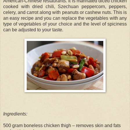
American-Chinese restaurants. It is marinated diced chicken
cooked with dried chili, Szechuan peppercorn, peppers,
celery, and carrot along with peanuts or cashew nuts. This is
an easy recipe and you can replace the vegetables with any
type of vegetables of your choice and the level of spiciness
can be adjusted to your taste.
Ingredients:
500 gram boneless chicken thigh – removes skin and fats