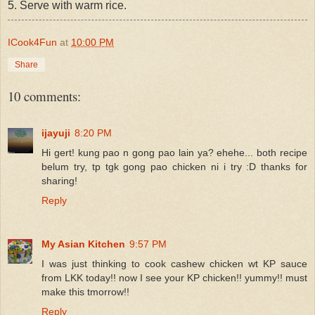
5. Serve with warm rice.
ICook4Fun
at
10:00 PM
Share
10 comments:
ijayuji
8:20 PM
Hi gert! kung pao n gong pao lain ya? ehehe... both recipe
belum try, tp tgk gong pao chicken ni i try :D thanks for
sharing!
Reply
My Asian Kitchen
9:57 PM
I was just thinking to cook cashew chicken wt KP sauce
from LKK today!! now I see your KP chicken!! yummy!! must
make this tmorrow!!
Reply