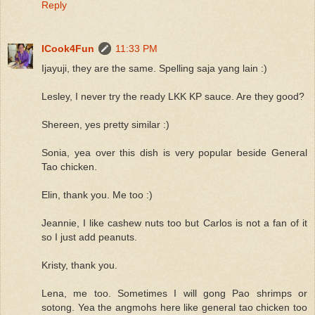
Reply
ICook4Fun
11:33 PM
Ijayuji, they are the same. Spelling saja yang lain :)
Lesley, I never try the ready LKK KP sauce. Are they good?
Shereen, yes pretty similar :)
Sonia, yea over this dish is very popular beside General
Tao chicken.
Elin, thank you. Me too :)
Jeannie, I like cashew nuts too but Carlos is not a fan of it
so I just add peanuts.
Kristy, thank you.
Lena, me too. Sometimes I will gong Pao shrimps or
sotong. Yea the angmohs here like general tao chicken too