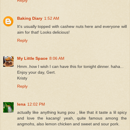
Reply
Baking Diary
1:52 AM
It's usually topped with cashew nuts here and everyone will
aim for that! Looks delicious!
Reply
My Little Space
8:06 AM
Hmm..how I wish I can have this for tonight dinner. haha...
Enjoy your day, Gert.
Kristy
Reply
lena
12:02 PM
actually like anything kung pou , like that it taste a lil spicy
and love the kacang! yeah, quite famous among the
angmohs, also lemon chicken and sweet and sour pork.