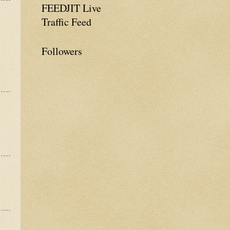
FEEDJIT Live
Traffic Feed
Followers