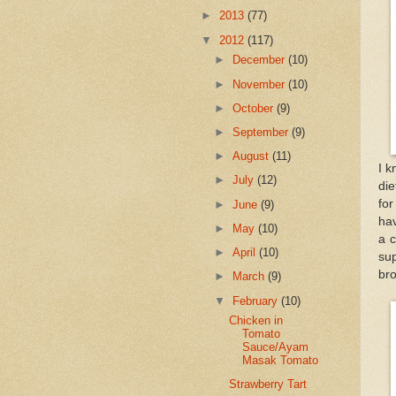
►
2013
(77)
▼
2012
(117)
►
December
(10)
►
November
(10)
►
October
(9)
►
September
(9)
►
August
(11)
I k
►
July
(12)
die
for
►
June
(9)
ha
►
May
(10)
a c
►
April
(10)
su
br
►
March
(9)
▼
February
(10)
Chicken in
Tomato
Sauce/Ayam
Masak Tomato
Strawberry Tart