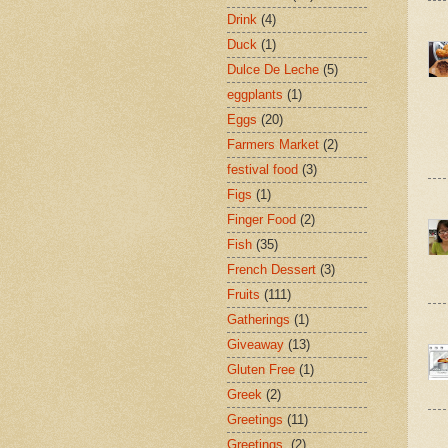
Drink
(4)
Duck
(1)
Dulce De Leche
(5)
eggplants
(1)
Eggs
(20)
Farmers Market
(2)
festival food
(3)
Figs
(1)
Finger Food
(2)
Fish
(35)
French Dessert
(3)
Fruits
(111)
Gatherings
(1)
Giveaway
(13)
Gluten Free
(1)
Greek
(2)
Greetings
(11)
Greetings.
(2)