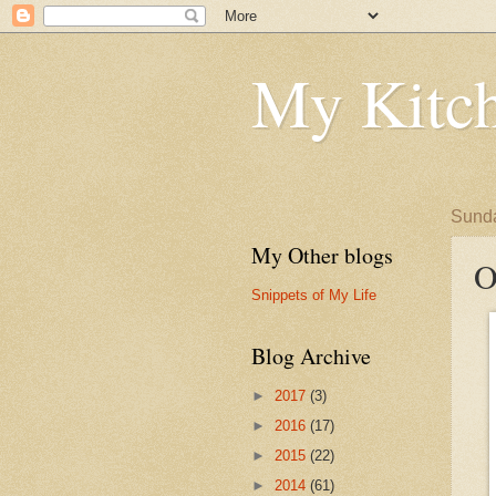
My Kitch
Sunda
My Other blogs
O
Snippets of My Life
Blog Archive
►
2017
(3)
►
2016
(17)
►
2015
(22)
►
2014
(61)