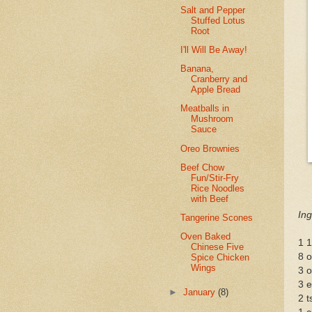
Salt and Pepper
Stuffed Lotus
Root
I'll Will Be Away!
Banana,
Cranberry and
Apple Bread
Meatballs in
Mushroom
Sauce
Oreo Brownies
Beef Chow
Fun/Stir-Fry
Rice Noodles
with Beef
Ing
Tangerine Scones
Oven Baked
1 1
Chinese Five
8 o
Spice Chicken
Wings
3 
3 
►
January
(8)
2 t