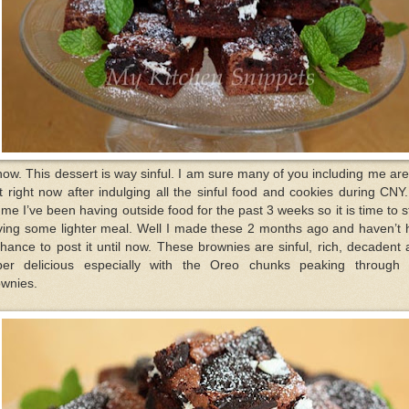
now. This dessert is way sinful. I am sure many of you including me ar
t right now after indulging all the sinful food and cookies during CNY
 me I’ve been having outside food for the past 3 weeks so it is time to s
ving some lighter meal. Well I made these 2 months ago and haven’t 
hance to post it until now. These brownies are sinful, rich, decadent
per delicious especially with the Oreo chunks peaking through 
ownies.