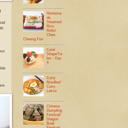
d
Homema
de
Steamed
eat
Rice
th.
Rolls/
Chee
Cheong Fun
Cone
our
ShapeTui
les - Day
4
nkle
Curry
Noodles/
are.
Curry
Laksa
Chinese
Dumpling
Festival/
Dragon
Boat
Festival