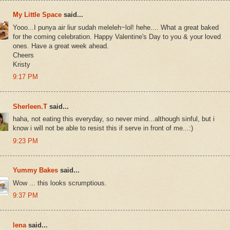
My Little Space
said...
Yooo...I punya air liur sudah meleleh~lol! hehe.... What a great baked
for the coming celebration. Happy Valentine's Day to you & your loved
ones. Have a great week ahead.
Cheers
Kristy
9:17 PM
Sherleen.T
said...
haha, not eating this everyday, so never mind...although sinful, but i
know i will not be able to resist this if serve in front of me...:)
9:23 PM
Yummy Bakes
said...
Wow ... this looks scrumptious.
9:37 PM
lena
said...