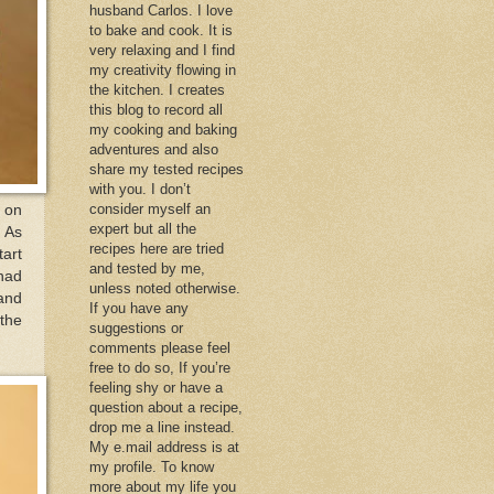
husband Carlos. I love
to bake and cook. It is
very relaxing and I find
my creativity flowing in
the kitchen. I creates
this blog to record all
my cooking and baking
adventures and also
share my tested recipes
with you. I don’t
consider myself an
e on
expert but all the
. As
recipes here are tried
tart
and tested by me,
had
unless noted otherwise.
 and
If you have any
the
suggestions or
comments please feel
free to do so, If you’re
feeling shy or have a
question about a recipe,
drop me a line instead.
My e.mail address is at
my profile. To know
more about my life you