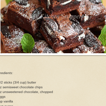
redients:
/2 sticks (3/4 cup) butter
z semisweet chocolate chips
oz unsweetened chocolate, chopped
eggs
sp vanilla