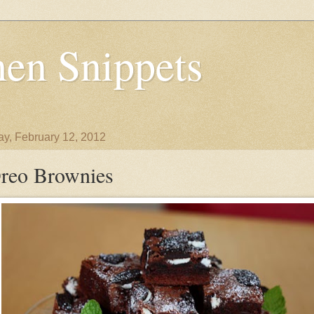
en Snippets
y, February 12, 2012
reo Brownies