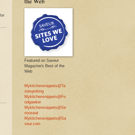
the Web
for
Featured on Saveur
Magazine's Best of the
Web
Mykitchensnippets@Ta
stespotting
Mykitchensnippets@Fo
odgawker
Mykitchensnippets@Se
riouseat
Mykitchensnippets@Sa
veur.com