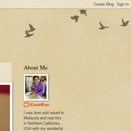
About Me
ICook4Fun
I was born and raised in
Malaysia and now live
in Northern California,
USA with my wonderful