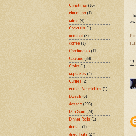
Christmas
(16)
cinnamon
(1)
Th
citrus
(4)
awa
Cocktails
(1)
Po
coconut
(3)
coffee
(1)
Lab
Condiments
(11)
2
Cookies
(89)
Crabs
(1)
cupcakes
(4)
Curries
(2)
curries Vegetables
(1)
Danish
(5)
dessert
(295)
Dim Sum
(29)
Dinner Rolls
(1)
donuts
(1)
dried fruits
(27)