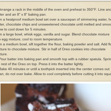
Arrange a rack in the middle of the oven and preheat to 350°F. Line an
ter and an 8" x 8" baking pan.
In a heatproof medium bowl set over a saucepan of simmering water, h
ter, chocolate chips and unsweetened chocolate until melted and smoo
ow to cool down for 5 minutes.
In a large bowl, whisk eggs, vanilla and sugar. Blend chocolate mixture
o egg mixture; cool to room temperature.
In a medium bowl, sift together the flour, baking powder and salt. Add fl
ture to chocolate mixture. Stir in half of Oreo cookies into chocolate
ture.
Pour batter into baking pan and smooth top with a rubber spatula. Spri
 rest of the Oreo on top. Press it into the batter lightly.
Bake 40 minutes or until a toothpick inserted into the center comes out
an; do not over bake. Allow to cool completely before cutting it into squ