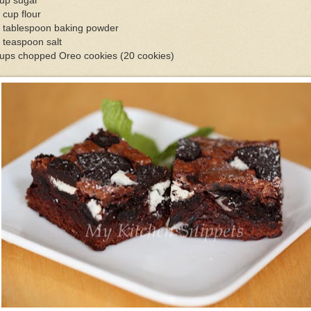
cup sugar
 cup flour
2 tablespoon baking powder
 teaspoon salt
cups chopped Oreo cookies (20 cookies)