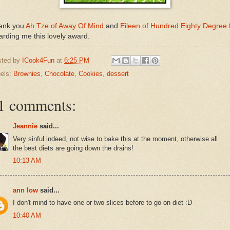
ank you
Ah Tze of Away Of Mind
and
Eileen of Hundred Eighty Degree
rding me this lovely award.
sted by
ICook4Fun
at
6:25 PM
els:
Brownies
,
Chocolate
,
Cookies
,
dessert
1 comments:
Jeannie
said...
Very sinful indeed, not wise to bake this at the moment, otherwise all
the best diets are going down the drains!
10:13 AM
ann low
said...
I don't mind to have one or two slices before to go on diet :D
10:40 AM