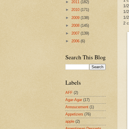
1 
►
2011
(182)
1/2
►
2010
(171)
1/
1/2
►
2009
(138)
2 
►
2008
(145)
►
2007
(139)
►
2006
(6)
Search This Blog
Labels
AFF
(2)
Agar-Agar
(17)
Annoucement
(1)
Appetizers
(76)
apple
(2)
Argentinean Desserts