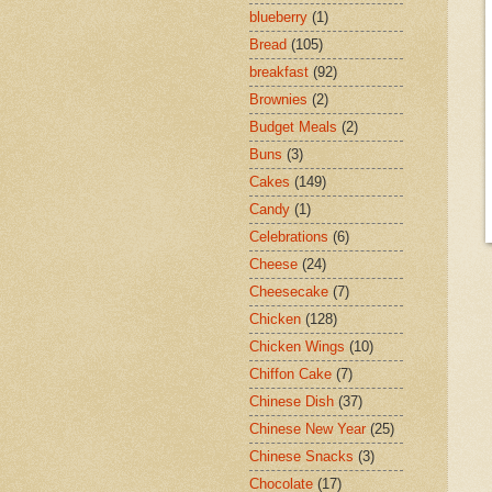
blueberry
(1)
Bread
(105)
breakfast
(92)
Brownies
(2)
Budget Meals
(2)
Buns
(3)
Cakes
(149)
Candy
(1)
Celebrations
(6)
Cheese
(24)
Cheesecake
(7)
Chicken
(128)
Chicken Wings
(10)
Chiffon Cake
(7)
Chinese Dish
(37)
Chinese New Year
(25)
Chinese Snacks
(3)
Chocolate
(17)