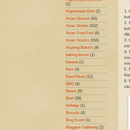
(1)
1. 
Argentinean Dish
(2)
but
Asian Dessert
(65)
2. 
Asian Dishes
(262)
but
Asian Food Fest
(6)
All
3. 
Asian Snacks
(156)
int
Aspiring Baker's
(8)
4. 
baking lesson
(1)
mix
banana
(1)
mix
5. 
Bars
(4)
the
Bars/Slices
(12)
6. 
BBQ
(4)
cle
Beans
(8)
Beef
(39)
birthday
(1)
Biscuits
(4)
Blog Event
(1)
Bloggers Gathering
(2)