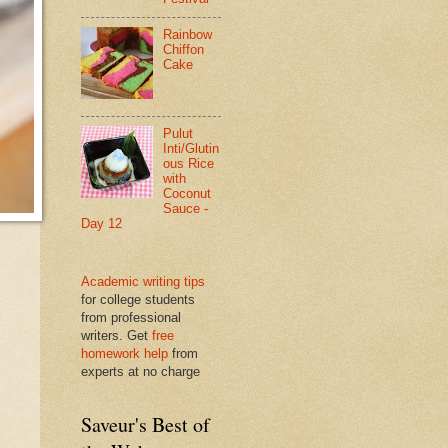
Rainbow
Chiffon
Cake
Pulut
Inti/Glutin
ous Rice
with
Coconut
Sauce -
Day 12
Academic writing tips
for college students
from professional
writers. Get
free
homework help
from
experts at no charge
Saveur's Best of