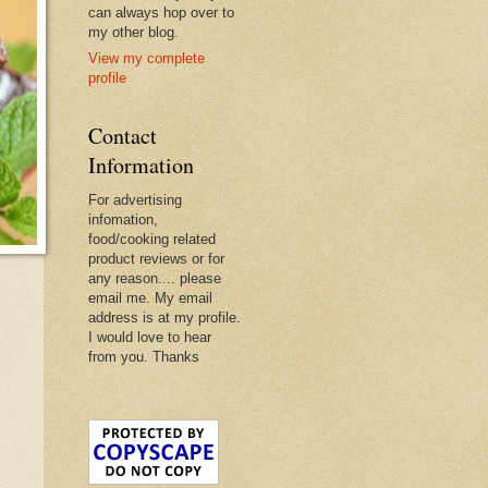
can always hop over to
my other blog.
View my complete
profile
Contact
Information
For advertising
infomation,
food/cooking related
product reviews or for
any reason.... please
email me. My email
address is at my profile.
I would love to hear
from you. Thanks