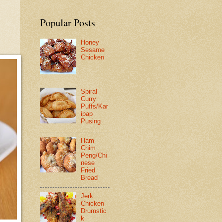
Popular Posts
Honey
Sesame
Chicken
Spiral
Curry
Puffs/Kar
ipap
Pusing
Ham
Chim
Peng/Chi
nese
Fried
Bread
Jerk
Chicken
Drumstic
k