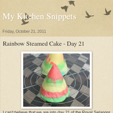
My Kitchen Snippets
Friday, October 21, 2011
Rainbow Steamed Cake - Day 21
I can't believe that we are into day 21 of the Royal Selangor