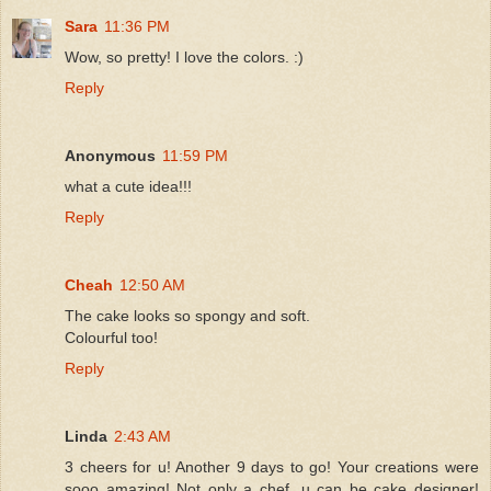
Sara
11:36 PM
Wow, so pretty! I love the colors. :)
Reply
Anonymous
11:59 PM
what a cute idea!!!
Reply
Cheah
12:50 AM
The cake looks so spongy and soft.
Colourful too!
Reply
Linda
2:43 AM
3 cheers for u! Another 9 days to go! Your creations were
sooo amazing! Not only a chef, u can be cake designer!