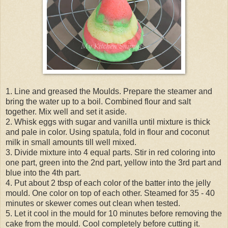
1. Line and greased the Moulds. Prepare the steamer and
bring the water up to a boil. Combined flour and salt
together. Mix well and set it aside.
2. Whisk eggs with sugar and vanilla until mixture is thick
and pale in color. Using spatula, fold in flour and coconut
milk in small amounts till well mixed.
3. Divide mixture into 4 equal parts. Stir in red coloring into
one part, green into the 2nd part, yellow into the 3rd part and
blue into the 4th part.
4. Put about 2 tbsp of each color of the batter into the jelly
mould. One color on top of each other. Steamed for 35 - 40
minutes or skewer comes out clean when tested.
5. Let it cool in the mould for 10 minutes before removing the
cake from the mould. Cool completely before cutting it.