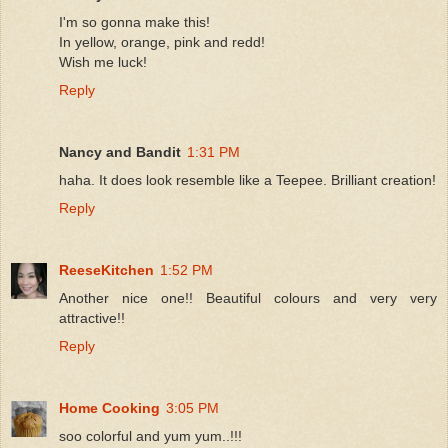
I'm so gonna make this!
In yellow, orange, pink and redd!
Wish me luck!
Reply
Nancy and Bandit
1:31 PM
haha. It does look resemble like a Teepee. Brilliant creation!
Reply
ReeseKitchen
1:52 PM
Another nice one!! Beautiful colours and very very
attractive!!
Reply
Home Cooking
3:05 PM
soo colorful and yum yum..!!!