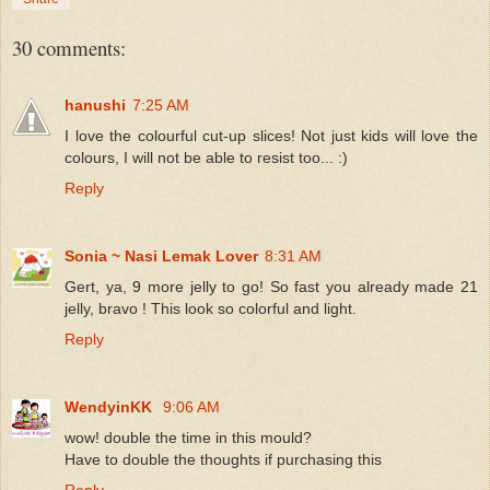
30 comments:
hanushi
7:25 AM
I love the colourful cut-up slices! Not just kids will love the
colours, I will not be able to resist too... :)
Reply
Sonia ~ Nasi Lemak Lover
8:31 AM
Gert, ya, 9 more jelly to go! So fast you already made 21
jelly, bravo ! This look so colorful and light.
Reply
WendyinKK
9:06 AM
wow! double the time in this mould?
Have to double the thoughts if purchasing this
Reply