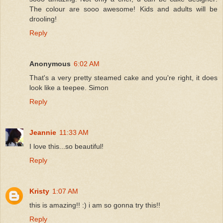
The colour are sooo awesome! Kids and adults will be
drooling!
Reply
Anonymous
6:02 AM
That's a very pretty steamed cake and you're right, it does
look like a teepee. Simon
Reply
Jeannie
11:33 AM
I love this...so beautiful!
Reply
Kristy
1:07 AM
this is amazing!! :) i am so gonna try this!!
Reply