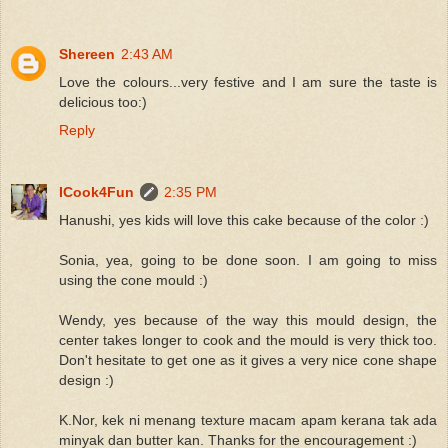
Shereen
2:43 AM
Love the colours...very festive and I am sure the taste is
delicious too:)
Reply
ICook4Fun
2:35 PM
Hanushi, yes kids will love this cake because of the color :)
Sonia, yea, going to be done soon. I am going to miss
using the cone mould :)
Wendy, yes because of the way this mould design, the
center takes longer to cook and the mould is very thick too.
Don't hesitate to get one as it gives a very nice cone shape
design :)
K.Nor, kek ni menang texture macam apam kerana tak ada
minyak dan butter kan. Thanks for the encouragement :)