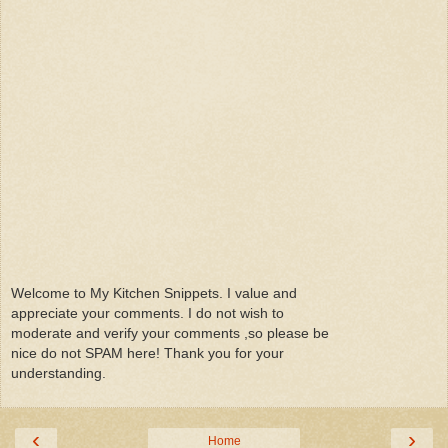
Welcome to My Kitchen Snippets. I value and
appreciate your comments. I do not wish to
moderate and verify your comments ,so please be
nice do not SPAM here! Thank you for your
understanding.
‹
›
Home