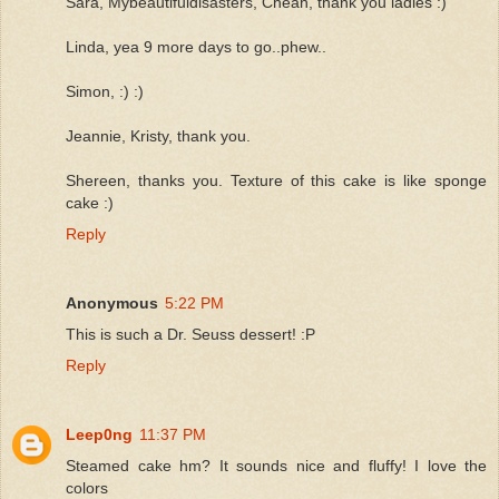
Sara, Mybeautifuldisasters, Cheah, thank you ladies :)
Linda, yea 9 more days to go..phew..
Simon, :) :)
Jeannie, Kristy, thank you.
Shereen, thanks you. Texture of this cake is like sponge
cake :)
Reply
Anonymous
5:22 PM
This is such a Dr. Seuss dessert! :P
Reply
Leep0ng
11:37 PM
Steamed cake hm? It sounds nice and fluffy! I love the
colors