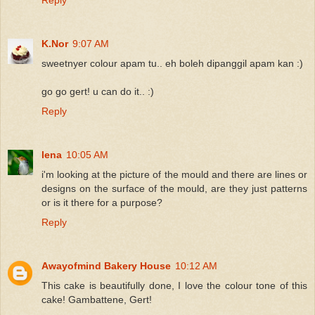
K.Nor
9:07 AM
sweetnyer colour apam tu.. eh boleh dipanggil apam kan :)
go go gert! u can do it.. :)
Reply
lena
10:05 AM
i'm looking at the picture of the mould and there are lines or
designs on the surface of the mould, are they just patterns
or is it there for a purpose?
Reply
Awayofmind Bakery House
10:12 AM
This cake is beautifully done, I love the colour tone of this
cake! Gambattene, Gert!