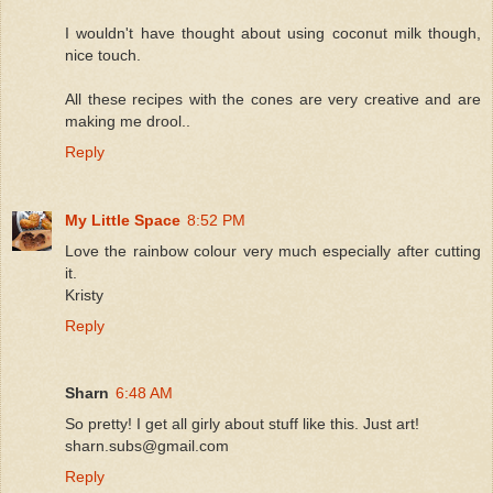
I wouldn't have thought about using coconut milk though,
nice touch.
All these recipes with the cones are very creative and are
making me drool..
Reply
My Little Space
8:52 PM
Love the rainbow colour very much especially after cutting
it.
Kristy
Reply
Sharn
6:48 AM
So pretty! I get all girly about stuff like this. Just art!
sharn.subs@gmail.com
Reply