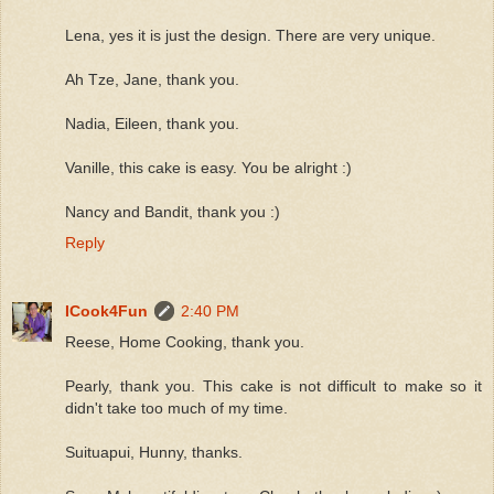
Lena, yes it is just the design. There are very unique.
Ah Tze, Jane, thank you.
Nadia, Eileen, thank you.
Vanille, this cake is easy. You be alright :)
Nancy and Bandit, thank you :)
Reply
ICook4Fun
2:40 PM
Reese, Home Cooking, thank you.
Pearly, thank you. This cake is not difficult to make so it
didn't take too much of my time.
Suituapui, Hunny, thanks.