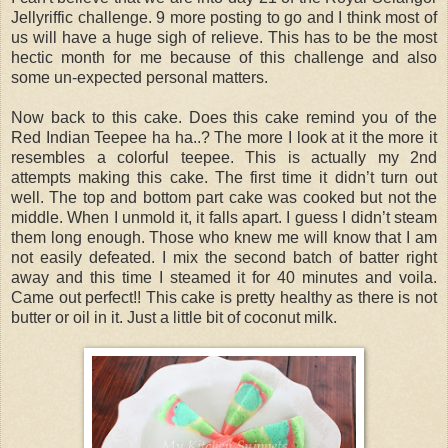
Jellyriffic challenge. 9 more posting to go and I think most of
us will have a huge sigh of relieve. This has to be the most
hectic month for me because of this challenge and also
some un-expected personal matters.
Now back to this cake. Does this cake remind you of the
Red Indian Teepee ha ha..? The more I look at it the more it
resembles a colorful teepee. This is actually my 2nd
attempts making this cake. The first time it didn’t turn out
well. The top and bottom part cake was cooked but not the
middle. When I unmold it, it falls apart. I guess I didn’t steam
them long enough. Those who knew me will know that I am
not easily defeated. I mix the second batch of batter right
away and this time I steamed it for 40 minutes and voila.
Came out perfect!! This cake is pretty healthy as there is not
butter or oil in it. Just a little bit of coconut milk.