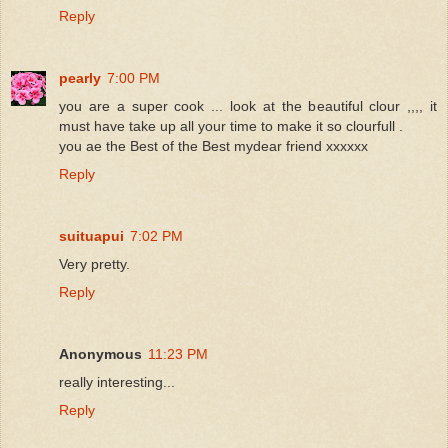
Reply
pearly
7:00 PM
you are a super cook ... look at the beautiful clour ,,,, it
must have take up all your time to make it so clourfull .
you ae the Best of the Best mydear friend xxxxxx
Reply
suituapui
7:02 PM
Very pretty.
Reply
Anonymous
11:23 PM
really interesting...
Reply