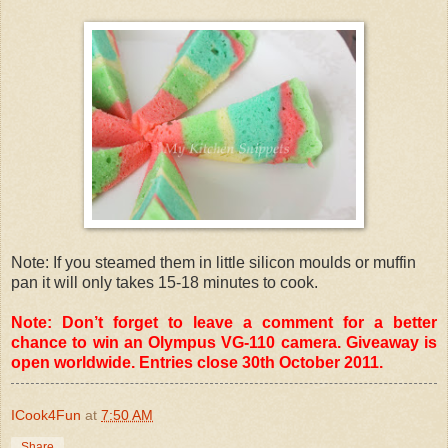
Note: If you steamed them in little silicon moulds or muffin
pan it will only takes 15-18 minutes to cook.
Note: Don’t forget to leave a comment for a better
chance to win an Olympus VG-110 camera. Giveaway is
open worldwide. Entries close 30th October 2011.
ICook4Fun
at
7:50 AM
Share