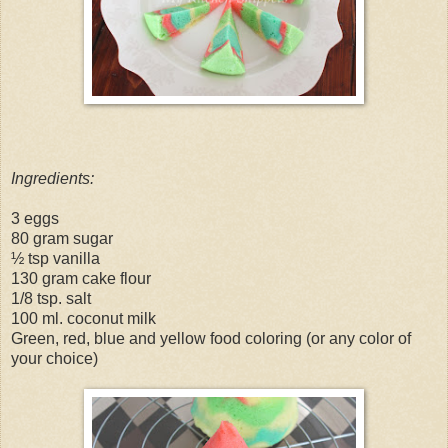
Ingredients:
3 eggs
80 gram sugar
½ tsp vanilla
130 gram cake flour
1/8 tsp. salt
100 ml. coconut milk
Green, red, blue and yellow food coloring (or any color of
your choice)