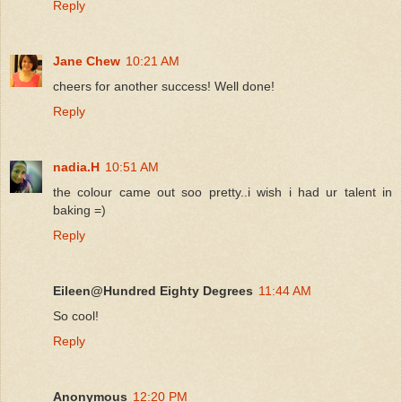
Reply
Jane Chew
10:21 AM
cheers for another success! Well done!
Reply
nadia.H
10:51 AM
the colour came out soo pretty..i wish i had ur talent in
baking =)
Reply
Eileen@Hundred Eighty Degrees
11:44 AM
So cool!
Reply
Anonymous
12:20 PM