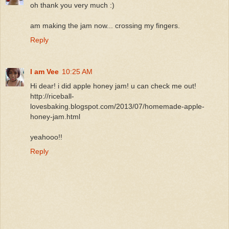
oh thank you very much :)
am making the jam now... crossing my fingers.
Reply
I am Vee
10:25 AM
Hi dear! i did apple honey jam! u can check me out!
http://riceball-
lovesbaking.blogspot.com/2013/07/homemade-apple-
honey-jam.html
yeahooo!!
Reply