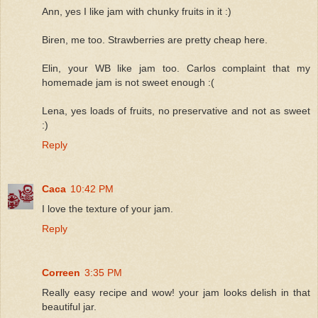
Ann, yes I like jam with chunky fruits in it :)
Biren, me too. Strawberries are pretty cheap here.
Elin, your WB like jam too. Carlos complaint that my
homemade jam is not sweet enough :(
Lena, yes loads of fruits, no preservative and not as sweet
:)
Reply
Caca
10:42 PM
I love the texture of your jam.
Reply
Correen
3:35 PM
Really easy recipe and wow! your jam looks delish in that
beautiful jar.