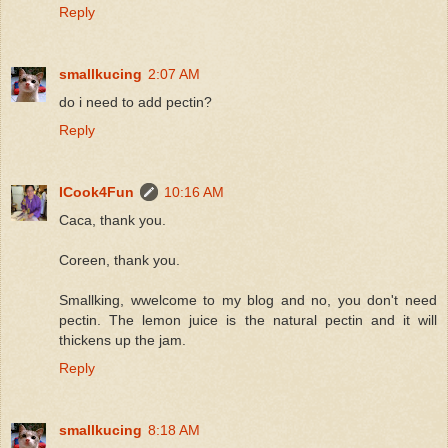
Reply
smallkucing
2:07 AM
do i need to add pectin?
Reply
ICook4Fun
10:16 AM
Caca, thank you.
Coreen, thank you.
Smallking, wwelcome to my blog and no, you don't need
pectin. The lemon juice is the natural pectin and it will
thickens up the jam.
Reply
smallkucing
8:18 AM