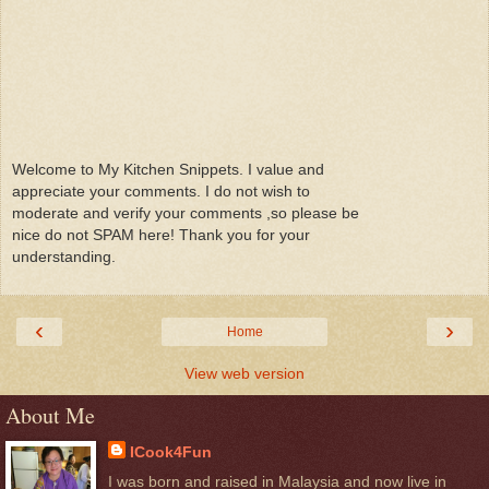
Welcome to My Kitchen Snippets. I value and
appreciate your comments. I do not wish to
moderate and verify your comments ,so please be
nice do not SPAM here! Thank you for your
understanding.
‹
›
Home
View web version
About Me
ICook4Fun
I was born and raised in Malaysia and now live in