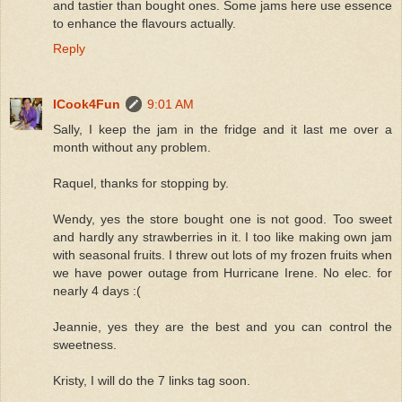
and tastier than bought ones. Some jams here use essence
to enhance the flavours actually.
Reply
ICook4Fun
9:01 AM
Sally, I keep the jam in the fridge and it last me over a
month without any problem.
Raquel, thanks for stopping by.
Wendy, yes the store bought one is not good. Too sweet
and hardly any strawberries in it. I too like making own jam
with seasonal fruits. I threw out lots of my frozen fruits when
we have power outage from Hurricane Irene. No elec. for
nearly 4 days :(
Jeannie, yes they are the best and you can control the
sweetness.
Kristy, I will do the 7 links tag soon.