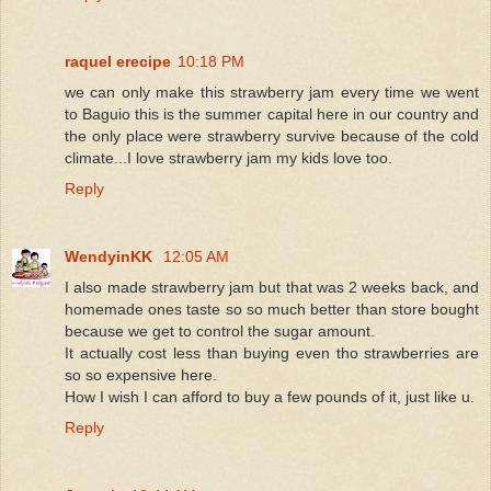
raquel erecipe
10:18 PM
we can only make this strawberry jam every time we went
to Baguio this is the summer capital here in our country and
the only place were strawberry survive because of the cold
climate...I love strawberry jam my kids love too.
Reply
WendyinKK
12:05 AM
I also made strawberry jam but that was 2 weeks back, and
homemade ones taste so so much better than store bought
because we get to control the sugar amount.
It actually cost less than buying even tho strawberries are
so so expensive here.
How I wish I can afford to buy a few pounds of it, just like u.
Reply