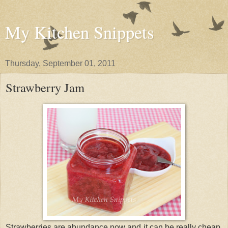
My Kitchen Snippets
Thursday, September 01, 2011
Strawberry Jam
Strawberries are abundance now and it can be really cheap.