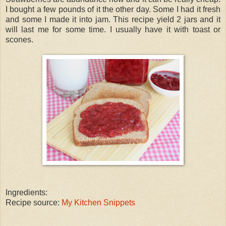
I bought a few pounds of it the other day. Some I had it fresh
and some I made it into jam. This recipe yield 2 jars and it
will last me for some time. I usually have it with toast or
scones.
Ingredients:
Recipe source:
My Kitchen Snippets