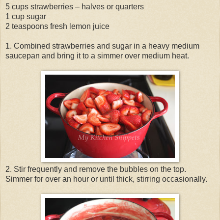
5 cups strawberries – halves or quarters
1 cup sugar
2 teaspoons fresh lemon juice
1. Combined strawberries and sugar in a heavy medium
saucepan and bring it to a simmer over medium heat.
2. Stir frequently and remove the bubbles on the top.
Simmer for over an hour or until thick, stirring occasionally.