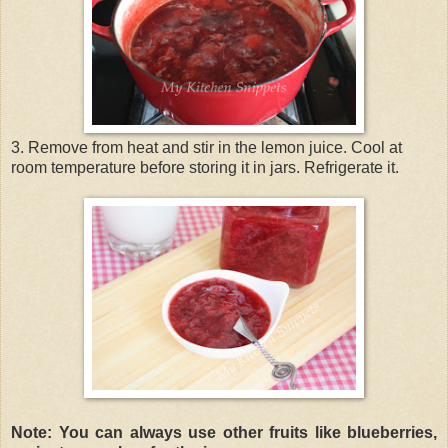
3. Remove from heat and stir in the lemon juice. Cool at
room temperature before storing it in jars. Refrigerate it.
Note: You can always use other fruits like blueberries,