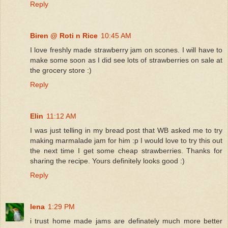
Reply
Biren @ Roti n Rice
10:45 AM
I love freshly made strawberry jam on scones. I will have to
make some soon as I did see lots of strawberries on sale at
the grocery store :)
Reply
Elin
11:12 AM
I was just telling in my bread post that WB asked me to try
making marmalade jam for him :p I would love to try this out
the next time I get some cheap strawberries. Thanks for
sharing the recipe. Yours definitely looks good :)
Reply
lena
1:29 PM
i trust home made jams are definately much more better