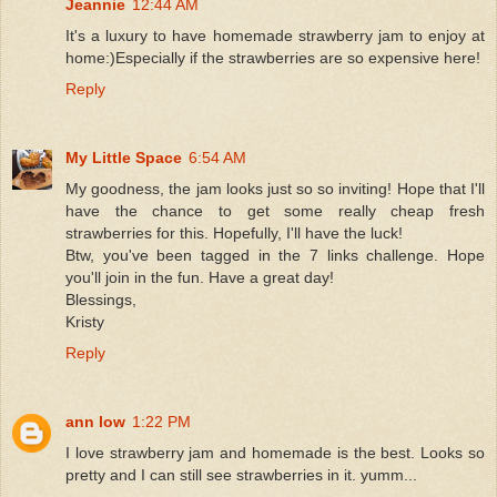
Jeannie
12:44 AM
It's a luxury to have homemade strawberry jam to enjoy at
home:)Especially if the strawberries are so expensive here!
Reply
My Little Space
6:54 AM
My goodness, the jam looks just so so inviting! Hope that I'll
have the chance to get some really cheap fresh
strawberries for this. Hopefully, I'll have the luck!
Btw, you've been tagged in the 7 links challenge. Hope
you'll join in the fun. Have a great day!
Blessings,
Kristy
Reply
ann low
1:22 PM
I love strawberry jam and homemade is the best. Looks so
pretty and I can still see strawberries in it. yumm...