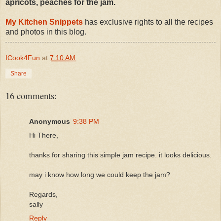
apricots, peaches for the jam.
My Kitchen Snippets
has exclusive rights to all the recipes
and photos in this blog.
ICook4Fun
at
7:10 AM
Share
16 comments:
Anonymous
9:38 PM
Hi There,
thanks for sharing this simple jam recipe. it looks delicious.
may i know how long we could keep the jam?
Regards,
sally
Reply