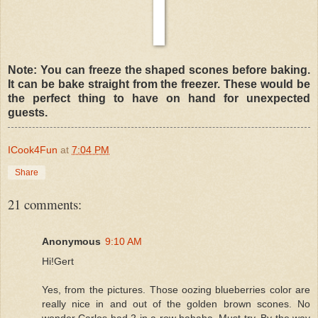
Note: You can freeze the shaped scones before baking.
It can be bake straight from the freezer. These would be
the perfect thing to have on hand for unexpected
guests.
ICook4Fun
at
7:04 PM
Share
21 comments:
Anonymous
9:10 AM
Hi!Gert
Yes, from the pictures. Those oozing blueberries color are
really nice in and out of the golden brown scones. No
wonder Carlos had 2 in a row hahaha. Must try. By the way