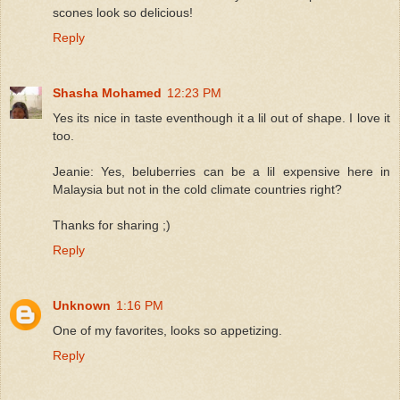
scones look so delicious!
Reply
Shasha Mohamed
12:23 PM
Yes its nice in taste eventhough it a lil out of shape. I love it
too.
Jeanie: Yes, beluberries can be a lil expensive here in
Malaysia but not in the cold climate countries right?
Thanks for sharing ;)
Reply
Unknown
1:16 PM
One of my favorites, looks so appetizing.
Reply