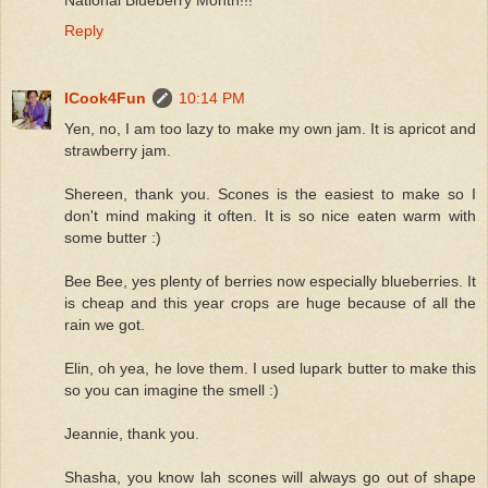
Reply
ICook4Fun
10:14 PM
Yen, no, I am too lazy to make my own jam. It is apricot and
strawberry jam.
Shereen, thank you. Scones is the easiest to make so I
don't mind making it often. It is so nice eaten warm with
some butter :)
Bee Bee, yes plenty of berries now especially blueberries. It
is cheap and this year crops are huge because of all the
rain we got.
Elin, oh yea, he love them. I used lupark butter to make this
so you can imagine the smell :)
Jeannie, thank you.
Shasha, you know lah scones will always go out of shape