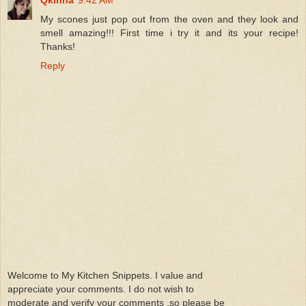
My scones just pop out from the oven and they look and
smell amazing!!! First time i try it and its your recipe!
Thanks!
Reply
Welcome to My Kitchen Snippets. I value and
appreciate your comments. I do not wish to
moderate and verify your comments ,so please be