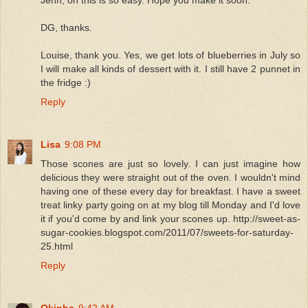
DG, thanks.
Louise, thank you. Yes, we get lots of blueberries in July so
I will make all kinds of dessert with it. I still have 2 punnet in
the fridge :)
Reply
Lisa
9:08 PM
Those scones are just so lovely. I can just imagine how
delicious they were straight out of the oven. I wouldn't mind
having one of these every day for breakfast. I have a sweet
treat linky party going on at my blog till Monday and I'd love
it if you'd come by and link your scones up. http://sweet-as-
sugar-cookies.blogspot.com/2011/07/sweets-for-saturday-
25.html
Reply
Qkinha
9:42 AM