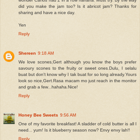
did you make the jam too? Is it abricot jam? Thanks for
sharing and have a nice day.
Yen
Reply
Shereen
9:18 AM
We love scones,Gert although you know the boys prefer
savoury scones to the fruity or sweet ones.Dulu, I selalu
buat but don't know why I tak buat for so long already.Yours
look so nice,Gert.Rasa macam mo just reach in the monitor
and grab a few...hahaha.Nice!
Reply
Honey Bee Sweets
9:56 AM
One of my favorite breakfast! A sladder of cold butter is all I
need... yum! Is it blueberry season now? Envy envy lah!!
Reply