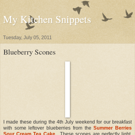
My Kitchen Snippets
Tuesday, July 05, 2011
Blueberry Scones
I made these during the 4th July weekend for our breakfast
with some leftover blueberries from the
Summer Berries
Sour Cream Tea Cake
. These scones are perfectly light,