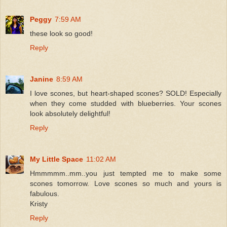
Peggy
7:59 AM
these look so good!
Reply
Janine
8:59 AM
I love scones, but heart-shaped scones? SOLD! Especially
when they come studded with blueberries. Your scones
look absolutely delightful!
Reply
My Little Space
11:02 AM
Hmmmmm..mm..you just tempted me to make some
scones tomorrow. Love scones so much and yours is
fabulous.
Kristy
Reply