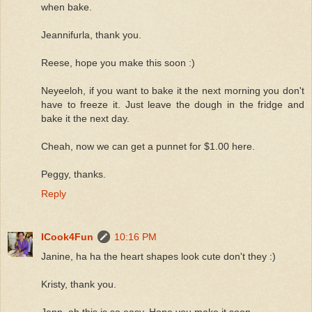
when bake.
Jeannifurla, thank you.
Reese, hope you make this soon :)
Neyeeloh, if you want to bake it the next morning you don't
have to freeze it. Just leave the dough in the fridge and
bake it the next day.
Cheah, now we can get a punnet for $1.00 here.
Peggy, thanks.
Reply
ICook4Fun
10:16 PM
Janine, ha ha the heart shapes look cute don't they :)
Kristy, thank you.
Jenn, oh this is so easy. Hope you make it soon.