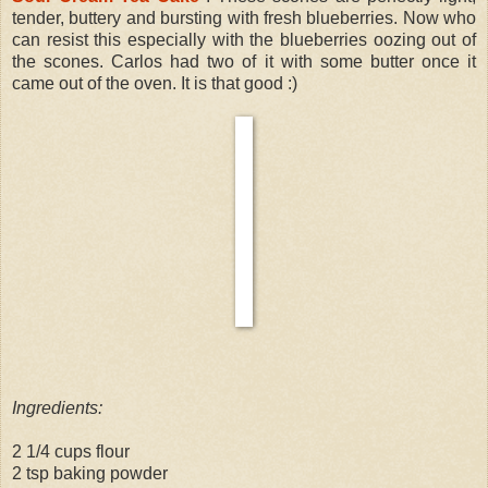
tender, buttery and bursting with fresh blueberries. Now who
can resist this especially with the blueberries oozing out of
the scones. Carlos had two of it with some butter once it
came out of the oven. It is that good :)
Ingredients:
2 1/4 cups flour
2 tsp baking powder