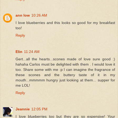
ann low
10:26 AM
I love blueberries and this looks so good for my breakfast
too!
Reply
Elin
11:24 AM
Gert...all the hearts...scones made of love sure good :)
hahaha Carlos must be delighted with them . I would love it
too. Share some with me :p I can imagine the fragrance of
these scones and the buttery taste of it in my
mouth...mmmmm hungry just looking at them... supper for
me LOL!
Reply
Jeannie
12:05 PM
I love blueberries too but they are so expensive! Your