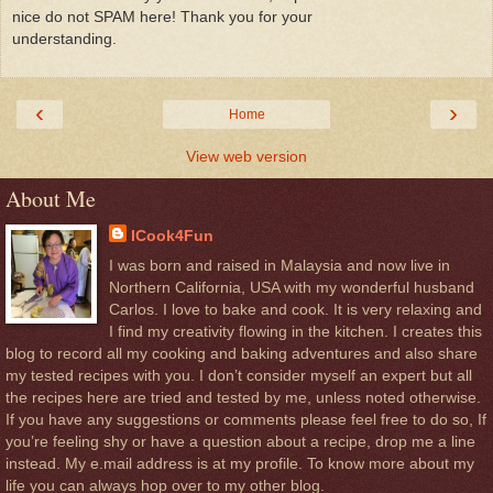
nice do not SPAM here! Thank you for your
understanding.
‹
›
Home
View web version
About Me
ICook4Fun
I was born and raised in Malaysia and now live in
Northern California, USA with my wonderful husband
Carlos. I love to bake and cook. It is very relaxing and
I find my creativity flowing in the kitchen. I creates this
blog to record all my cooking and baking adventures and also share
my tested recipes with you. I don’t consider myself an expert but all
the recipes here are tried and tested by me, unless noted otherwise.
If you have any suggestions or comments please feel free to do so, If
you’re feeling shy or have a question about a recipe, drop me a line
instead. My e.mail address is at my profile. To know more about my
life you can always hop over to my other blog.