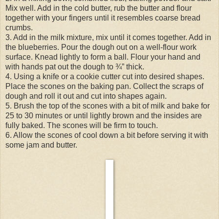
Mix well. Add in the cold butter, rub the butter and flour
together with your fingers until it resembles coarse bread
crumbs.
3. Add in the milk mixture, mix until it comes together. Add in
the blueberries. Pour the dough out on a well-flour work
surface. Knead lightly to form a ball. Flour your hand and
with hands pat out the dough to ¾” thick.
4. Using a knife or a cookie cutter cut into desired shapes.
Place the scones on the baking pan. Collect the scraps of
dough and roll it out and cut into shapes again.
5. Brush the top of the scones with a bit of milk and bake for
25 to 30 minutes or until lightly brown and the insides are
fully baked. The scones will be firm to touch.
6. Allow the scones of cool down a bit before serving it with
some jam and butter.