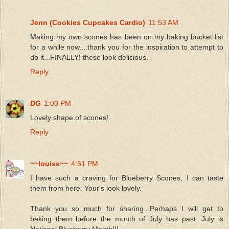
Jenn (Cookies Cupcakes Cardio)
11:53 AM
Making my own scones has been on my baking bucket list
for a while now....thank you for the inspiration to attempt to
do it...FINALLY! these look delicious.
Reply
DG
1:00 PM
Lovely shape of scones!
Reply
~~louise~~
4:51 PM
I have such a craving for Blueberry Scones, I can taste
them from here. Your's look lovely.
Thank you so much for sharing...Perhaps I will get to
baking them before the month of July has past. July is
National Blueberry Month!!!