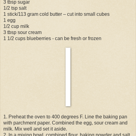
3 tbsp sugar
1/2 tsp salt
1 stick/113 gram cold butter – cut into small cubes
1 egg
1/2 cup milk
3 tbsp sour cream
1 1/2 cups blueberries - can be fresh or frozen
1. Preheat the oven to 400 degrees F. Line the baking pan
with parchment paper. Combined the egg, sour cream and
milk. Mix well and set it aside.
2. In a mixing bowl, combined flour, baking powder and salt.