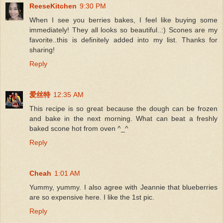
ReeseKitchen
9:30 PM
When I see you berries bakes, I feel like buying some
immediately! They all looks so beautiful..:) Scones are my
favorite..this is definitely added into my list. Thanks for
sharing!
Reply
爱丝特
12:35 AM
This recipe is so great because the dough can be frozen
and bake in the next morning. What can beat a freshly
baked scone hot from oven ^_^
Reply
Cheah
1:01 AM
Yummy, yummy. I also agree with Jeannie that blueberries
are so expensive here. I like the 1st pic.
Reply