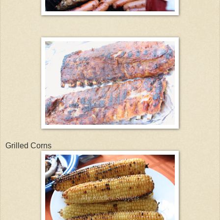
Grilled Corns