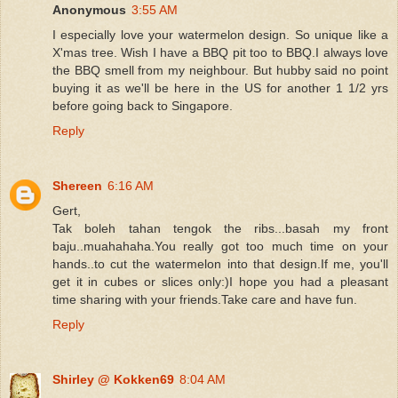
Anonymous
3:55 AM
I especially love your watermelon design. So unique like a
X'mas tree. Wish I have a BBQ pit too to BBQ.I always love
the BBQ smell from my neighbour. But hubby said no point
buying it as we'll be here in the US for another 1 1/2 yrs
before going back to Singapore.
Reply
Shereen
6:16 AM
Gert,
Tak boleh tahan tengok the ribs...basah my front
baju..muahahaha.You really got too much time on your
hands..to cut the watermelon into that design.If me, you'll
get it in cubes or slices only:)I hope you had a pleasant
time sharing with your friends.Take care and have fun.
Reply
Shirley @ Kokken69
8:04 AM