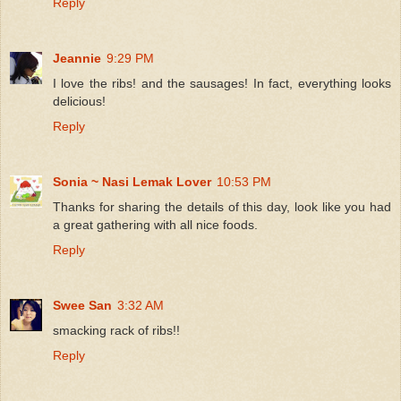
Reply
Jeannie
9:29 PM
I love the ribs! and the sausages! In fact, everything looks
delicious!
Reply
Sonia ~ Nasi Lemak Lover
10:53 PM
Thanks for sharing the details of this day, look like you had
a great gathering with all nice foods.
Reply
Swee San
3:32 AM
smacking rack of ribs!!
Reply