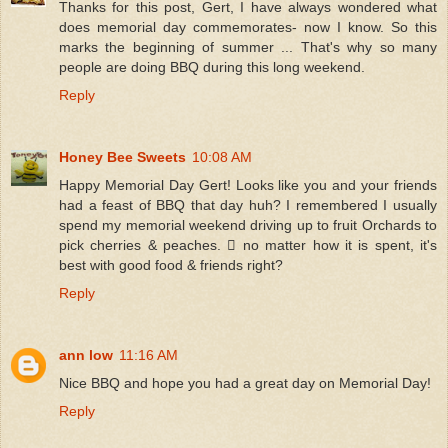
Thanks for this post, Gert, I have always wondered what
does memorial day commemorates- now I know. So this
marks the beginning of summer ... That's why so many
people are doing BBQ during this long weekend.
Reply
Honey Bee Sweets
10:08 AM
Happy Memorial Day Gert! Looks like you and your friends
had a feast of BBQ that day huh? I remembered I usually
spend my memorial weekend driving up to fruit Orchards to
pick cherries & peaches.  no matter how it is spent, it's
best with good food & friends right?
Reply
ann low
11:16 AM
Nice BBQ and hope you had a great day on Memorial Day!
Reply