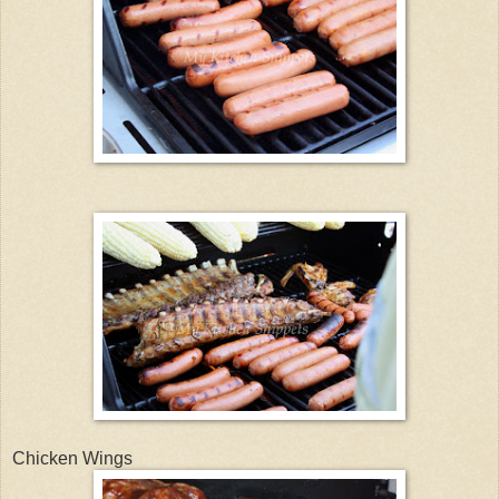
Chicken Wings