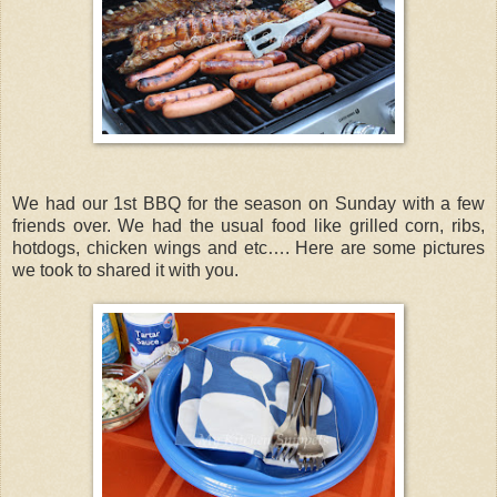
We had our 1st BBQ for the season on Sunday with a few
friends over. We had the usual food like grilled corn, ribs,
hotdogs, chicken wings and etc…. Here are some pictures
we took to shared it with you.