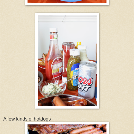
A few kinds of hotdogs