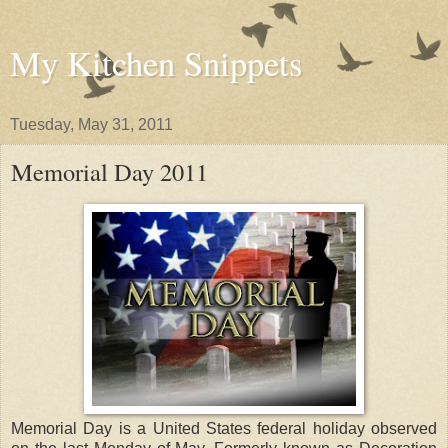
My Kitchen Snippets
Tuesday, May 31, 2011
Memorial Day 2011
Memorial Day is a United States federal holiday observed