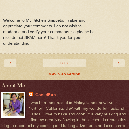
Welcome to My Kitchen Snippets. I value and
appreciate your comments. I do not wish to
moderate and verify your comments ,so please be
nice do not SPAM here! Thank you for your
understanding.
‹
›
Home
View web version
About Me
ICook4Fun
I was born and raised in Malaysia and now live in
Northern California, USA with my wonderful husband
Carlos. I love to bake and cook. It is very relaxing and
I find my creativity flowing in the kitchen. I creates this
blog to record all my cooking and baking adventures and also share