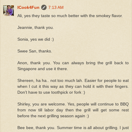
ICook4Fun
7:13 AM
Ali, yes they taste so much better with the smokey flavor.
Jeannie, thank you.
Sonia, yes we did :)
Swee San, thanks.
Anon, thank you. You can always bring the grill back to
Singapore and use it there.
Shereen, ha ha.. not too much lah. Easier for people to eat
when I cut it this way as they can hold it with their fingers.
Don't have to use toothpick or fork :)
Shirley, you are welcome. Yes, people will continue to BBQ
from now till labor day then the grill will get some rest
before the next grilling season again :)
Bee bee, thank you. Summer time is all about grilling. I just