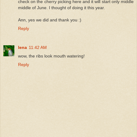
check on the cherry picking here and it will start only middle
middle of June. I thought of doing it this year.
Ann, yes we did and thank you :)
Reply
lena
11:42 AM
wow, the ribs look mouth watering!
Reply