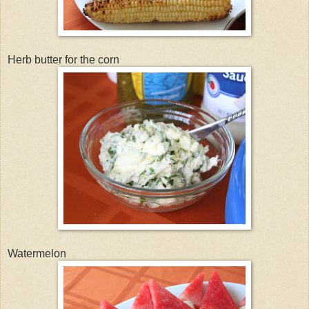
Herb butter for the corn
Watermelon