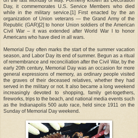
on the last Monday of May. Formerly known as Decoration
Day, it commemorates U.S. Service Members who died
while in the military service.[1] First enacted by the an
organization of Union veterans — the Grand Army of the
Republic (GAR)[2] to honor Union soldiers of the American
Civil War – it was extended after World War I to honor
Americans who have died in all wars.
Memorial Day often marks the start of the summer vacation
season, and Labor Day its end of summer. Begun as a ritual
of remembrance and reconciliation after the Civil War, by the
early 20th century, Memorial Day was an occasion for more
general expressions of memory, as ordinary people visited
the graves of their deceased relatives, whether they had
served in the military or not. It also became a long weekend
increasingly devoted to shopping, family get-togethers,
fireworks, trips to the beach, and national media events such
as the Indianapolis 500 auto race, held since 1911 on the
Sunday of Memorial Day weekend.