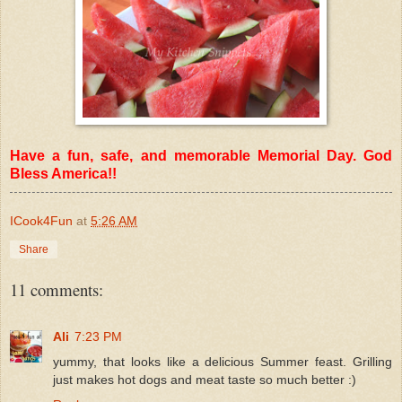
Have a fun, safe, and memorable Memorial Day. God
Bless America!!
ICook4Fun
at
5:26 AM
Share
11 comments:
Ali
7:23 PM
yummy, that looks like a delicious Summer feast. Grilling
just makes hot dogs and meat taste so much better :)