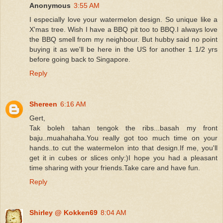
Anonymous
3:55 AM
I especially love your watermelon design. So unique like a
X'mas tree. Wish I have a BBQ pit too to BBQ.I always love
the BBQ smell from my neighbour. But hubby said no point
buying it as we'll be here in the US for another 1 1/2 yrs
before going back to Singapore.
Reply
Shereen
6:16 AM
Gert,
Tak boleh tahan tengok the ribs...basah my front
baju..muahahaha.You really got too much time on your
hands..to cut the watermelon into that design.If me, you'll
get it in cubes or slices only:)I hope you had a pleasant
time sharing with your friends.Take care and have fun.
Reply
Shirley @ Kokken69
8:04 AM