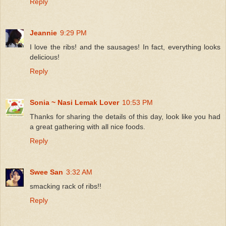
Reply
Jeannie
9:29 PM
I love the ribs! and the sausages! In fact, everything looks
delicious!
Reply
Sonia ~ Nasi Lemak Lover
10:53 PM
Thanks for sharing the details of this day, look like you had
a great gathering with all nice foods.
Reply
Swee San
3:32 AM
smacking rack of ribs!!
Reply