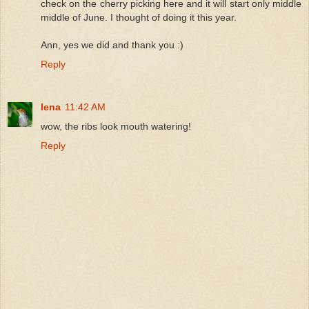
check on the cherry picking here and it will start only middle
middle of June. I thought of doing it this year.
Ann, yes we did and thank you :)
Reply
lena
11:42 AM
wow, the ribs look mouth watering!
Reply