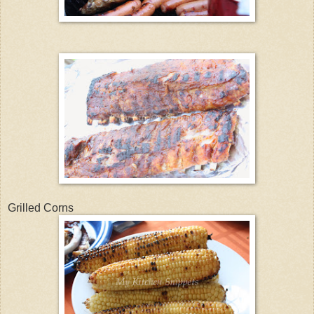
Grilled Corns