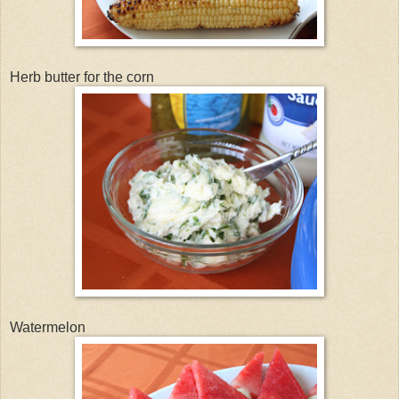
Herb butter for the corn
Watermelon