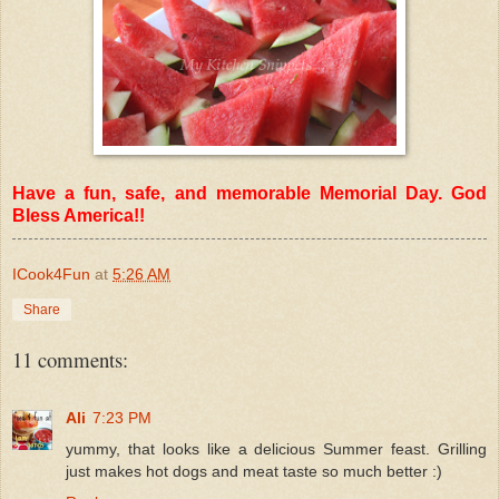
Have a fun, safe, and memorable Memorial Day. God
Bless America!!
ICook4Fun
at
5:26 AM
Share
11 comments:
Ali
7:23 PM
yummy, that looks like a delicious Summer feast. Grilling
just makes hot dogs and meat taste so much better :)