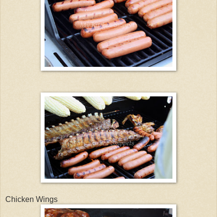
Chicken Wings