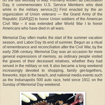
on the last Monday of May. Formerly known as Decoration
Day, it commemorates U.S. Service Members who died
while in the military service.[1] First enacted by the an
organization of Union veterans — the Grand Army of the
Republic (GAR)[2] to honor Union soldiers of the American
Civil War – it was extended after World War I to honor
Americans who have died in all wars.
Memorial Day often marks the start of the summer vacation
season, and Labor Day its end of summer. Begun as a ritual
of remembrance and reconciliation after the Civil War, by the
early 20th century, Memorial Day was an occasion for more
general expressions of memory, as ordinary people visited
the graves of their deceased relatives, whether they had
served in the military or not. It also became a long weekend
increasingly devoted to shopping, family get-togethers,
fireworks, trips to the beach, and national media events such
as the Indianapolis 500 auto race, held since 1911 on the
Sunday of Memorial Day weekend.