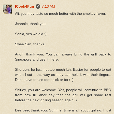
ICook4Fun
7:13 AM
Ali, yes they taste so much better with the smokey flavor.
Jeannie, thank you.
Sonia, yes we did :)
Swee San, thanks.
Anon, thank you. You can always bring the grill back to
Singapore and use it there.
Shereen, ha ha.. not too much lah. Easier for people to eat
when I cut it this way as they can hold it with their fingers.
Don't have to use toothpick or fork :)
Shirley, you are welcome. Yes, people will continue to BBQ
from now till labor day then the grill will get some rest
before the next grilling season again :)
Bee bee, thank you. Summer time is all about grilling. I just