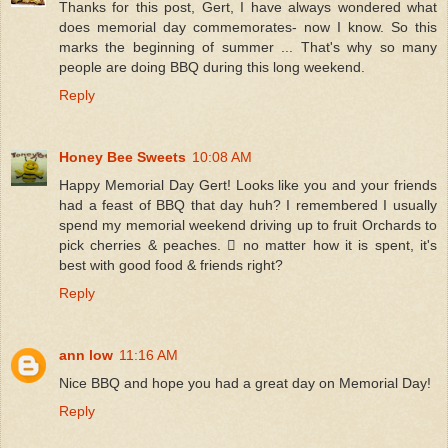
Thanks for this post, Gert, I have always wondered what
does memorial day commemorates- now I know. So this
marks the beginning of summer ... That's why so many
people are doing BBQ during this long weekend.
Reply
Honey Bee Sweets
10:08 AM
Happy Memorial Day Gert! Looks like you and your friends
had a feast of BBQ that day huh? I remembered I usually
spend my memorial weekend driving up to fruit Orchards to
pick cherries & peaches.  no matter how it is spent, it's
best with good food & friends right?
Reply
ann low
11:16 AM
Nice BBQ and hope you had a great day on Memorial Day!
Reply