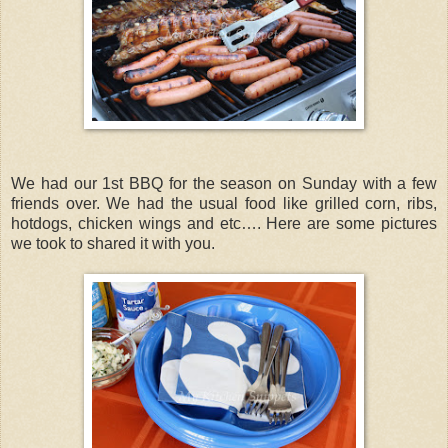
We had our 1st BBQ for the season on Sunday with a few
friends over. We had the usual food like grilled corn, ribs,
hotdogs, chicken wings and etc…. Here are some pictures
we took to shared it with you.