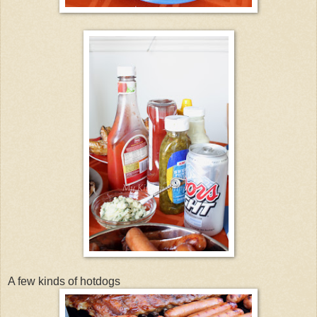
A few kinds of hotdogs