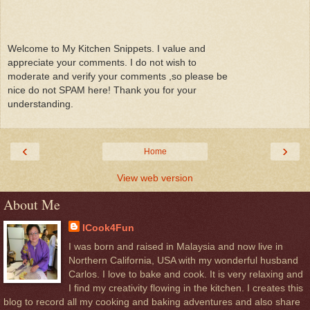
Welcome to My Kitchen Snippets. I value and
appreciate your comments. I do not wish to
moderate and verify your comments ,so please be
nice do not SPAM here! Thank you for your
understanding.
‹
›
Home
View web version
About Me
ICook4Fun
I was born and raised in Malaysia and now live in
Northern California, USA with my wonderful husband
Carlos. I love to bake and cook. It is very relaxing and
I find my creativity flowing in the kitchen. I creates this
blog to record all my cooking and baking adventures and also share