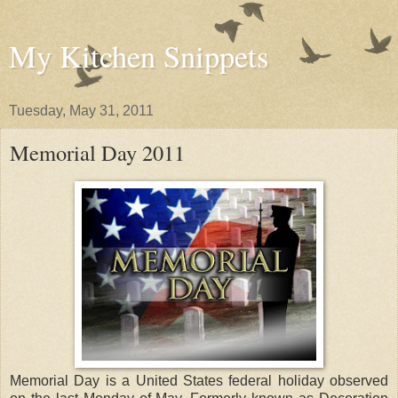
My Kitchen Snippets
Tuesday, May 31, 2011
Memorial Day 2011
Memorial Day is a United States federal holiday observed