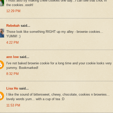
i must also try making chew cookies one day...i can see that choc in
the cookies..oooh!
12:29 PM
Rebekah
said...
Those look like something RIGHT up my alley - brownie cookies...
YUMM! :)
4:22 PM
ann low
said...
I've not baked brownie cookie for a long time and your cookie looks very
yummy. Bookmarked!
8:32 PM
Lisa Ho
said...
I like the sound of bittersweet, chewy, chocolate, cookies n brownies...
lovely words yum... with a cup of tea :D
11:53 PM