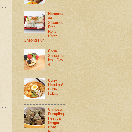
Homema
de
Steamed
Rice
Rolls/
Chee
Cheong Fun
Cone
ShapeTui
les - Day
4
Curry
Noodles/
Curry
Laksa
Chinese
Dumpling
Festival/
Dragon
Boat
Festival