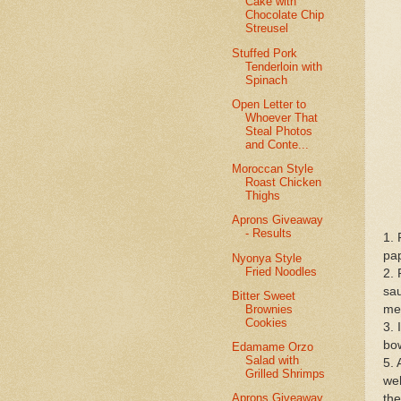
Cake with
Chocolate Chip
Streusel
Stuffed Pork
Tenderloin with
Spinach
Open Letter to
Whoever That
Steal Photos
and Conte...
Moroccan Style
Roast Chicken
Thighs
Aprons Giveaway
- Results
1. 
pap
Nyonya Style
Fried Noodles
2. 
sau
Bitter Sweet
Brownies
me
Cookies
3. 
bow
Edamame Orzo
Salad with
5. 
Grilled Shrimps
wel
Aprons Giveaway
the