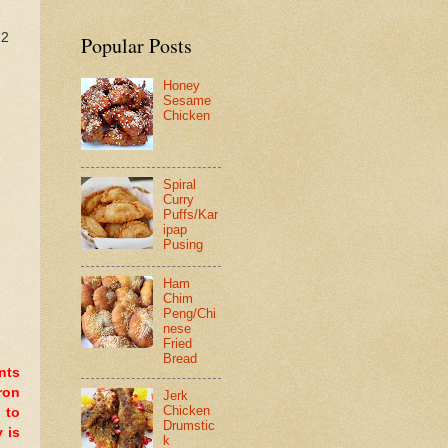
12
Popular Posts
Honey
Sesame
Chicken
Spiral
Curry
Puffs/Kar
ipap
Pusing
Ham
Chim
Peng/Chi
nese
Fried
Bread
nts
ron
Jerk
Chicken
 to
Drumstic
 is
k