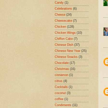
Candy
(1)
Celebrations
(6)
Cheese
(24)
Cheesecake
(7)
Chicken
(128)
Chicken Wings
(10)
Chiffon Cake
(7)
Chinese Dish
(37)
Chinese New Year
(25)
Chinese Snacks
(3)
Chocolate
(17)
Christmas
(16)
cinnamon
(1)
citrus
(4)
Cocktails
(1)
coconut
(3)
coffee
(1)
Condiments
(11)