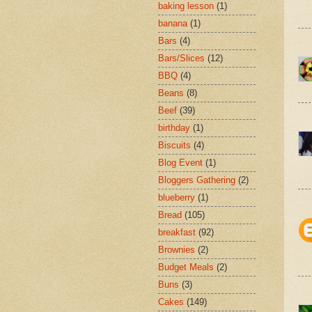
baking lesson
(1)
banana
(1)
Bars
(4)
Bars/Slices
(12)
BBQ
(4)
Beans
(8)
Beef
(39)
birthday
(1)
Biscuits
(4)
Blog Event
(1)
Bloggers Gathering
(2)
blueberry
(1)
Bread
(105)
breakfast
(92)
Brownies
(2)
Budget Meals
(2)
Buns
(3)
Cakes
(149)