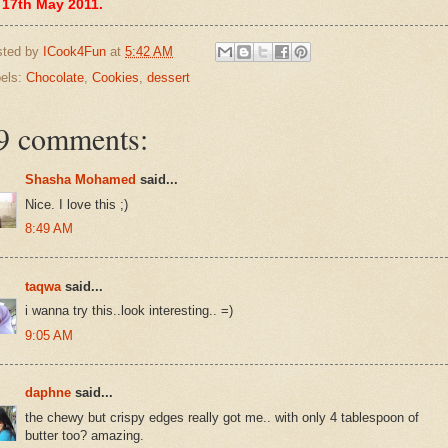
 17th May 2011.
sted by
ICook4Fun
at
5:42 AM
els:
Chocolate
,
Cookies
,
dessert
9 comments:
Shasha Mohamed
said...
Nice. I love this ;)
8:49 AM
taqwa
said...
i wanna try this..look interesting.. =)
9:05 AM
daphne
said...
the chewy but crispy edges really got me.. with only 4 tablespoon of
butter too? amazing.