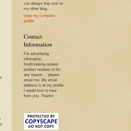
can always hop over to
my other blog.
View my complete
profile
Contact
Information
For advertising
infomation,
food/cooking related
product reviews or for
any reason.... please
t
email me. My email
address is at my profile.
I would love to hear
from you. Thanks
e
of