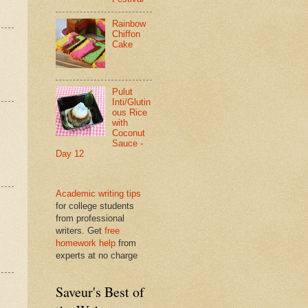
Rainbow
Chiffon
Cake
Pulut
Inti/Glutin
ous Rice
with
Coconut
Sauce -
Day 12
Academic writing tips
for college students
from professional
writers. Get
free
homework help
from
experts at no charge
Saveur's Best of