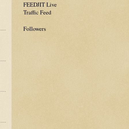
FEEDJIT Live
Traffic Feed
Followers