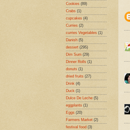
Cookies
(89)
Crabs
(1)
cupcakes
(4)
Curries
(2)
curries Vegetables
(1)
Danish
(5)
dessert
(295)
Dim Sum
(29)
Dinner Rolls
(1)
donuts
(1)
dried fruits
(27)
Drink
(4)
Duck
(1)
Dulce De Leche
(5)
eggplants
(1)
Eggs
(20)
Farmers Market
(2)
festival food
(3)