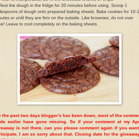
Rest the dough in the fridge for 20 minutes before using. Scoop 1
lespoons of dough onto prepared baking sheets. Bake cookies for 10-
utes or until they are firm on the outside. Like brownies, do not over
e! Leave to cool completely on the baking sheets.
r the past two days blogger’s has been down, most of the comme
de earlier have gone missing. So if your comment at my Ap
veaway is not there, can you please comment again if you want
rticipate. I am so sorry about that. Closing date for the giveaway