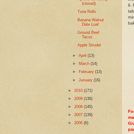
(closed)
6. 
tab
Tuna Rolls
min
Banana Walnut
bak
Date Loaf
Ground Beef
Tacos
Apple Strudel
►
April
(13)
►
March
(14)
►
February
(13)
►
January
(16)
►
2010
(171)
►
2009
(138)
►
2008
(145)
Fo
►
2007
(139)
ma
►
2006
(6)
Gi
pa