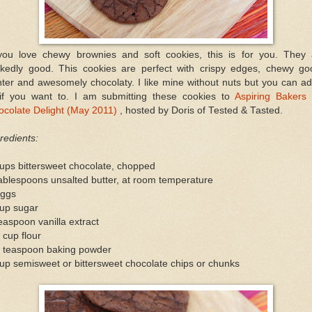
 you love chewy brownies and soft cookies, this is for you. They 
ckedly good. This cookies are perfect with crispy edges, chewy go
ter and awesomely chocolaty. I like mine without nuts but you can ad
 if you want to. I am submitting these cookies to
Aspiring Bakers 
ocolate Delight (May 2011)
, hosted by Doris of Tested & Tasted.
redients:
ups bittersweet chocolate, chopped
ablespoons unsalted butter, at room temperature
eggs
cup sugar
easpoon vanilla extract
 cup flour
2 teaspoon baking powder
up semisweet or bittersweet chocolate chips or chunks