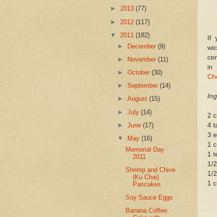
►
2013
(77)
►
2012
(117)
▼
2011
(182)
If
►
December
(9)
wi
cen
►
November
(11)
in
►
October
(30)
Ch
►
September
(14)
Ing
►
August
(15)
►
July
(14)
2 c
►
June
(17)
4 t
3 
▼
May
(16)
1 
Memorial Day
1 t
2011
1/2
Shrimp and Chive
1/
(Ku Chai)
1 c
Pancakes
Soy Sauce Eggs
Banana Coffee