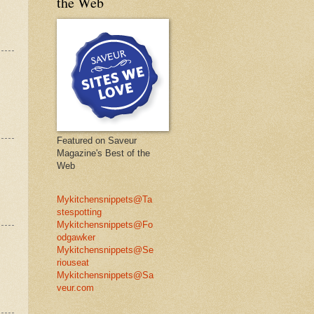
the Web
Featured on Saveur
Magazine's Best of the
Web
Mykitchensnippets@Ta
stespotting
Mykitchensnippets@Fo
odgawker
Mykitchensnippets@Se
riouseat
Mykitchensnippets@Sa
veur.com