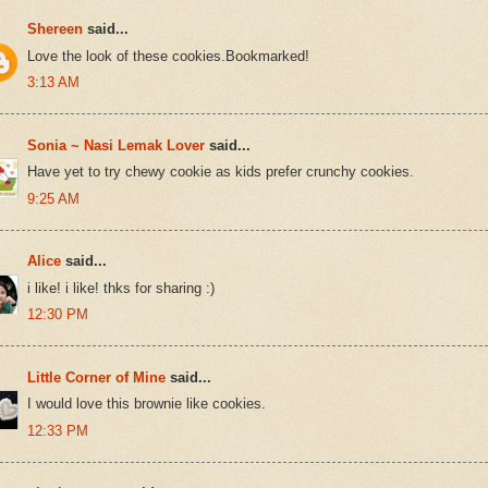
Shereen
said...
Love the look of these cookies.Bookmarked!
3:13 AM
Sonia ~ Nasi Lemak Lover
said...
Have yet to try chewy cookie as kids prefer crunchy cookies.
9:25 AM
Alice
said...
i like! i like! thks for sharing :)
12:30 PM
Little Corner of Mine
said...
I would love this brownie like cookies.
12:33 PM