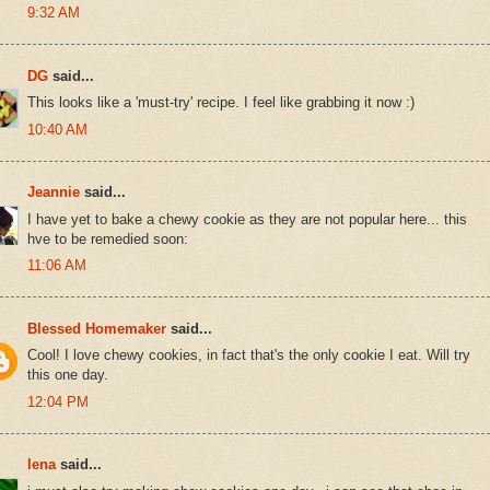
9:32 AM
DG
said...
This looks like a 'must-try' recipe. I feel like grabbing it now :)
10:40 AM
Jeannie
said...
I have yet to bake a chewy cookie as they are not popular here... this
hve to be remedied soon:
11:06 AM
Blessed Homemaker
said...
Cool! I love chewy cookies, in fact that's the only cookie I eat. Will try
this one day.
12:04 PM
lena
said...