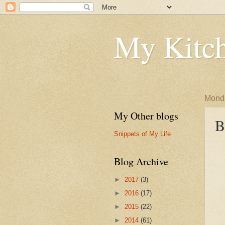
My Kitch
Monda
My Other blogs
B
Snippets of My Life
Blog Archive
►
2017
(3)
►
2016
(17)
►
2015
(22)
►
2014
(61)