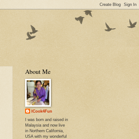
About Me
ICook4Fun
I was born and raised in
Malaysia and now live
in Northern California,
USA with my wonderful