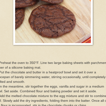
Preheat the oven to 350°F. Line two large baking sheets with parchmen
er of a silicone baking mat.
Put the chocolate and butter in a heatproof bowl and set it over a
cepan of barely simmering water, stirring occasionally, until completely
lted and smooth.
In the meantime, stir together the eggs, vanilla and sugar in a medium
l. Set aside. Combined flour and baking powder and set it aside.
Add the melted chocolate mixture to the egg mixture and stir to combin
l. Slowly add the dry ingredients, folding them into the batter. Once all 
 flour is incorporated, stir in the chocolate chunks or chips.