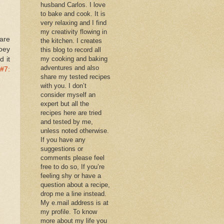
husband Carlos. I love
to bake and cook. It is
very relaxing and I find
my creativity flowing in
are
the kitchen. I creates
oey
this blog to record all
my cooking and baking
d it
adventures and also
#7:
share my tested recipes
with you. I don’t
consider myself an
expert but all the
recipes here are tried
and tested by me,
unless noted otherwise.
If you have any
suggestions or
comments please feel
free to do so, If you’re
feeling shy or have a
question about a recipe,
drop me a line instead.
My e.mail address is at
my profile. To know
more about my life you