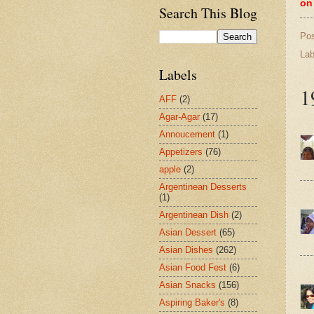
on
Search This Blog
Po
Lab
Labels
1
AFF
(2)
Agar-Agar
(17)
Annoucement
(1)
Appetizers
(76)
apple
(2)
Argentinean Desserts
(1)
Argentinean Dish
(2)
Asian Dessert
(65)
Asian Dishes
(262)
Asian Food Fest
(6)
Asian Snacks
(156)
Aspiring Baker's
(8)