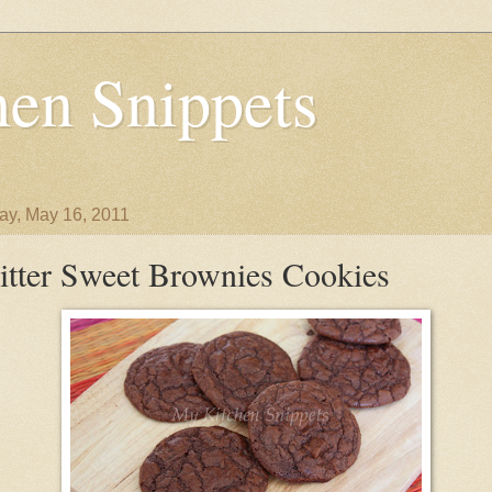
en Snippets
y, May 16, 2011
itter Sweet Brownies Cookies