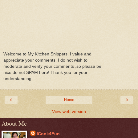
Welcome to My Kitchen Snippets. I value and
appreciate your comments. I do not wish to
moderate and verify your comments ,so please be
nice do not SPAM here! Thank you for your
understanding.
‹
›
Home
View web version
About Me
ICook4Fun