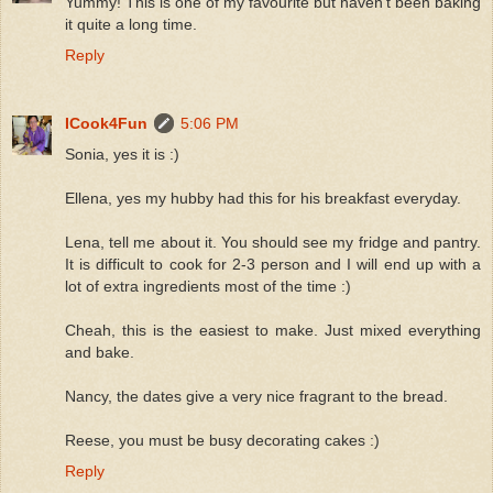
Yummy! This is one of my favourite but haven't been baking
it quite a long time.
Reply
ICook4Fun
5:06 PM
Sonia, yes it is :)
Ellena, yes my hubby had this for his breakfast everyday.
Lena, tell me about it. You should see my fridge and pantry.
It is difficult to cook for 2-3 person and I will end up with a
lot of extra ingredients most of the time :)
Cheah, this is the easiest to make. Just mixed everything
and bake.
Nancy, the dates give a very nice fragrant to the bread.
Reese, you must be busy decorating cakes :)
Reply