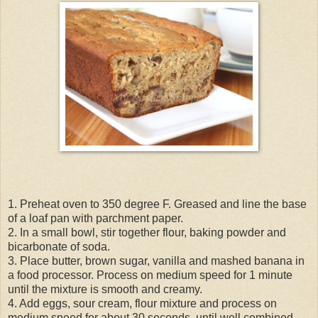
1. Preheat oven to 350 degree F. Greased and line the base
of a loaf pan with parchment paper.
2. In a small bowl, stir together flour, baking powder and
bicarbonate of soda.
3. Place butter, brown sugar, vanilla and mashed banana in
a food processor. Process on medium speed for 1 minute
until the mixture is smooth and creamy.
4. Add eggs, sour cream, flour mixture and process on
medium speed for about 30 seconds, until well combined.