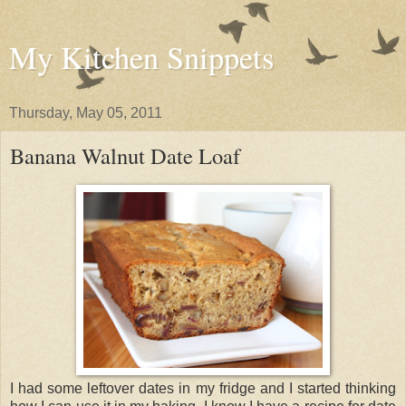
My Kitchen Snippets
Thursday, May 05, 2011
Banana Walnut Date Loaf
I had some leftover dates in my fridge and I started thinking