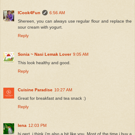
ICook4Fun
6:56 AM
Shereen, you can always use regular flour and replace the
sour cream with yogurt.
Reply
Sonia ~ Nasi Lemak Lover
9:05 AM
This look healthy and good.
Reply
Cuisine Paradise
10:27 AM
Great for breakfast and tea snack :)
Reply
lena
12:03 PM
hi gert, i think i'm also a bit like you. Most of the time i buy a