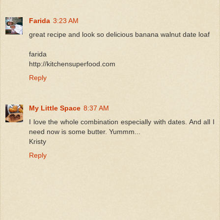
Farida
3:23 AM
great recipe and look so delicious banana walnut date loaf
farida
http://kitchensuperfood.com
Reply
My Little Space
8:37 AM
I love the whole combination especially with dates. And all I
need now is some butter. Yummm...
Kristy
Reply