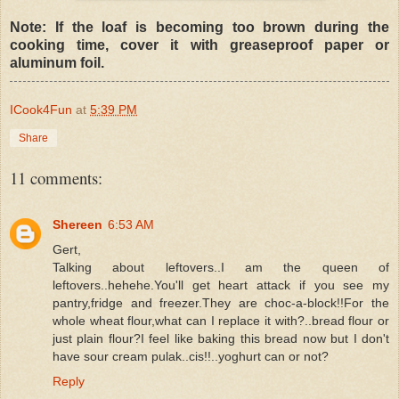
Note: If the loaf is becoming too brown during the
cooking time, cover it with greaseproof paper or
aluminum foil.
ICook4Fun
at
5:39 PM
Share
11 comments:
Shereen
6:53 AM
Gert,
Talking about leftovers..I am the queen of
leftovers..hehehe.You'll get heart attack if you see my
pantry,fridge and freezer.They are choc-a-block!!For the
whole wheat flour,what can I replace it with?..bread flour or
just plain flour?I feel like baking this bread now but I don't
have sour cream pulak..cis!!..yoghurt can or not?
Reply