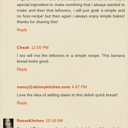
special ingredient to make somthing that i always wanted to
make and then that leftovers, i will just grab a simple and
no fuss recipe! but then again i always enjoy simple bakes!
thanks for sharing this!
Reply
Cheah
12:55 PM
I too will mix the leftovers in a simple recipe. This banana
bread looks good.
Reply
nancy@skinnykitchen.com
4:47 PM
Love the idea of adding dates to this delish quick bread!
Reply
ReeseKitchen
10:18 AM