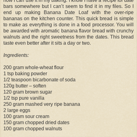
how I can use it in my baking. I know I have a recipe for date
bars somewhere but I can’t seem to find it in my files. So I
end up making Banana Date Loaf with the over-ripe
bananas on the kitchen counter. This quick bread is simple
to make as everything is done in a food processor. You will
be awarded with aromatic banana flavor bread with crunchy
walnuts and the right sweetness from the dates. This bread
taste even better after it sits a day or two.
Ingredients:
200 gram whole-wheat flour
1 tsp baking powder
1/2 teaspoon bicarbonate of soda
120g butter – soften
120 gram brown sugar
1/2 tsp pure vanilla
250 gram mashed very ripe banana
2 large eggs
100 gram sour cream
150 gram chopped dried dates
100 gram chopped walnuts