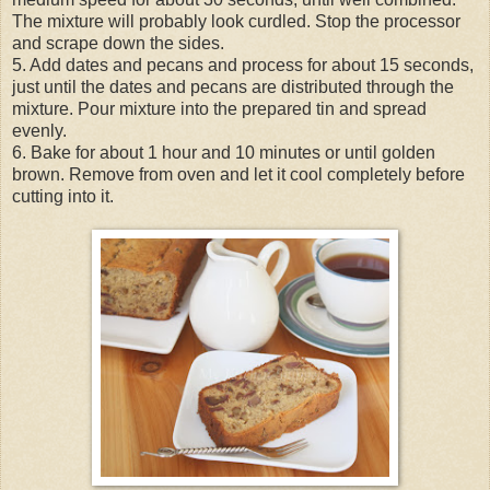
The mixture will probably look curdled. Stop the processor
and scrape down the sides.
5. Add dates and pecans and process for about 15 seconds,
just until the dates and pecans are distributed through the
mixture. Pour mixture into the prepared tin and spread
evenly.
6. Bake for about 1 hour and 10 minutes or until golden
brown. Remove from oven and let it cool completely before
cutting into it.