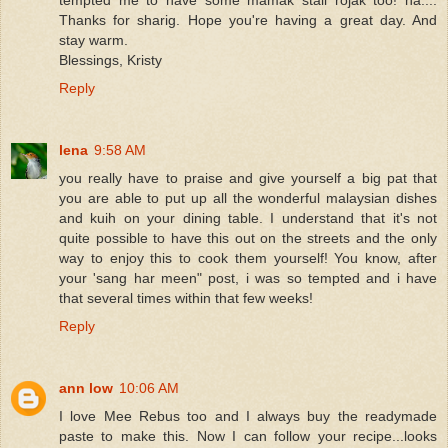
Thanks for sharig. Hope you're having a great day. And
stay warm.
Blessings, Kristy
Reply
lena
9:58 AM
you really have to praise and give yourself a big pat that
you are able to put up all the wonderful malaysian dishes
and kuih on your dining table. I understand that it's not
quite possible to have this out on the streets and the only
way to enjoy this to cook them yourself! You know, after
your 'sang har meen" post, i was so tempted and i have
that several times within that few weeks!
Reply
ann low
10:06 AM
I love Mee Rebus too and I always buy the readymade
paste to make this. Now I can follow your recipe...looks