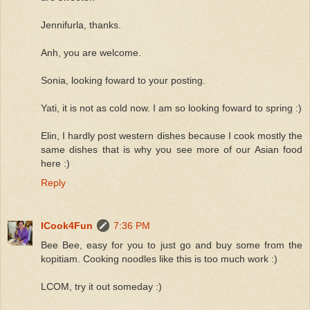
Jennifurla, thanks.
Anh, you are welcome.
Sonia, looking foward to your posting.
Yati, it is not as cold now. I am so looking foward to spring :)
Elin, I hardly post western dishes because I cook mostly the
same dishes that is why you see more of our Asian food
here :)
Reply
ICook4Fun
7:36 PM
Bee Bee, easy for you to just go and buy some from the
kopitiam. Cooking noodles like this is too much work :)
LCOM, try it out someday :)