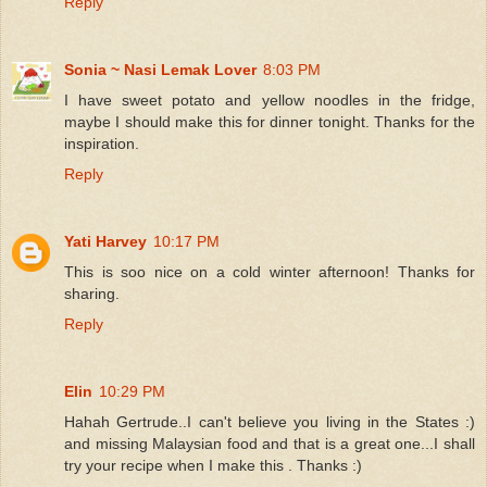
Reply
Sonia ~ Nasi Lemak Lover
8:03 PM
I have sweet potato and yellow noodles in the fridge,
maybe I should make this for dinner tonight. Thanks for the
inspiration.
Reply
Yati Harvey
10:17 PM
This is soo nice on a cold winter afternoon! Thanks for
sharing.
Reply
Elin
10:29 PM
Hahah Gertrude..I can't believe you living in the States :)
and missing Malaysian food and that is a great one...I shall
try your recipe when I make this . Thanks :)