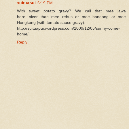
suituapui
6:19 PM
With sweet potato gravy? We call that mee jawa
here...nicer than mee rebus or mee bandong or mee
Hongkong (with tomato sauce gravy).
http://suituapui.wordpress.com/2009/12/05/sunny-come-
home/
Reply