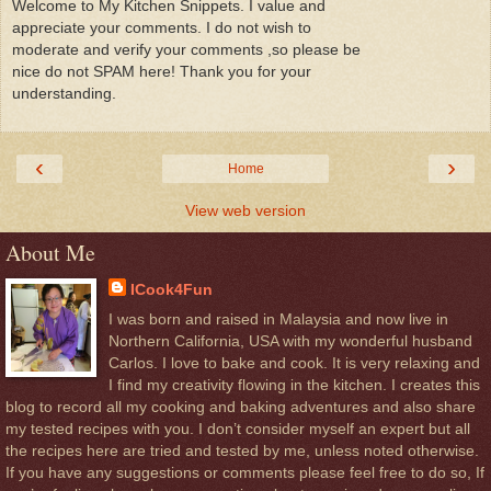
Welcome to My Kitchen Snippets. I value and
appreciate your comments. I do not wish to
moderate and verify your comments ,so please be
nice do not SPAM here! Thank you for your
understanding.
‹
›
Home
View web version
About Me
ICook4Fun
I was born and raised in Malaysia and now live in
Northern California, USA with my wonderful husband
Carlos. I love to bake and cook. It is very relaxing and
I find my creativity flowing in the kitchen. I creates this
blog to record all my cooking and baking adventures and also share
my tested recipes with you. I don’t consider myself an expert but all
the recipes here are tried and tested by me, unless noted otherwise.
If you have any suggestions or comments please feel free to do so, If