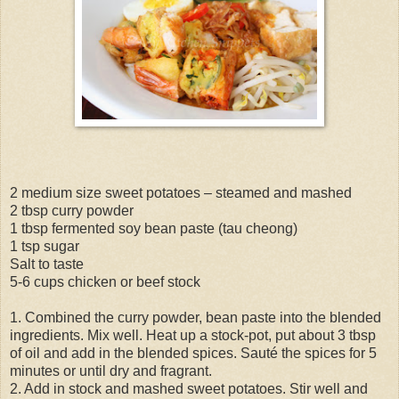
2 medium size sweet potatoes – steamed and mashed
2 tbsp curry powder
1 tbsp fermented soy bean paste (tau cheong)
1 tsp sugar
Salt to taste
5-6 cups chicken or beef stock
1. Combined the curry powder, bean paste into the blended
ingredients. Mix well. Heat up a stock-pot, put about 3 tbsp
of oil and add in the blended spices. Sauté the spices for 5
minutes or until dry and fragrant.
2. Add in stock and mashed sweet potatoes. Stir well and