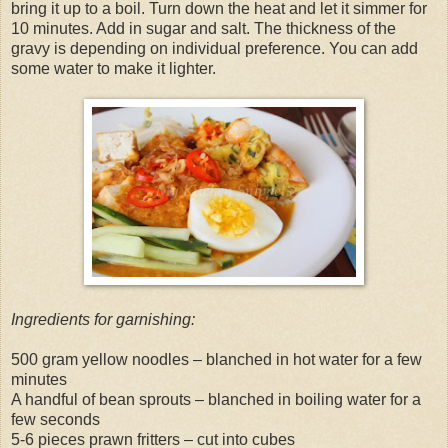
bring it up to a boil. Turn down the heat and let it simmer for
10 minutes. Add in sugar and salt. The thickness of the
gravy is depending on individual preference. You can add
some water to make it lighter.
Ingredients for garnishing:
500 gram yellow noodles – blanched in hot water for a few
minutes
A handful of bean sprouts – blanched in boiling water for a
few seconds
5-6 pieces prawn fritters – cut into cubes