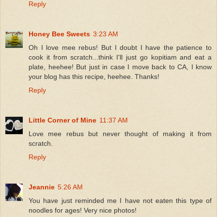
Reply
Honey Bee Sweets
3:23 AM
Oh I love mee rebus! But I doubt I have the patience to
cook it from scratch...think I'll just go kopitiam and eat a
plate, heehee! But just in case I move back to CA, I know
your blog has this recipe, heehee. Thanks!
Reply
Little Corner of Mine
11:37 AM
Love mee rebus but never thought of making it from
scratch.
Reply
Jeannie
5:26 AM
You have just reminded me I have not eaten this type of
noodles for ages! Very nice photos!