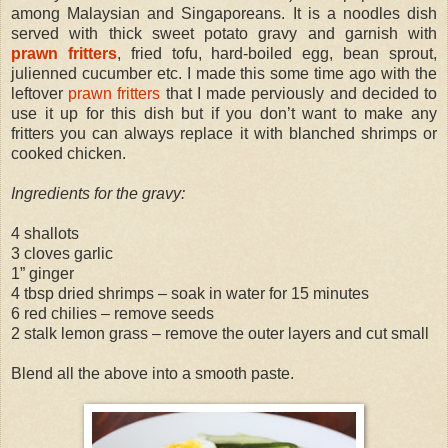
among Malaysian and Singaporeans. It is a noodles dish
served with thick sweet potato gravy and garnish with
prawn fritters
, fried tofu, hard-boiled egg, bean sprout,
julienned cucumber etc. I made this some time ago with the
leftover
prawn fritters
that I made perviously and decided to
use it up for this dish but if you don’t want to make any
fritters you can always replace it with blanched shrimps or
cooked chicken.
Ingredients for the gravy:
4 shallots
3 cloves garlic
1” ginger
4 tbsp dried shrimps – soak in water for 15 minutes
6 red chilies – remove seeds
2 stalk lemon grass – remove the outer layers and cut small
Blend all the above into a smooth paste.