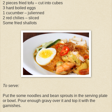
2 pieces fried tofu – cut into cubes
3 hard boiled eggs
1 cucumber – julienned
2 red chilies – sliced
Some fried shallots
To serve:
Put the some noodles and bean sprouts in the serving plate
or bowl. Pour enough gravy over it and top it with the
garnishes.