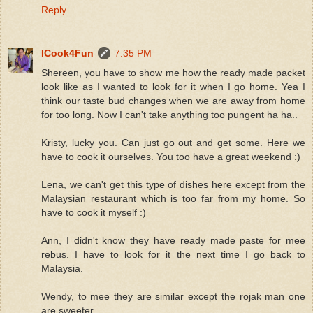
Reply
ICook4Fun
7:35 PM
Shereen, you have to show me how the ready made packet
look like as I wanted to look for it when I go home. Yea I
think our taste bud changes when we are away from home
for too long. Now I can't take anything too pungent ha ha..
Kristy, lucky you. Can just go out and get some. Here we
have to cook it ourselves. You too have a great weekend :)
Lena, we can't get this type of dishes here except from the
Malaysian restaurant which is too far from my home. So
have to cook it myself :)
Ann, I didn't know they have ready made paste for mee
rebus. I have to look for it the next time I go back to
Malaysia.
Wendy, to mee they are similar except the rojak man one
are sweeter.