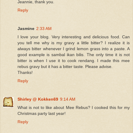
Jeannie, thank you.
Reply
Jasmine
2:33 AM
I love your blog. Very interesting and delicious food. Can
you tell me why is my gravy a little bitter? I realize it is
always bitter whenever I grind lemon grass into a paste. A
good example is sambal ikan bilis. The only time it is not
bitter is when I use it to cook rendang. I made this mee
rebus gravy but it has a bitter taste. Please advise.
Thanks!
Reply
Shirley @ Kokken69
9:14 AM
What is not to like about Mee Rebus? I cooked this for my
Christmas party last year!
Reply