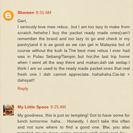
Shereen
8:31 AM
Gert,
I seriously love mee rebus...but I am too lazy to make from
scratch..hehehe.I buy the packet ready made ones(can't
remember the brand and too lazy to go and check in my
pantry)and it is as good as we can get in Malaysia but of
course without the kuih la.The best mee rebus I ever had
was in Pulau Sebang/Tampin..but hor,the last trip home
when I went all the way there and makan,dah tak sedap.I
think I am so used to the ready made packet ones that real
fresh one I dah cannot appreciate...hahahaha.Cia-lat +
dahsyat!!
Reply
My Little Space
9:25 AM
My goodness, this is just so tempting! Got to have some for
lunch tomorrow. haha.... Honestly, I don't take this often
and not sure where to find a good one. Btw, you also
tempted me to have some mamak stall rojak too! ha....