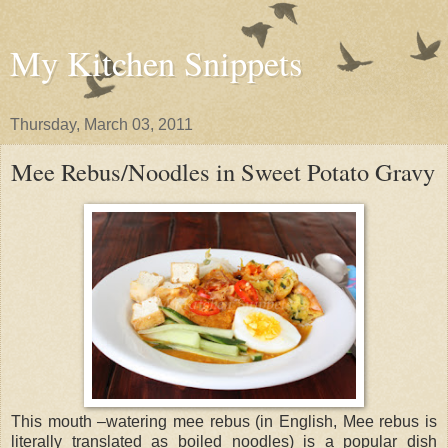
My Kitchen Snippets
Thursday, March 03, 2011
Mee Rebus/Noodles in Sweet Potato Gravy
This mouth –watering mee rebus (in English, Mee rebus is
literally translated as boiled noodles) is a popular dish