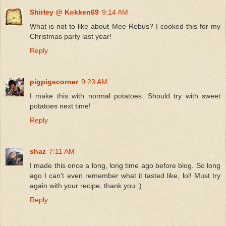
Shirley @ Kokken69
9:14 AM
What is not to like about Mee Rebus? I cooked this for my
Christmas party last year!
Reply
pigpigscorner
9:23 AM
I make this with normal potatoes. Should try with sweet
potatoes next time!
Reply
shaz
7:11 AM
I made this once a long, long time ago before blog. So long
ago I can't even remember what it tasted like, lol! Must try
again with your recipe, thank you :)
Reply