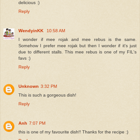
delicious :)
Reply
WendyinKK
10:58 AM
I wonder if mee rojak and mee rebus is the same.
Somehow I prefer mee rojak but then I wonder if it's just
due to different stalls. This mee rebus is one of my FIL's
favs :)
Reply
Unknown
3:32 PM
This is such a gorgeous dish!
Reply
Anh
7:07 PM
this is one of my favourite dish!! Thanks for the recipe :)