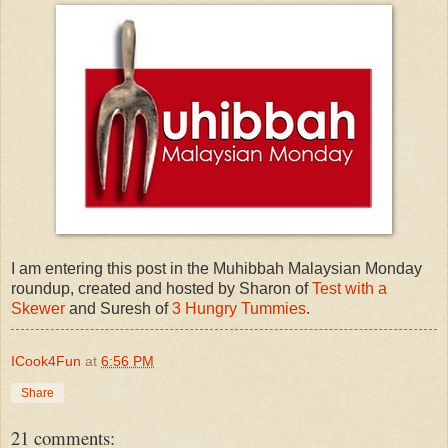
I am entering this post in the Muhibbah Malaysian Monday
roundup, created and hosted by Sharon of
Test with a
Skewer
and Suresh of
3 Hungry Tummies
.
ICook4Fun
at
6:56 PM
Share
21 comments: