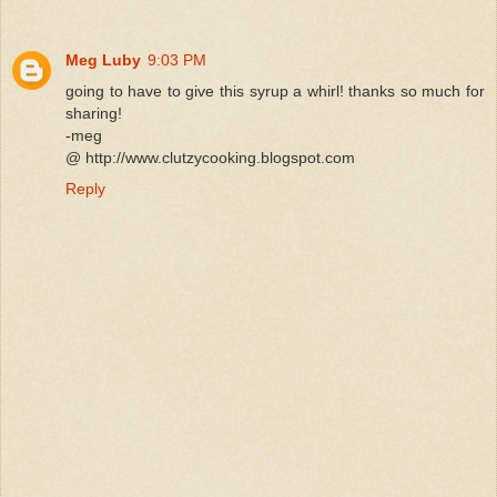
Meg Luby
9:03 PM
going to have to give this syrup a whirl! thanks so much for
sharing!
-meg
@ http://www.clutzycooking.blogspot.com
Reply