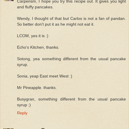
Carpensm, I hope you try this recipe out. It gives you light
and fluffy pancakes.
Wendy, I thought of that but Carlos is not a fan of pandan.
So better don't put it as he might not eat it.
LCOM, yes it is :)
Echo's Kitchen, thanks.
Sotong, yea something different from the usual pancake
syrup.
Sonia, yeap East meet West :)
Mr Pineapple. thanks.
Busygran, something different from the usual pancake
syrup :)
Reply