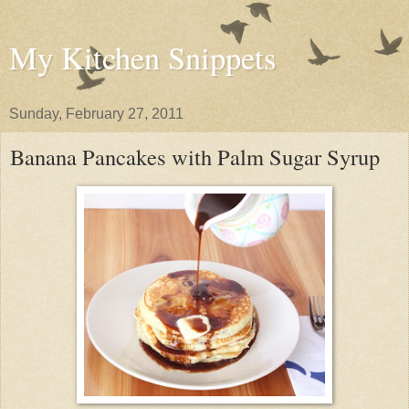
My Kitchen Snippets
Sunday, February 27, 2011
Banana Pancakes with Palm Sugar Syrup