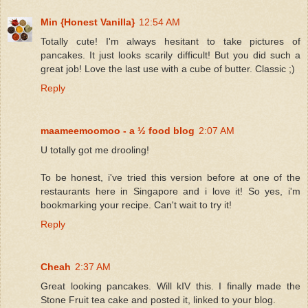
Min {Honest Vanilla}
12:54 AM
Totally cute! I'm always hesitant to take pictures of
pancakes. It just looks scarily difficult! But you did such a
great job! Love the last use with a cube of butter. Classic ;)
Reply
maameemoomoo - a ½ food blog
2:07 AM
U totally got me drooling!
To be honest, i've tried this version before at one of the
restaurants here in Singapore and i love it! So yes, i'm
bookmarking your recipe. Can't wait to try it!
Reply
Cheah
2:37 AM
Great looking pancakes. Will kIV this. I finally made the
Stone Fruit tea cake and posted it, linked to your blog.