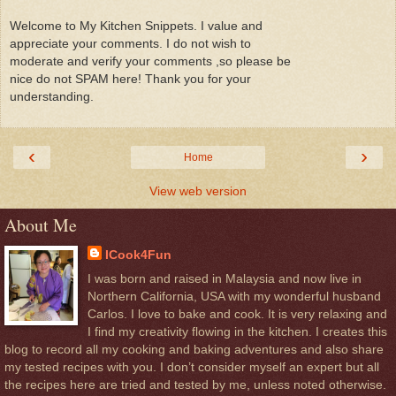
Welcome to My Kitchen Snippets. I value and
appreciate your comments. I do not wish to
moderate and verify your comments ,so please be
nice do not SPAM here! Thank you for your
understanding.
‹
›
Home
View web version
About Me
ICook4Fun
I was born and raised in Malaysia and now live in
Northern California, USA with my wonderful husband
Carlos. I love to bake and cook. It is very relaxing and
I find my creativity flowing in the kitchen. I creates this
blog to record all my cooking and baking adventures and also share
my tested recipes with you. I don’t consider myself an expert but all
the recipes here are tried and tested by me, unless noted otherwise.