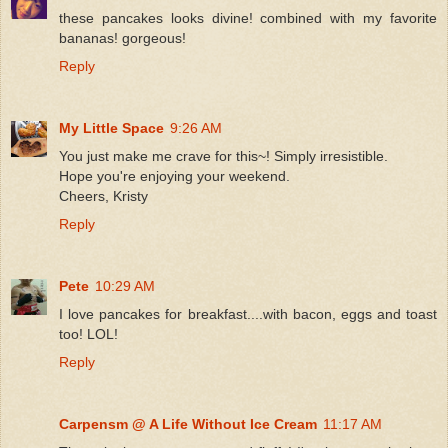
these pancakes looks divine! combined with my favorite
bananas! gorgeous!
Reply
My Little Space
9:26 AM
You just make me crave for this~! Simply irresistible.
Hope you're enjoying your weekend.
Cheers, Kristy
Reply
Pete
10:29 AM
I love pancakes for breakfast....with bacon, eggs and toast
too! LOL!
Reply
Carpensm @ A Life Without Ice Cream
11:17 AM