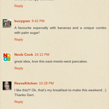
Reply
busygran
9:42 PM
A favourite especially with bananas and a unique combo
with palm sugar!
Reply
Noob Cook
10:12 PM
great idea, love this east-meets-west pancakes.
Reply
ReeseKitchen
10:28 PM
I like this!!! Ok, that's my breakfast-to-make this weekend..:)
Thanks Gert.
Reply