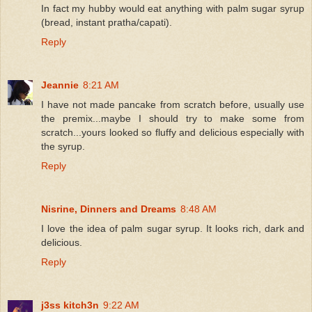
In fact my hubby would eat anything with palm sugar syrup
(bread, instant pratha/capati).
Reply
Jeannie
8:21 AM
I have not made pancake from scratch before, usually use
the premix...maybe I should try to make some from
scratch...yours looked so fluffy and delicious especially with
the syrup.
Reply
Nisrine, Dinners and Dreams
8:48 AM
I love the idea of palm sugar syrup. It looks rich, dark and
delicious.
Reply
j3ss kitch3n
9:22 AM