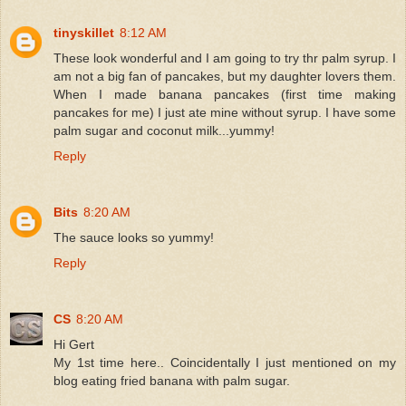
tinyskillet
8:12 AM
These look wonderful and I am going to try thr palm syrup. I
am not a big fan of pancakes, but my daughter lovers them.
When I made banana pancakes (first time making
pancakes for me) I just ate mine without syrup. I have some
palm sugar and coconut milk...yummy!
Reply
Bits
8:20 AM
The sauce looks so yummy!
Reply
CS
8:20 AM
Hi Gert
My 1st time here.. Coincidentally I just mentioned on my
blog eating fried banana with palm sugar.