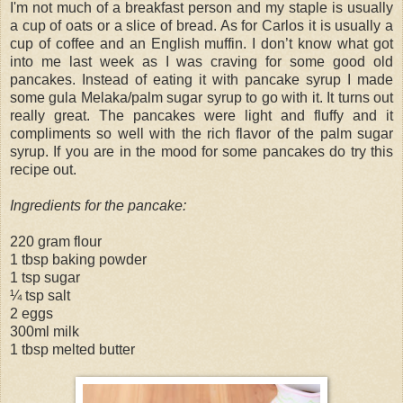
I'm not much of a breakfast person and my staple is usually
a cup of oats or a slice of bread. As for Carlos it is usually a
cup of coffee and an English muffin. I don’t know what got
into me last week as I was craving for some good old
pancakes. Instead of eating it with pancake syrup I made
some gula Melaka/palm sugar syrup to go with it. It turns out
really great. The pancakes were light and fluffy and it
compliments so well with the rich flavor of the palm sugar
syrup. If you are in the mood for some pancakes do try this
recipe out.
Ingredients for the pancake:
220 gram flour
1 tbsp baking powder
1 tsp sugar
¼ tsp salt
2 eggs
300ml milk
1 tbsp melted butter