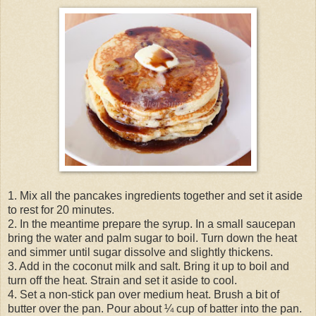
1. Mix all the pancakes ingredients together and set it aside
to rest for 20 minutes.
2. In the meantime prepare the syrup. In a small saucepan
bring the water and palm sugar to boil. Turn down the heat
and simmer until sugar dissolve and slightly thickens.
3. Add in the coconut milk and salt. Bring it up to boil and
turn off the heat. Strain and set it aside to cool.
4. Set a non-stick pan over medium heat. Brush a bit of
butter over the pan. Pour about ¼ cup of batter into the pan.