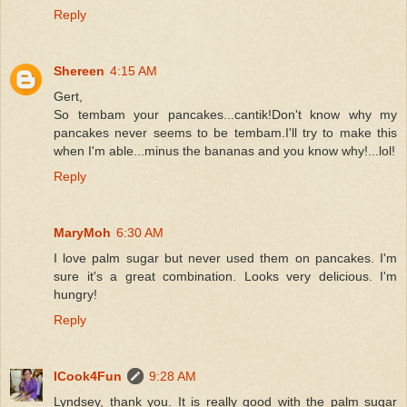
Reply
Shereen
4:15 AM
Gert,
So tembam your pancakes...cantik!Don't know why my
pancakes never seems to be tembam.I'll try to make this
when I'm able...minus the bananas and you know why!...lol!
Reply
MaryMoh
6:30 AM
I love palm sugar but never used them on pancakes. I'm
sure it's a great combination. Looks very delicious. I'm
hungry!
Reply
ICook4Fun
9:28 AM
Lyndsey, thank you. It is really good with the palm sugar