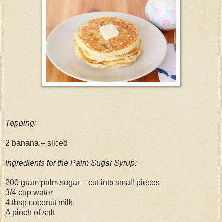
Topping:
2 banana – sliced
Ingredients for the Palm Sugar Syrup:
200 gram palm sugar – cut into small pieces
3/4 cup water
4 tbsp coconut milk
A pinch of salt