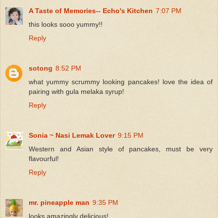
A Taste of Memories-- Echo's Kitchen
7:07 PM
this looks sooo yummy!!
Reply
sotong
8:52 PM
what yummy scrummy looking pancakes! love the idea of
pairing with gula melaka syrup!
Reply
Sonia ~ Nasi Lemak Lover
9:15 PM
Western and Asian style of pancakes, must be very
flavourful!
Reply
mr. pineapple man
9:35 PM
looks amazingly delicious!