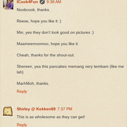
ICook4Fun
9:38 AM
Noobcook, thanks.
Reese, hope you like it :)
Min, yes they don't look good on pictures :)
Maameemoomoo, hope you like it.
Cheah, thanks for the shout-out.
Shereen, yea this pancakes memang very tembam (like me
lah)
MarhMoh, thanks.
Reply
Shirley @ Kokken69
7:37 PM
This is as wholesome as they can get!
Reply