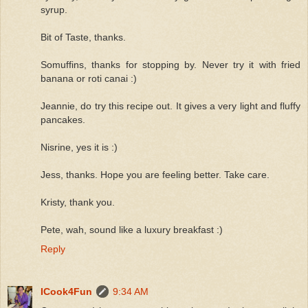
syrup.
Bit of Taste, thanks.
Somuffins, thanks for stopping by. Never try it with fried
banana or roti canai :)
Jeannie, do try this recipe out. It gives a very light and fluffy
pancakes.
Nisrine, yes it is :)
Jess, thanks. Hope you are feeling better. Take care.
Kristy, thank you.
Pete, wah, sound like a luxury breakfast :)
Reply
ICook4Fun
9:34 AM