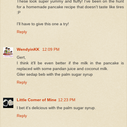
These look super yummy and fluffy! I've been on the hunt
for a homemade pancake recipe that doesn't taste like tires
:P
I'll have to give this one a try!
Reply
WendyinKK
12:09 PM
Gert,
I think it'll be even better if the milk in the pancake is
replaced with some pandan juice and coconut milk.
Giler sedap beb with the palm sugar syrup
Reply
Little Corner of Mine
12:23 PM
I bet it's delicious with the palm sugar syrup.
Reply