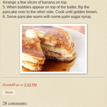
Arrange a few slices of banana on top.
5. When bubbles appear on top of the batter, flip the
pancake over to the other side. Cook until golden brown.
6. Serve pancake warm with some palm sugar syrup.
ICook4Fun
at
3:33 PM
Share
28 comments: