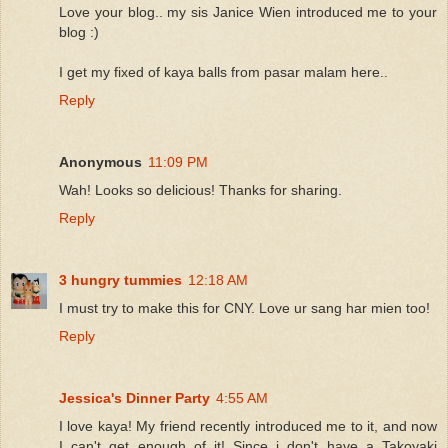
Love your blog.. my sis Janice Wien introduced me to your
blog :)
I get my fixed of kaya balls from pasar malam here..
Reply
Anonymous
11:09 PM
Wah! Looks so delicious! Thanks for sharing.
Reply
3 hungry tummies
12:18 AM
I must try to make this for CNY. Love ur sang har mien too!
Reply
Jessica's Dinner Party
4:55 AM
I love kaya! My friend recently introduced me to it, and now
I can't get enough of it! Since i don't have a Takoyaki