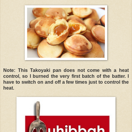
Note: This Takoyaki pan does not come with a heat
control, so I burned the very first batch of the batter. I
have to switch on and off a few times just to control the
heat.