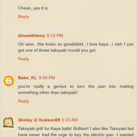
Chean, yes it is.
Reply
dinewithleny
9:13 PM
Oh wow...this looks so gooddddd...I love kaya...i sish I can
get one of those takoyaki mould you got.
Reply
Babe_KL
9:49 PM
you're really a genius to turn the pan into making
something other than takoyaki!
Reply
Shirley @ Kokken69
1:23 AM
Takoyaki grill for Kaya balls! Brilliant! I also like Takoyaki but
have never had the urge to buy the electric pan -I wanted