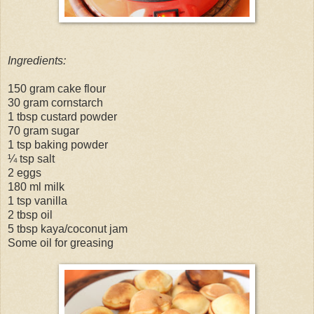
Ingredients:
150 gram cake flour
30 gram cornstarch
1 tbsp custard powder
70 gram sugar
1 tsp baking powder
¼ tsp salt
2 eggs
180 ml milk
1 tsp vanilla
2 tbsp oil
5 tbsp kaya/coconut jam
Some oil for greasing