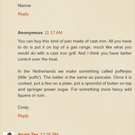
Nisrine
Reply
Anonymous
11:17 AM
You can buy this kind of pan made of cast iron. All you have
to do is put it on top of a gas range, much like what you
would do with a cast iron grill. And I think you have better
control over the heat.
In the Netherlands we make something called pofferjes
(little 'puffs'). The batter is the same as pancake. Once it is
cooked, put a few on a plate, put a spoonful of butter on top
and springer power sugar. For something more fancy add
liquere or rum.
Cindy
Reply
Angie Tee
12:25 PM