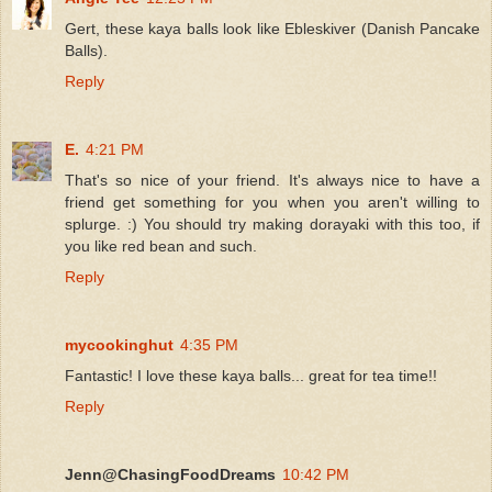
Gert, these kaya balls look like Ebleskiver (Danish Pancake
Balls).
Reply
E.
4:21 PM
That's so nice of your friend. It's always nice to have a
friend get something for you when you aren't willing to
splurge. :) You should try making dorayaki with this too, if
you like red bean and such.
Reply
mycookinghut
4:35 PM
Fantastic! I love these kaya balls... great for tea time!!
Reply
Jenn@ChasingFoodDreams
10:42 PM