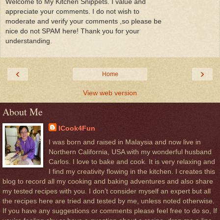
Welcome to My Kitchen Snippets. I value and
appreciate your comments. I do not wish to
moderate and verify your comments ,so please be
nice do not SPAM here! Thank you for your
understanding.
‹
›
Home
View web version
About Me
ICook4Fun
I was born and raised in Malaysia and now live in
Northern California, USA with my wonderful husband
Carlos. I love to bake and cook. It is very relaxing and
I find my creativity flowing in the kitchen. I creates this
blog to record all my cooking and baking adventures and also share
my tested recipes with you. I don’t consider myself an expert but all
the recipes here are tried and tested by me, unless noted otherwise.
If you have any suggestions or comments please feel free to do so, If