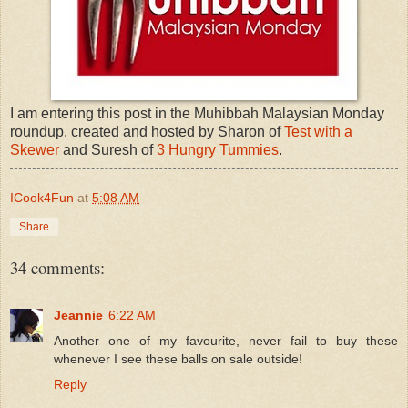
I am entering this post in the Muhibbah Malaysian Monday
roundup, created and hosted by Sharon of
Test with a
Skewer
and Suresh of
3 Hungry Tummies
.
ICook4Fun
at
5:08 AM
Share
34 comments:
Jeannie
6:22 AM
Another one of my favourite, never fail to buy these
whenever I see these balls on sale outside!
Reply