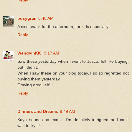
busygran
8:45 AM
A nice snack for the afternoon, for kids especially!
Reply
WendyinKK
9:17 AM
Saw these yesterday when I went to Jusco, felt like buying,
but I didn't.
When I saw these on your blog today, I so so regretted not
buying them yesterday.
Craving oredi leh!!!
Reply
Dinners and Dreams
9:49 AM
Kaya sounds so exotic. I'm definitely intrigued and can't
wait to try it!