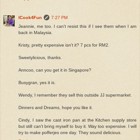
ICook4Fun
7:27 PM
Jeannie, me too. I can't resist this if I see them when I am
back in Malaysia.
Kristy, pretty expensive isn't it? 7 pcs for RM2.
Sweetylicious, thanks.
Anncoo, can you get it in Singapore?
Busygran, yes it is.
Wendy, I remember they sell this outside JJ supermarket.
Dinners and Dreams, hope you like it.
Cindy, I saw the cast iron pan at the Kitchen supply store
but still can't bring myself to buy it. Way too expensive. I will
try to make pofferjes one day. They sound delicious.