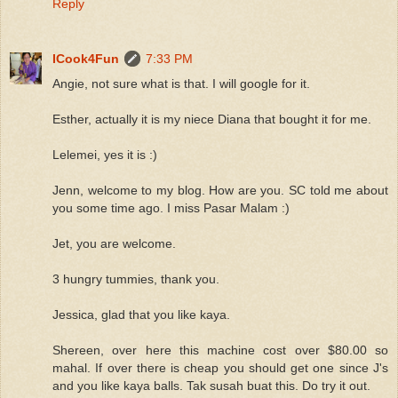
Reply
ICook4Fun
7:33 PM
Angie, not sure what is that. I will google for it.
Esther, actually it is my niece Diana that bought it for me.
Lelemei, yes it is :)
Jenn, welcome to my blog. How are you. SC told me about
you some time ago. I miss Pasar Malam :)
Jet, you are welcome.
3 hungry tummies, thank you.
Jessica, glad that you like kaya.
Shereen, over here this machine cost over $80.00 so
mahal. If over there is cheap you should get one since J's
and you like kaya balls. Tak susah buat this. Do try it out.