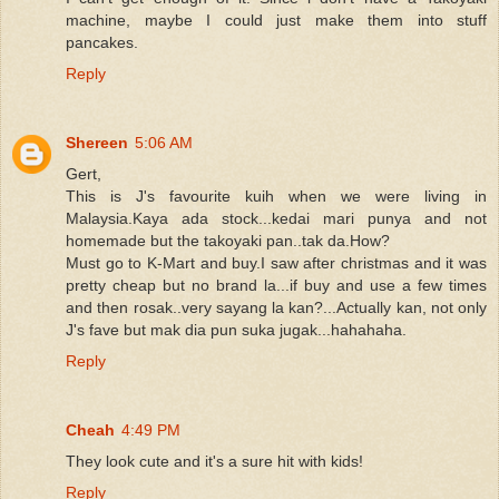
machine, maybe I could just make them into stuff
pancakes.
Reply
Shereen
5:06 AM
Gert,
This is J's favourite kuih when we were living in
Malaysia.Kaya ada stock...kedai mari punya and not
homemade but the takoyaki pan..tak da.How?
Must go to K-Mart and buy.I saw after christmas and it was
pretty cheap but no brand la...if buy and use a few times
and then rosak..very sayang la kan?...Actually kan, not only
J's fave but mak dia pun suka jugak...hahahaha.
Reply
Cheah
4:49 PM
They look cute and it's a sure hit with kids!
Reply