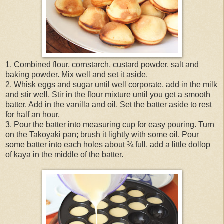
1. Combined flour, cornstarch, custard powder, salt and
baking powder. Mix well and set it aside.
2. Whisk eggs and sugar until well corporate, add in the milk
and stir well. Stir in the flour mixture until you get a smooth
batter. Add in the vanilla and oil. Set the batter aside to rest
for half an hour.
3. Pour the batter into measuring cup for easy pouring. Turn
on the Takoyaki pan; brush it lightly with some oil. Pour
some batter into each holes about ¾ full, add a little dollop
of kaya in the middle of the batter.