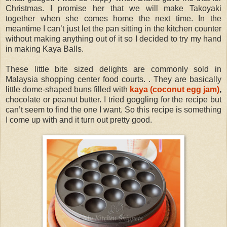
Christmas. I promise her that we will make Takoyaki
together when she comes home the next time. In the
meantime I can’t just let the pan sitting in the kitchen counter
without making anything out of it so I decided to try my hand
in making Kaya Balls.
These little bite sized delights are commonly sold in
Malaysia shopping center food courts. . They are basically
little dome-shaped buns filled with
kaya (coconut egg jam)
,
chocolate or peanut butter. I tried goggling for the recipe but
can’t seem to find the one I want. So this recipe is something
I come up with and it turn out pretty good.