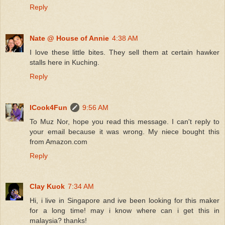
Reply
Nate @ House of Annie
4:38 AM
I love these little bites. They sell them at certain hawker
stalls here in Kuching.
Reply
ICook4Fun
9:56 AM
To Muz Nor, hope you read this message. I can't reply to
your email because it was wrong. My niece bought this
from Amazon.com
Reply
Clay Kuok
7:34 AM
Hi, i live in Singapore and ive been looking for this maker
for a long time! may i know where can i get this in
malaysia? thanks!