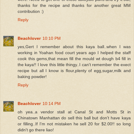
thanks for the recipe and thanks for another great MM
contribution :)
Reply
Beachlover
10:10 PM
yes,Gert I remember about this kaya ball..when I was
working in Yoahan food court years ago I helped the staff
cook this gems,that mean fill the mould wt dough b4 fill in
the kaya!! I love this little thingy..I can't remember the exect
recipe but all I know is flour,plenty of egg,sugar,milk and
baking powder!
Reply
Beachlover
10:14 PM
oh yea..a vendor stall at Canal St and Motts St in
Chinatown Manhattan do sell this ball but don't have kaya
or filling..If I'm not mistaken he sell 20 for $2.00!! so long
didn't go there liao!