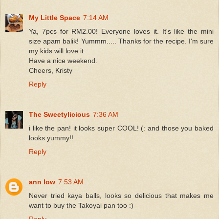
My Little Space
7:14 AM
Ya, 7pcs for RM2.00! Everyone loves it. It's like the mini
size apam balik! Yummm..... Thanks for the recipe. I'm sure
my kids will love it.
Have a nice weekend.
Cheers, Kristy
Reply
The Sweetylicious
7:36 AM
i like the pan! it looks super COOL! (: and those you baked
looks yummy!!
Reply
ann low
7:53 AM
Never tried kaya balls, looks so delicious that makes me
want to buy the Takoyai pan too :)
Reply