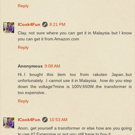
Reply
ICook4Fun
8:21 PM
Clay, not sure where you can get it in Malaysia but I know
you can get it from Amazon.com
Reply
Anonymous
9:08 AM
Hi..I bought this item too from rakuten Japan..but
unfortunately. .I cannot use it in Malaysia. .how do you step
down the voltage?mine is 100V,650W..the transformer is
too expensive..
Reply
ICook4Fun
10:53 AM
Anon, get yourself a transformer or else how are you going
to use it? Expensive or not you still have to buy it.