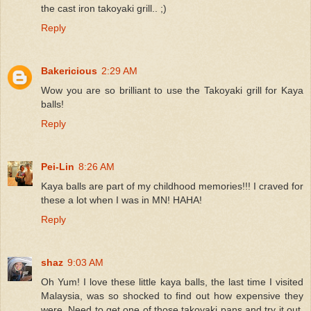
the cast iron takoyaki grill.. ;)
Reply
Bakericious
2:29 AM
Wow you are so brilliant to use the Takoyaki grill for Kaya
balls!
Reply
Pei-Lin
8:26 AM
Kaya balls are part of my childhood memories!!! I craved for
these a lot when I was in MN! HAHA!
Reply
shaz
9:03 AM
Oh Yum! I love these little kaya balls, the last time I visited
Malaysia, was so shocked to find out how expensive they
were. Need to get one of those takoyaki pans and try it out,