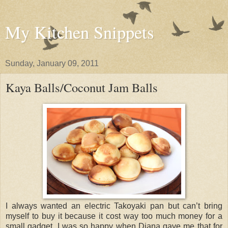
My Kitchen Snippets
Sunday, January 09, 2011
Kaya Balls/Coconut Jam Balls
I always wanted an electric Takoyaki pan but can’t bring
myself to buy it because it cost way too much money for a
small gadget. I was so happy when Diana gave me that for