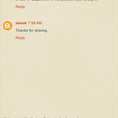
Reply
skook
7:58 AM
Thanks for sharing.
Reply