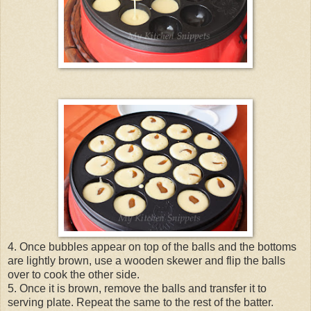
4. Once bubbles appear on top of the balls and the bottoms
are lightly brown, use a wooden skewer and flip the balls
over to cook the other side.
5. Once it is brown, remove the balls and transfer it to
serving plate. Repeat the same to the rest of the batter.