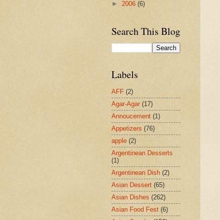
►
2006
(6)
Search This Blog
Labels
AFF
(2)
Agar-Agar
(17)
Annoucement
(1)
Appetizers
(76)
apple
(2)
Argentinean Desserts
(1)
Argentinean Dish
(2)
Asian Dessert
(65)
Asian Dishes
(262)
Asian Food Fest
(6)