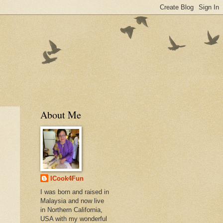
About Me
ICook4Fun
I was born and raised in
Malaysia and now live
in Northern California,
USA with my wonderful