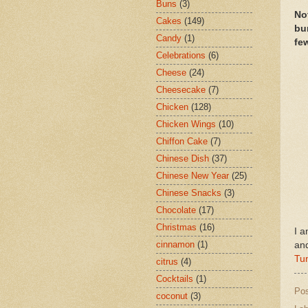
Buns
(3)
No
Cakes
(149)
bu
Candy
(1)
few
Celebrations
(6)
Cheese
(24)
Cheesecake
(7)
Chicken
(128)
Chicken Wings
(10)
Chiffon Cake
(7)
Chinese Dish
(37)
Chinese New Year
(25)
Chinese Snacks
(3)
Chocolate
(17)
Christmas
(16)
I a
cinnamon
(1)
an
Tu
citrus
(4)
Cocktails
(1)
Po
coconut
(3)