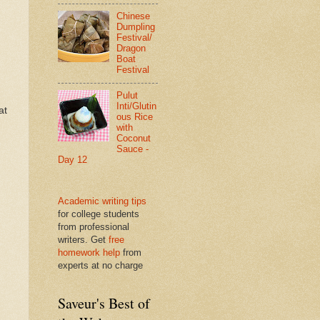
Chinese
Dumpling
Festival/
Dragon
Boat
Festival
Pulut
.
Inti/Glutin
at
ous Rice
with
Coconut
Sauce -
Day 12
Academic writing tips
for college students
from professional
writers. Get
free
homework help
from
experts at no charge
Saveur's Best of