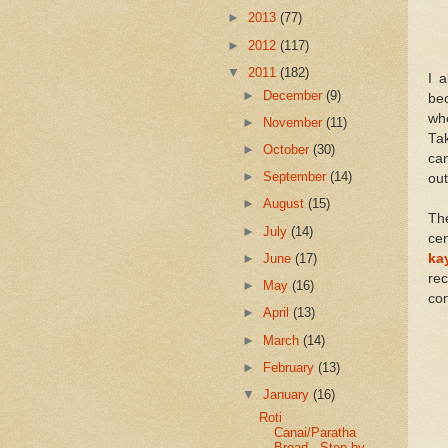
►
2013
(77)
►
2012
(117)
▼
2011
(182)
I 
►
December
(9)
be
wh
►
November
(11)
Ta
►
October
(30)
can
►
September
(14)
out
►
August
(15)
Th
►
July
(14)
cen
►
June
(17)
ka
rec
►
May
(16)
com
►
April
(13)
►
March
(14)
►
February
(13)
▼
January
(16)
Roti
Canai/Paratha
Bread - Step by