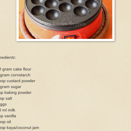
redients:
0 gram cake flour
 gram cornstarch
tbsp custard powder
 gram sugar
tsp baking powder
sp salt
eggs
 ml milk
sp vanilla
bsp oil
tbsp kaya/coconut jam