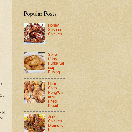
Popular Posts
Honey
Sesame
Chicken
Spiral
Curry
Puffs/Kar
ipap
Pusing
ix
Ham
Chim
Peng/Chi
Stir
nese
Fried
Bread
aki
Jerk
 ¾
Chicken
Drumstic
k