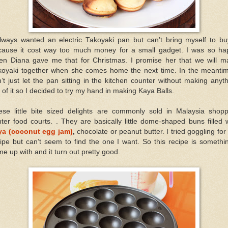
always wanted an electric Takoyaki pan but can’t bring myself to buy
cause it cost way too much money for a small gadget. I was so ha
en Diana gave me that for Christmas. I promise her that we will m
koyaki together when she comes home the next time. In the meantim
’t just let the pan sitting in the kitchen counter without making anyt
 of it so I decided to try my hand in making Kaya Balls.
ese little bite sized delights are commonly sold in Malaysia shopp
ter food courts. . They are basically little dome-shaped buns filled 
ya (coconut egg jam)
,
chocolate or peanut butter. I tried goggling for
ipe but can’t seem to find the one I want. So this recipe is somethi
e up with and it turn out pretty good.