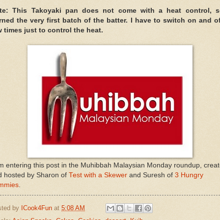
te: This Takoyaki pan does not come with a heat control, s
rned the very first batch of the batter. I have to switch on and of
 times just to control the heat.
m entering this post in the Muhibbah Malaysian Monday roundup, crea
d hosted by Sharon of
Test with a Skewer
and Suresh of
3 Hungry
mmies
.
sted by
ICook4Fun
at
5:08 AM