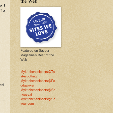
the Web
o I
f a
Featured on Saveur
Magazine's Best of the
Web
Mykitchensnippets@Ta
stespotting
Mykitchensnippets@Fo
ted
odgawker
Mykitchensnippets@Se
riouseat
Mykitchensnippets@Sa
veur.com