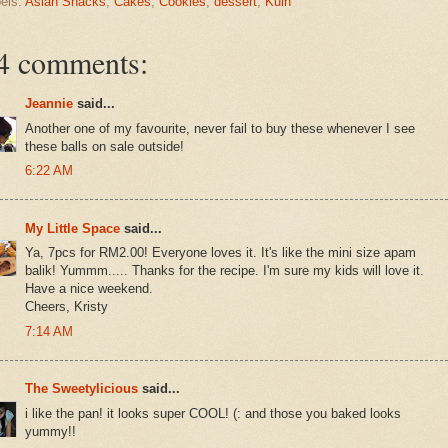
els:
Asian Snacks
,
Cakes
,
Cookies
,
dessert
,
Kuih
4 comments:
Jeannie
said...
Another one of my favourite, never fail to buy these whenever I see
these balls on sale outside!
6:22 AM
My Little Space
said...
Ya, 7pcs for RM2.00! Everyone loves it. It's like the mini size apam
balik! Yummm..... Thanks for the recipe. I'm sure my kids will love it.
Have a nice weekend.
Cheers, Kristy
7:14 AM
The Sweetylicious
said...
i like the pan! it looks super COOL! (: and those you baked looks
yummy!!