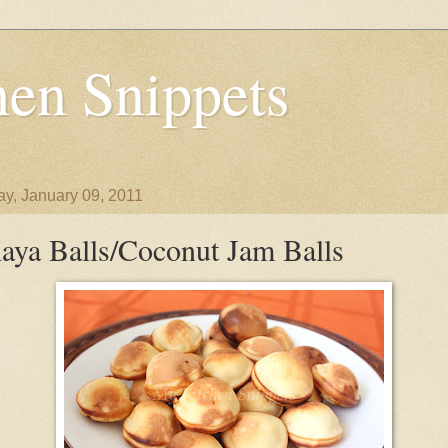
en Snippets
y, January 09, 2011
aya Balls/Coconut Jam Balls