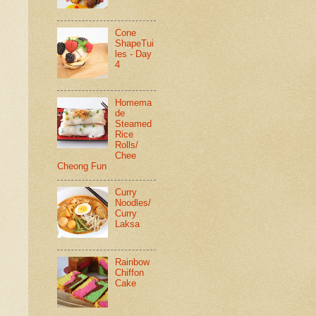
Cone
ShapeTui
les - Day
4
Homema
de
Steamed
Rice
Rolls/
Chee
Cheong Fun
Curry
Noodles/
Curry
Laksa
Rainbow
Chiffon
Cake