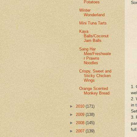
Potatoes
Som
Winter
Wonderland
Mini Tuna Tarts
Kaya
Balls/Coconut
Jam Balls
Sang Har
Mee/Freshwate
r Prawns
Noodles
Crispy, Sweet and
Sticky Chicken
Wings
1. 
Orange Scented
wel
Monkey Bread
2. 
in 
►
2010
(171)
Set
►
2009
(138)
3. 
►
2008
(145)
pan
ful
►
2007
(139)