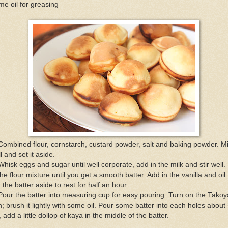
e oil for greasing
Combined flour, cornstarch, custard powder, salt and baking powder. M
l and set it aside.
Whisk eggs and sugar until well corporate, add in the milk and stir well. 
the flour mixture until you get a smooth batter. Add in the vanilla and oil.
 the batter aside to rest for half an hour.
Pour the batter into measuring cup for easy pouring. Turn on the Takoy
; brush it lightly with some oil. Pour some batter into each holes about
l, add a little dollop of kaya in the middle of the batter.