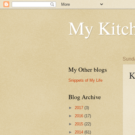
My Kitch
Sunda
My Other blogs
K
Snippets of My Life
Blog Archive
►
2017
(3)
►
2016
(17)
►
2015
(22)
►
2014
(61)