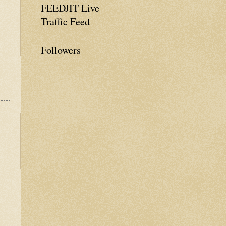
FEEDJIT Live
Traffic Feed
Followers