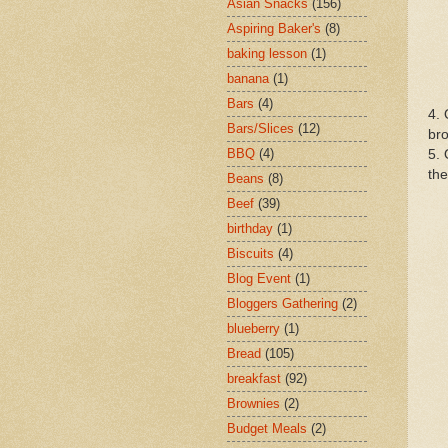
Asian Snacks
(156)
Aspiring Baker's
(8)
baking lesson
(1)
banana
(1)
Bars
(4)
4. 
Bars/Slices
(12)
bro
BBQ
(4)
5. 
the
Beans
(8)
Beef
(39)
birthday
(1)
Biscuits
(4)
Blog Event
(1)
Bloggers Gathering
(2)
blueberry
(1)
Bread
(105)
breakfast
(92)
Brownies
(2)
Budget Meals
(2)