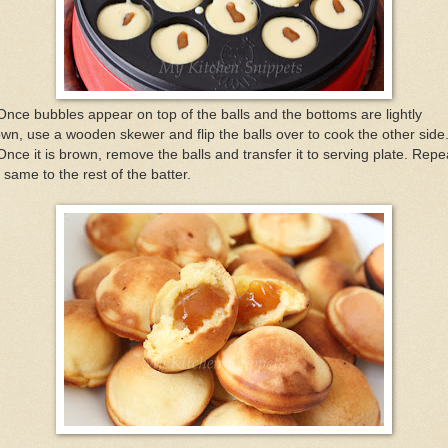
Once bubbles appear on top of the balls and the bottoms are lightly
wn, use a wooden skewer and flip the balls over to cook the other side
Once it is brown, remove the balls and transfer it to serving plate. Repe
 same to the rest of the batter.