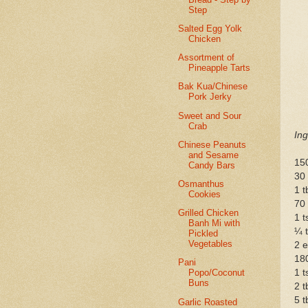
Step
Salted Egg Yolk
Chicken
Assortment of
Pineapple Tarts
Bak Kua/Chinese
Pork Jerky
Sweet and Sour
Crab
Ing
Chinese Peanuts
and Sesame
15
Candy Bars
30
Osmanthus
1 
Cookies
70
Grilled Chicken
1 
Banh Mi with
¼ t
Pickled
Vegetables
2 
180
Pani
1 t
Popo/Coconut
Buns
2 t
5 
Garlic Roasted