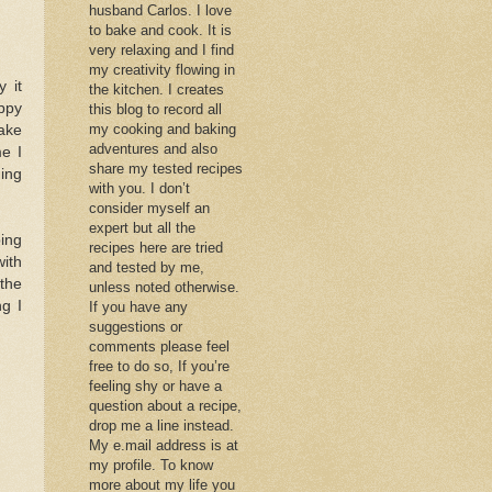
husband Carlos. I love
to bake and cook. It is
very relaxing and I find
my creativity flowing in
 it
the kitchen. I creates
ppy
this blog to record all
my cooking and baking
ake
adventures and also
e I
share my tested recipes
hing
with you. I don’t
consider myself an
expert but all the
ing
recipes here are tried
with
and tested by me,
 the
unless noted otherwise.
ng I
If you have any
suggestions or
comments please feel
free to do so, If you’re
feeling shy or have a
question about a recipe,
drop me a line instead.
My e.mail address is at
my profile. To know
more about my life you