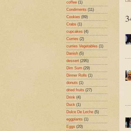
Lab
coffee
(1)
Condiments
(11)
3
Cookies
(89)
Crabs
(1)
cupcakes
(4)
Curries
(2)
curries Vegetables
(1)
Danish
(5)
dessert
(295)
Dim Sum
(29)
Dinner Rolls
(1)
donuts
(1)
dried fruits
(27)
Drink
(4)
Duck
(1)
Dulce De Leche
(5)
eggplants
(1)
Eggs
(20)