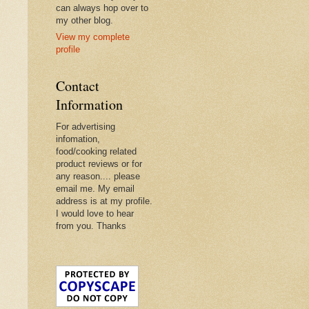
can always hop over to
my other blog.
View my complete
profile
Contact
Information
For advertising
infomation,
food/cooking related
product reviews or for
any reason.... please
email me. My email
address is at my profile.
I would love to hear
from you. Thanks