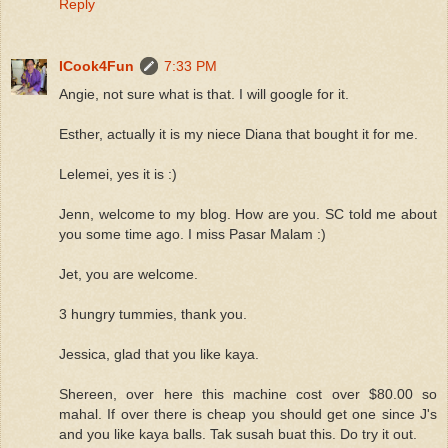
Reply
ICook4Fun
7:33 PM
Angie, not sure what is that. I will google for it.
Esther, actually it is my niece Diana that bought it for me.
Lelemei, yes it is :)
Jenn, welcome to my blog. How are you. SC told me about
you some time ago. I miss Pasar Malam :)
Jet, you are welcome.
3 hungry tummies, thank you.
Jessica, glad that you like kaya.
Shereen, over here this machine cost over $80.00 so
mahal. If over there is cheap you should get one since J's
and you like kaya balls. Tak susah buat this. Do try it out.