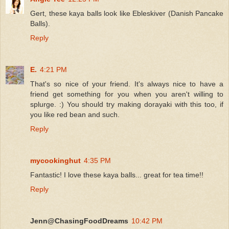
Gert, these kaya balls look like Ebleskiver (Danish Pancake
Balls).
Reply
E.
4:21 PM
That's so nice of your friend. It's always nice to have a
friend get something for you when you aren't willing to
splurge. :) You should try making dorayaki with this too, if
you like red bean and such.
Reply
mycookinghut
4:35 PM
Fantastic! I love these kaya balls... great for tea time!!
Reply
Jenn@ChasingFoodDreams
10:42 PM