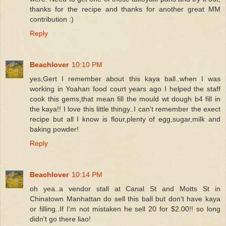
thanks for the recipe and thanks for another great MM
contribution :)
Reply
Beachlover
10:10 PM
yes,Gert I remember about this kaya ball..when I was
working in Yoahan food court years ago I helped the staff
cook this gems,that mean fill the mould wt dough b4 fill in
the kaya!! I love this little thingy..I can't remember the exect
recipe but all I know is flour,plenty of egg,sugar,milk and
baking powder!
Reply
Beachlover
10:14 PM
oh yea..a vendor stall at Canal St and Motts St in
Chinatown Manhattan do sell this ball but don't have kaya
or filling..If I'm not mistaken he sell 20 for $2.00!! so long
didn't go there liao!