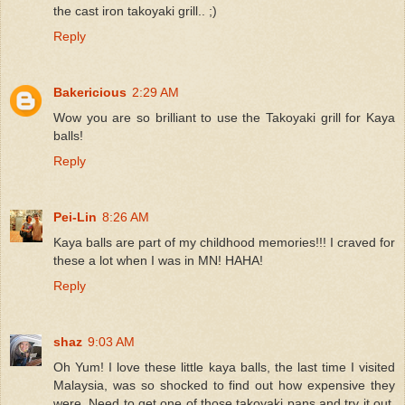
the cast iron takoyaki grill.. ;)
Reply
Bakericious
2:29 AM
Wow you are so brilliant to use the Takoyaki grill for Kaya
balls!
Reply
Pei-Lin
8:26 AM
Kaya balls are part of my childhood memories!!! I craved for
these a lot when I was in MN! HAHA!
Reply
shaz
9:03 AM
Oh Yum! I love these little kaya balls, the last time I visited
Malaysia, was so shocked to find out how expensive they
were. Need to get one of those takoyaki pans and try it out,