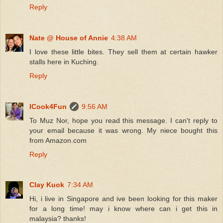
Reply
Nate @ House of Annie
4:38 AM
I love these little bites. They sell them at certain hawker
stalls here in Kuching.
Reply
ICook4Fun
9:56 AM
To Muz Nor, hope you read this message. I can't reply to
your email because it was wrong. My niece bought this
from Amazon.com
Reply
Clay Kuok
7:34 AM
Hi, i live in Singapore and ive been looking for this maker
for a long time! may i know where can i get this in
malaysia? thanks!