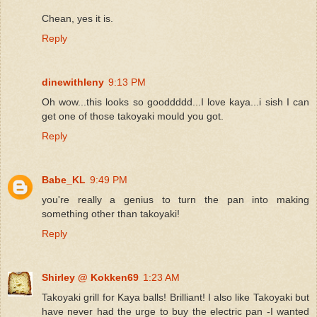
Chean, yes it is.
Reply
dinewithleny
9:13 PM
Oh wow...this looks so gooddddd...I love kaya...i sish I can
get one of those takoyaki mould you got.
Reply
Babe_KL
9:49 PM
you're really a genius to turn the pan into making
something other than takoyaki!
Reply
Shirley @ Kokken69
1:23 AM
Takoyaki grill for Kaya balls! Brilliant! I also like Takoyaki but
have never had the urge to buy the electric pan -I wanted