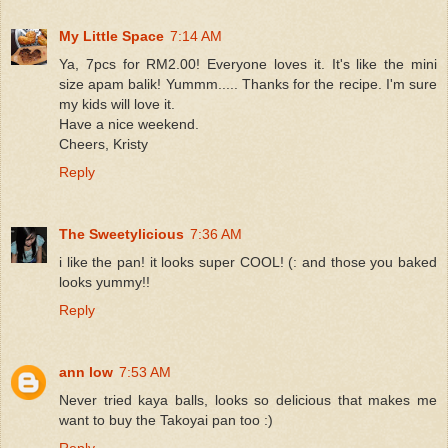
My Little Space
7:14 AM
Ya, 7pcs for RM2.00! Everyone loves it. It's like the mini
size apam balik! Yummm..... Thanks for the recipe. I'm sure
my kids will love it.
Have a nice weekend.
Cheers, Kristy
Reply
The Sweetylicious
7:36 AM
i like the pan! it looks super COOL! (: and those you baked
looks yummy!!
Reply
ann low
7:53 AM
Never tried kaya balls, looks so delicious that makes me
want to buy the Takoyai pan too :)
Reply