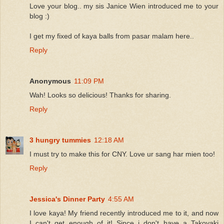
Love your blog.. my sis Janice Wien introduced me to your
blog :)
I get my fixed of kaya balls from pasar malam here..
Reply
Anonymous
11:09 PM
Wah! Looks so delicious! Thanks for sharing.
Reply
3 hungry tummies
12:18 AM
I must try to make this for CNY. Love ur sang har mien too!
Reply
Jessica's Dinner Party
4:55 AM
I love kaya! My friend recently introduced me to it, and now
I can't get enough of it! Since i don't have a Takoyaki