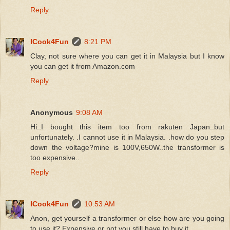
Reply
ICook4Fun
8:21 PM
Clay, not sure where you can get it in Malaysia but I know
you can get it from Amazon.com
Reply
Anonymous
9:08 AM
Hi..I bought this item too from rakuten Japan..but
unfortunately. .I cannot use it in Malaysia. .how do you step
down the voltage?mine is 100V,650W..the transformer is
too expensive..
Reply
ICook4Fun
10:53 AM
Anon, get yourself a transformer or else how are you going
to use it? Expensive or not you still have to buy it.