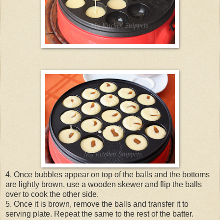
4. Once bubbles appear on top of the balls and the bottoms
are lightly brown, use a wooden skewer and flip the balls
over to cook the other side.
5. Once it is brown, remove the balls and transfer it to
serving plate. Repeat the same to the rest of the batter.