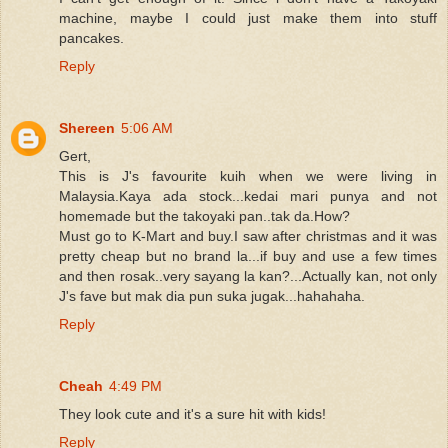
machine, maybe I could just make them into stuff
pancakes.
Reply
Shereen
5:06 AM
Gert,
This is J's favourite kuih when we were living in
Malaysia.Kaya ada stock...kedai mari punya and not
homemade but the takoyaki pan..tak da.How?
Must go to K-Mart and buy.I saw after christmas and it was
pretty cheap but no brand la...if buy and use a few times
and then rosak..very sayang la kan?...Actually kan, not only
J's fave but mak dia pun suka jugak...hahahaha.
Reply
Cheah
4:49 PM
They look cute and it's a sure hit with kids!
Reply