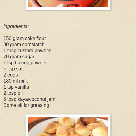
Ingredients:
150 gram cake flour
30 gram cornstarch
1 tbsp custard powder
70 gram sugar
1 tsp baking powder
¼ tsp salt
2 eggs
180 ml milk
1 tsp vanilla
2 tbsp oil
5 tbsp kaya/coconut jam
Some oil for greasing