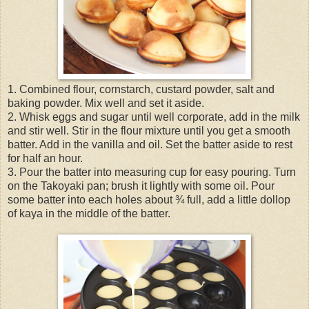
1. Combined flour, cornstarch, custard powder, salt and
baking powder. Mix well and set it aside.
2. Whisk eggs and sugar until well corporate, add in the milk
and stir well. Stir in the flour mixture until you get a smooth
batter. Add in the vanilla and oil. Set the batter aside to rest
for half an hour.
3. Pour the batter into measuring cup for easy pouring. Turn
on the Takoyaki pan; brush it lightly with some oil. Pour
some batter into each holes about ¾ full, add a little dollop
of kaya in the middle of the batter.