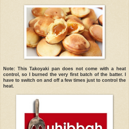
Note: This Takoyaki pan does not come with a heat
control, so I burned the very first batch of the batter. I
have to switch on and off a few times just to control the
heat.