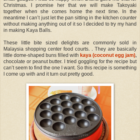
Christmas. I promise her that we will make Takoyaki
together when she comes home the next time. In the
meantime I can’t just let the pan sitting in the kitchen counter
without making anything out of it so I decided to try my hand
in making Kaya Balls.
These little bite sized delights are commonly sold in
Malaysia shopping center food courts. . They are basically
little dome-shaped buns filled with
kaya (coconut egg jam)
,
chocolate or peanut butter. I tried goggling for the recipe but
can’t seem to find the one I want. So this recipe is something
I come up with and it turn out pretty good.