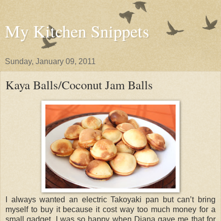
My Kitchen Snippets
Sunday, January 09, 2011
Kaya Balls/Coconut Jam Balls
I always wanted an electric Takoyaki pan but can’t bring
myself to buy it because it cost way too much money for a
small gadget. I was so happy when Diana gave me that for