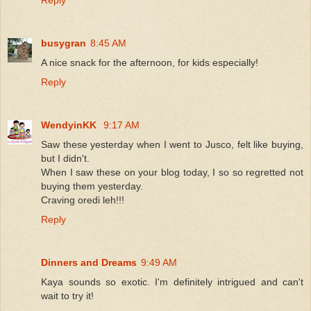
busygran
8:45 AM
A nice snack for the afternoon, for kids especially!
Reply
WendyinKK
9:17 AM
Saw these yesterday when I went to Jusco, felt like buying,
but I didn't.
When I saw these on your blog today, I so so regretted not
buying them yesterday.
Craving oredi leh!!!
Reply
Dinners and Dreams
9:49 AM
Kaya sounds so exotic. I'm definitely intrigued and can't
wait to try it!