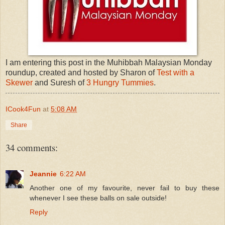
I am entering this post in the Muhibbah Malaysian Monday
roundup, created and hosted by Sharon of
Test with a
Skewer
and Suresh of
3 Hungry Tummies
.
ICook4Fun
at
5:08 AM
Share
34 comments:
Jeannie
6:22 AM
Another one of my favourite, never fail to buy these
whenever I see these balls on sale outside!
Reply