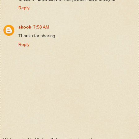
Reply
skook
7:58 AM
Thanks for sharing.
Reply