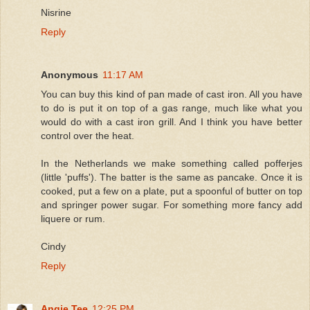
Nisrine
Reply
Anonymous
11:17 AM
You can buy this kind of pan made of cast iron. All you have
to do is put it on top of a gas range, much like what you
would do with a cast iron grill. And I think you have better
control over the heat.
In the Netherlands we make something called pofferjes
(little 'puffs'). The batter is the same as pancake. Once it is
cooked, put a few on a plate, put a spoonful of butter on top
and springer power sugar. For something more fancy add
liquere or rum.
Cindy
Reply
Angie Tee
12:25 PM