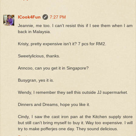
ICook4Fun
7:27 PM
Jeannie, me too. I can't resist this if I see them when I am
back in Malaysia.
Kristy, pretty expensive isn't it? 7 pcs for RM2.
Sweetylicious, thanks.
Anncoo, can you get it in Singapore?
Busygran, yes it is.
Wendy, I remember they sell this outside JJ supermarket.
Dinners and Dreams, hope you like it.
Cindy, I saw the cast iron pan at the Kitchen supply store
but still can't bring myself to buy it. Way too expensive. I will
try to make pofferjes one day. They sound delicious.