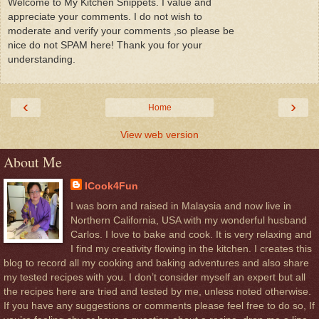
Welcome to My Kitchen Snippets. I value and
appreciate your comments. I do not wish to
moderate and verify your comments ,so please be
nice do not SPAM here! Thank you for your
understanding.
‹
›
Home
View web version
About Me
ICook4Fun
I was born and raised in Malaysia and now live in
Northern California, USA with my wonderful husband
Carlos. I love to bake and cook. It is very relaxing and
I find my creativity flowing in the kitchen. I creates this
blog to record all my cooking and baking adventures and also share
my tested recipes with you. I don’t consider myself an expert but all
the recipes here are tried and tested by me, unless noted otherwise.
If you have any suggestions or comments please feel free to do so, If