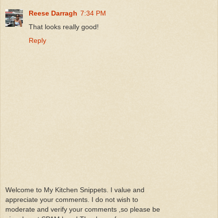
Reese Darragh
7:34 PM
That looks really good!
Reply
Welcome to My Kitchen Snippets. I value and
appreciate your comments. I do not wish to
moderate and verify your comments ,so please be