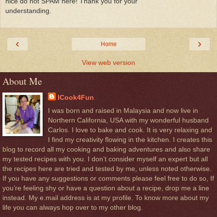
nice do not SPAM here! Thank you for your
understanding.
‹
›
Home
View web version
About Me
ICook4Fun
I was born and raised in Malaysia and now live in
Northern California, USA with my wonderful husband
Carlos. I love to bake and cook. It is very relaxing and
I find my creativity flowing in the kitchen. I creates this
blog to record all my cooking and baking adventures and also share
my tested recipes with you. I don’t consider myself an expert but all
the recipes here are tried and tested by me, unless noted otherwise.
If you have any suggestions or comments please feel free to do so, If
you’re feeling shy or have a question about a recipe, drop me a line
instead. My e.mail address is at my profile. To know more about my
life you can always hop over to my other blog.