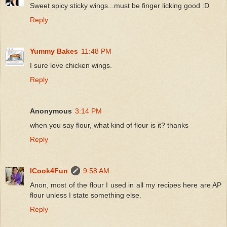
Sweet spicy sticky wings...must be finger licking good :D
Reply
Yummy Bakes
11:48 PM
I sure love chicken wings.
Reply
Anonymous
3:14 PM
when you say flour, what kind of flour is it? thanks
Reply
ICook4Fun
9:58 AM
Anon, most of the flour I used in all my recipes here are AP
flour unless I state something else.
Reply