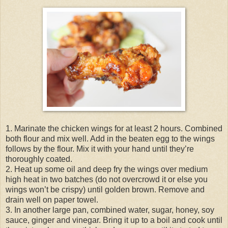
1. Marinate the chicken wings for at least 2 hours. Combined
both flour and mix well. Add in the beaten egg to the wings
follows by the flour. Mix it with your hand until they’re
thoroughly coated.
2. Heat up some oil and deep fry the wings over medium
high heat in two batches (do not overcrowd it or else you
wings won’t be crispy) until golden brown. Remove and
drain well on paper towel.
3. In another large pan, combined water, sugar, honey, soy
sauce, ginger and vinegar. Bring it up to a boil and cook until