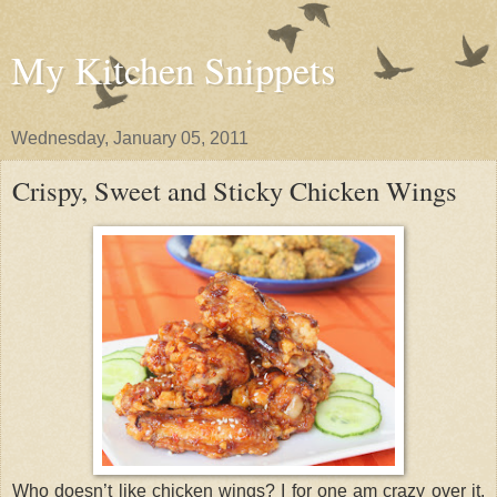
My Kitchen Snippets
Wednesday, January 05, 2011
Crispy, Sweet and Sticky Chicken Wings
Who doesn’t like chicken wings? I for one am crazy over it.