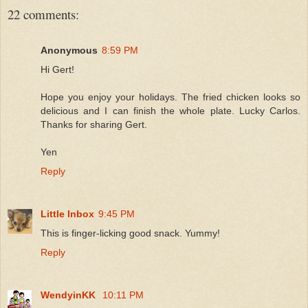
22 comments:
Anonymous
8:59 PM
Hi Gert!
Hope you enjoy your holidays. The fried chicken looks so
delicious and I can finish the whole plate. Lucky Carlos.
Thanks for sharing Gert.
Yen
Reply
Little Inbox
9:45 PM
This is finger-licking good snack. Yummy!
Reply
WendyinKK
10:11 PM