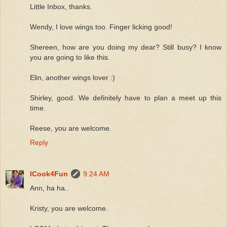
Little Inbox, thanks.
Wendy, I love wings too. Finger licking good!
Shereen, how are you doing my dear? Still busy? I know
you are going to like this.
Elin, another wings lover :)
Shirley, good. We definitely have to plan a meet up this
time.
Reese, you are welcome.
Reply
ICook4Fun
9:24 AM
Ann, ha ha..
Kristy, you are welcome.