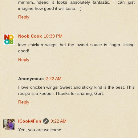
mmmm..indeed it looks absolutely fantastic. I can just
imagine how good it will taste. =)
Reply
Noob Cook
10:39 PM
love chicken wings! bet the sweet sauce is finger licking
good!
Reply
Anonymous
2:22 AM
I love chicken wings! Sweet and sticky kind is the best. This
recipe is a keeper. Thanks for sharing, Gert.
Reply
ICook4Fun
9:22 AM
Yen, you are welcome.