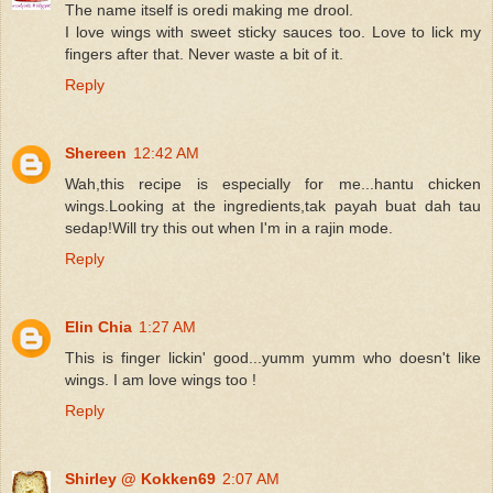
The name itself is oredi making me drool.
I love wings with sweet sticky sauces too. Love to lick my
fingers after that. Never waste a bit of it.
Reply
Shereen
12:42 AM
Wah,this recipe is especially for me...hantu chicken
wings.Looking at the ingredients,tak payah buat dah tau
sedap!Will try this out when I'm in a rajin mode.
Reply
Elin Chia
1:27 AM
This is finger lickin' good...yumm yumm who doesn't like
wings. I am love wings too !
Reply
Shirley @ Kokken69
2:07 AM