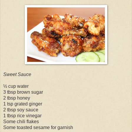
Sweet Sauce
½ cup water
3 tbsp brown sugar
2 tbsp honey
1 tsp grated ginger
2 tbsp soy sauce
1 tbsp rice vinegar
Some chili flakes
Some toasted sesame for garnish