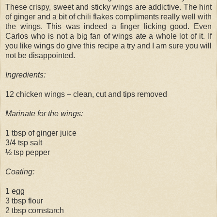
These crispy, sweet and sticky wings are addictive. The hint
of ginger and a bit of chili flakes compliments really well with
the wings. This was indeed a finger licking good. Even
Carlos who is not a big fan of wings ate a whole lot of it. If
you like wings do give this recipe a try and I am sure you will
not be disappointed.
Ingredients:
12 chicken wings – clean, cut and tips removed
Marinate for the wings:
1 tbsp of ginger juice
3/4 tsp salt
½ tsp pepper
Coating:
1 egg
3 tbsp flour
2 tbsp cornstarch