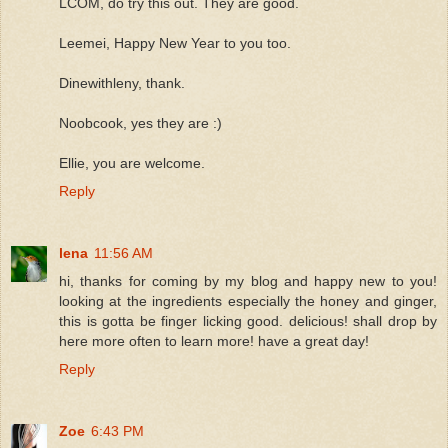
LCOM, do try this out. They are good.
Leemei, Happy New Year to you too.
Dinewithleny, thank.
Noobcook, yes they are :)
Ellie, you are welcome.
Reply
lena
11:56 AM
hi, thanks for coming by my blog and happy new to you!
looking at the ingredients especially the honey and ginger,
this is gotta be finger licking good. delicious! shall drop by
here more often to learn more! have a great day!
Reply
Zoe
6:43 PM