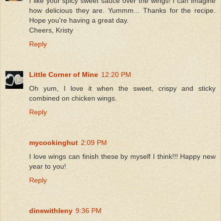
I like your spicy sweet sauce over the wings! I can imagine
how delicious they are. Yummm... Thanks for the recipe.
Hope you're having a great day.
Cheers, Kristy
Reply
Little Corner of Mine
12:20 PM
Oh yum, I love it when the sweet, crispy and sticky
combined on chicken wings.
Reply
mycookinghut
2:09 PM
I love wings can finish these by myself I think!!! Happy new
year to you!
Reply
dinewithleny
9:36 PM