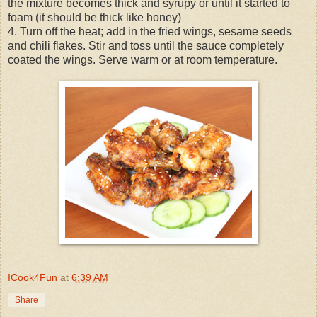
the mixture becomes thick and syrupy or until it started to
foam (it should be thick like honey)
4. Turn off the heat; add in the fried wings, sesame seeds
and chili flakes. Stir and toss until the sauce completely
coated the wings. Serve warm or at room temperature.
ICook4Fun
at
6:39 AM
Share