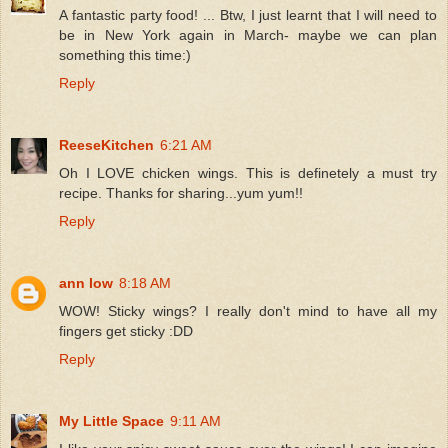
A fantastic party food! ... Btw, I just learnt that I will need to
be in New York again in March- maybe we can plan
something this time:)
Reply
ReeseKitchen
6:21 AM
Oh I LOVE chicken wings. This is definetely a must try
recipe. Thanks for sharing...yum yum!!
Reply
ann low
8:18 AM
WOW! Sticky wings? I really don't mind to have all my
fingers get sticky :DD
Reply
My Little Space
9:11 AM