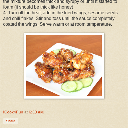
the mixture becomes thick and syrupy or until it started to
foam (it should be thick like honey)
4. Turn off the heat; add in the fried wings, sesame seeds
and chili flakes. Stir and toss until the sauce completely
coated the wings. Serve warm or at room temperature.
ICook4Fun
at
6:39 AM
Share