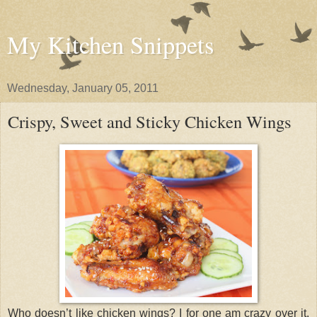
My Kitchen Snippets
Wednesday, January 05, 2011
Crispy, Sweet and Sticky Chicken Wings
Who doesn’t like chicken wings? I for one am crazy over it.