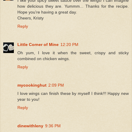
I like your spicy sweet sauce over the wings! I can imagine
how delicious they are. Yummm... Thanks for the recipe.
Hope you're having a great day.
Cheers, Kristy
Reply
Little Corner of Mine
12:20 PM
Oh yum, I love it when the sweet, crispy and sticky
combined on chicken wings.
Reply
mycookinghut
2:09 PM
I love wings can finish these by myself I think!!! Happy new
year to you!
Reply
dinewithleny
9:36 PM