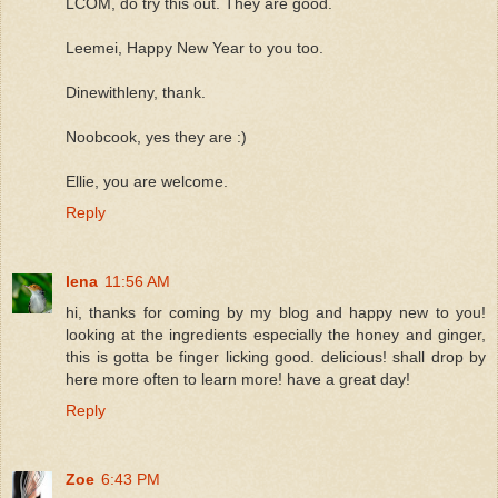
LCOM, do try this out. They are good.
Leemei, Happy New Year to you too.
Dinewithleny, thank.
Noobcook, yes they are :)
Ellie, you are welcome.
Reply
lena
11:56 AM
hi, thanks for coming by my blog and happy new to you!
looking at the ingredients especially the honey and ginger,
this is gotta be finger licking good. delicious! shall drop by
here more often to learn more! have a great day!
Reply
Zoe
6:43 PM