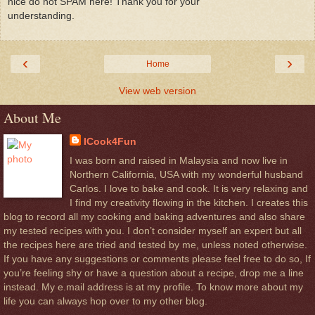
nice do not SPAM here! Thank you for your
understanding.
‹
›
Home
View web version
About Me
ICook4Fun
I was born and raised in Malaysia and now live in
Northern California, USA with my wonderful husband
Carlos. I love to bake and cook. It is very relaxing and
I find my creativity flowing in the kitchen. I creates this
blog to record all my cooking and baking adventures and also share
my tested recipes with you. I don’t consider myself an expert but all
the recipes here are tried and tested by me, unless noted otherwise.
If you have any suggestions or comments please feel free to do so, If
you’re feeling shy or have a question about a recipe, drop me a line
instead. My e.mail address is at my profile. To know more about my
life you can always hop over to my other blog.