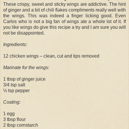
These crispy, sweet and sticky wings are addictive. The hint
of ginger and a bit of chili flakes compliments really well with
the wings. This was indeed a finger licking good. Even
Carlos who is not a big fan of wings ate a whole lot of it. If
you like wings do give this recipe a try and I am sure you will
not be disappointed.
Ingredients:
12 chicken wings – clean, cut and tips removed
Marinate for the wings:
1 tbsp of ginger juice
3/4 tsp salt
½ tsp pepper
Coating:
1 egg
3 tbsp flour
2 tbsp cornstarch