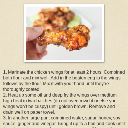
1. Marinate the chicken wings for at least 2 hours. Combined
both flour and mix well. Add in the beaten egg to the wings
follows by the flour. Mix it with your hand until they’re
thoroughly coated.
2. Heat up some oil and deep fry the wings over medium
high heat in two batches (do not overcrowd it or else you
wings won’t be crispy) until golden brown. Remove and
drain well on paper towel.
3. In another large pan, combined water, sugar, honey, soy
sauce, ginger and vinegar. Bring it up to a boil and cook until