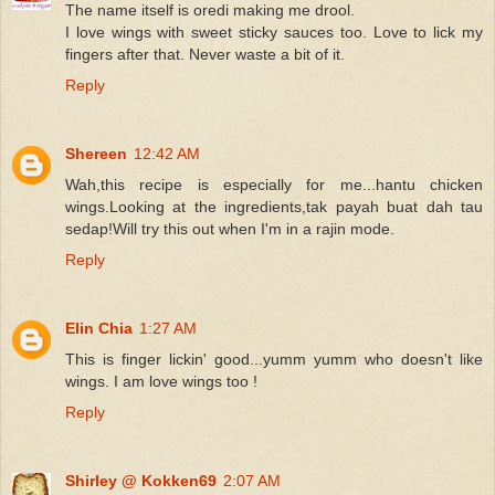
The name itself is oredi making me drool.
I love wings with sweet sticky sauces too. Love to lick my
fingers after that. Never waste a bit of it.
Reply
Shereen
12:42 AM
Wah,this recipe is especially for me...hantu chicken
wings.Looking at the ingredients,tak payah buat dah tau
sedap!Will try this out when I'm in a rajin mode.
Reply
Elin Chia
1:27 AM
This is finger lickin' good...yumm yumm who doesn't like
wings. I am love wings too !
Reply
Shirley @ Kokken69
2:07 AM