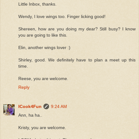
Little Inbox, thanks.
Wendy, I love wings too. Finger licking good!
Shereen, how are you doing my dear? Still busy? I know
you are going to like this.
Elin, another wings lover :)
Shirley, good. We definitely have to plan a meet up this
time.
Reese, you are welcome.
Reply
ICook4Fun
9:24 AM
Ann, ha ha..
Kristy, you are welcome.