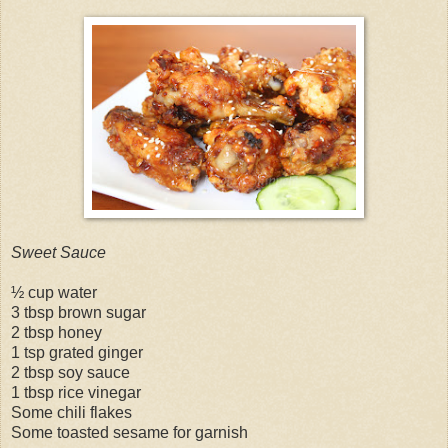
Sweet Sauce
½ cup water
3 tbsp brown sugar
2 tbsp honey
1 tsp grated ginger
2 tbsp soy sauce
1 tbsp rice vinegar
Some chili flakes
Some toasted sesame for garnish