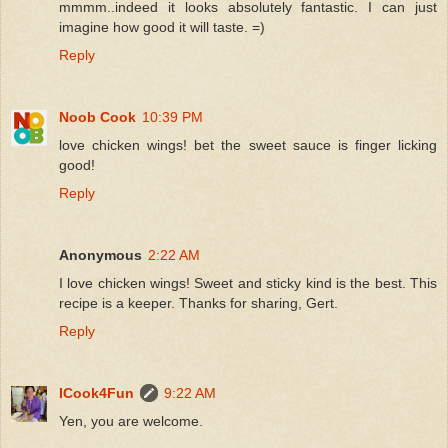
mmmm..indeed it looks absolutely fantastic. I can just
imagine how good it will taste. =)
Reply
Noob Cook
10:39 PM
love chicken wings! bet the sweet sauce is finger licking
good!
Reply
Anonymous
2:22 AM
I love chicken wings! Sweet and sticky kind is the best. This
recipe is a keeper. Thanks for sharing, Gert.
Reply
ICook4Fun
9:22 AM
Yen, you are welcome.