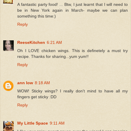
A fantastic party food! ... Btw, I just learnt that I will need to
be in New York again in March- maybe we can plan
something this time:)
Reply
ReeseKitchen
6:21 AM
Oh I LOVE chicken wings. This is definetely a must try
recipe. Thanks for sharing...yum yum!!
Reply
ann low
8:18 AM
WOW! Sticky wings? I really don't mind to have all my
fingers get sticky :DD
Reply
My Little Space
9:11 AM