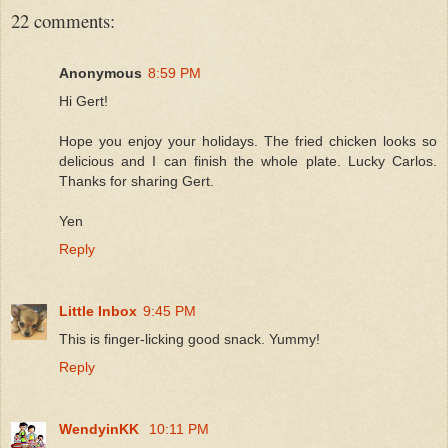
22 comments:
Anonymous
8:59 PM
Hi Gert!
Hope you enjoy your holidays. The fried chicken looks so
delicious and I can finish the whole plate. Lucky Carlos.
Thanks for sharing Gert.
Yen
Reply
Little Inbox
9:45 PM
This is finger-licking good snack. Yummy!
Reply
WendyinKK
10:11 PM