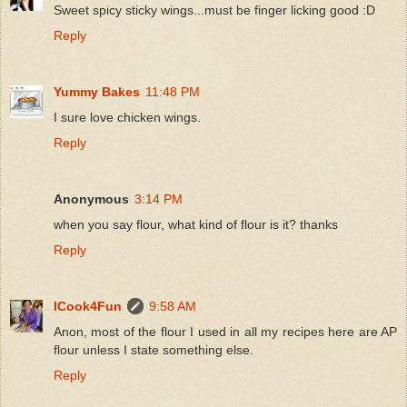
Sweet spicy sticky wings...must be finger licking good :D
Reply
Yummy Bakes
11:48 PM
I sure love chicken wings.
Reply
Anonymous
3:14 PM
when you say flour, what kind of flour is it? thanks
Reply
ICook4Fun
9:58 AM
Anon, most of the flour I used in all my recipes here are AP
flour unless I state something else.
Reply