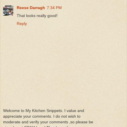
Reese Darragh
7:34 PM
That looks really good!
Reply
Welcome to My Kitchen Snippets. I value and
appreciate your comments. I do not wish to
moderate and verify your comments ,so please be