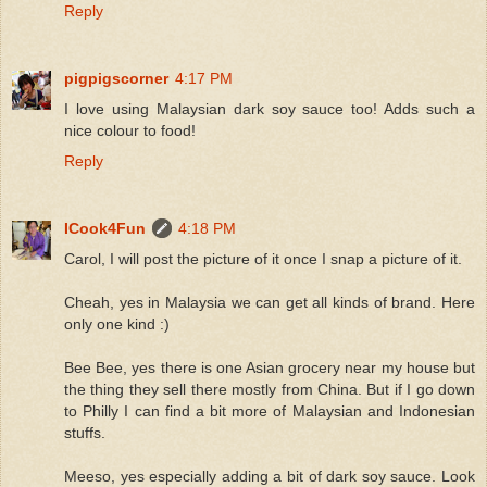
Reply
pigpigscorner
4:17 PM
I love using Malaysian dark soy sauce too! Adds such a
nice colour to food!
Reply
ICook4Fun
4:18 PM
Carol, I will post the picture of it once I snap a picture of it.
Cheah, yes in Malaysia we can get all kinds of brand. Here
only one kind :)
Bee Bee, yes there is one Asian grocery near my house but
the thing they sell there mostly from China. But if I go down
to Philly I can find a bit more of Malaysian and Indonesian
stuffs.
Meeso, yes especially adding a bit of dark soy sauce. Look