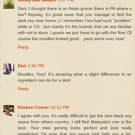
Gert, I thought there is an Asian grocer there in PA where u
live? Anyway, it's great news that you manage to find the
dark soy near home.;) I remember I too had such "problem"
while in CA , but mainly it's the brands that we are familiar
with not in store. I guess we just have to go with the flow. Of
course the noodles looked good... pass some over now!
Reply
Dori
2:56 PM
Noodles, Yum! It's amazing what a slight difference in an
ingredient can do for a dish!
Reply
Kitchen Corner
10:12 PM
I agree with you, it's really difficult to get the nice black soy
sauce from others country. I still find Malaysia's one is the
best. Your mee goreng looks perfect and look really
appetizing! I'm sure that soy sauce had help you a lot.