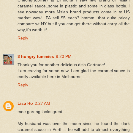
caramel sauce..some in plastic and some in glass bottle..I
see nowaday more Msian brand products come in to US
market..wow!! PA sell $5 each? hmmm...that quite pricey
compare wt NY but if you can get there without carry all the
way,it's worth it!
Reply
3 hungry tummies
9:20 PM
Thank you for another delicious dish Gertrude!
I am craving for some now. I am glad the caramel sauce is
easily available here in Melbourne.
Reply
Lisa Ho
2:27 AM
mee goreng looks great...
My husband was over the moon since he found the dark
caramel sauce in Perth... he will add to almost everything