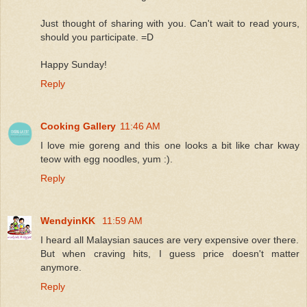
Just thought of sharing with you. Can't wait to read yours,
should you participate. =D
Happy Sunday!
Reply
Cooking Gallery
11:46 AM
I love mie goreng and this one looks a bit like char kway
teow with egg noodles, yum :).
Reply
WendyinKK
11:59 AM
I heard all Malaysian sauces are very expensive over there.
But when craving hits, I guess price doesn't matter
anymore.
Reply