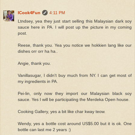
ICook4Fun
4:11 PM
Ltndsey, yea they just start selling this Malaysian dark soy
sauce here in PA. I will post up the picture in my coming
post.
Reese, thank you. Yea you notice we hokkien lang like our
dishes orr orr ha ha..
Angie, thank you.
Vanillasugar, I didn't buy much from NY. I can get most of
my ingredients in PA.
Pei-lin, only now they import our Malaysian black soy
sauce. Yes I will be participating the Merdeka Open house.
Cooking Gallery, yes a bit like char kway teow.
Wendy, yes a bottle cost around US$5.00 but it is ok. One
bottle can last me 2 years :)