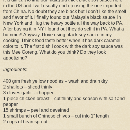
in the US and I will usually end up using the one imported
from China. No doubt they are black but I don’t like the smell
and flavor of it. I finally found our Malaysia black sauce in
New York and I lug the heavy bottle all the way back to PA.
After buying it in NY I found out they do sell it in PA. What a
bummer!! Anyway, I love using black soy sauce in my
cooking. I think food taste better when it has dark caramel
color to it. The first dish I cook with the dark soy sauce was
this Mee Goreng. What do you think? Do they look
appetizing?
Ingredients
:
400 grm fresh yellow noodles – wash and drain dry
2 shallots – sliced thinly
3 cloves garlic - chopped
1 piece chicken breast – cut thinly and season with salt and
pepper
15 shrimps – peel and deveined
1 small bunch of Chinese chives – cut into 1” length
2 cups of bean sprout