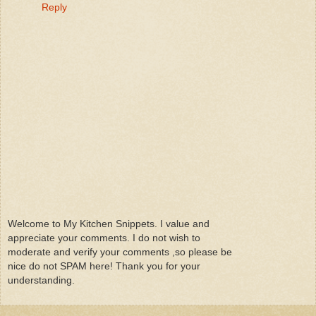
Reply
Welcome to My Kitchen Snippets. I value and
appreciate your comments. I do not wish to
moderate and verify your comments ,so please be
nice do not SPAM here! Thank you for your
understanding.