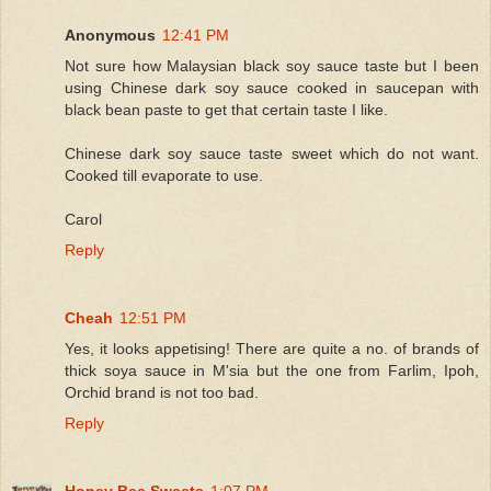
Anonymous
12:41 PM
Not sure how Malaysian black soy sauce taste but I been
using Chinese dark soy sauce cooked in saucepan with
black bean paste to get that certain taste I like.
Chinese dark soy sauce taste sweet which do not want.
Cooked till evaporate to use.
Carol
Reply
Cheah
12:51 PM
Yes, it looks appetising! There are quite a no. of brands of
thick soya sauce in M'sia but the one from Farlim, Ipoh,
Orchid brand is not too bad.
Reply
Honey Bee Sweets
1:07 PM