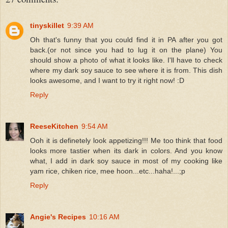
tinyskillet
9:39 AM
Oh that's funny that you could find it in PA after you got
back.(or not since you had to lug it on the plane) You
should show a photo of what it looks like. I'll have to check
where my dark soy sauce to see where it is from. This dish
looks awesome, and I want to try it right now! :D
Reply
ReeseKitchen
9:54 AM
Ooh it is definetely look appetizing!!! Me too think that food
looks more tastier when its dark in colors. And you know
what, I add in dark soy sauce in most of my cooking like
yam rice, chiken rice, mee hoon...etc...haha!...;p
Reply
Angie's Recipes
10:16 AM