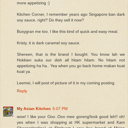
more appetizing :)
Kitchen Corner, I remember years ago Singapore ban dark
soy sauce, right? Do they sell it now?
Busygran me too. I like this kind of quick and easy meal.
Kristy, it is dark caramel soy sauce.
Shereen, that is the brand I bought. You know lah we
Hokkien suka our dish all hitam hitam. No hitam not
appetizing ha ha.. Yea when you go back home makan kuat
kuat ya.
Leemei, I will post of picture of it in my coming posting.
Reply
My Asian Kitchen
5:07 PM
wow! I like your Ooo..Ooo mee goreng!look good leh!! oh!
yes when I was shopping at HK supermarket and Kam
Cheong(topline) at Elmhurst I saw few brand of Msian