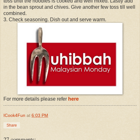
toss until the noodles is cooked and well mixed. Lastly add
in the bean sprout and chives. Give another few toss till well
combined.
3. Check seasoning. Dish out and serve warm.
For more details please refer
here
ICook4Fun
at
6:03 PM
Share
27 comments: