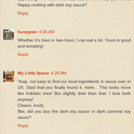
Happy cooking with dark soy sauce!!
Reply
busygran
4:06 AM
Whether it's mee or bee hoon, I can eat a lot. Yours is good
and tempting!
Reply
My Little Space
4:20 AM
Yeap, not easy to find our local ingredients & sauce over in
US. Glad that you finally found it. hehe... This looks more
like hokkien mee! But slightly drier than that. I love both
anyway!
Cheers, krsity
Btw, did you buy the dark soy sauce or dark caremal soy
sauce?
Reply