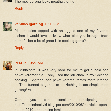
The mee goreng looks mouthwatering!
Reply
vanillasugarblog
10:19 AM
fried noodles topped with an egg is one of my favorite
dishes. i would love to know what else you brought back
home? i bet a lot of great little cooking gems?
Reply
Pei-Lin
10:27 AM
In Minnesota, it was very hard for me to get a hold sos
pekat karamel! So, I only used the lou chow in my Chinese
cooking ... Agreed, sos pekat karamel tastes more intense
... That burned sugar taste ... Nothing beats simple mee
goreng! =)
Gert, you can consider participating in
http://babeinthecitykl.blogspot.com/2010/08/merdeka-open-
house-2010-announcing.html