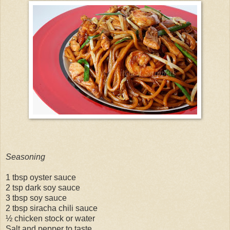
Seasoning
1 tbsp oyster sauce
2 tsp dark soy sauce
3 tbsp soy sauce
2 tbsp siracha chili sauce
½ chicken stock or water
Salt and pepper to taste