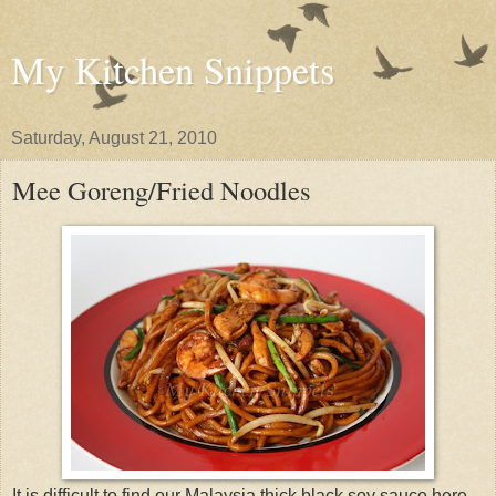
My Kitchen Snippets
Saturday, August 21, 2010
Mee Goreng/Fried Noodles
It is difficult to find our Malaysia thick black soy sauce here