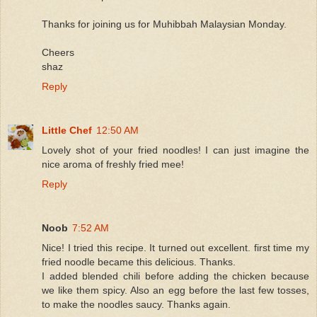
Thanks for joining us for Muhibbah Malaysian Monday.
Cheers
shaz
Reply
Little Chef
12:50 AM
Lovely shot of your fried noodles! I can just imagine the
nice aroma of freshly fried mee!
Reply
Noob
7:52 AM
Nice! I tried this recipe. It turned out excellent. first time my
fried noodle became this delicious. Thanks.
I added blended chili before adding the chicken because
we like them spicy. Also an egg before the last few tosses,
to make the noodles saucy. Thanks again.