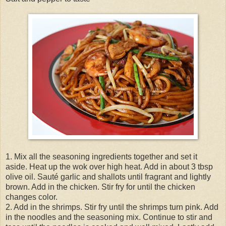
1. Mix all the seasoning ingredients together and set it
aside. Heat up the wok over high heat. Add in about 3 tbsp
olive oil. Sauté garlic and shallots until fragrant and lightly
brown. Add in the chicken. Stir fry for until the chicken
changes color.
2. Add in the shrimps. Stir fry until the shrimps turn pink. Add
in the noodles and the seasoning mix. Continue to stir and