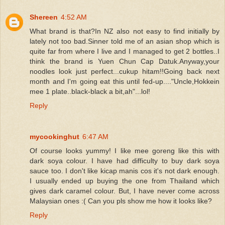
Shereen
4:52 AM
What brand is that?In NZ also not easy to find initially by
lately not too bad.Sinner told me of an asian shop which is
quite far from where I live and I managed to get 2 bottles..I
think the brand is Yuen Chun Cap Datuk.Anyway,your
noodles look just perfect...cukup hitam!!Going back next
month and I'm going eat this until fed-up...."Uncle,Hokkein
mee 1 plate..black-black a bit,ah"...lol!
Reply
mycookinghut
6:47 AM
Of course looks yummy! I like mee goreng like this with
dark soya colour. I have had difficulty to buy dark soya
sauce too. I don't like kicap manis cos it's not dark enough.
I usually ended up buying the one from Thailand which
gives dark caramel colour. But, I have never come across
Malaysian ones :( Can you pls show me how it looks like?
Reply