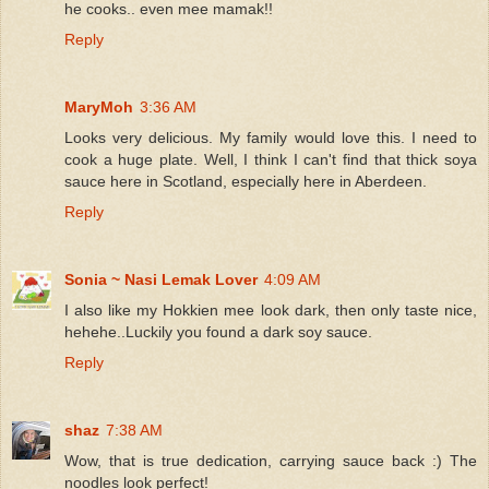
he cooks.. even mee mamak!!
Reply
MaryMoh
3:36 AM
Looks very delicious. My family would love this. I need to
cook a huge plate. Well, I think I can't find that thick soya
sauce here in Scotland, especially here in Aberdeen.
Reply
Sonia ~ Nasi Lemak Lover
4:09 AM
I also like my Hokkien mee look dark, then only taste nice,
hehehe..Luckily you found a dark soy sauce.
Reply
shaz
7:38 AM
Wow, that is true dedication, carrying sauce back :) The
noodles look perfect!