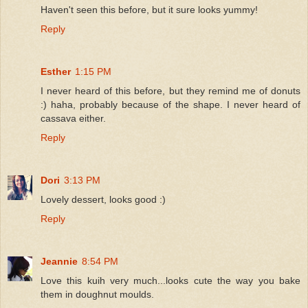
Haven't seen this before, but it sure looks yummy!
Reply
Esther
1:15 PM
I never heard of this before, but they remind me of donuts
:) haha, probably because of the shape. I never heard of
cassava either.
Reply
Dori
3:13 PM
Lovely dessert, looks good :)
Reply
Jeannie
8:54 PM
Love this kuih very much...looks cute the way you bake
them in doughnut moulds.