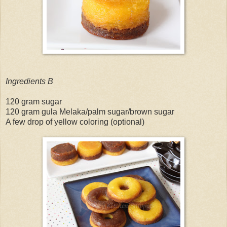
Ingredients B
120 gram sugar
120 gram gula Melaka/palm sugar/brown sugar
A few drop of yellow coloring (optional)