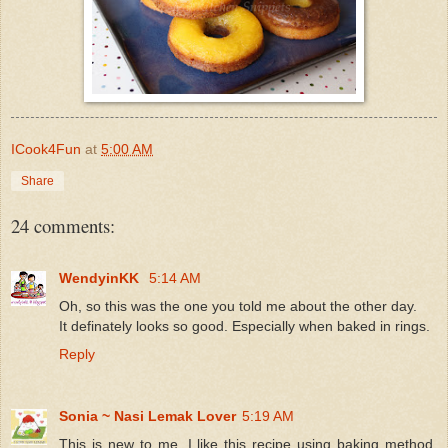
ICook4Fun
at
5:00 AM
Share
24 comments:
WendyinKK
5:14 AM
Oh, so this was the one you told me about the other day.
It definately looks so good. Especially when baked in rings.
Reply
Sonia ~ Nasi Lemak Lover
5:19 AM
This is new to me, I like this recipe using baking method,