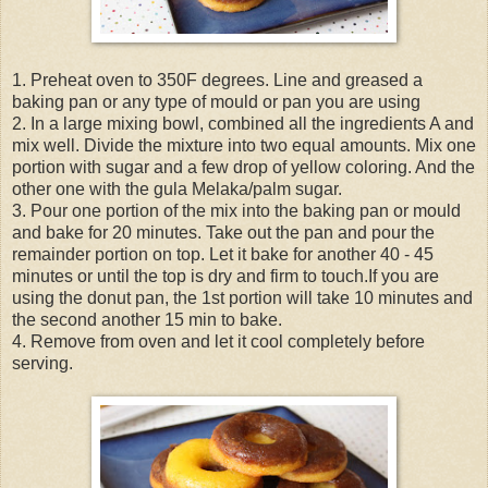
1. Preheat oven to 350F degrees. Line and greased a
baking pan or any type of mould or pan you are using
2. In a large mixing bowl, combined all the ingredients A and
mix well. Divide the mixture into two equal amounts. Mix one
portion with sugar and a few drop of yellow coloring. And the
other one with the gula Melaka/palm sugar.
3. Pour one portion of the mix into the baking pan or mould
and bake for 20 minutes. Take out the pan and pour the
remainder portion on top. Let it bake for another 40 - 45
minutes or until the top is dry and firm to touch.If you are
using the donut pan, the 1st portion will take 10 minutes and
the second another 15 min to bake.
4. Remove from oven and let it cool completely before
serving.