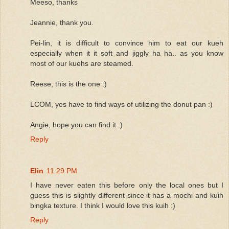
Meeso, thanks
Jeannie, thank you.
Pei-lin, it is difficult to convince him to eat our kueh
especially when it it soft and jiggly ha ha.. as you know
most of our kuehs are steamed.
Reese, this is the one :)
LCOM, yes have to find ways of utilizing the donut pan :)
Angie, hope you can find it :)
Reply
Elin
11:29 PM
I have never eaten this before only the local ones but I
guess this is slightly different since it has a mochi and kuih
bingka texture. I think I would love this kuih :)
Reply