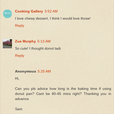
Cooking Gallery
3:52 AM
I love chewy dessert, I think I would love those!
Reply
Zue Murphy
5:13 AM
So cute! I thought donut tadi.
Reply
Anonymous
5:25 AM
Hi,
Can you pls advice how long is the baking time if using
donut pan? Cant be 40-45 mins right? Thanking you in
advance.
Sam