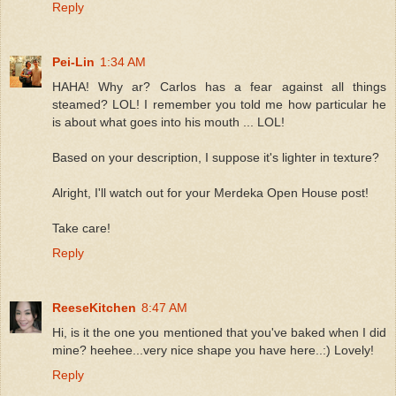
Reply
Pei-Lin
1:34 AM
HAHA! Why ar? Carlos has a fear against all things
steamed? LOL! I remember you told me how particular he
is about what goes into his mouth ... LOL!
Based on your description, I suppose it's lighter in texture?
Alright, I'll watch out for your Merdeka Open House post!
Take care!
Reply
ReeseKitchen
8:47 AM
Hi, is it the one you mentioned that you've baked when I did
mine? heehee...very nice shape you have here..:) Lovely!
Reply