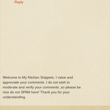
Reply
Welcome to My Kitchen Snippets. I value and
appreciate your comments. I do not wish to
moderate and verify your comments ,so please be
nice do not SPAM here! Thank you for your
understanding.