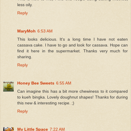
less oily.
Reply
MaryMoh
6:53 AM
This looks delicious. It's a long time I have not eaten
cassava cake. I have to go and look for cassava. Hope can
find it here in the supermarket. Thanks very much for
sharing.
Reply
Honey Bee Sweets
6:55 AM
Can imagine this has a bit more chewiness to it compared
to kueh bingka. Lovely doughnut shapes! Thanks for during
this new & interesting recipe. ;)
Reply
My Little Space
7:22 AM