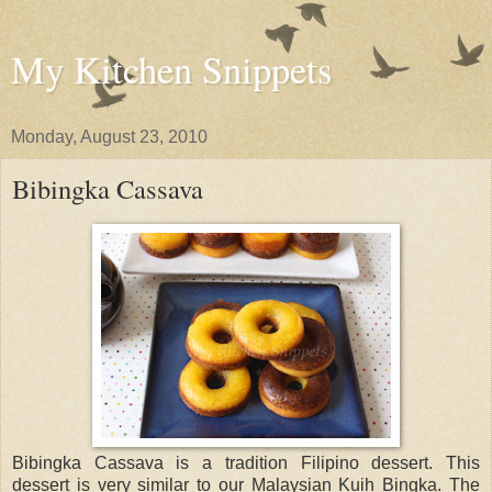
My Kitchen Snippets
Monday, August 23, 2010
Bibingka Cassava
Bibingka Cassava is a tradition Filipino dessert. This
dessert is very similar to our Malaysian Kuih Bingka. The