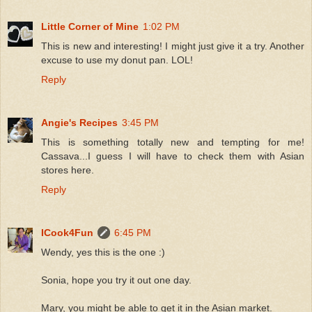
Little Corner of Mine
1:02 PM
This is new and interesting! I might just give it a try. Another
excuse to use my donut pan. LOL!
Reply
Angie's Recipes
3:45 PM
This is something totally new and tempting for me!
Cassava...I guess I will have to check them with Asian
stores here.
Reply
ICook4Fun
6:45 PM
Wendy, yes this is the one :)
Sonia, hope you try it out one day.
Mary, you might be able to get it in the Asian market.