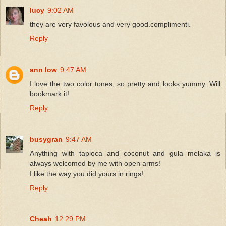
lucy
9:02 AM
they are very favolous and very good.complimenti.
Reply
ann low
9:47 AM
I love the two color tones, so pretty and looks yummy. Will
bookmark it!
Reply
busygran
9:47 AM
Anything with tapioca and coconut and gula melaka is
always welcomed by me with open arms!
I like the way you did yours in rings!
Reply
Cheah
12:29 PM