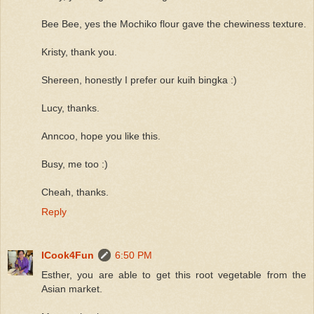
Bee Bee, yes the Mochiko flour gave the chewiness texture.
Kristy, thank you.
Shereen, honestly I prefer our kuih bingka :)
Lucy, thanks.
Anncoo, hope you like this.
Busy, me too :)
Cheah, thanks.
Reply
ICook4Fun
6:50 PM
Esther, you are able to get this root vegetable from the
Asian market.