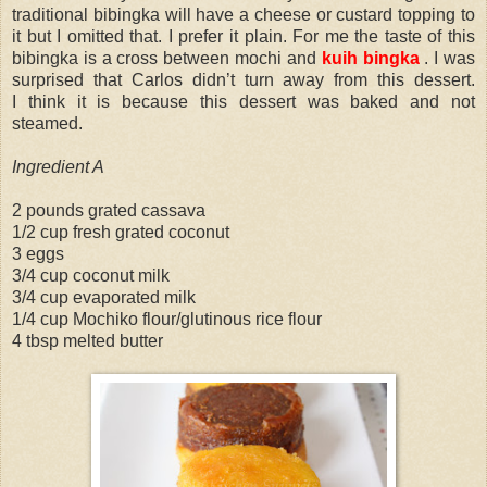
traditional bibingka will have a cheese or custard topping to
it but I omitted that. I prefer it plain. For me the taste of this
bibingka is a cross between mochi and
kuih bingka
. I was
surprised that Carlos didn’t turn away from this dessert.
I think it is because this dessert was baked and not
steamed.
Ingredient A
2 pounds grated cassava
1/2 cup fresh grated coconut
3 eggs
3/4 cup coconut milk
3/4 cup evaporated milk
1/4 cup Mochiko flour/glutinous rice flour
4 tbsp melted butter