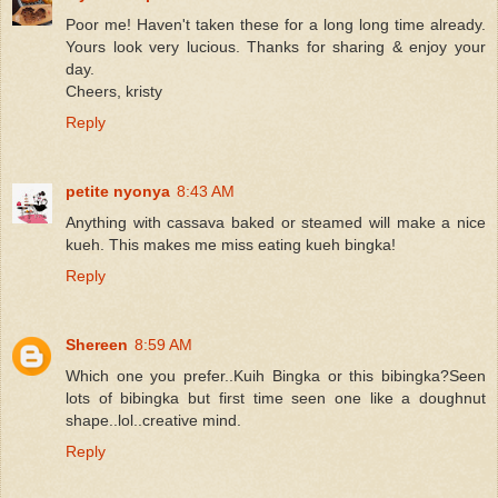
Poor me! Haven't taken these for a long long time already.
Yours look very lucious. Thanks for sharing & enjoy your
day.
Cheers, kristy
Reply
petite nyonya
8:43 AM
Anything with cassava baked or steamed will make a nice
kueh. This makes me miss eating kueh bingka!
Reply
Shereen
8:59 AM
Which one you prefer..Kuih Bingka or this bibingka?Seen
lots of bibingka but first time seen one like a doughnut
shape..lol..creative mind.
Reply