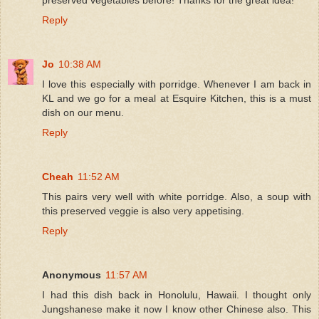
Reply
Jo
10:38 AM
I love this especially with porridge. Whenever I am back in
KL and we go for a meal at Esquire Kitchen, this is a must
dish on our menu.
Reply
Cheah
11:52 AM
This pairs very well with white porridge. Also, a soup with
this preserved veggie is also very appetising.
Reply
Anonymous
11:57 AM
I had this dish back in Honolulu, Hawaii. I thought only
Jungshanese make it now I know other Chinese also. This