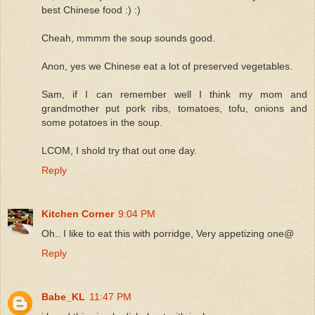
best Chinese food :) :)
Cheah, mmmm the soup sounds good.
Anon, yes we Chinese eat a lot of preserved vegetables.
Sam, if I can remember well I think my mom and
grandmother put pork ribs, tomatoes, tofu, onions and
some potatoes in the soup.
LCOM, I shold try that out one day.
Reply
Kitchen Corner
9:04 PM
Oh.. I like to eat this with porridge, Very appetizing one@
Reply
Babe_KL
11:47 PM