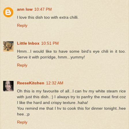
ann low
10:47 PM
I love this dish too with extra chilli.
Reply
Little Inbox
10:51 PM
Hmm...I would like to have some bird's eye chili in it too.
Serve it with porridge, hmm...yummy!
Reply
ReeseKitchen
12:32 AM
Oh this is my favourite of all...I can hv my white steam rice
with just this dish..:) I always try to panfry the meat first coz
I like the hard and crispy texture..haha!
You remind me that I hv to cook this for dinner tonight..hee
hee..;p
Reply