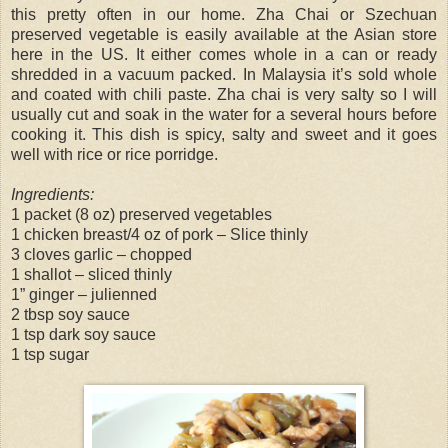
this pretty often in our home. Zha Chai or Szechuan
preserved vegetable is easily available at the Asian store
here in the US. It either comes whole in a can or ready
shredded in a vacuum packed. In Malaysia it’s sold whole
and coated with chili paste. Zha chai is very salty so I will
usually cut and soak in the water for a several hours before
cooking it. This dish is spicy, salty and sweet and it goes
well with rice or rice porridge.
Ingredients:
1 packet (8 oz) preserved vegetables
1 chicken breast/4 oz of pork – Slice thinly
3 cloves garlic – chopped
1 shallot – sliced thinly
1” ginger – julienned
2 tbsp soy sauce
1 tsp dark soy sauce
1 tsp sugar