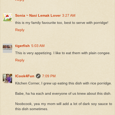
Sonia ~ Nasi Lemak Lover
3:27 AM
this is my family favourite too, best to serve with porridge!
Reply
tigerfish
5:03 AM
This is very appetizing. I like to eat them with plain congee.
Reply
ICook4Fun
7:09 PM
Kitchen Corner, I grew up eating this dish with rice porridge.
Babe, ha ha each and everyone of us knew about this dish.
Noobcook, yea my mom will add a lot of dark soy sauce to
this dish sometimes.