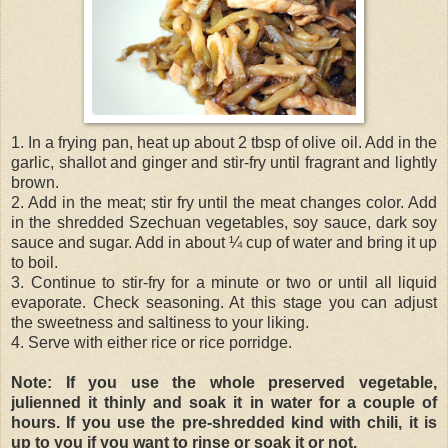
1. In a frying pan, heat up about 2 tbsp of olive oil. Add in the
garlic, shallot and ginger and stir-fry until fragrant and lightly
brown.
2. Add in the meat; stir fry until the meat changes color. Add
in the shredded Szechuan vegetables, soy sauce, dark soy
sauce and sugar. Add in about ¼ cup of water and bring it up
to boil.
3. Continue to stir-fry for a minute or two or until all liquid
evaporate. Check seasoning. At this stage you can adjust
the sweetness and saltiness to your liking.
4. Serve with either rice or rice porridge.
Note: If you use the whole preserved vegetable,
julienned it thinly and soak it in water for a couple of
hours. If you use the pre-shredded kind with chili, it is
up to you if you want to rinse or soak it or not.