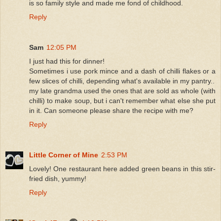
is so family style and made me fond of childhood.
Reply
Sam
12:05 PM
I just had this for dinner!
Sometimes i use pork mince and a dash of chilli flakes or a
few slices of chilli, depending what's available in my pantry..
my late grandma used the ones that are sold as whole (with
chilli) to make soup, but i can't remember what else she put
in it. Can someone please share the recipe with me?
Reply
Little Corner of Mine
2:53 PM
Lovely! One restaurant here added green beans in this stir-
fried dish, yummy!
Reply