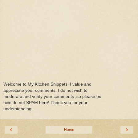
Welcome to My Kitchen Snippets. I value and
appreciate your comments. I do not wish to
moderate and verify your comments ,so please be
nice do not SPAM here! Thank you for your
understanding.
‹
›
Home