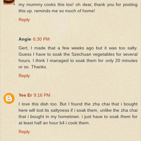
my mummy cooks this too! oh dear, thank you for posting
this up. reminds me so much of home!
Reply
Angie
6:30 PM
Gert, I made that a few weeks ago but it was too salty.
Guess I have to soak the Szechuan vegetables for several
hours. I think I managed to soak them for only 20 minutes
or so. Thanks.
Reply
Yee Er
9:16 PM
I love this dish too. But I found the zha chai that i bought
here will lost its saltyness if i soak them, unlike the zha chai
that i bought in my hometown. i just have to soak them for
at least half an hour b4 i cook them.
Reply