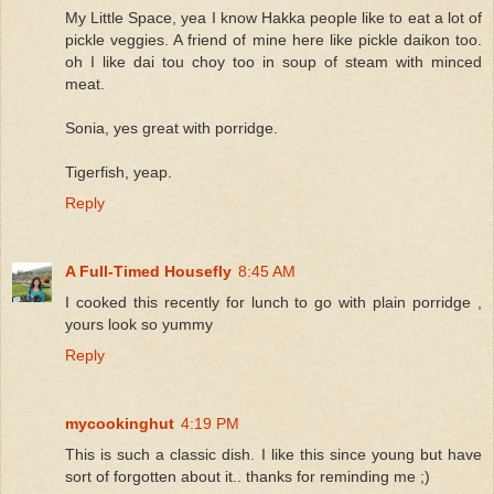
My Little Space, yea I know Hakka people like to eat a lot of
pickle veggies. A friend of mine here like pickle daikon too.
oh I like dai tou choy too in soup of steam with minced
meat.
Sonia, yes great with porridge.
Tigerfish, yeap.
Reply
A Full-Timed Housefly
8:45 AM
I cooked this recently for lunch to go with plain porridge ,
yours look so yummy
Reply
mycookinghut
4:19 PM
This is such a classic dish. I like this since young but have
sort of forgotten about it.. thanks for reminding me ;)