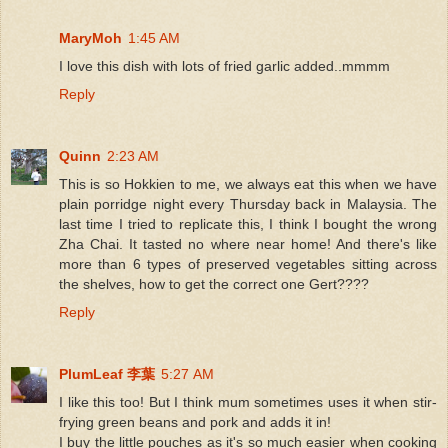
MaryMoh
1:45 AM
I love this dish with lots of fried garlic added..mmmm
Reply
Quinn
2:23 AM
This is so Hokkien to me, we always eat this when we have
plain porridge night every Thursday back in Malaysia. The
last time I tried to replicate this, I think I bought the wrong
Zha Chai. It tasted no where near home! And there's like
more than 6 types of preserved vegetables sitting across
the shelves, how to get the correct one Gert????
Reply
PlumLeaf 李葉
5:27 AM
I like this too! But I think mum sometimes uses it when stir-
frying green beans and pork and adds it in!
I buy the little pouches as it's so much easier when cooking