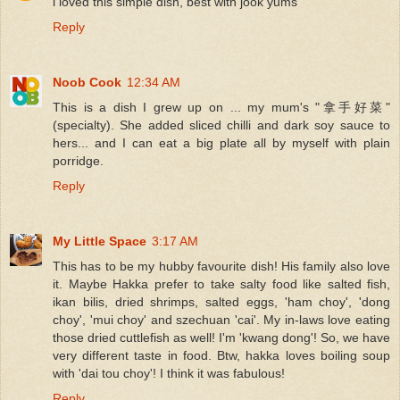
i loved this simple dish, best with jook yums
Reply
Noob Cook
12:34 AM
This is a dish I grew up on ... my mum's "拿手好菜"
(specialty). She added sliced chilli and dark soy sauce to
hers... and I can eat a big plate all by myself with plain
porridge.
Reply
My Little Space
3:17 AM
This has to be my hubby favourite dish! His family also love
it. Maybe Hakka prefer to take salty food like salted fish,
ikan bilis, dried shrimps, salted eggs, 'ham choy', 'dong
choy', 'mui choy' and szechuan 'cai'. My in-laws love eating
those dried cuttlefish as well! I'm 'kwang dong'! So, we have
very different taste in food. Btw, hakka loves boiling soup
with 'dai tou choy'! I think it was fabulous!
Reply