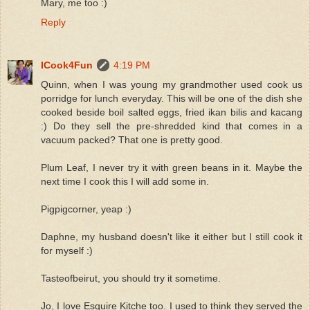
Mary, me too :)
Reply
ICook4Fun
4:19 PM
Quinn, when I was young my grandmother used cook us
porridge for lunch everyday. This will be one of the dish she
cooked beside boil salted eggs, fried ikan bilis and kacang
:) Do they sell the pre-shredded kind that comes in a
vacuum packed? That one is pretty good.
Plum Leaf, I never try it with green beans in it. Maybe the
next time I cook this I will add some in.
Pigpigcorner, yeap :)
Daphne, my husband doesn't like it either but I still cook it
for myself :)
Tasteofbeirut, you should try it sometime.
Jo, I love Esquire Kitche too. I used to think they served the