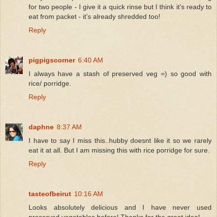
for two people - I give it a quick rinse but I think it's ready to
eat from packet - it's already shredded too!
Reply
pigpigscorner
6:40 AM
I always have a stash of preserved veg =) so good with
rice/ porridge.
Reply
daphne
8:37 AM
I have to say I miss this..hubby doesnt like it so we rarely
eat it at all. But I am missing this with rice porridge for sure.
Reply
tasteofbeirut
10:16 AM
Looks absolutely delicious and I have never used
preserved vegetables before! Thanks for the great idea!