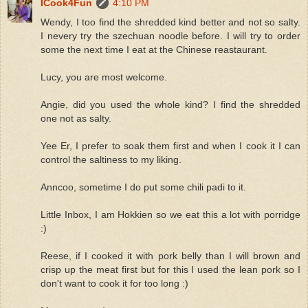
ICook4Fun
4:10 PM
Wendy, I too find the shredded kind better and not so salty.
I nevery try the szechuan noodle before. I will try to order
some the next time I eat at the Chinese reastaurant.
Lucy, you are most welcome.
Angie, did you used the whole kind? I find the shredded
one not as salty.
Yee Er, I prefer to soak them first and when I cook it I can
control the saltiness to my liking.
Anncoo, sometime I do put some chili padi to it.
Little Inbox, I am Hokkien so we eat this a lot with porridge
:)
Reese, if I cooked it with pork belly than I will brown and
crisp up the meat first but for this I used the lean pork so I
don't want to cook it for too long :)