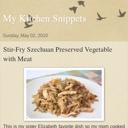
My Kitchen Snippets
Sunday, May 02, 2010
Stir-Fry Szechuan Preserved Vegetable
with Meat
This is my sister Elizabeth favorite dish so my mom cooked