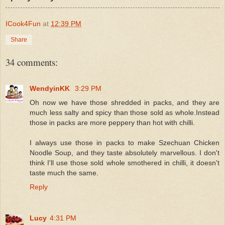
ICook4Fun
at
12:39 PM
Share
34 comments:
WendyinKK
3:29 PM
Oh now we have those shredded in packs, and they are
much less salty and spicy than those sold as whole.Instead
those in packs are more peppery than hot with chilli.
I always use those in packs to make Szechuan Chicken
Noodle Soup, and they taste absolutely marvellous. I don't
think I'll use those sold whole smothered in chilli, it doesn't
taste much the same.
Reply
Lucy
4:31 PM