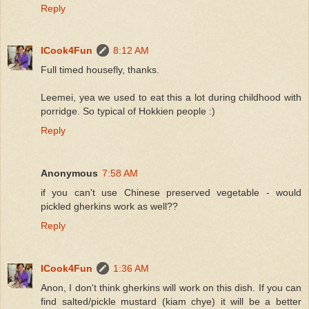
Reply
ICook4Fun
8:12 AM
Full timed housefly, thanks.
Leemei, yea we used to eat this a lot during childhood with
porridge. So typical of Hokkien people :)
Reply
Anonymous
7:58 AM
if you can't use Chinese preserved vegetable - would
pickled gherkins work as well??
Reply
ICook4Fun
1:36 AM
Anon, I don't think gherkins will work on this dish. If you can
find salted/pickle mustard (kiam chye) it will be a better