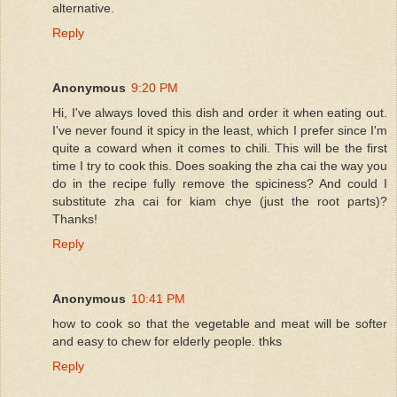
alternative.
Reply
Anonymous
9:20 PM
Hi, I've always loved this dish and order it when eating out.
I've never found it spicy in the least, which I prefer since I'm
quite a coward when it comes to chili. This will be the first
time I try to cook this. Does soaking the zha cai the way you
do in the recipe fully remove the spiciness? And could I
substitute zha cai for kiam chye (just the root parts)?
Thanks!
Reply
Anonymous
10:41 PM
how to cook so that the vegetable and meat will be softer
and easy to chew for elderly people. thks
Reply