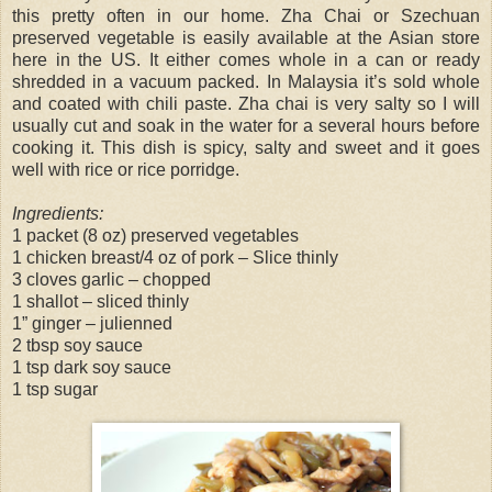
this pretty often in our home. Zha Chai or Szechuan
preserved vegetable is easily available at the Asian store
here in the US. It either comes whole in a can or ready
shredded in a vacuum packed. In Malaysia it’s sold whole
and coated with chili paste. Zha chai is very salty so I will
usually cut and soak in the water for a several hours before
cooking it. This dish is spicy, salty and sweet and it goes
well with rice or rice porridge.
Ingredients:
1 packet (8 oz) preserved vegetables
1 chicken breast/4 oz of pork – Slice thinly
3 cloves garlic – chopped
1 shallot – sliced thinly
1” ginger – julienned
2 tbsp soy sauce
1 tsp dark soy sauce
1 tsp sugar