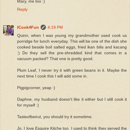
Mary, me too :)
Reply
ICook4Fun
4:19 PM
Quinn, when I was young my grandmother used cook us
porridge for lunch everyday. This will be one of the dish she
cooked beside boil salted eggs, fried ikan bilis and kacang
:) Do they sell the pre-shredded kind that comes in a
vacuum packed? That one is pretty good.
Plum Leaf, I never try it with green beans in it. Maybe the
next time I cook this I will add some in.
Pigpigcorner, yeap :)
Daphne, my husband doesn't like it either but I still cook it
for myself :)
Tasteofbeirut, you should try it sometime.
Jo, I love Esquire Kitche too. I used to think they served the