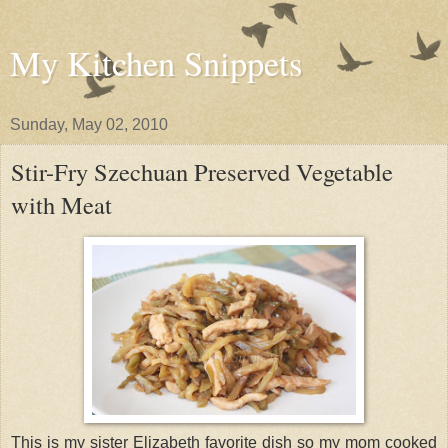
My Kitchen Snippets
Sunday, May 02, 2010
Stir-Fry Szechuan Preserved Vegetable
with Meat
This is my sister Elizabeth favorite dish so my mom cooked