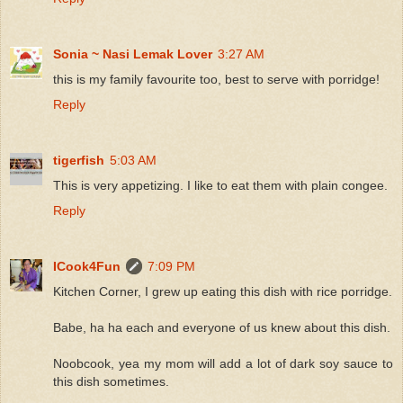
Sonia ~ Nasi Lemak Lover
3:27 AM
this is my family favourite too, best to serve with porridge!
Reply
tigerfish
5:03 AM
This is very appetizing. I like to eat them with plain congee.
Reply
ICook4Fun
7:09 PM
Kitchen Corner, I grew up eating this dish with rice porridge.
Babe, ha ha each and everyone of us knew about this dish.
Noobcook, yea my mom will add a lot of dark soy sauce to
this dish sometimes.