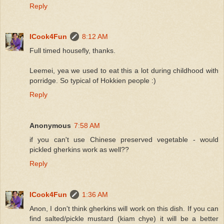
Reply
ICook4Fun
8:12 AM
Full timed housefly, thanks.
Leemei, yea we used to eat this a lot during childhood with
porridge. So typical of Hokkien people :)
Reply
Anonymous
7:58 AM
if you can't use Chinese preserved vegetable - would
pickled gherkins work as well??
Reply
ICook4Fun
1:36 AM
Anon, I don't think gherkins will work on this dish. If you can
find salted/pickle mustard (kiam chye) it will be a better