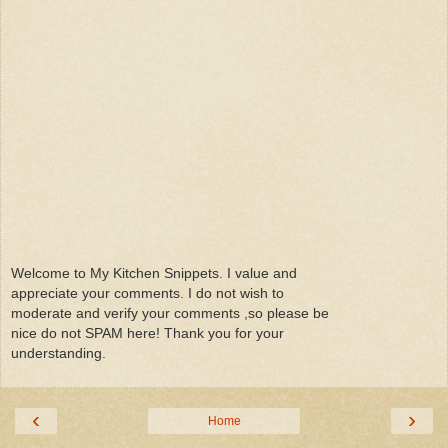
Welcome to My Kitchen Snippets. I value and
appreciate your comments. I do not wish to
moderate and verify your comments ,so please be
nice do not SPAM here! Thank you for your
understanding.
‹
›
Home