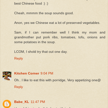
best Chinese food :) :)
Cheah, mmmm the soup sounds good.
Anon, yes we Chinese eat a lot of preserved vegetables.
Sam, if I can remember well I think my mom and
grandmother put pork ribs, tomatoes, tofu, onions and
some potatoes in the soup.
LCOM, I shold try that out one day.
Reply
Kitchen Corner
9:04 PM
Oh.. I like to eat this with porridge, Very appetizing one@
Reply
Babe_KL
11:47 PM