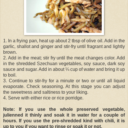
1. In a frying pan, heat up about 2 tbsp of olive oil. Add in the
garlic, shallot and ginger and stir-fry until fragrant and lightly
brown.
2. Add in the meat; stir fry until the meat changes color. Add
in the shredded Szechuan vegetables, soy sauce, dark soy
sauce and sugar. Add in about ¼ cup of water and bring it up
to boil.
3. Continue to stir-fry for a minute or two or until all liquid
evaporate. Check seasoning. At this stage you can adjust
the sweetness and saltiness to your liking.
4. Serve with either rice or rice porridge.
Note: If you use the whole preserved vegetable,
julienned it thinly and soak it in water for a couple of
hours. If you use the pre-shredded kind with chili, it is
up to you if you want to rinse or soak it or not.