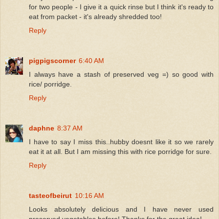
for two people - I give it a quick rinse but I think it's ready to
eat from packet - it's already shredded too!
Reply
pigpigscorner
6:40 AM
I always have a stash of preserved veg =) so good with
rice/ porridge.
Reply
daphne
8:37 AM
I have to say I miss this..hubby doesnt like it so we rarely
eat it at all. But I am missing this with rice porridge for sure.
Reply
tasteofbeirut
10:16 AM
Looks absolutely delicious and I have never used
preserved vegetables before! Thanks for the great idea!