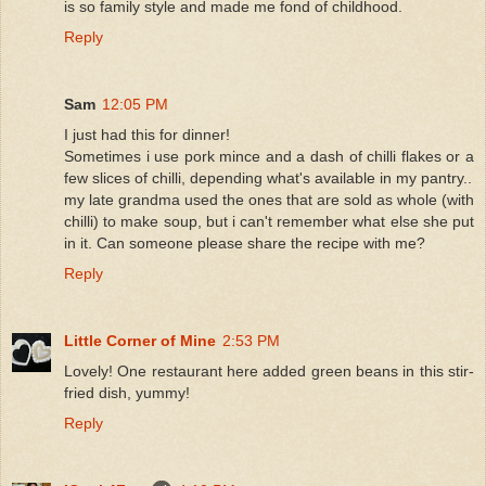
is so family style and made me fond of childhood.
Reply
Sam
12:05 PM
I just had this for dinner!
Sometimes i use pork mince and a dash of chilli flakes or a
few slices of chilli, depending what's available in my pantry..
my late grandma used the ones that are sold as whole (with
chilli) to make soup, but i can't remember what else she put
in it. Can someone please share the recipe with me?
Reply
Little Corner of Mine
2:53 PM
Lovely! One restaurant here added green beans in this stir-
fried dish, yummy!
Reply