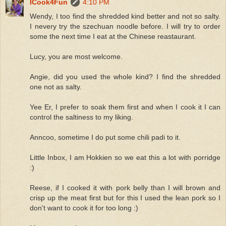
ICook4Fun
4:10 PM
Wendy, I too find the shredded kind better and not so salty.
I nevery try the szechuan noodle before. I will try to order
some the next time I eat at the Chinese reastaurant.
Lucy, you are most welcome.
Angie, did you used the whole kind? I find the shredded
one not as salty.
Yee Er, I prefer to soak them first and when I cook it I can
control the saltiness to my liking.
Anncoo, sometime I do put some chili padi to it.
Little Inbox, I am Hokkien so we eat this a lot with porridge
:)
Reese, if I cooked it with pork belly than I will brown and
crisp up the meat first but for this I used the lean pork so I
don't want to cook it for too long :)