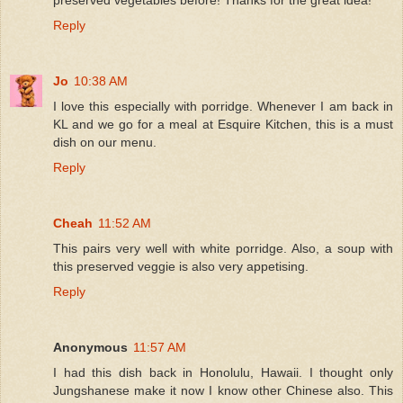
Reply
Jo
10:38 AM
I love this especially with porridge. Whenever I am back in
KL and we go for a meal at Esquire Kitchen, this is a must
dish on our menu.
Reply
Cheah
11:52 AM
This pairs very well with white porridge. Also, a soup with
this preserved veggie is also very appetising.
Reply
Anonymous
11:57 AM
I had this dish back in Honolulu, Hawaii. I thought only
Jungshanese make it now I know other Chinese also. This