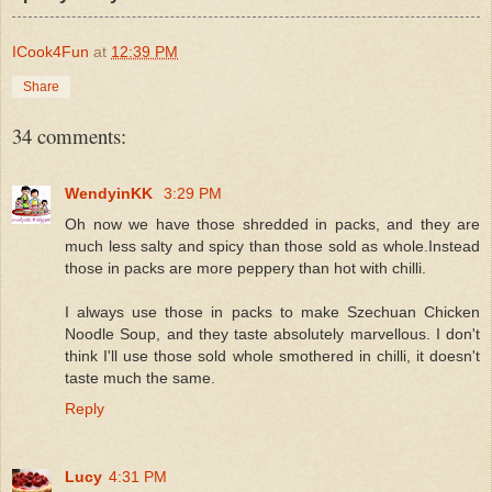
ICook4Fun
at
12:39 PM
Share
34 comments:
WendyinKK
3:29 PM
Oh now we have those shredded in packs, and they are
much less salty and spicy than those sold as whole.Instead
those in packs are more peppery than hot with chilli.
I always use those in packs to make Szechuan Chicken
Noodle Soup, and they taste absolutely marvellous. I don't
think I'll use those sold whole smothered in chilli, it doesn't
taste much the same.
Reply
Lucy
4:31 PM