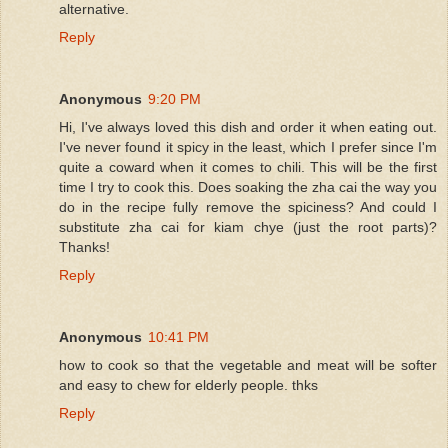
alternative.
Reply
Anonymous
9:20 PM
Hi, I've always loved this dish and order it when eating out.
I've never found it spicy in the least, which I prefer since I'm
quite a coward when it comes to chili. This will be the first
time I try to cook this. Does soaking the zha cai the way you
do in the recipe fully remove the spiciness? And could I
substitute zha cai for kiam chye (just the root parts)?
Thanks!
Reply
Anonymous
10:41 PM
how to cook so that the vegetable and meat will be softer
and easy to chew for elderly people. thks
Reply