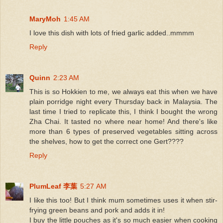
MaryMoh
1:45 AM
I love this dish with lots of fried garlic added..mmmm
Reply
Quinn
2:23 AM
This is so Hokkien to me, we always eat this when we have
plain porridge night every Thursday back in Malaysia. The
last time I tried to replicate this, I think I bought the wrong
Zha Chai. It tasted no where near home! And there's like
more than 6 types of preserved vegetables sitting across
the shelves, how to get the correct one Gert????
Reply
PlumLeaf 李葉
5:27 AM
I like this too! But I think mum sometimes uses it when stir-
frying green beans and pork and adds it in!
I buy the little pouches as it's so much easier when cooking