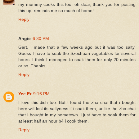
my mummy cooks this too! oh dear, thank you for posting
this up. reminds me so much of home!
Reply
Angie
6:30 PM
Gert, I made that a few weeks ago but it was too salty.
Guess I have to soak the Szechuan vegetables for several
hours. I think I managed to soak them for only 20 minutes
or so. Thanks.
Reply
Yee Er
9:16 PM
I love this dish too. But I found the zha chai that i bought
here will lost its saltyness if i soak them, unlike the zha chai
that i bought in my hometown. i just have to soak them for
at least half an hour b4 i cook them.
Reply