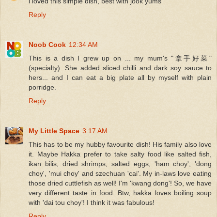
i loved this simple dish, best with jook yums
Reply
Noob Cook
12:34 AM
This is a dish I grew up on ... my mum's "拿手好菜"
(specialty). She added sliced chilli and dark soy sauce to
hers... and I can eat a big plate all by myself with plain
porridge.
Reply
My Little Space
3:17 AM
This has to be my hubby favourite dish! His family also love
it. Maybe Hakka prefer to take salty food like salted fish,
ikan bilis, dried shrimps, salted eggs, 'ham choy', 'dong
choy', 'mui choy' and szechuan 'cai'. My in-laws love eating
those dried cuttlefish as well! I'm 'kwang dong'! So, we have
very different taste in food. Btw, hakka loves boiling soup
with 'dai tou choy'! I think it was fabulous!
Reply