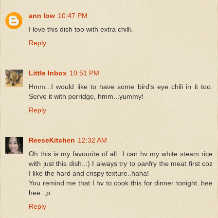
ann low
10:47 PM
I love this dish too with extra chilli.
Reply
Little Inbox
10:51 PM
Hmm...I would like to have some bird's eye chili in it too.
Serve it with porridge, hmm...yummy!
Reply
ReeseKitchen
12:32 AM
Oh this is my favourite of all...I can hv my white steam rice
with just this dish..:) I always try to panfry the meat first coz
I like the hard and crispy texture..haha!
You remind me that I hv to cook this for dinner tonight..hee
hee..;p
Reply