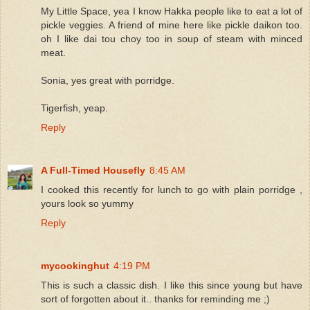
My Little Space, yea I know Hakka people like to eat a lot of
pickle veggies. A friend of mine here like pickle daikon too.
oh I like dai tou choy too in soup of steam with minced
meat.
Sonia, yes great with porridge.
Tigerfish, yeap.
Reply
A Full-Timed Housefly
8:45 AM
I cooked this recently for lunch to go with plain porridge ,
yours look so yummy
Reply
mycookinghut
4:19 PM
This is such a classic dish. I like this since young but have
sort of forgotten about it.. thanks for reminding me ;)