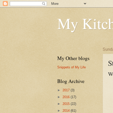
My Kitch
Sunda
My Other blogs
S
Snippets of My Life
w
Blog Archive
►
2017
(3)
►
2016
(17)
►
2015
(22)
►
2014
(61)