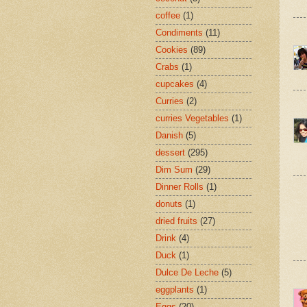
coffee
(1)
Condiments
(11)
Cookies
(89)
Crabs
(1)
cupcakes
(4)
Curries
(2)
curries Vegetables
(1)
Danish
(5)
dessert
(295)
Dim Sum
(29)
Dinner Rolls
(1)
donuts
(1)
dried fruits
(27)
Drink
(4)
Duck
(1)
Dulce De Leche
(5)
eggplants
(1)
Eggs
(20)