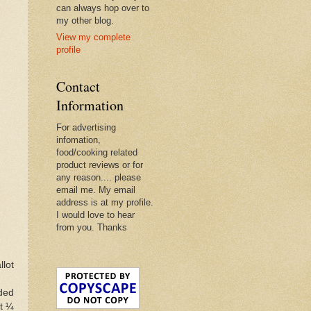
can always hop over to
my other blog.
View my complete
profile
Contact
Information
For advertising
infomation,
food/cooking related
product reviews or for
any reason.... please
email me. My email
address is at my profile.
I would love to hear
from you. Thanks
llot
dded
t ¼