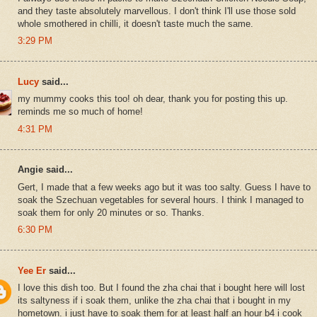
and they taste absolutely marvellous. I don't think I'll use those sold
whole smothered in chilli, it doesn't taste much the same.
3:29 PM
Lucy
said...
my mummy cooks this too! oh dear, thank you for posting this up.
reminds me so much of home!
4:31 PM
Angie said...
Gert, I made that a few weeks ago but it was too salty. Guess I have to
soak the Szechuan vegetables for several hours. I think I managed to
soak them for only 20 minutes or so. Thanks.
6:30 PM
Yee Er
said...
I love this dish too. But I found the zha chai that i bought here will lost
its saltyness if i soak them, unlike the zha chai that i bought in my
hometown. i just have to soak them for at least half an hour b4 i cook