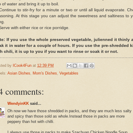
 of water and bring it up to boil.
Continue to stir-fry for a minute or two or until all liquid evaporate. C
soning. At this stage you can adjust the sweetness and saltiness to 
ing.
Serve with either rice or rice porridge.
te: If you use the whole preserved vegetable, julienned it thinly 
ak it in water for a couple of hours. If you use the pre-shredded k
h chili, it is up to you if you want to rinse or soak it or not.
sted by
ICook4Fun
at
12:39 PM
els:
Asian Dishes
,
Mom's Dishes
,
Vegetables
4 comments:
WendyinKK
said...
Oh now we have those shredded in packs, and they are much less salty
and spicy than those sold as whole.Instead those in packs are more
peppery than hot with chilli.
I always use those in packs to make Szechuan Chicken Noodle Soup,