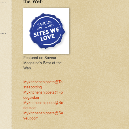
the Web
Featured on Saveur
Magazine's Best of the
Web
Mykitchensnippets@Ta
stespotting
Mykitchensnippets@Fo
odgawker
Mykitchensnippets@Se
riouseat
Mykitchensnippets@Sa
veur.com