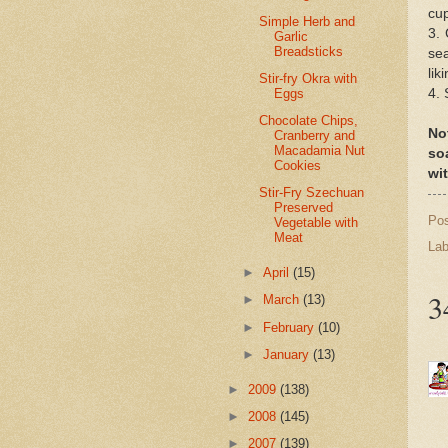
cup
Simple Herb and
3. 
Garlic
Breadsticks
sea
lik
Stir-fry Okra with
Eggs
4. 
Chocolate Chips,
No
Cranberry and
Macadamia Nut
so
Cookies
wit
Stir-Fry Szechuan
Preserved
Po
Vegetable with
Meat
Lab
►
April
(15)
3
►
March
(13)
►
February
(10)
►
January
(13)
►
2009
(138)
►
2008
(145)
►
2007
(139)