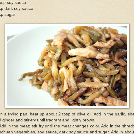
tbsp soy sauce
sp dark soy sauce
sp sugar
In a frying pan, heat up about 2 tbsp of olive oil. Add in the garlic, sha
 ginger and stir-fry until fragrant and lightly brown.
Add in the meat; stir fry until the meat changes color. Add in the shre
echuan vegetables, soy sauce, dark soy sauce and sugar. Add in abou