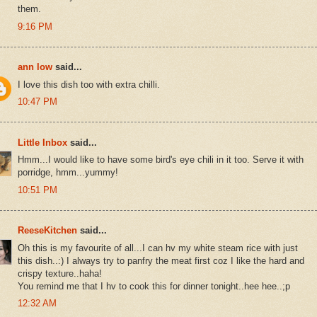
them.
9:16 PM
ann low
said...
I love this dish too with extra chilli.
10:47 PM
Little Inbox
said...
Hmm...I would like to have some bird's eye chili in it too. Serve it with
porridge, hmm...yummy!
10:51 PM
ReeseKitchen
said...
Oh this is my favourite of all...I can hv my white steam rice with just
this dish..:) I always try to panfry the meat first coz I like the hard and
crispy texture..haha!
You remind me that I hv to cook this for dinner tonight..hee hee..;p
12:32 AM