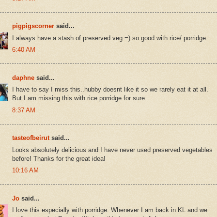
pigpigscorner
said...
I always have a stash of preserved veg =) so good with rice/ porridge.
6:40 AM
daphne
said...
I have to say I miss this..hubby doesnt like it so we rarely eat it at all.
But I am missing this with rice porridge for sure.
8:37 AM
tasteofbeirut
said...
Looks absolutely delicious and I have never used preserved vegetables
before! Thanks for the great idea!
10:16 AM
Jo
said...
I love this especially with porridge. Whenever I am back in KL and we