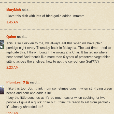
MaryMoh
said...
I love this dish with lots of fried garlic added..mmmm
1:45 AM
Quinn
said...
This is so Hokkien to me, we always eat this when we have plain
porridge night every Thursday back in Malaysia. The last time I tried to
replicate this, I think I bought the wrong Zha Chai. It tasted no where
near home! And there's like more than 6 types of preserved vegetables
sitting across the shelves, how to get the correct one Gert????
2:23 AM
PlumLeaf 李葉
said...
I like this too! But I think mum sometimes uses it when stir-frying green
beans and pork and adds it in!
I buy the little pouches as it's so much easier when cooking for two
people - I give it a quick rinse but I think it's ready to eat from packet -
it's already shredded too!
5:27 AM