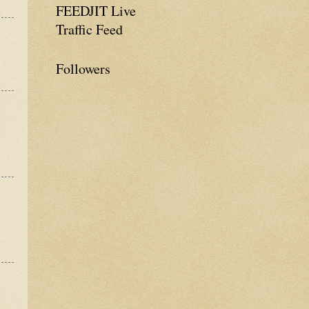
FEEDJIT Live
Traffic Feed
Followers