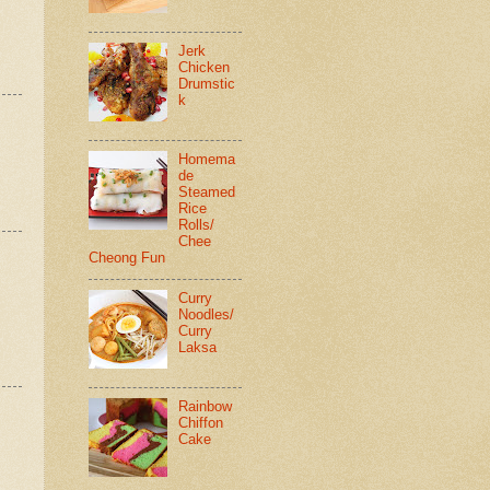
Jerk
Chicken
Drumstic
k
Homema
de
Steamed
Rice
Rolls/
Chee
Cheong Fun
Curry
Noodles/
Curry
Laksa
Rainbow
Chiffon
Cake