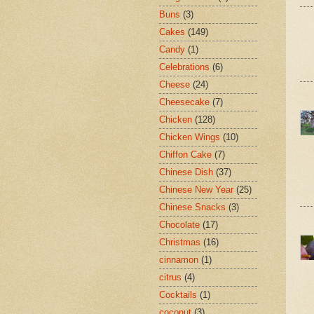
Buns
(3)
Cakes
(149)
Candy
(1)
Celebrations
(6)
Cheese
(24)
Cheesecake
(7)
Chicken
(128)
Chicken Wings
(10)
Chiffon Cake
(7)
Chinese Dish
(37)
Chinese New Year
(25)
Chinese Snacks
(3)
Chocolate
(17)
Christmas
(16)
cinnamon
(1)
citrus
(4)
Cocktails
(1)
coconut
(3)