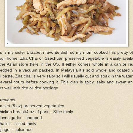
s is my sister Elizabeth favorite dish so my mom cooked this pretty o
 our home. Zha Chai or Szechuan preserved vegetable is easily availa
the Asian store here in the US. It either comes whole in a can or r
redded in a vacuum packed. In Malaysia it’s sold whole and coated w
li paste. Zha chai is very salty so I will usually cut and soak in the water
everal hours before cooking it. This dish is spicy, salty and sweet an
s well with rice or rice porridge.
redients:
acket (8 oz) preserved vegetables
hicken breast/4 oz of pork – Slice thinly
loves garlic – chopped
hallot – sliced thinly
ginger – julienned