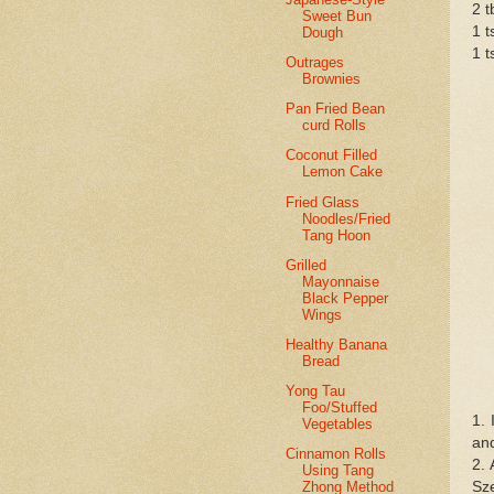
2 
Sweet Bun
1 t
Dough
1 t
Outrages
Brownies
Pan Fried Bean
curd Rolls
Coconut Filled
Lemon Cake
Fried Glass
Noodles/Fried
Tang Hoon
Grilled
Mayonnaise
Black Pepper
Wings
Healthy Banana
Bread
Yong Tau
Foo/Stuffed
1. 
Vegetables
and
Cinnamon Rolls
2. 
Using Tang
Sz
Zhong Method