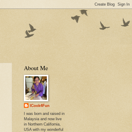
About Me
ICook4Fun
I was born and raised in
Malaysia and now live
in Northern California,
USA with my wonderful