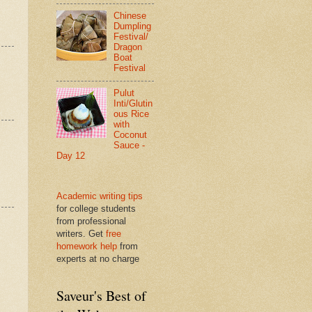
Chinese
Dumpling
Festival/
Dragon
Boat
Festival
Pulut
Inti/Glutin
ous Rice
with
Coconut
Sauce -
Day 12
Academic writing tips
for college students
from professional
writers. Get
free
homework help
from
experts at no charge
Saveur's Best of