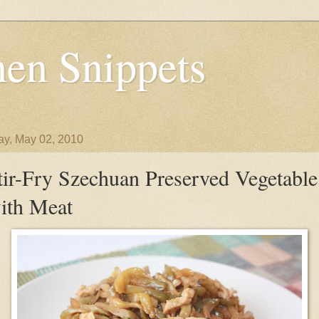
en Snippets
y, May 02, 2010
tir-Fry Szechuan Preserved Vegetable
ith Meat