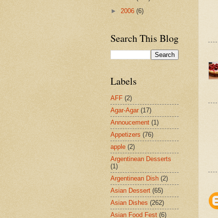
►
2006
(6)
Search This Blog
Labels
AFF
(2)
Agar-Agar
(17)
Annoucement
(1)
Appetizers
(76)
apple
(2)
Argentinean Desserts
(1)
Argentinean Dish
(2)
Asian Dessert
(65)
Asian Dishes
(262)
Asian Food Fest
(6)