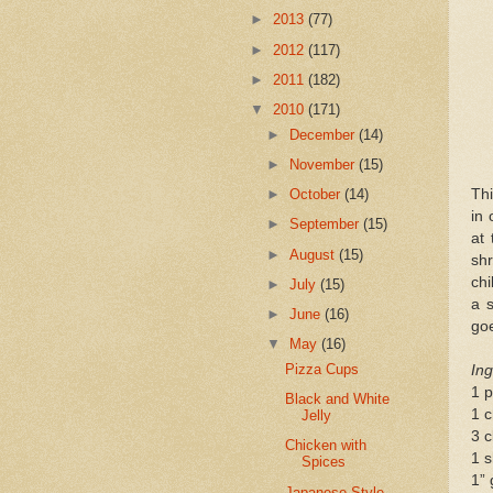
►
2013
(77)
►
2012
(117)
►
2011
(182)
▼
2010
(171)
►
December
(14)
►
November
(15)
Thi
►
October
(14)
in
►
September
(15)
at 
►
August
(15)
sh
chi
►
July
(15)
a s
►
June
(16)
goe
▼
May
(16)
Pizza Cups
Ing
1 p
Black and White
1 c
Jelly
3 c
Chicken with
1 s
Spices
1” 
Japanese-Style