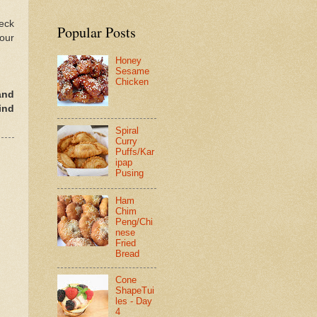
heck
Popular Posts
your
Honey
Sesame
Chicken
and
ind
Spiral
Curry
Puffs/Kar
ipap
Pusing
Ham
Chim
Peng/Chi
nese
Fried
Bread
Cone
ShapeTui
les - Day
4