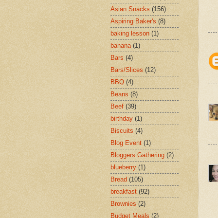
Asian Snacks
(156)
Aspiring Baker's
(8)
baking lesson
(1)
banana
(1)
Bars
(4)
Bars/Slices
(12)
BBQ
(4)
Beans
(8)
Beef
(39)
birthday
(1)
Biscuits
(4)
Blog Event
(1)
Bloggers Gathering
(2)
blueberry
(1)
Bread
(105)
breakfast
(92)
Brownies
(2)
Budget Meals
(2)