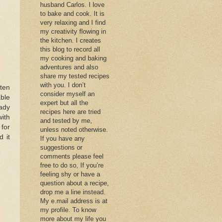
husband Carlos. I love
to bake and cook. It is
very relaxing and I find
my creativity flowing in
the kitchen. I creates
this blog to record all
my cooking and baking
adventures and also
share my tested recipes
with you. I don’t
ften
consider myself an
ble
expert but all the
eady
recipes here are tried
ith
and tested by me,
 for
unless noted otherwise.
d it
If you have any
suggestions or
comments please feel
free to do so, If you’re
feeling shy or have a
question about a recipe,
drop me a line instead.
My e.mail address is at
my profile. To know
more about my life you