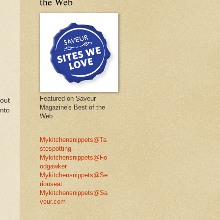
the Web
Featured on Saveur
 out
Magazine's Best of the
into
Web
Mykitchensnippets@Ta
stespotting
Mykitchensnippets@Fo
odgawker
Mykitchensnippets@Se
riouseat
Mykitchensnippets@Sa
veur.com