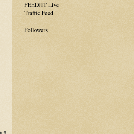
FEEDJIT Live
Traffic Feed
Followers
uff