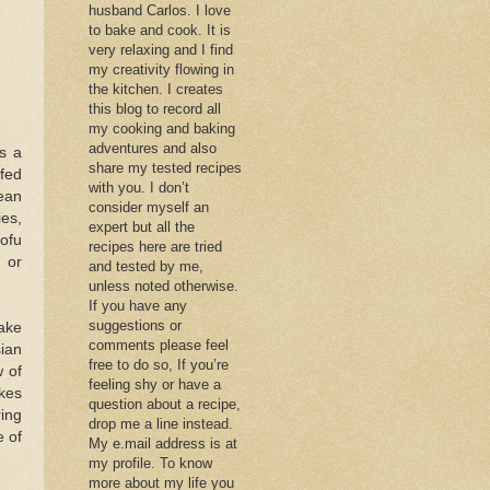
husband Carlos. I love
to bake and cook. It is
very relaxing and I find
my creativity flowing in
the kitchen. I creates
this blog to record all
my cooking and baking
adventures and also
s a
share my tested recipes
ffed
with you. I don’t
bean
consider myself an
ies,
expert but all the
ofu
recipes here are tried
 or
and tested by me,
unless noted otherwise.
If you have any
suggestions or
make
comments please feel
sian
free to do so, If you’re
 of
feeling shy or have a
kes
question about a recipe,
ring
drop me a line instead.
e of
My e.mail address is at
my profile. To know
more about my life you