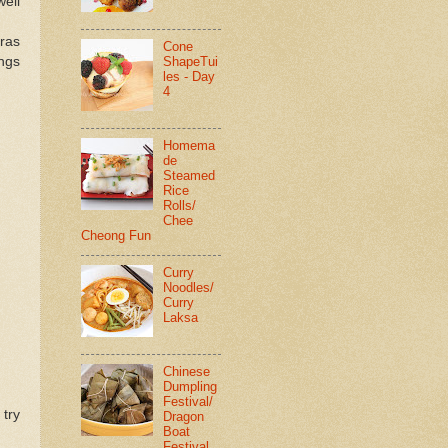
well
kras
Cone
ings
ShapeTui
les - Day
4
Homema
de
Steamed
Rice
Rolls/
Chee
Cheong Fun
Curry
Noodles/
Curry
Laksa
Chinese
Dumpling
Festival/
 try
Dragon
Boat
Festival