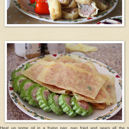
 Heat up some oil in a frying pan, pan fried and sears all the st