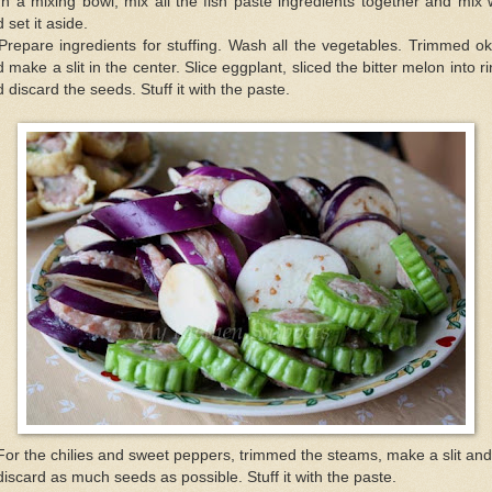
In a mixing bowl, mix all the fish paste ingredients together and mix 
 set it aside.
Prepare ingredients for stuffing. Wash all the vegetables. Trimmed o
 make a slit in the center. Slice eggplant, sliced the bitter melon into r
 discard the seeds. Stuff it with the paste.
For the chilies and sweet peppers, trimmed the steams, make a slit and
discard as much seeds as possible. Stuff it with the paste.