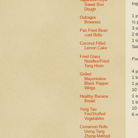
Ing
Sweet Bun
Dough
1 p
Outrages
Brownies
½ 
3 s
Pan Fried Bean
2 
curd Rolls
1 t
Coconut Filled
Sal
Lemon Cake
Fried Glass
For
Noodles/Fried
Tang Hoon
4 p
Grilled
1 b
Mayonnaise
Black Pepper
1 p
Wings
10 
1 
Healthy Banana
Bread
1 b
10
Yong Tau
Foo/Stuffed
6 r
Vegetables
Cinnamon Rolls
Using Tang
Zhong Method