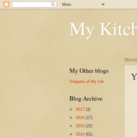
My Kitch
Monda
My Other blogs
Y
Snippets of My Life
Blog Archive
►
2017
(3)
►
2016
(17)
►
2015
(22)
►
2014
(61)