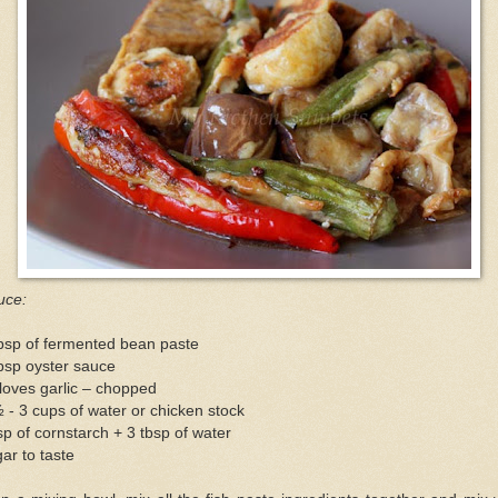
uce:
bsp of fermented bean paste
bsp oyster sauce
loves garlic – chopped
 - 3 cups of water or chicken stock
sp of cornstarch + 3 tbsp of water
ar to taste