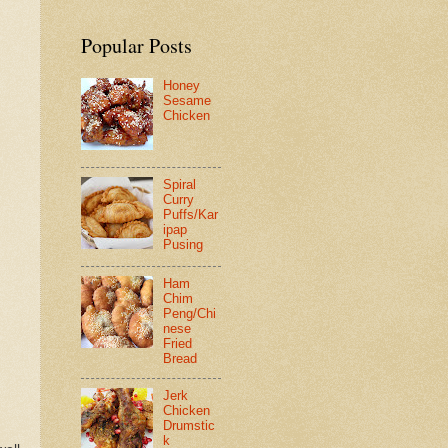
Popular Posts
Honey
Sesame
Chicken
Spiral
Curry
Puffs/Kar
ipap
Pusing
Ham
Chim
Peng/Chi
nese
Fried
Bread
Jerk
Chicken
Drumstic
k