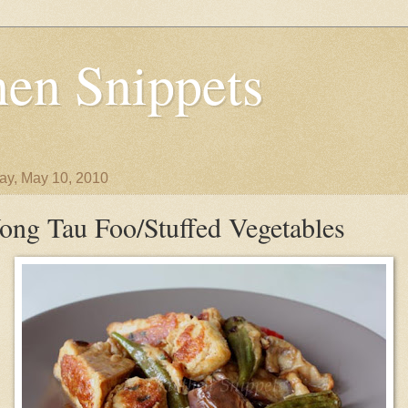
en Snippets
y, May 10, 2010
ong Tau Foo/Stuffed Vegetables