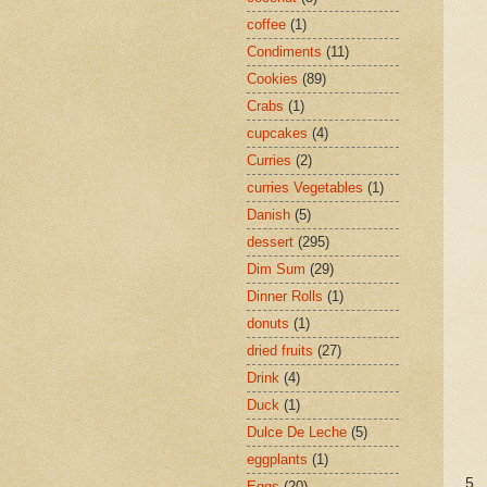
coffee
(1)
Condiments
(11)
Cookies
(89)
Crabs
(1)
cupcakes
(4)
Curries
(2)
curries Vegetables
(1)
Danish
(5)
dessert
(295)
Dim Sum
(29)
Dinner Rolls
(1)
donuts
(1)
dried fruits
(27)
Drink
(4)
Duck
(1)
Dulce De Leche
(5)
eggplants
(1)
5.
Eggs
(20)