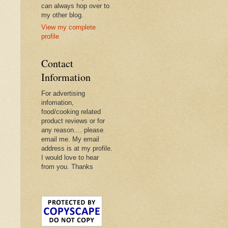
can always hop over to
my other blog.
View my complete
profile
Contact
Information
For advertising
infomation,
food/cooking related
product reviews or for
any reason.... please
email me. My email
address is at my profile.
I would love to hear
from you. Thanks