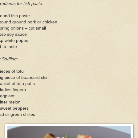
redients for fish paste:
ound fish paste
pound ground pork or chicken
pring onions – cut small
tbsp soy sauce
sp white pepper
t to taste
 Stuffing:
ieces of tofu
ig piece of beancurd skin
acket of tofu puffs
ladies fingers
eggplant
itter melon
 sweet peppers
ed or green chilies