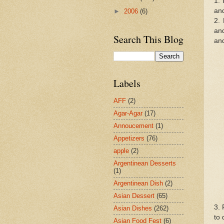
1. 
and
►
2006
(6)
2. 
and
Search This Blog
and
Labels
AFF
(2)
Agar-Agar
(17)
Annoucement
(1)
Appetizers
(76)
apple
(2)
Argentinean Desserts
(1)
Argentinean Dish
(2)
Asian Dessert
(65)
3. 
Asian Dishes
(262)
to 
Asian Food Fest
(6)