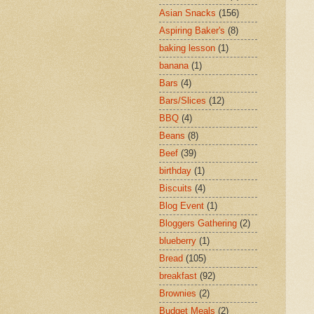
Asian Snacks
(156)
Aspiring Baker's
(8)
baking lesson
(1)
banana
(1)
Bars
(4)
Bars/Slices
(12)
BBQ
(4)
Beans
(8)
Beef
(39)
birthday
(1)
Biscuits
(4)
Blog Event
(1)
Bloggers Gathering
(2)
blueberry
(1)
Bread
(105)
breakfast
(92)
Brownies
(2)
Budget Meals
(2)