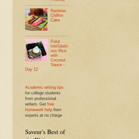
Rainbow
Chiffon
Cake
Pulut
Inti/Glutin
ous Rice
with
Coconut
Sauce -
Day 12
Academic writing tips
for college students
from professional
writers. Get
free
homework help
from
experts at no charge
Saveur's Best of