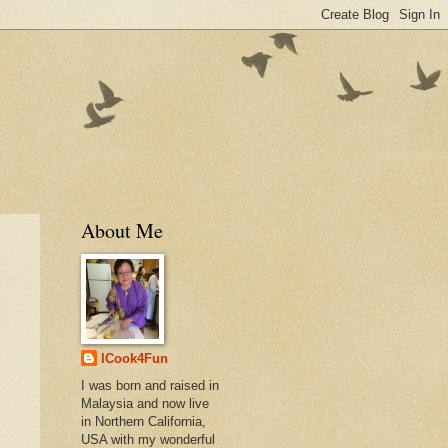
About Me
ICook4Fun
I was born and raised in
Malaysia and now live
in Northern California,
USA with my wonderful