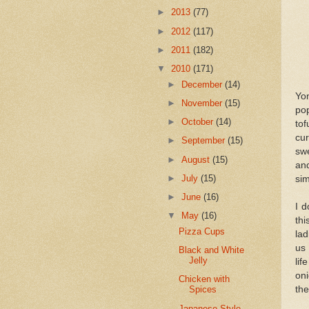
►
2013
(77)
►
2012
(117)
►
2011
(182)
▼
2010
(171)
►
December
(14)
Yo
►
November
(15)
pop
►
October
(14)
tof
cur
►
September
(15)
sw
►
August
(15)
an
►
July
(15)
si
►
June
(16)
I d
▼
May
(16)
thi
Pizza Cups
la
us
Black and White
Jelly
lif
oni
Chicken with
the
Spices
Japanese-Style