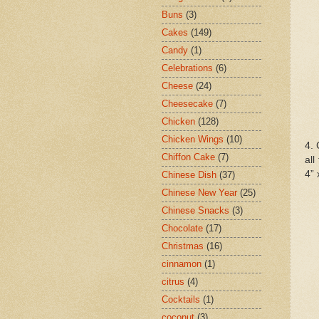
Buns
(3)
Cakes
(149)
Candy
(1)
Celebrations
(6)
Cheese
(24)
Cheesecake
(7)
Chicken
(128)
Chicken Wings
(10)
4. 
Chiffon Cake
(7)
all
4” 
Chinese Dish
(37)
Chinese New Year
(25)
Chinese Snacks
(3)
Chocolate
(17)
Christmas
(16)
cinnamon
(1)
citrus
(4)
Cocktails
(1)
coconut
(3)