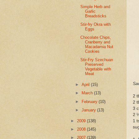
Simple Herb and
Garlic
Breadsticks
Stir-fry Okra with
Eggs
Chocolate Chips,
Cranberry and
Macadamia Nut
Cookies
Stir-Fry Szechuan
Preserved
Vegetable with
Meat
Sa
►
April
(15)
►
March
(13)
2 t
►
February
(10)
2 t
3 c
►
January
(13)
2 ½
►
2009
(138)
1 t
sug
►
2008
(145)
►
2007
(139)