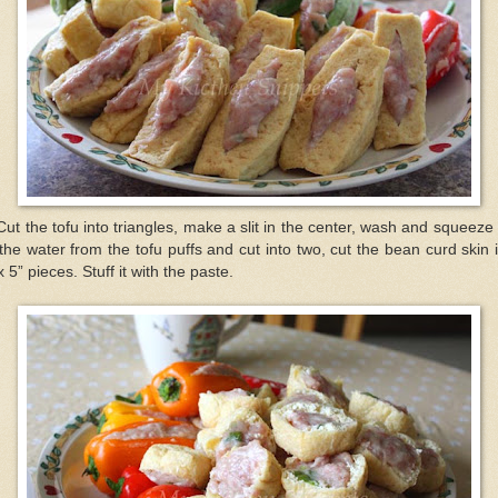
Cut the tofu into triangles, make a slit in the center, wash and squeeze
 the water from the tofu puffs and cut into two, cut the bean curd skin 
x 5” pieces. Stuff it with the paste.