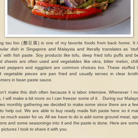
ng tau foo (酿豆腐) is one of my favorite foods from back home. It i
ular dish in Singapore and Malaysia and literally translates as 'stu
u’ with fish paste. Soy products like tofu, deep fried tofu puffs and 
d sheets are often used and vegetables like okra, bitter melon, chil
eet peppers and eggplant are common choices too. These stuffed t
d vegetable pieces are pan fried and usually serves in clear broth
mmers in bean paste sauce.
on’t make this dish often because it is labor intensive. Whenever I 
s, I will make a bit more so I can freezer some of it. . During our Malay
dies monthly gathering we decided to make some since there are a few
 to help out. We are able to buy ready made fish paste here so it ma
e so much easier for us. All we have to do is add some ground meat, sp
ons and some seasonings into it and the paste is done. Here are som
 pictures I took to share it with you.