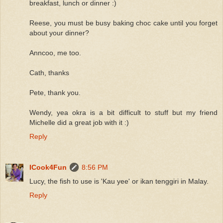
breakfast, lunch or dinner :)
Reese, you must be busy baking choc cake until you forget
about your dinner?
Anncoo, me too.
Cath, thanks
Pete, thank you.
Wendy, yea okra is a bit difficult to stuff but my friend
Michelle did a great job with it :)
Reply
ICook4Fun
8:56 PM
Lucy, the fish to use is 'Kau yee' or ikan tenggiri in Malay.
Reply