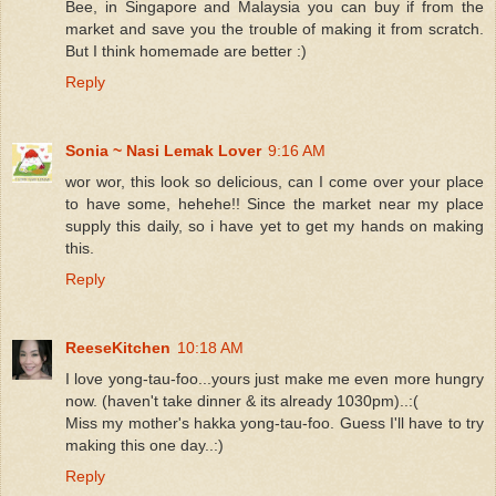
Bee, in Singapore and Malaysia you can buy if from the
market and save you the trouble of making it from scratch.
But I think homemade are better :)
Reply
Sonia ~ Nasi Lemak Lover
9:16 AM
wor wor, this look so delicious, can I come over your place
to have some, hehehe!! Since the market near my place
supply this daily, so i have yet to get my hands on making
this.
Reply
ReeseKitchen
10:18 AM
I love yong-tau-foo...yours just make me even more hungry
now. (haven't take dinner & its already 1030pm)..:(
Miss my mother's hakka yong-tau-foo. Guess I'll have to try
making this one day..:)
Reply