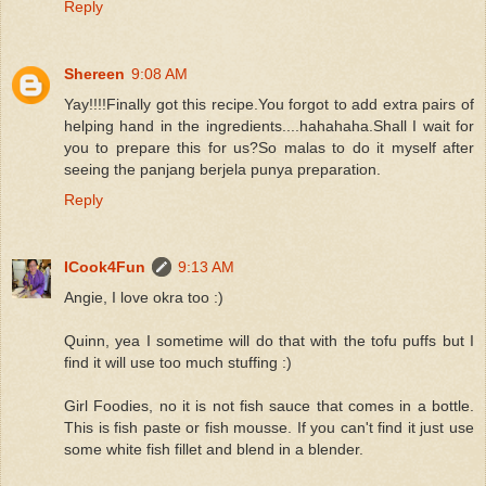
Reply
Shereen
9:08 AM
Yay!!!!Finally got this recipe.You forgot to add extra pairs of
helping hand in the ingredients....hahahaha.Shall I wait for
you to prepare this for us?So malas to do it myself after
seeing the panjang berjela punya preparation.
Reply
ICook4Fun
9:13 AM
Angie, I love okra too :)
Quinn, yea I sometime will do that with the tofu puffs but I
find it will use too much stuffing :)
Girl Foodies, no it is not fish sauce that comes in a bottle.
This is fish paste or fish mousse. If you can't find it just use
some white fish fillet and blend in a blender.