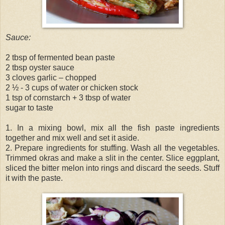
Sauce:
2 tbsp of fermented bean paste
2 tbsp oyster sauce
3 cloves garlic – chopped
2 ½ - 3 cups of water or chicken stock
1 tsp of cornstarch + 3 tbsp of water
sugar to taste
1. In a mixing bowl, mix all the fish paste ingredients
together and mix well and set it aside.
2. Prepare ingredients for stuffing. Wash all the vegetables.
Trimmed okras and make a slit in the center. Slice eggplant,
sliced the bitter melon into rings and discard the seeds. Stuff
it with the paste.