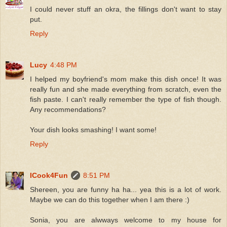
I could never stuff an okra, the fillings don't want to stay
put.
Reply
Lucy
4:48 PM
I helped my boyfriend's mom make this dish once! It was
really fun and she made everything from scratch, even the
fish paste. I can't really remember the type of fish though.
Any recommendations?
Your dish looks smashing! I want some!
Reply
ICook4Fun
8:51 PM
Shereen, you are funny ha ha... yea this is a lot of work.
Maybe we can do this together when I am there :)
Sonia, you are alwways welcome to my house for