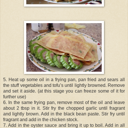
5. Heat up some oil in a frying pan, pan fried and sears all
the stuff vegetables and tofu’s until lightly browned. Remove
and set it aside. (at this stage you can freeze some of it for
further use)
6. In the same frying pan, remove most of the oil and leave
about 2 tbsp in it. Stir fry the chopped garlic until fragrant
and lightly brown. Add in the black bean paste. Stir fry until
fragrant and add in the chicken stock.
7. Add in the oyster sauce and bring it up to boil. Add in all