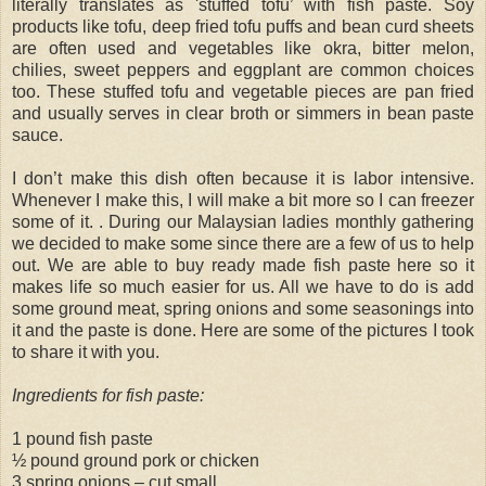
literally translates as 'stuffed tofu’ with fish paste. Soy
products like tofu, deep fried tofu puffs and bean curd sheets
are often used and vegetables like okra, bitter melon,
chilies, sweet peppers and eggplant are common choices
too. These stuffed tofu and vegetable pieces are pan fried
and usually serves in clear broth or simmers in bean paste
sauce.
I don’t make this dish often because it is labor intensive.
Whenever I make this, I will make a bit more so I can freezer
some of it. . During our Malaysian ladies monthly gathering
we decided to make some since there are a few of us to help
out. We are able to buy ready made fish paste here so it
makes life so much easier for us. All we have to do is add
some ground meat, spring onions and some seasonings into
it and the paste is done. Here are some of the pictures I took
to share it with you.
Ingredients for fish paste:
1 pound fish paste
½ pound ground pork or chicken
3 spring onions – cut small