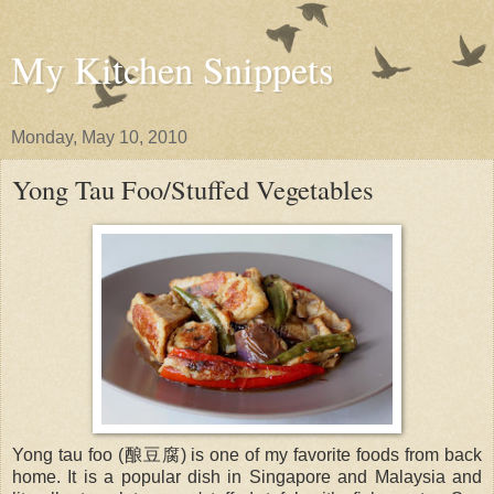
My Kitchen Snippets
Monday, May 10, 2010
Yong Tau Foo/Stuffed Vegetables
Yong tau foo (酿豆腐) is one of my favorite foods from back
home. It is a popular dish in Singapore and Malaysia and