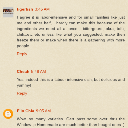
tigerfish
3:46 AM
I agree it is labor-intensive and for small families like just
me and other half, I hardly can make this because of the
ingredients we need all at once - bittergourd, okra, tofu,
chili...etc etc unless like what you suggested, make then
freeze them or make when there is a gathering with more
people.
Reply
Cheah
5:49 AM
Yes, indeed this is a labour intensive dish, but delicious and
yummy!
Reply
Elin Chia
9:05 AM
Wow...so many varieties...Gert pass some over thru the
Window :p Homemade are much better than bought ones :)