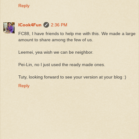
Reply
ICook4Fun
2:36 PM
FC88, I have friends to help me with this. We made a large
amount to share among the few of us.
Leemei, yea wish we can be neighbor.
Pei-Lin, no I just used the ready made ones.
Tuty, looking forward to see your version at your blog :)
Reply