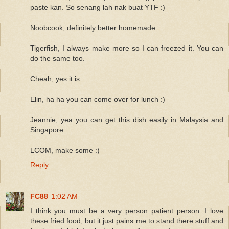
paste kan. So senang lah nak buat YTF :)
Noobcook, definitely better homemade.
Tigerfish, I always make more so I can freezed it. You can
do the same too.
Cheah, yes it is.
Elin, ha ha you can come over for lunch :)
Jeannie, yea you can get this dish easily in Malaysia and
Singapore.
LCOM, make some :)
Reply
FC88
1:02 AM
I think you must be a very person patient person. I love
these fried food, but it just pains me to stand there stuff and