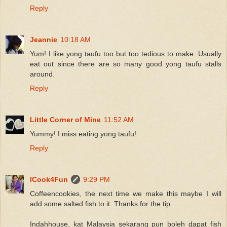
Reply
Jeannie
10:18 AM
Yum! I like yong taufu too but too tedious to make. Usually
eat out since there are so many good yong taufu stalls
around.
Reply
Little Corner of Mine
11:52 AM
Yummy! I miss eating yong taufu!
Reply
ICook4Fun
9:29 PM
Coffeencookies, the next time we make this maybe I will
add some salted fish to it. Thanks for the tip.
Indahhouse, kat Malaysia sekarang pun boleh dapat fish