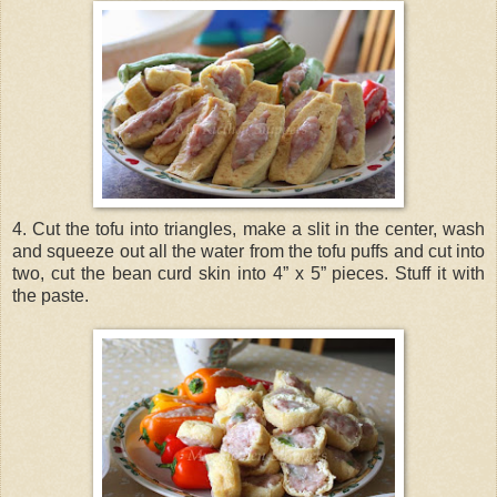
4. Cut the tofu into triangles, make a slit in the center, wash
and squeeze out all the water from the tofu puffs and cut into
two, cut the bean curd skin into 4” x 5” pieces. Stuff it with
the paste.