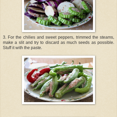
3. For the chilies and sweet peppers, trimmed the steams,
make a slit and try to discard as much seeds as possible.
Stuff it with the paste.