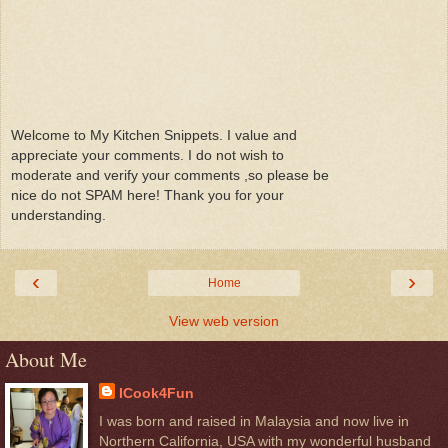
Welcome to My Kitchen Snippets. I value and
appreciate your comments. I do not wish to
moderate and verify your comments ,so please be
nice do not SPAM here! Thank you for your
understanding.
‹
›
Home
View web version
About Me
ICook4Fun
I was born and raised in Malaysia and now live in
Northern California, USA with my wonderful husband