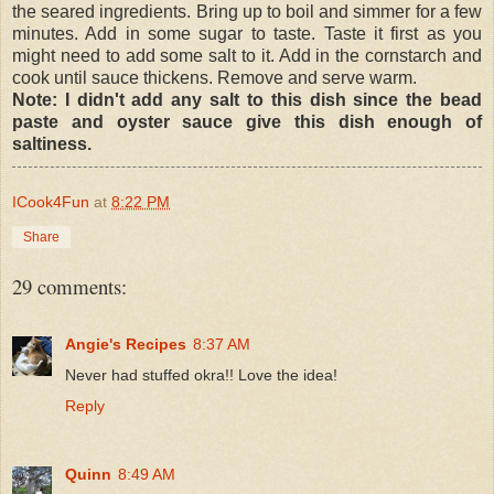
the seared ingredients. Bring up to boil and simmer for a few
minutes. Add in some sugar to taste. Taste it first as you
might need to add some salt to it. Add in the cornstarch and
cook until sauce thickens. Remove and serve warm.
Note: I didn't add any salt to this dish since the bead
paste and oyster sauce give this dish enough of
saltiness.
ICook4Fun
at
8:22 PM
Share
29 comments:
Angie's Recipes
8:37 AM
Never had stuffed okra!! Love the idea!
Reply
Quinn
8:49 AM