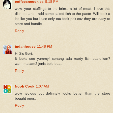
coffeesncookies
9:18 PM
wow, your stuffings to the brim.. a lot of meat. I love this
dish too and I add some salted fish to the paste. Will cook a
lot,like you but i use only tau fook pok coz they are easy to
store and handle.
Reply
indahhouse
11:48 PM
Hi Sis Gert,
It looks soo yummy! senang ada ready fish paste,kan?
wah, macam2 jenis bole buat....
Reply
Noob Cook
1:07 AM
wow tedious but definitely looks better than the store
bought ones.
Reply