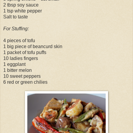
2 tbsp soy sauce
1 tsp white pepper
Salt to taste
For Stuffing:
4 pieces of tofu
1 big piece of beancurd skin
1 packet of tofu puffs
10 ladies fingers
1 eggplant
1 bitter melon
10 sweet peppers
6 red or green chilies