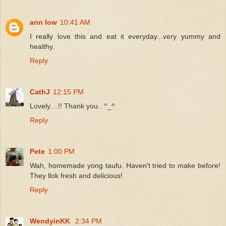
ann low
10:41 AM
I really love this and eat it everyday...very yummy and
healthy.
Reply
CathJ
12:15 PM
Lovely....!! Thank you.. ^_^
Reply
Pete
1:00 PM
Wah, homemade yong taufu. Haven't tried to make before!
They llok fresh and delicious!
Reply
WendyinKK
2:34 PM