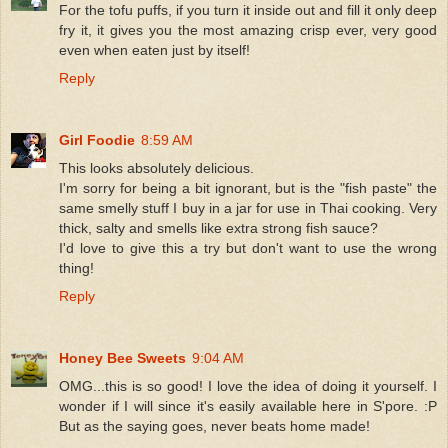
For the tofu puffs, if you turn it inside out and fill it only deep
fry it, it gives you the most amazing crisp ever, very good
even when eaten just by itself!
Reply
Girl Foodie
8:59 AM
This looks absolutely delicious.
I'm sorry for being a bit ignorant, but is the "fish paste" the
same smelly stuff I buy in a jar for use in Thai cooking. Very
thick, salty and smells like extra strong fish sauce?
I'd love to give this a try but don't want to use the wrong
thing!
Reply
Honey Bee Sweets
9:04 AM
OMG...this is so good! I love the idea of doing it yourself. I
wonder if I will since it's easily available here in S'pore. :P
But as the saying goes, never beats home made!