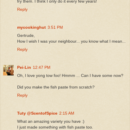
fry them. I think I only do it every few years!
Reply
mycookinghut
3:51 PM
Gertrude,
How I wish I was your neighbour... you know what I mean...
Reply
Pei-Lin
12:47 PM
Oh, I love yong tow foo! Hmmm ... Can I have some now?
Did you make the fish paste from scratch?
Reply
Tuty @ScentofSpice
2:15 AM
What an amazing variety you have :)
I just made something with fish paste too.