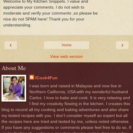
Welcome to My Kitchen Snippets. I value and
appreciate your comments. I do not wish to
moderate and verify your comments ,so please be
nice do not SPAM here! Thank you for your
understanding.
‹
›
Home
View web version
About Me
ICook4Fun
I was born and raised in Malaysia and now live in
Northern California, USA with my wonderful husband
Carlos. I love to bake and cook. It is very relaxing and
I find my creativity flowing in the kitchen. I creates this
blog to record all my cooking and baking adventures and also share
my tested recipes with you. I don’t consider myself an expert but all
the recipes here are tried and tested by me, unless noted otherwise.
If you have any suggestions or comments please feel free to do so, If