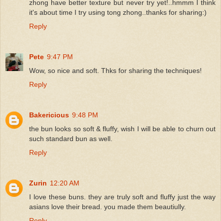
zhong have better texture but never try yet!..hmmm I think
it's about time I try using tong zhong..thanks for sharing:)
Reply
Pete
9:47 PM
Wow, so nice and soft. Thks for sharing the techniques!
Reply
Bakericious
9:48 PM
the bun looks so soft & fluffy, wish I will be able to churn out
such standard bun as well.
Reply
Zurin
12:20 AM
I love these buns. they are truly soft and fluffy just the way
asians love their bread. you made them beautiully.
Reply