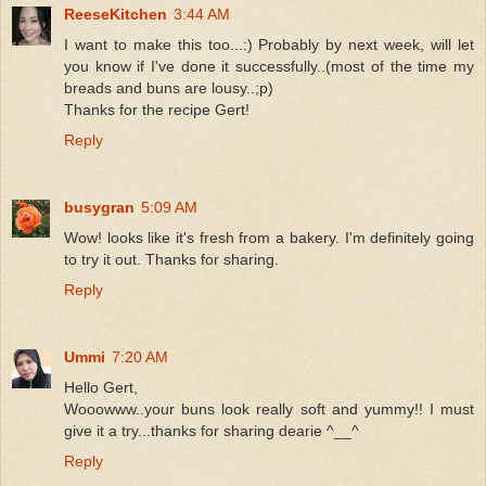
ReeseKitchen
3:44 AM
I want to make this too...:) Probably by next week, will let
you know if I've done it successfully..(most of the time my
breads and buns are lousy..;p)
Thanks for the recipe Gert!
Reply
busygran
5:09 AM
Wow! looks like it's fresh from a bakery. I'm definitely going
to try it out. Thanks for sharing.
Reply
Ummi
7:20 AM
Hello Gert,
Wooowww..your buns look really soft and yummy!! I must
give it a try...thanks for sharing dearie ^__^
Reply