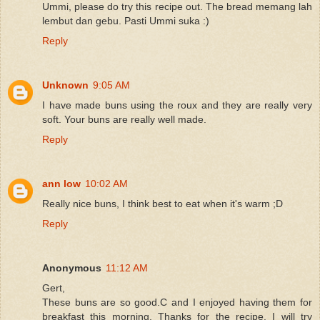
Ummi, please do try this recipe out. The bread memang lah
lembut dan gebu. Pasti Ummi suka :)
Reply
Unknown
9:05 AM
I have made buns using the roux and they are really very
soft. Your buns are really well made.
Reply
ann low
10:02 AM
Really nice buns, I think best to eat when it's warm ;D
Reply
Anonymous
11:12 AM
Gert,
These buns are so good.C and I enjoyed having them for
breakfast this morning. Thanks for the recipe. I will try