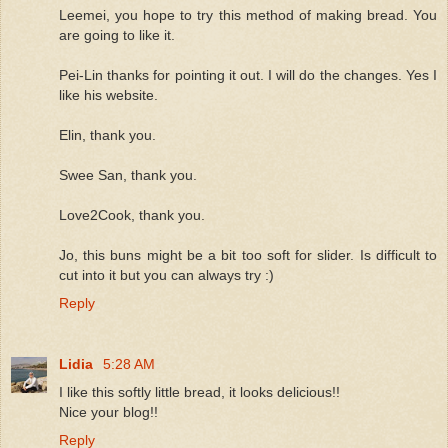
Leemei, you hope to try this method of making bread. You
are going to like it.
Pei-Lin thanks for pointing it out. I will do the changes. Yes I
like his website.
Elin, thank you.
Swee San, thank you.
Love2Cook, thank you.
Jo, this buns might be a bit too soft for slider. Is difficult to
cut into it but you can always try :)
Reply
Lidia
5:28 AM
I like this softly little bread, it looks delicious!!
Nice your blog!!
Reply