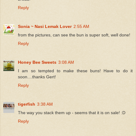
Reply
Sonia ~ Nasi Lemak Lover
2:55 AM
from the pictures, can see the bun is super soft, well done!
Reply
Honey Bee Sweets
3:08 AM
I am so tempted to make these buns! Have to do it
soon....thanks Gert!
Reply
tigerfish
3:38 AM
The way you stack them up - seems that it is on sale! :D
Reply