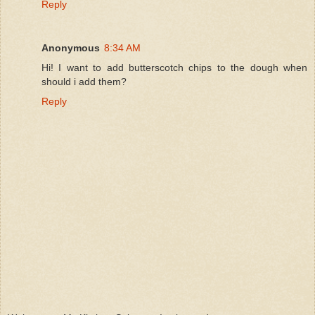
Reply
Anonymous
8:34 AM
Hi! I want to add butterscotch chips to the dough when
should i add them?
Reply