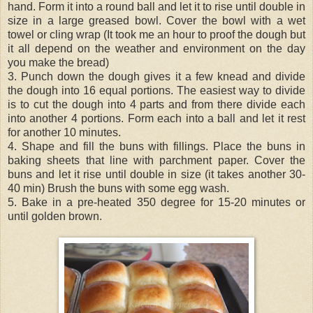
hand. Form it into a round ball and let it to rise until double in
size in a large greased bowl. Cover the bowl with a wet
towel or cling wrap (It took me an hour to proof the dough but
it all depend on the weather and environment on the day
you make the bread)
3. Punch down the dough gives it a few knead and divide
the dough into 16 equal portions. The easiest way to divide
is to cut the dough into 4 parts and from there divide each
into another 4 portions. Form each into a ball and let it rest
for another 10 minutes.
4. Shape and fill the buns with fillings. Place the buns in
baking sheets that line with parchment paper. Cover the
buns and let it rise until double in size (it takes another 30-
40 min) Brush the buns with some egg wash.
5. Bake in a pre-heated 350 degree for 15-20 minutes or
until golden brown.