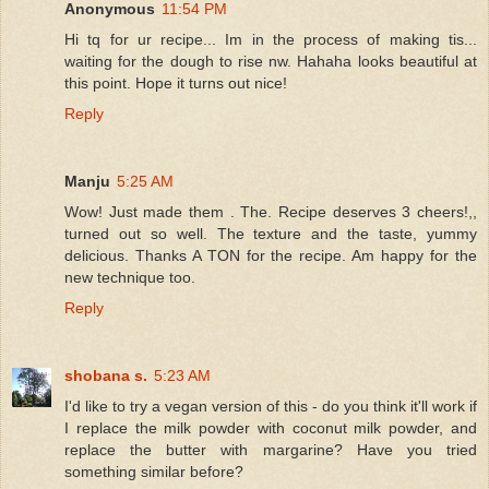
Anonymous
11:54 PM
Hi tq for ur recipe... Im in the process of making tis...
waiting for the dough to rise nw. Hahaha looks beautiful at
this point. Hope it turns out nice!
Reply
Manju
5:25 AM
Wow! Just made them . The. Recipe deserves 3 cheers!,,
turned out so well. The texture and the taste, yummy
delicious. Thanks A TON for the recipe. Am happy for the
new technique too.
Reply
shobana s.
5:23 AM
I'd like to try a vegan version of this - do you think it'll work if
I replace the milk powder with coconut milk powder, and
replace the butter with margarine? Have you tried
something similar before?