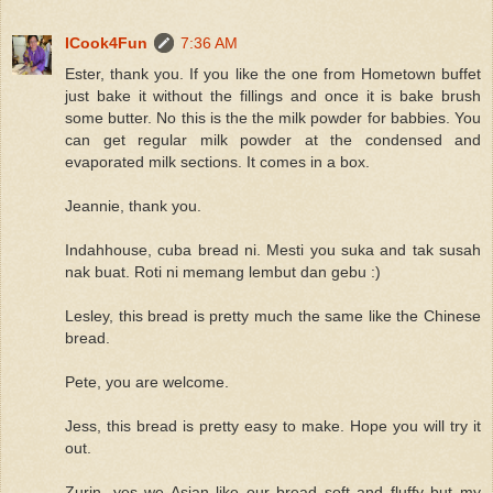
ICook4Fun
7:36 AM
Ester, thank you. If you like the one from Hometown buffet
just bake it without the fillings and once it is bake brush
some butter. No this is the the milk powder for babbies. You
can get regular milk powder at the condensed and
evaporated milk sections. It comes in a box.
Jeannie, thank you.
Indahhouse, cuba bread ni. Mesti you suka and tak susah
nak buat. Roti ni memang lembut dan gebu :)
Lesley, this bread is pretty much the same like the Chinese
bread.
Pete, you are welcome.
Jess, this bread is pretty easy to make. Hope you will try it
out.
Zurin, yes we Asian like our bread soft and fluffy but my