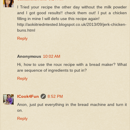
I Tried your recipe the other day without the milk powder
and I got good results!! check them out! I put a chicken
filling in mine I will defo use this recipe again!
http://aokiitriedntested.blogspot.co.uk/2013/09/jerk-chicken-
buns.html
Reply
Anonymous
10:02 AM
Hi, how to use the roux recipe with a bread maker? What
are sequence of ingredients to put in?
Reply
ICook4Fun
8:52 PM
Anon, just put everything in the bread machine and turn it
on.
Reply