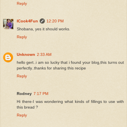
Reply
ICook4Fun
12:20 PM
Shobana, yes it should works.
Reply
Unknown
2:33 AM
hello gert..i am so lucky that i found your blog,this turns out
perfectly..thanks for sharing this recipe
Reply
Rodney
7:17 PM
Hi there-I was wondering what kinds of fillings to use with
this bread ?
Reply