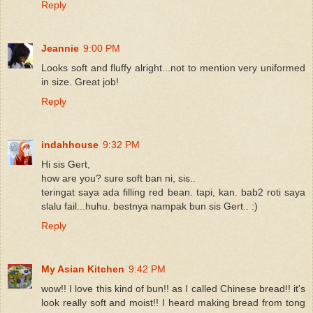
Reply
Jeannie
9:00 PM
Looks soft and fluffy alright...not to mention very uniformed
in size. Great job!
Reply
indahhouse
9:32 PM
Hi sis Gert,
how are you? sure soft ban ni, sis..
teringat saya ada filling red bean. tapi, kan. bab2 roti saya
slalu fail...huhu. bestnya nampak bun sis Gert.. :)
Reply
My Asian Kitchen
9:42 PM
wow!! I love this kind of bun!! as I called Chinese bread!! it's
look really soft and moist!! I heard making bread from tong