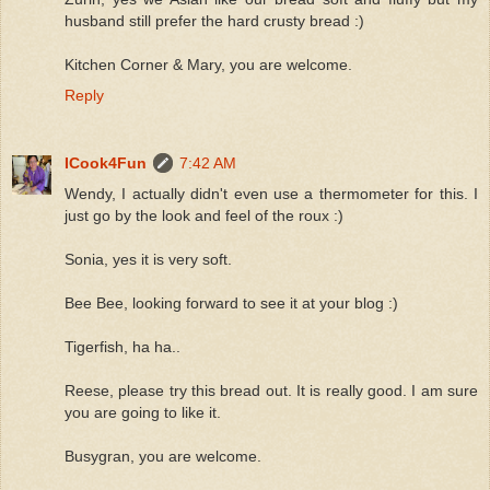
husband still prefer the hard crusty bread :)
Kitchen Corner & Mary, you are welcome.
Reply
ICook4Fun
7:42 AM
Wendy, I actually didn't even use a thermometer for this. I
just go by the look and feel of the roux :)
Sonia, yes it is very soft.
Bee Bee, looking forward to see it at your blog :)
Tigerfish, ha ha..
Reese, please try this bread out. It is really good. I am sure
you are going to like it.
Busygran, you are welcome.