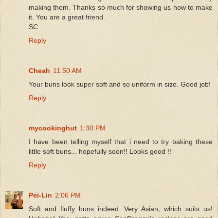
making them. Thanks so much for showing us how to make
it. You are a great friend.
SC
Reply
Cheah
11:50 AM
Your buns look super soft and so uniform in size. Good job!
Reply
mycookinghut
1:30 PM
I have been telling myself that i need to try baking these
little soft buns... hopefully soon!! Looks good !!
Reply
Pei-Lin
2:06 PM
Soft and fluffy buns indeed. Very Asian, which suits us!