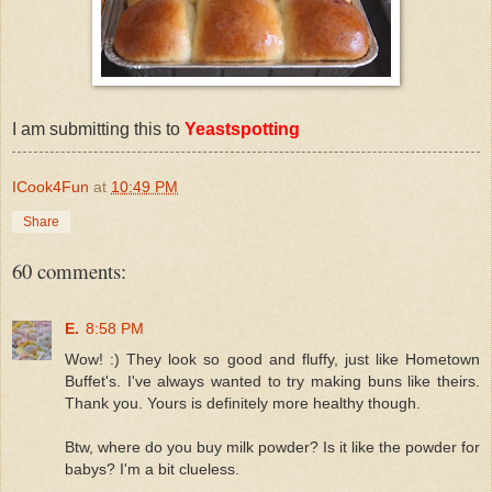
I am submitting this to
Yeastspotting
ICook4Fun
at
10:49 PM
Share
60 comments:
E.
8:58 PM
Wow! :) They look so good and fluffy, just like Hometown
Buffet's. I've always wanted to try making buns like theirs.
Thank you. Yours is definitely more healthy though.
Btw, where do you buy milk powder? Is it like the powder for
babys? I'm a bit clueless.