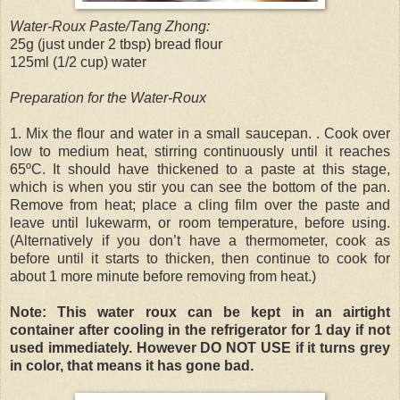
Water-Roux Paste/Tang Zhong:
25g (just under 2 tbsp) bread flour
125ml (1/2 cup) water
Preparation for the Water-Roux
1. Mix the flour and water in a small saucepan. . Cook over
low to medium heat, stirring continuously until it reaches
65ºC. It should have thickened to a paste at this stage,
which is when you stir you can see the bottom of the pan.
Remove from heat; place a cling film over the paste and
leave until lukewarm, or room temperature, before using.
(Alternatively if you don’t have a thermometer, cook as
before until it starts to thicken, then continue to cook for
about 1 more minute before removing from heat.)
Note: This water roux can be kept in an airtight
container after cooling in the refrigerator for 1 day if not
used immediately. However DO NOT USE if it turns grey
in color, that means it has gone bad.