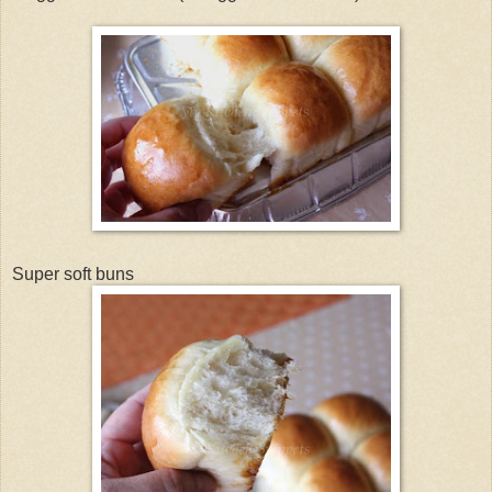
Super soft buns