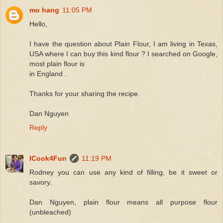
mo hang
11:05 PM
Hello,
I have the question about Plain Flour, I am living in Texas,
USA where I can buy this kind flour ? I searched on Google,
most plain flour is
in England .
Thanks for your sharing the recipe.
Dan Nguyen
Reply
ICook4Fun
11:19 PM
Rodney you can use any kind of filling, be it sweet or
savory.
Dan Nguyen, plain flour means all purpose flour
(unbleached)