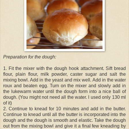
Preparation for the dough:
1. Fit the mixer with the dough hook attachment. Sift bread
flour, plain flour, milk powder, caster sugar and salt the
mixing bowl. Add in the yeast and mix well. Add in the water
roux and beaten egg. Turn on the mixer and slowly add in
the lukewarm water until the dough form into a nice ball of
dough. (You might not need all the water. I used only 130 ml
of it)
2. Continue to knead for 10 minutes and add in the butter.
Continue to knead until all the butter is incorporated into the
dough and the dough is smooth and elastic. Take the dough
out from the mixing bowl and give it a final few kneading by