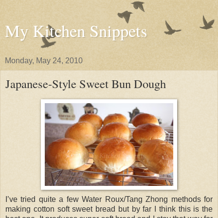
My Kitchen Snippets
Monday, May 24, 2010
Japanese-Style Sweet Bun Dough
I’ve tried quite a few Water Roux/Tang Zhong methods for
making cotton soft sweet bread but by far I think this is the