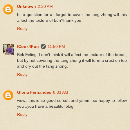
Unknown
2:30 AM
hi, a question for u.i forgot to cover the tang zhong.will this
affect the texture of bun?thank you
Reply
ICook4Fun
11:50 PM
Bek Eeling, I don't think it will affect the texture of the bread,
but by not covering the tang zhong it will form a crust on top
and dry out the tang zhong.
Reply
Gloria Fernandes
8:33 AM
wow...this is so good so soft and yumm..so happy to follow
you ..you have a beautiful blog.
Reply