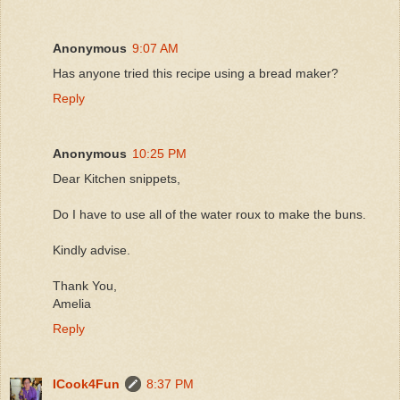
Anonymous
9:07 AM
Has anyone tried this recipe using a bread maker?
Reply
Anonymous
10:25 PM
Dear Kitchen snippets,
Do I have to use all of the water roux to make the buns.
Kindly advise.
Thank You,
Amelia
Reply
ICook4Fun
8:37 PM