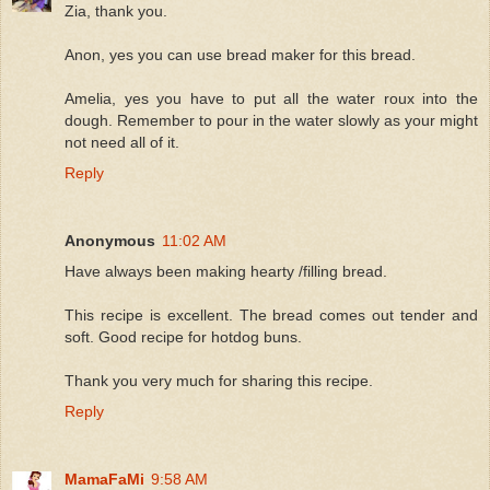
Zia, thank you.
Anon, yes you can use bread maker for this bread.
Amelia, yes you have to put all the water roux into the
dough. Remember to pour in the water slowly as your might
not need all of it.
Reply
Anonymous
11:02 AM
Have always been making hearty /filling bread.
This recipe is excellent. The bread comes out tender and
soft. Good recipe for hotdog buns.
Thank you very much for sharing this recipe.
Reply
MamaFaMi
9:58 AM