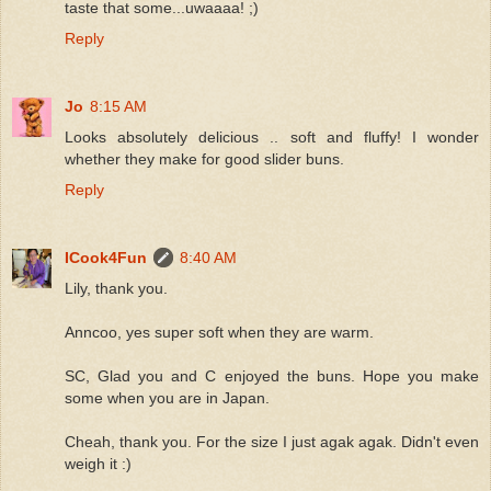
taste that some...uwaaaa! ;)
Reply
Jo
8:15 AM
Looks absolutely delicious .. soft and fluffy! I wonder
whether they make for good slider buns.
Reply
ICook4Fun
8:40 AM
Lily, thank you.
Anncoo, yes super soft when they are warm.
SC, Glad you and C enjoyed the buns. Hope you make
some when you are in Japan.
Cheah, thank you. For the size I just agak agak. Didn't even
weigh it :)