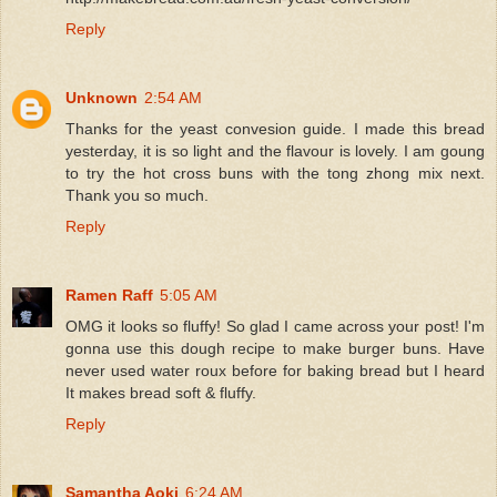
Reply
Unknown
2:54 AM
Thanks for the yeast convesion guide. I made this bread
yesterday, it is so light and the flavour is lovely. I am goung
to try the hot cross buns with the tong zhong mix next.
Thank you so much.
Reply
Ramen Raff
5:05 AM
OMG it looks so fluffy! So glad I came across your post! I'm
gonna use this dough recipe to make burger buns. Have
never used water roux before for baking bread but I heard
It makes bread soft & fluffy.
Reply
Samantha Aoki
6:24 AM