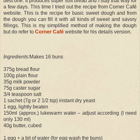
best one. It produces super soft bread and I stay that way for
a few days. This time I tried out the recipe from Corner Café
website. This is the recipe for basic sweet dough and from
the dough you can fill it with all kinds of sweet and savory
fillings. This is my simplified method of making the dough
but do refer to
Corner Café
website for his details version.
Ingredients:
Makes 16 buns
375g bread flour
100g plain flour
35g milk powder
75g caster sugar
3/4 teaspoon salt
1 sachet (7g or 2 1/2 tsp) instant dry yeast
1 egg, lightly beaten
150ml (approx.) lukewarm water – adjust according (I need
only 130 ml)
40g butter, cubed
1 egg + a bit of water (for egg wash the buns)