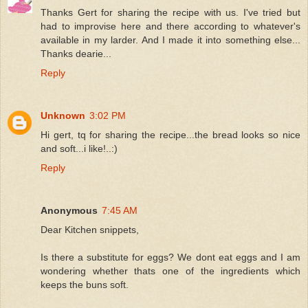
Thanks Gert for sharing the recipe with us. I've tried but
had to improvise here and there according to whatever's
available in my larder. And I made it into something else...
Thanks dearie...
Reply
Unknown
3:02 PM
Hi gert, tq for sharing the recipe...the bread looks so nice
and soft...i like!..:)
Reply
Anonymous
7:45 AM
Dear Kitchen snippets,
Is there a substitute for eggs? We dont eat eggs and I am
wondering whether thats one of the ingredients which
keeps the buns soft.