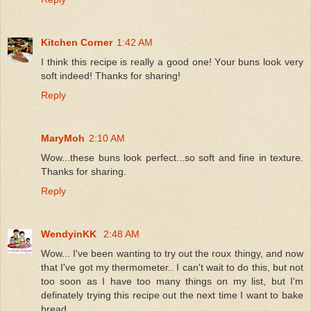
Kitchen Corner
1:42 AM
I think this recipe is really a good one! Your buns look very
soft indeed! Thanks for sharing!
Reply
MaryMoh
2:10 AM
Wow...these buns look perfect...so soft and fine in texture.
Thanks for sharing.
Reply
WendyinKK
2:48 AM
Wow... I've been wanting to try out the roux thingy, and now
that I've got my thermometer.. I can't wait to do this, but not
too soon as I have too many things on my list, but I'm
definately trying this recipe out the next time I want to bake
bread.