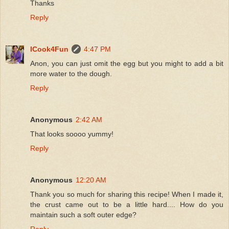
Thanks
Reply
ICook4Fun
4:47 PM
Anon, you can just omit the egg but you might to add a bit
more water to the dough.
Reply
Anonymous
2:42 AM
That looks soooo yummy!
Reply
Anonymous
12:20 AM
Thank you so much for sharing this recipe! When I made it,
the crust came out to be a little hard.... How do you
maintain such a soft outer edge?