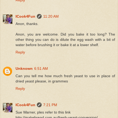
Reply
ICook4Fun
11:20 AM
Anon, thanks.
Anon, you are welcome. Did you bake it too long? The
other thing you can do is dilute the egg wash with a bit of
water before brushing it or bake it at a lower shelf.
Reply
Unknown
6:51 AM
Can you tell me how much fresh yeast to use in place of
dried yeast please, in grammes
Reply
ICook4Fun
7:21 PM
Sue Warner, ples refer to this link
http://makebread.com.au/fresh-yeast-conversion/