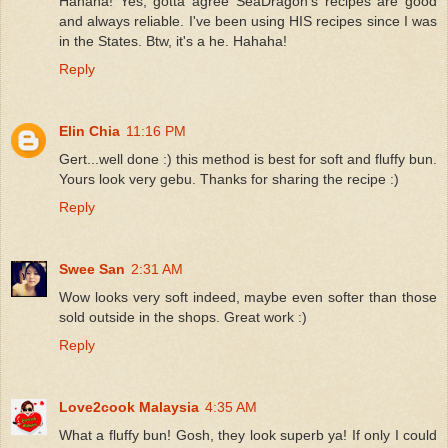
Hahaha! Yes, gotta agree SeaDragon's recipes are good
and always reliable. I've been using HIS recipes since I was
in the States. Btw, it's a he. Hahaha!
Reply
Elin Chia
11:16 PM
Gert...well done :) this method is best for soft and fluffy bun.
Yours look very gebu. Thanks for sharing the recipe :)
Reply
Swee San
2:31 AM
Wow looks very soft indeed, maybe even softer than those
sold outside in the shops. Great work :)
Reply
Love2cook Malaysia
4:35 AM
What a fluffy bun! Gosh, they look superb ya! If only I could