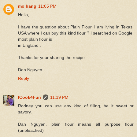
mo hang
11:05 PM
Hello,
I have the question about Plain Flour, I am living in Texas,
USA where I can buy this kind flour ? I searched on Google,
most plain flour is
in England .
Thanks for your sharing the recipe.
Dan Nguyen
Reply
ICook4Fun
11:19 PM
Rodney you can use any kind of filling, be it sweet or
savory.
Dan Nguyen, plain flour means all purpose flour
(unbleached)