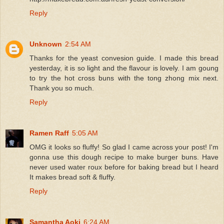
Reply
Unknown
2:54 AM
Thanks for the yeast convesion guide. I made this bread
yesterday, it is so light and the flavour is lovely. I am goung
to try the hot cross buns with the tong zhong mix next.
Thank you so much.
Reply
Ramen Raff
5:05 AM
OMG it looks so fluffy! So glad I came across your post! I'm
gonna use this dough recipe to make burger buns. Have
never used water roux before for baking bread but I heard
It makes bread soft & fluffy.
Reply
Samantha Aoki
6:24 AM