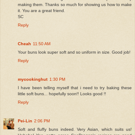
making them. Thanks so much for showing us how to make
it. You are a great friend.
SC
Reply
Cheah
11:50 AM
Your buns look super soft and so uniform in size. Good job!
Reply
mycookinghut
1:30 PM
I have been telling myself that i need to try baking these
little soft buns... hopefully soon!! Looks good !!
Reply
Pei-Lin
2:06 PM
Soft and fluffy buns indeed. Very Asian, which suits us!