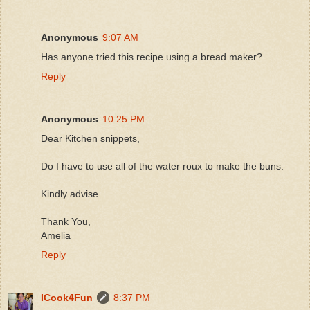
Anonymous
9:07 AM
Has anyone tried this recipe using a bread maker?
Reply
Anonymous
10:25 PM
Dear Kitchen snippets,
Do I have to use all of the water roux to make the buns.
Kindly advise.
Thank You,
Amelia
Reply
ICook4Fun
8:37 PM