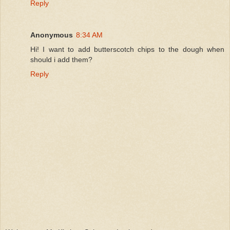
Reply
Anonymous
8:34 AM
Hi! I want to add butterscotch chips to the dough when
should i add them?
Reply