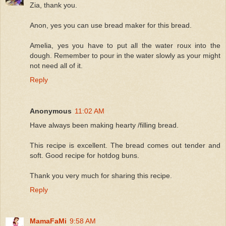
Zia, thank you.
Anon, yes you can use bread maker for this bread.
Amelia, yes you have to put all the water roux into the
dough. Remember to pour in the water slowly as your might
not need all of it.
Reply
Anonymous
11:02 AM
Have always been making hearty /filling bread.
This recipe is excellent. The bread comes out tender and
soft. Good recipe for hotdog buns.
Thank you very much for sharing this recipe.
Reply
MamaFaMi
9:58 AM