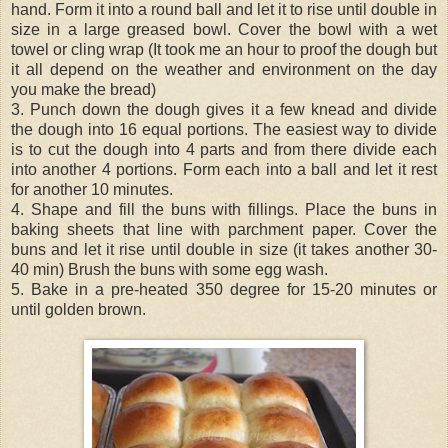
hand. Form it into a round ball and let it to rise until double in
size in a large greased bowl. Cover the bowl with a wet
towel or cling wrap (It took me an hour to proof the dough but
it all depend on the weather and environment on the day
you make the bread)
3. Punch down the dough gives it a few knead and divide
the dough into 16 equal portions. The easiest way to divide
is to cut the dough into 4 parts and from there divide each
into another 4 portions. Form each into a ball and let it rest
for another 10 minutes.
4. Shape and fill the buns with fillings. Place the buns in
baking sheets that line with parchment paper. Cover the
buns and let it rise until double in size (it takes another 30-
40 min) Brush the buns with some egg wash.
5. Bake in a pre-heated 350 degree for 15-20 minutes or
until golden brown.