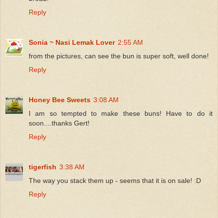
Reply
Sonia ~ Nasi Lemak Lover
2:55 AM
from the pictures, can see the bun is super soft, well done!
Reply
Honey Bee Sweets
3:08 AM
I am so tempted to make these buns! Have to do it
soon....thanks Gert!
Reply
tigerfish
3:38 AM
The way you stack them up - seems that it is on sale! :D
Reply