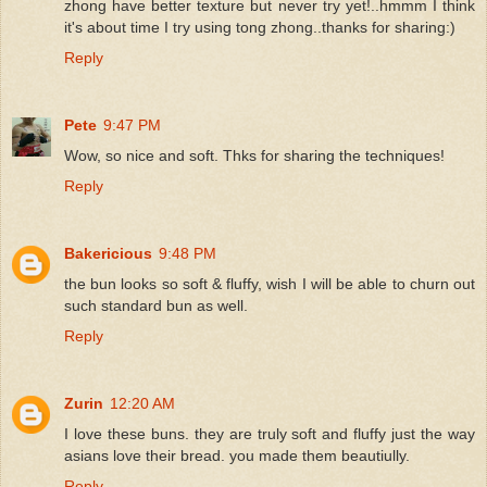
zhong have better texture but never try yet!..hmmm I think
it's about time I try using tong zhong..thanks for sharing:)
Reply
Pete
9:47 PM
Wow, so nice and soft. Thks for sharing the techniques!
Reply
Bakericious
9:48 PM
the bun looks so soft & fluffy, wish I will be able to churn out
such standard bun as well.
Reply
Zurin
12:20 AM
I love these buns. they are truly soft and fluffy just the way
asians love their bread. you made them beautiully.
Reply