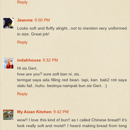
Reply
Jeannie
9:00 PM
Looks soft and fluffy alright...not to mention very uniformed
in size. Great job!
Reply
indahhouse
9:32 PM
Hi sis Gert,
how are you? sure soft ban ni, sis..
teringat saya ada filling red bean. tapi, kan. bab2 roti saya
slalu fail...huhu. bestnya nampak bun sis Gert.. :)
Reply
My Asian Kitchen
9:42 PM
wow!! I love this kind of bun!! as I called Chinese bread!! it's
look really soft and moist!! I heard making bread from tong