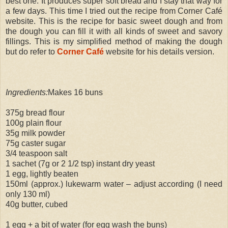
best one. It produces super soft bread and I stay that way for
a few days. This time I tried out the recipe from Corner Café
website. This is the recipe for basic sweet dough and from
the dough you can fill it with all kinds of sweet and savory
fillings. This is my simplified method of making the dough
but do refer to
Corner Café
website for his details version.
Ingredients:
Makes 16 buns
375g bread flour
100g plain flour
35g milk powder
75g caster sugar
3/4 teaspoon salt
1 sachet (7g or 2 1/2 tsp) instant dry yeast
1 egg, lightly beaten
150ml (approx.) lukewarm water – adjust according (I need
only 130 ml)
40g butter, cubed
1 egg + a bit of water (for egg wash the buns)