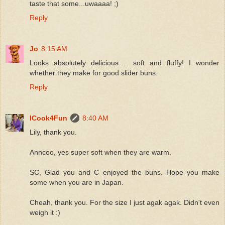
taste that some...uwaaaa! ;)
Reply
Jo
8:15 AM
Looks absolutely delicious .. soft and fluffy! I wonder
whether they make for good slider buns.
Reply
ICook4Fun
8:40 AM
Lily, thank you.
Anncoo, yes super soft when they are warm.
SC, Glad you and C enjoyed the buns. Hope you make
some when you are in Japan.
Cheah, thank you. For the size I just agak agak. Didn't even
weigh it :)