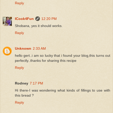
Reply
ICook4Fun
12:20 PM
Shobana, yes it should works.
Reply
Unknown
2:33 AM
hello gert..i am so lucky that i found your blog,this turns out
perfectly..thanks for sharing this recipe
Reply
Rodney
7:17 PM
Hi there-I was wondering what kinds of fillings to use with
this bread ?
Reply