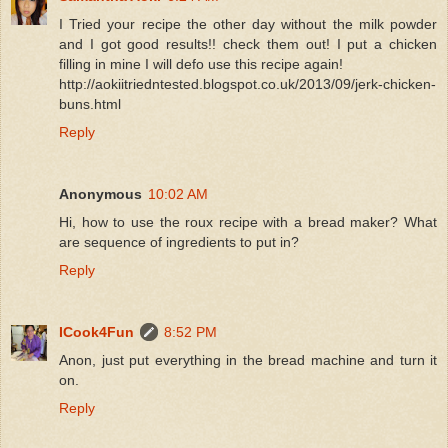
I Tried your recipe the other day without the milk powder
and I got good results!! check them out! I put a chicken
filling in mine I will defo use this recipe again!
http://aokiitriedntested.blogspot.co.uk/2013/09/jerk-chicken-
buns.html
Reply
Anonymous
10:02 AM
Hi, how to use the roux recipe with a bread maker? What
are sequence of ingredients to put in?
Reply
ICook4Fun
8:52 PM
Anon, just put everything in the bread machine and turn it
on.
Reply