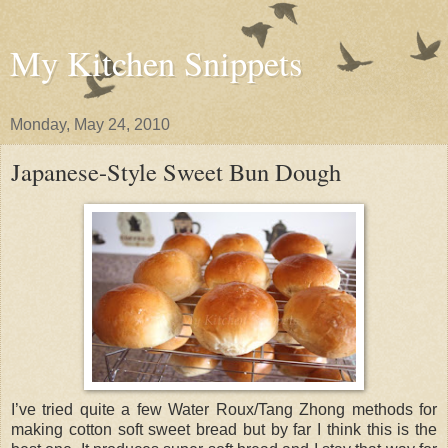
My Kitchen Snippets
Monday, May 24, 2010
Japanese-Style Sweet Bun Dough
I’ve tried quite a few Water Roux/Tang Zhong methods for
making cotton soft sweet bread but by far I think this is the