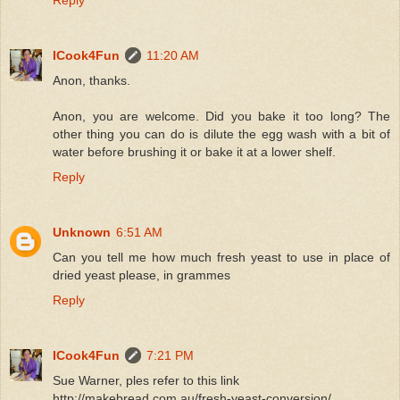
Reply
ICook4Fun
11:20 AM
Anon, thanks.
Anon, you are welcome. Did you bake it too long? The
other thing you can do is dilute the egg wash with a bit of
water before brushing it or bake it at a lower shelf.
Reply
Unknown
6:51 AM
Can you tell me how much fresh yeast to use in place of
dried yeast please, in grammes
Reply
ICook4Fun
7:21 PM
Sue Warner, ples refer to this link
http://makebread.com.au/fresh-yeast-conversion/