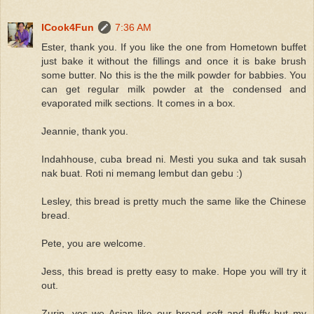
ICook4Fun
7:36 AM
Ester, thank you. If you like the one from Hometown buffet
just bake it without the fillings and once it is bake brush
some butter. No this is the the milk powder for babbies. You
can get regular milk powder at the condensed and
evaporated milk sections. It comes in a box.
Jeannie, thank you.
Indahhouse, cuba bread ni. Mesti you suka and tak susah
nak buat. Roti ni memang lembut dan gebu :)
Lesley, this bread is pretty much the same like the Chinese
bread.
Pete, you are welcome.
Jess, this bread is pretty easy to make. Hope you will try it
out.
Zurin, yes we Asian like our bread soft and fluffy but my