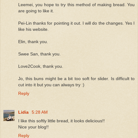
Leemei, you hope to try this method of making bread. You
are going to like it.
Pei-Lin thanks for pointing it out. I will do the changes. Yes I
like his website.
Elin, thank you.
Swee San, thank you.
Love2Cook, thank you.
Jo, this buns might be a bit too soft for slider. Is difficult to
cut into it but you can always try :)
Reply
Lidia
5:28 AM
I like this softly little bread, it looks delicious!!
Nice your blog!!
Reply