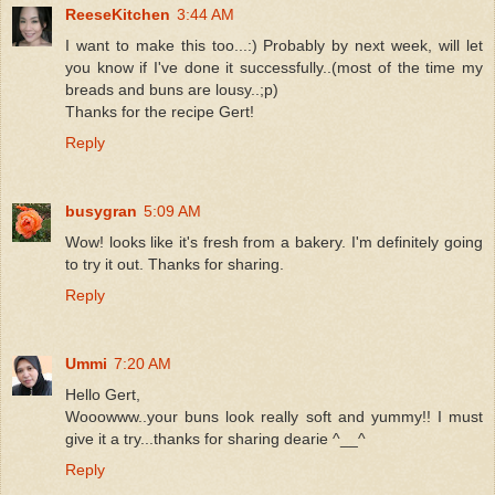
ReeseKitchen
3:44 AM
I want to make this too...:) Probably by next week, will let
you know if I've done it successfully..(most of the time my
breads and buns are lousy..;p)
Thanks for the recipe Gert!
Reply
busygran
5:09 AM
Wow! looks like it's fresh from a bakery. I'm definitely going
to try it out. Thanks for sharing.
Reply
Ummi
7:20 AM
Hello Gert,
Wooowww..your buns look really soft and yummy!! I must
give it a try...thanks for sharing dearie ^__^
Reply