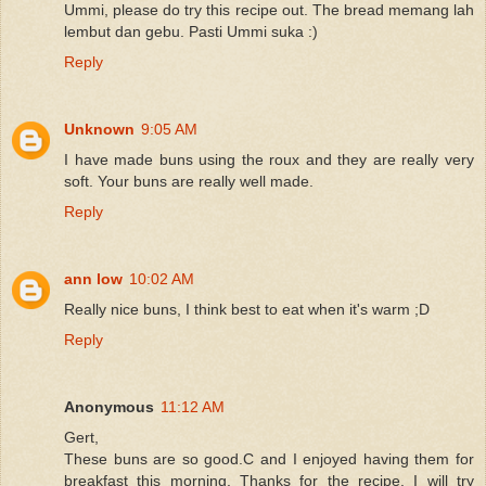
Ummi, please do try this recipe out. The bread memang lah
lembut dan gebu. Pasti Ummi suka :)
Reply
Unknown
9:05 AM
I have made buns using the roux and they are really very
soft. Your buns are really well made.
Reply
ann low
10:02 AM
Really nice buns, I think best to eat when it's warm ;D
Reply
Anonymous
11:12 AM
Gert,
These buns are so good.C and I enjoyed having them for
breakfast this morning. Thanks for the recipe. I will try