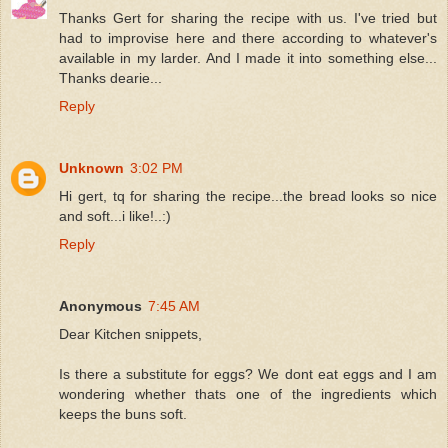
Thanks Gert for sharing the recipe with us. I've tried but
had to improvise here and there according to whatever's
available in my larder. And I made it into something else...
Thanks dearie...
Reply
Unknown
3:02 PM
Hi gert, tq for sharing the recipe...the bread looks so nice
and soft...i like!..:)
Reply
Anonymous
7:45 AM
Dear Kitchen snippets,
Is there a substitute for eggs? We dont eat eggs and I am
wondering whether thats one of the ingredients which
keeps the buns soft.