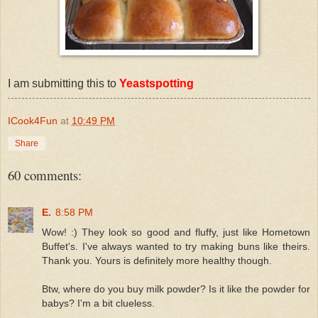
I am submitting this to
Yeastspotting
ICook4Fun
at
10:49 PM
Share
60 comments:
E.
8:58 PM
Wow! :) They look so good and fluffy, just like Hometown
Buffet's. I've always wanted to try making buns like theirs.
Thank you. Yours is definitely more healthy though.
Btw, where do you buy milk powder? Is it like the powder for
babys? I'm a bit clueless.