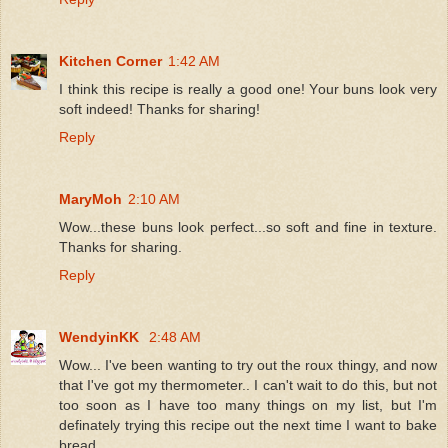
Kitchen Corner
1:42 AM
I think this recipe is really a good one! Your buns look very
soft indeed! Thanks for sharing!
Reply
MaryMoh
2:10 AM
Wow...these buns look perfect...so soft and fine in texture.
Thanks for sharing.
Reply
WendyinKK
2:48 AM
Wow... I've been wanting to try out the roux thingy, and now
that I've got my thermometer.. I can't wait to do this, but not
too soon as I have too many things on my list, but I'm
definately trying this recipe out the next time I want to bake
bread.