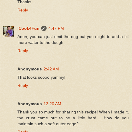
Thanks
Reply
ICook4Fun
4:47 PM
Anon, you can just omit the egg but you might to add a bit
more water to the dough.
Reply
Anonymous
2:42 AM
That looks soooo yummy!
Reply
Anonymous
12:20 AM
Thank you so much for sharing this recipe! When I made it,
the crust came out to be a little hard.... How do you
maintain such a soft outer edge?