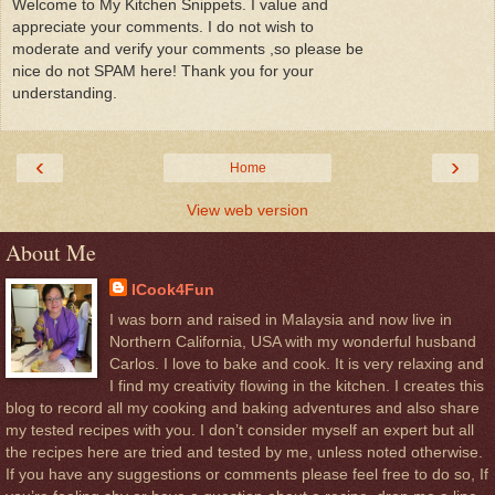
Welcome to My Kitchen Snippets. I value and
appreciate your comments. I do not wish to
moderate and verify your comments ,so please be
nice do not SPAM here! Thank you for your
understanding.
‹
›
Home
View web version
About Me
ICook4Fun
I was born and raised in Malaysia and now live in
Northern California, USA with my wonderful husband
Carlos. I love to bake and cook. It is very relaxing and
I find my creativity flowing in the kitchen. I creates this
blog to record all my cooking and baking adventures and also share
my tested recipes with you. I don’t consider myself an expert but all
the recipes here are tried and tested by me, unless noted otherwise.
If you have any suggestions or comments please feel free to do so, If