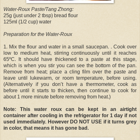
Water-Roux Paste/Tang Zhong:
25g (just under 2 tbsp) bread flour
125ml (1/2 cup) water
Preparation for the Water-Roux
1. Mix the flour and water in a small saucepan. . Cook over
low to medium heat, stirring continuously until it reaches
65ºC. It should have thickened to a paste at this stage,
which is when you stir you can see the bottom of the pan.
Remove from heat; place a cling film over the paste and
leave until lukewarm, or room temperature, before using.
(Alternatively if you don’t have a thermometer, cook as
before until it starts to thicken, then continue to cook for
about 1 more minute before removing from heat.)
Note: This water roux can be kept in an airtight
container after cooling in the refrigerator for 1 day if not
used immediately. However DO NOT USE if it turns grey
in color, that means it has gone bad.