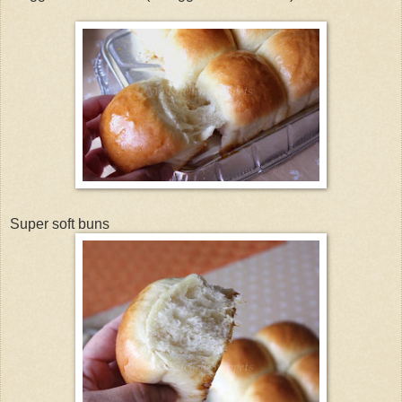
Super soft buns