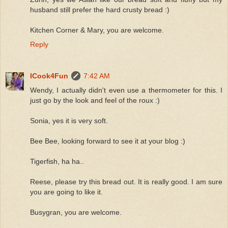
husband still prefer the hard crusty bread :)
Kitchen Corner & Mary, you are welcome.
Reply
ICook4Fun
7:42 AM
Wendy, I actually didn't even use a thermometer for this. I
just go by the look and feel of the roux :)
Sonia, yes it is very soft.
Bee Bee, looking forward to see it at your blog :)
Tigerfish, ha ha..
Reese, please try this bread out. It is really good. I am sure
you are going to like it.
Busygran, you are welcome.