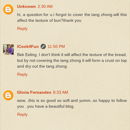
Unknown
2:30 AM
hi, a question for u.i forgot to cover the tang zhong.will this
affect the texture of bun?thank you
Reply
ICook4Fun
11:50 PM
Bek Eeling, I don't think it will affect the texture of the bread,
but by not covering the tang zhong it will form a crust on top
and dry out the tang zhong.
Reply
Gloria Fernandes
8:33 AM
wow...this is so good so soft and yumm..so happy to follow
you ..you have a beautiful blog.
Reply