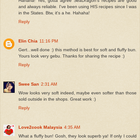
Hahaha! Yes, gotta agree SeaDragon's recipes are good
and always reliable. I've been using HIS recipes since I was
in the States. Btw, it's a he. Hahaha!
Reply
Elin Chia
11:16 PM
Gert...well done :) this method is best for soft and fluffy bun.
Yours look very gebu. Thanks for sharing the recipe :)
Reply
Swee San
2:31 AM
Wow looks very soft indeed, maybe even softer than those
sold outside in the shops. Great work :)
Reply
Love2cook Malaysia
4:35 AM
What a fluffy bun! Gosh, they look superb ya! If only I could