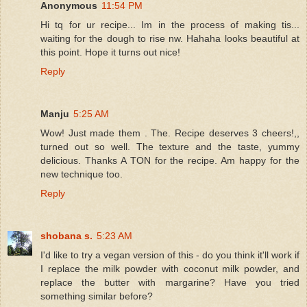
Anonymous
11:54 PM
Hi tq for ur recipe... Im in the process of making tis...
waiting for the dough to rise nw. Hahaha looks beautiful at
this point. Hope it turns out nice!
Reply
Manju
5:25 AM
Wow! Just made them . The. Recipe deserves 3 cheers!,,
turned out so well. The texture and the taste, yummy
delicious. Thanks A TON for the recipe. Am happy for the
new technique too.
Reply
shobana s.
5:23 AM
I'd like to try a vegan version of this - do you think it'll work if
I replace the milk powder with coconut milk powder, and
replace the butter with margarine? Have you tried
something similar before?