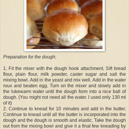
Preparation for the dough:
1. Fit the mixer with the dough hook attachment. Sift bread
flour, plain flour, milk powder, caster sugar and salt the
mixing bowl. Add in the yeast and mix well. Add in the water
roux and beaten egg. Turn on the mixer and slowly add in
the lukewarm water until the dough form into a nice ball of
dough. (You might not need all the water. I used only 130 ml
of it)
2. Continue to knead for 10 minutes and add in the butter.
Continue to knead until all the butter is incorporated into the
dough and the dough is smooth and elastic. Take the dough
out from the mixing bowl and give it a final few kneading by