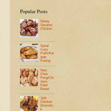
Popular Posts
Honey
Sesame
Chicken
Spiral
Curry
Puffs/Kar
ipap
Pusing
Ham
Chim
Peng/Chi
nese
Fried
Bread
Jerk
Chicken
Drumstic
k