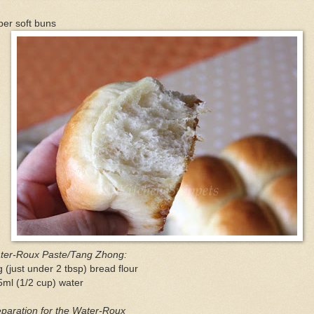
er soft buns
ter-Roux Paste/Tang Zhong:
 (just under 2 tbsp) bread flour
ml (1/2 cup) water
paration for the Water-Roux