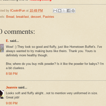
sted by
ICook4Fun
at
10:49 PM
els:
Bread
,
breakfast
,
dessert
,
Pastries
0 comments:
E.
said...
Wow! :) They look so good and fluffy, just like Hometown Buffet's. I've
always wanted to try making buns like theirs. Thank you. Yours is
definitely more healthy though.
Btw, where do you buy milk powder? Is it like the powder for babys? I'm
a bit clueless.
8:58 PM
Jeannie
said...
Looks soft and fluffy alright...not to mention very uniformed in size.
Great job!
9:00 PM