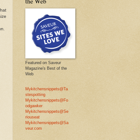
the Web
that
size
wn.
Featured on Saveur
Magazine's Best of the
Web
Mykitchensnippets@Ta
stespotting
Mykitchensnippets@Fo
odgawker
Mykitchensnippets@Se
riouseat
Mykitchensnippets@Sa
veur.com