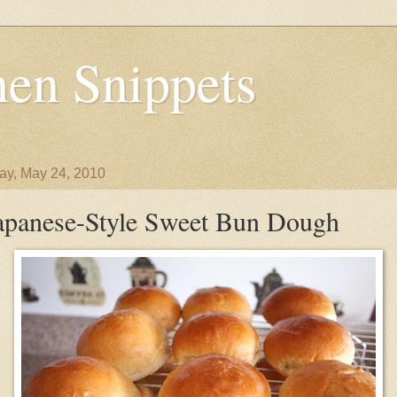
en Snippets
y, May 24, 2010
apanese-Style Sweet Bun Dough