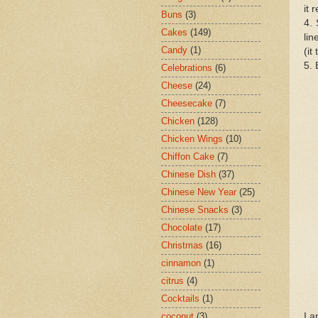
it 
Buns
(3)
4. 
Cakes
(149)
lin
Candy
(1)
(it
5. 
Celebrations
(6)
Cheese
(24)
Cheesecake
(7)
Chicken
(128)
Chicken Wings
(10)
Chiffon Cake
(7)
Chinese Dish
(37)
Chinese New Year
(25)
Chinese Snacks
(3)
Chocolate
(17)
Christmas
(16)
cinnamon
(1)
citrus
(4)
Cocktails
(1)
I a
coconut
(3)