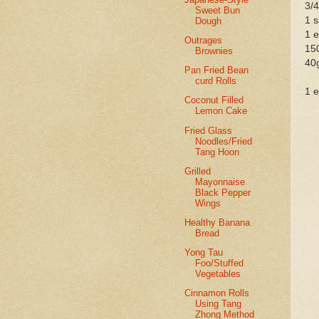
3/4
Sweet Bun
1 s
Dough
1 e
Outrages
150
Brownies
40g
Pan Fried Bean
curd Rolls
1 e
Coconut Filled
Lemon Cake
Fried Glass
Noodles/Fried
Tang Hoon
Grilled
Mayonnaise
Black Pepper
Wings
Healthy Banana
Bread
Yong Tau
Foo/Stuffed
Vegetables
Cinnamon Rolls
Using Tang
Zhong Method