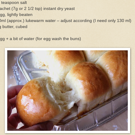
 teaspoon salt
achet (7g or 2 1/2 tsp) instant dry yeast
gg, lightly beaten
ml (approx.) lukewarm water – adjust according (I need only 130 ml)
 butter, cubed
gg + a bit of water (for egg wash the buns)