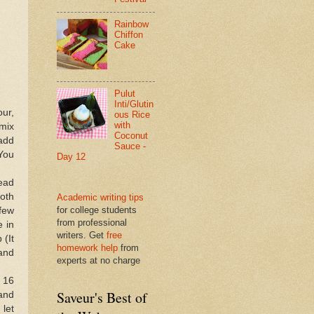
Rainbow
Chiffon
Cake
Pulut
Inti/Glutin
our,
ous Rice
with
 mix
Coconut
 add
Sauce -
(You
Day 12
nead
ooth
Academic writing tips
for college students
 few
from professional
e in
writers. Get
free
 (It
homework help
from
and
experts at no charge
 16
Saveur's Best of
 and
 let