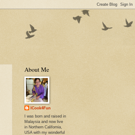
About Me
ICook4Fun
I was born and raised in
Malaysia and now live
in Northern California,
USA with my wonderful