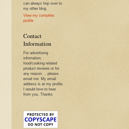
can always hop over to
my other blog.
View my complete
profile
Contact
Information
For advertising
infomation,
food/cooking related
product reviews or for
any reason.... please
email me. My email
address is at my profile.
I would love to hear
from you. Thanks