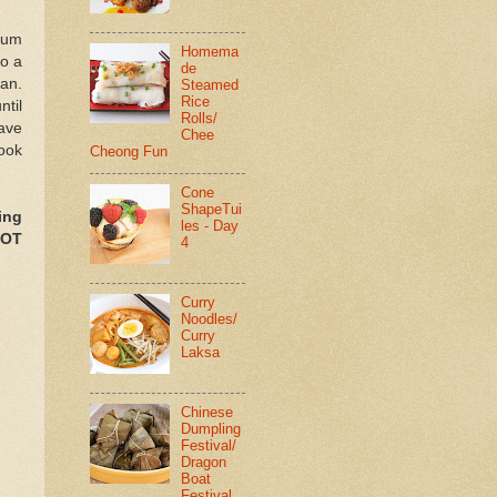
ium
Homema
to a
de
pan.
Steamed
Rice
til
Rolls/
have
Chee
cook
Cheong Fun
Cone
ShapeTui
ing
les - Day
NOT
4
Curry
Noodles/
Curry
Laksa
Chinese
Dumpling
Festival/
Dragon
Boat
Festival