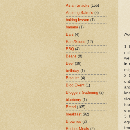
Asian Snacks
(156)
Aspiring Baker's
(8)
baking lesson
(1)
banana
(1)
Bars
(4)
Pre
Bars/Slices
(12)
1. 
BBQ
(4)
mil
Beans
(8)
wel
Beef
(39)
in 
mig
birthday
(1)
2. 
Biscuits
(4)
unt
Blog Event
(1)
and
Bloggers Gathering
(2)
kne
siz
blueberry
(1)
to
Bread
(105)
en
breakfast
(92)
3.
Brownies
(2)
equ
fro
Budget Meals
(2)