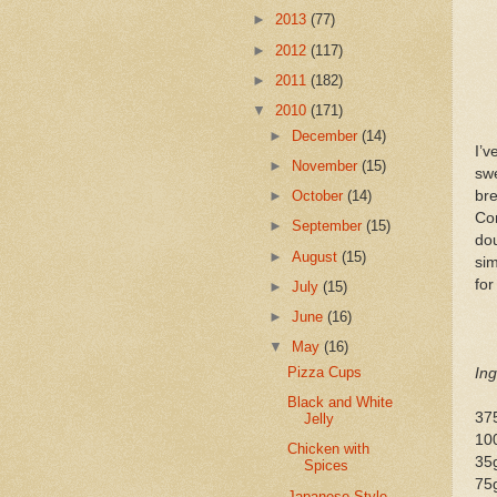
►
2013
(77)
►
2012
(117)
►
2011
(182)
▼
2010
(171)
►
December
(14)
I’v
►
November
(15)
swe
bre
►
October
(14)
Cor
►
September
(15)
dou
►
August
(15)
sim
for
►
July
(15)
►
June
(16)
▼
May
(16)
Pizza Cups
Ing
Black and White
375
Jelly
100
Chicken with
35
Spices
75
Japanese-Style