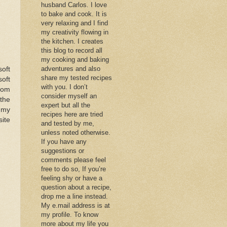
husband Carlos. I love
to bake and cook. It is
very relaxing and I find
my creativity flowing in
the kitchen. I creates
this blog to record all
my cooking and baking
adventures and also
soft
share my tested recipes
soft
with you. I don’t
from
consider myself an
 the
expert but all the
s my
recipes here are tried
ite
and tested by me,
unless noted otherwise.
If you have any
suggestions or
comments please feel
free to do so, If you’re
feeling shy or have a
question about a recipe,
drop me a line instead.
My e.mail address is at
my profile. To know
more about my life you