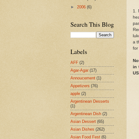
►
2006
(6)
1.
hea
Search This Blog
pas
Re
luk
a t
for
Labels
No
AFF
(2)
in
Agar-Agar
(17)
USE
Annoucement
(1)
Appetizers
(76)
apple
(2)
Argentinean Desserts
(1)
Argentinean Dish
(2)
Asian Dessert
(65)
Asian Dishes
(262)
Asian Food Fest
(6)