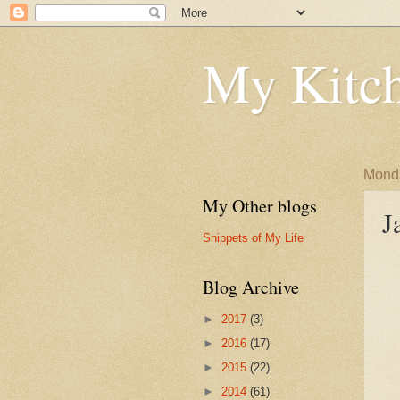
My Kitch
Monda
My Other blogs
J
Snippets of My Life
Blog Archive
►
2017
(3)
►
2016
(17)
►
2015
(22)
►
2014
(61)