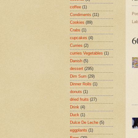
coffee
(1)
Po
Condiments
(11)
Lab
Cookies
(89)
Crabs
(1)
6
cupcakes
(4)
Curries
(2)
curries Vegetables
(1)
Danish
(5)
dessert
(295)
Dim Sum
(29)
Dinner Rolls
(1)
donuts
(1)
dried fruits
(27)
Drink
(4)
Duck
(1)
Dulce De Leche
(5)
eggplants
(1)
Eggs
(20)