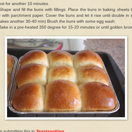
rest for another 10 minutes.
Shape and fill the buns with fillings. Place the buns in baking sheets 
e with parchment paper. Cover the buns and let it rise until double in 
 takes another 30-40 min) Brush the buns with some egg wash.
Bake in a pre-heated 350 degree for 15-20 minutes or until golden bro
m submitting this to
Yeastspotting