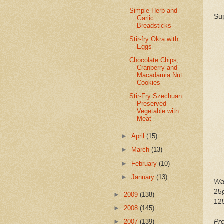
Simple Herb and
Sup
Garlic
Breadsticks
Stir-fry Okra with
Eggs
Chocolate Chips,
Cranberry and
Macadamia Nut
Cookies
Stir-Fry Szechuan
Preserved
Vegetable with
Meat
►
April
(15)
►
March
(13)
►
February
(10)
►
January
(13)
Wa
25g
►
2009
(138)
125
►
2008
(145)
Pre
►
2007
(139)