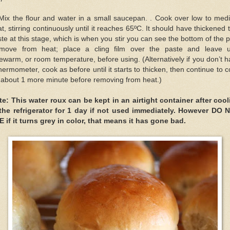
 Mix the flour and water in a small saucepan. . Cook over low to med
t, stirring continuously until it reaches 65ºC. It should have thickened 
te at this stage, which is when you stir you can see the bottom of the 
move from heat; place a cling film over the paste and leave un
ewarm, or room temperature, before using. (Alternatively if you don’t 
hermometer, cook as before until it starts to thicken, then continue to 
 about 1 more minute before removing from heat.)
te: This water roux can be kept in an airtight container after cool
 the refrigerator for 1 day if not used immediately. However DO 
 if it turns grey in color, that means it has gone bad.