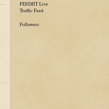
FEEDJIT Live
Traffic Feed
Followers