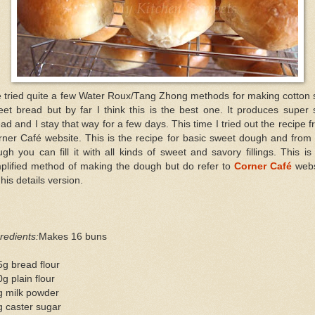
e tried quite a few Water Roux/Tang Zhong methods for making cotton 
et bread but by far I think this is the best one. It produces super 
ad and I stay that way for a few days. This time I tried out the recipe 
ner Café website. This is the recipe for basic sweet dough and from
gh you can fill it with all kinds of sweet and savory fillings. This i
plified method of making the dough but do refer to
Corner Café
webs
 his details version.
redients:
Makes 16 buns
g bread flour
g plain flour
g milk powder
g caster sugar