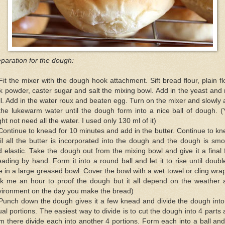
paration for the dough:
Fit the mixer with the dough hook attachment. Sift bread flour, plain fl
k powder, caster sugar and salt the mixing bowl. Add in the yeast and
l. Add in the water roux and beaten egg. Turn on the mixer and slowly
the lukewarm water until the dough form into a nice ball of dough. 
ht not need all the water. I used only 130 ml of it)
Continue to knead for 10 minutes and add in the butter. Continue to k
il all the butter is incorporated into the dough and the dough is sm
 elastic. Take the dough out from the mixing bowl and give it a final
ading by hand. Form it into a round ball and let it to rise until doubl
e in a large greased bowl. Cover the bowl with a wet towel or cling wrap
ok me an hour to proof the dough but it all depend on the weather 
vironment on the day you make the bread)
 Punch down the dough gives it a few knead and divide the dough into
al portions. The easiest way to divide is to cut the dough into 4 parts
m there divide each into another 4 portions. Form each into a ball and