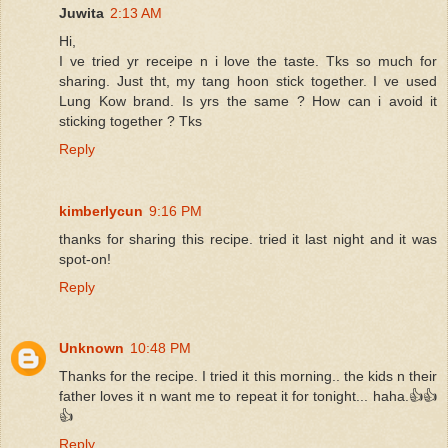
Juwita
2:13 AM
Hi,
I ve tried yr receipe n i love the taste. Tks so much for
sharing. Just tht, my tang hoon stick together. I ve used
Lung Kow brand. Is yrs the same ? How can i avoid it
sticking together ? Tks
Reply
kimberlycun
9:16 PM
thanks for sharing this recipe. tried it last night and it was
spot-on!
Reply
Unknown
10:48 PM
Thanks for the recipe. I tried it this morning.. the kids n their
father loves it n want me to repeat it for tonight... haha.👍👍
👍
Reply