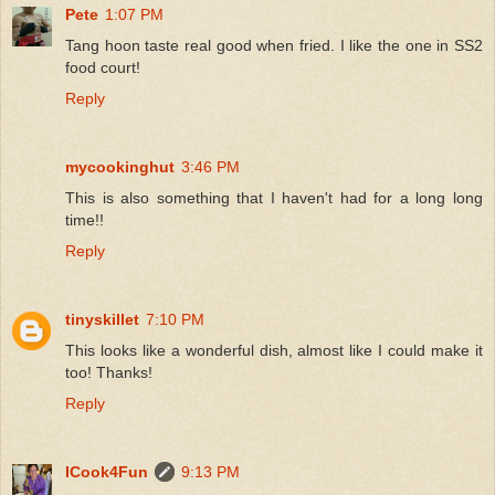
Pete
1:07 PM
Tang hoon taste real good when fried. I like the one in SS2
food court!
Reply
mycookinghut
3:46 PM
This is also something that I haven't had for a long long
time!!
Reply
tinyskillet
7:10 PM
This looks like a wonderful dish, almost like I could make it
too! Thanks!
Reply
ICook4Fun
9:13 PM