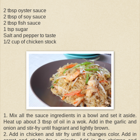
2 tbsp oyster sauce
2 tbsp of soy sauce
2 tbsp fish sauce
1 tsp sugar
Salt and pepper to taste
1/2 cup of chicken stock
1. Mix all the sauce ingredients in a bowl and set it aside.
Heat up about 3 tbsp of oil in a wok. Add in the garlic and
onion and stir-fry until fragrant and lightly brown.
2. Add in chicken and stir fry until it changes color. Add in