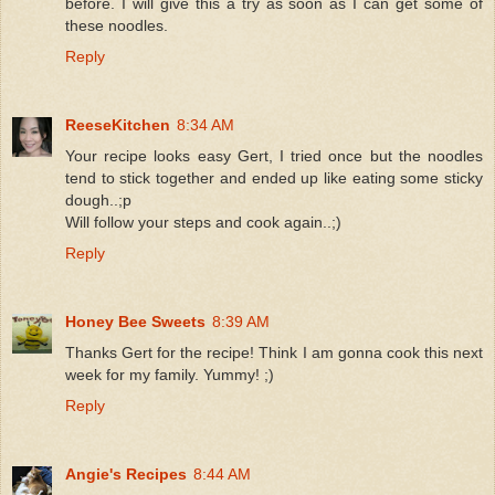
before. I will give this a try as soon as I can get some of
these noodles.
Reply
ReeseKitchen
8:34 AM
Your recipe looks easy Gert, I tried once but the noodles
tend to stick together and ended up like eating some sticky
dough..;p
Will follow your steps and cook again..;)
Reply
Honey Bee Sweets
8:39 AM
Thanks Gert for the recipe! Think I am gonna cook this next
week for my family. Yummy! ;)
Reply
Angie's Recipes
8:44 AM