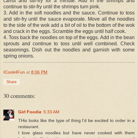
carrot and stir-fry for a minute. Add in the shrimps and
continue to stir-fry until the shrimps turn pink.
3. Add in the soft noodles and the sauce. Continue to toss
and stir-fry until the sauce evaporate. Move all the noodles
to the side of the wok add a bit of oil to the bottom of the wok
and crack in the eggs. Scramble the eggs until half cook.
4. Toss back the noodles on top of the eggs. Add in the bean
sprouts and continue to toss until well combined. Check
seasonings. Dish out the noodles and garnish with some
spring onions.
ICook4Fun
at
8:06 PM
Share
30 comments:
Girl Foodie
5:33 AM
THis looks like the type of thing I'd be excited to order in a
restaurant.
I love glass noodles but have never cooked with them