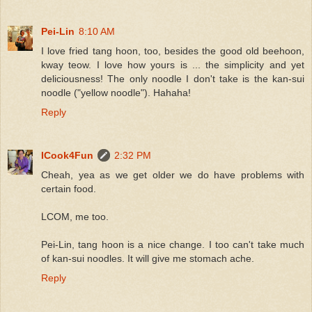
Pei-Lin
8:10 AM
I love fried tang hoon, too, besides the good old beehoon,
kway teow. I love how yours is ... the simplicity and yet
deliciousness! The only noodle I don't take is the kan-sui
noodle ("yellow noodle"). Hahaha!
Reply
ICook4Fun
2:32 PM
Cheah, yea as we get older we do have problems with
certain food.
LCOM, me too.
Pei-Lin, tang hoon is a nice change. I too can't take much
of kan-sui noodles. It will give me stomach ache.
Reply