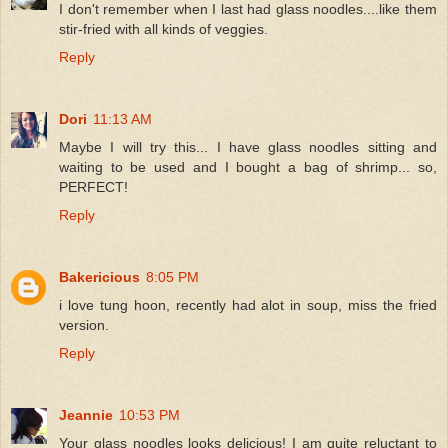
I don't remember when I last had glass noodles....like them
stir-fried with all kinds of veggies.
Reply
Dori
11:13 AM
Maybe I will try this... I have glass noodles sitting and
waiting to be used and I bought a bag of shrimp... so,
PERFECT!
Reply
Bakericious
8:05 PM
i love tung hoon, recently had alot in soup, miss the fried
version.
Reply
Jeannie
10:53 PM
Your glass noodles looks delicious! I am quite reluctant to