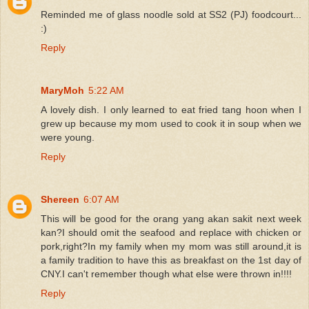
Reminded me of glass noodle sold at SS2 (PJ) foodcourt...
:)
Reply
MaryMoh
5:22 AM
A lovely dish. I only learned to eat fried tang hoon when I
grew up because my mom used to cook it in soup when we
were young.
Reply
Shereen
6:07 AM
This will be good for the orang yang akan sakit next week
kan?I should omit the seafood and replace with chicken or
pork,right?In my family when my mom was still around,it is
a family tradition to have this as breakfast on the 1st day of
CNY.I can't remember though what else were thrown in!!!!
Reply