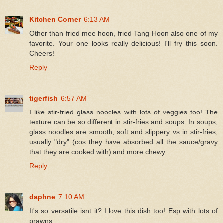
Kitchen Corner
6:13 AM
Other than fried mee hoon, fried Tang Hoon also one of my
favorite. Your one looks really delicious! I'll fry this soon.
Cheers!
Reply
tigerfish
6:57 AM
I like stir-fried glass noodles with lots of veggies too! The
texture can be so different in stir-fries and soups. In soups,
glass noodles are smooth, soft and slippery vs in stir-fries,
usually "dry" (cos they have absorbed all the sauce/gravy
that they are cooked with) and more chewy.
Reply
daphne
7:10 AM
It's so versatile isnt it? I love this dish too! Esp with lots of
prawns.