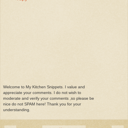
Welcome to My Kitchen Snippets. I value and
appreciate your comments. I do not wish to
moderate and verify your comments ,so please be
nice do not SPAM here! Thank you for your
understanding.