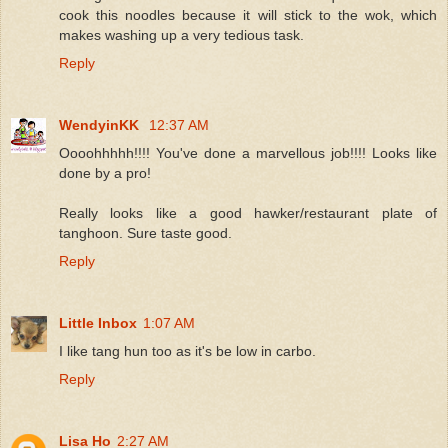
cook this noodles because it will stick to the wok, which
makes washing up a very tedious task.
Reply
WendyinKK
12:37 AM
Oooohhhhh!!!! You've done a marvellous job!!!! Looks like
done by a pro!
Really looks like a good hawker/restaurant plate of
tanghoon. Sure taste good.
Reply
Little Inbox
1:07 AM
I like tang hun too as it's be low in carbo.
Reply
Lisa Ho
2:27 AM