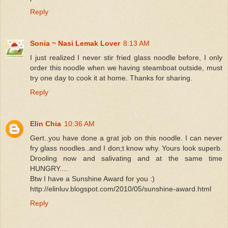
Reply
Sonia ~ Nasi Lemak Lover
8:13 AM
I just realized I never stir fried glass noodle before, I only
order this noodle when we having steamboat outside, must
try one day to cook it at home. Thanks for sharing.
Reply
Elin Chia
10:36 AM
Gert..you have done a grat job on this noodle. I can never
fry glass noodles..and I don;t know why. Yours look superb.
Drooling now and salivating and at the same time
HUNGRY....
Btw I have a Sunshine Award for you :)
http://elinluv.blogspot.com/2010/05/sunshine-award.html
Reply