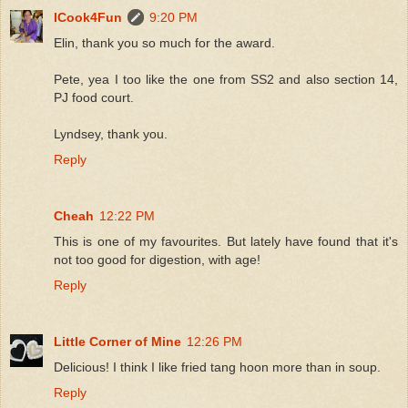
ICook4Fun
9:20 PM
Elin, thank you so much for the award.
Pete, yea I too like the one from SS2 and also section 14,
PJ food court.
Lyndsey, thank you.
Reply
Cheah
12:22 PM
This is one of my favourites. But lately have found that it's
not too good for digestion, with age!
Reply
Little Corner of Mine
12:26 PM
Delicious! I think I like fried tang hoon more than in soup.
Reply