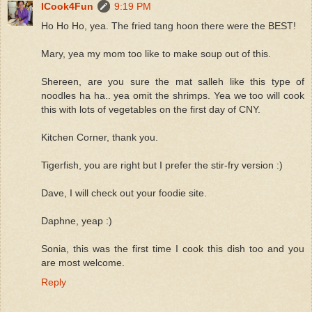
ICook4Fun
9:19 PM
Ho Ho Ho, yea. The fried tang hoon there were the BEST!
Mary, yea my mom too like to make soup out of this.
Shereen, are you sure the mat salleh like this type of
noodles ha ha.. yea omit the shrimps. Yea we too will cook
this with lots of vegetables on the first day of CNY.
Kitchen Corner, thank you.
Tigerfish, you are right but I prefer the stir-fry version :)
Dave, I will check out your foodie site.
Daphne, yeap :)
Sonia, this was the first time I cook this dish too and you
are most welcome.
Reply