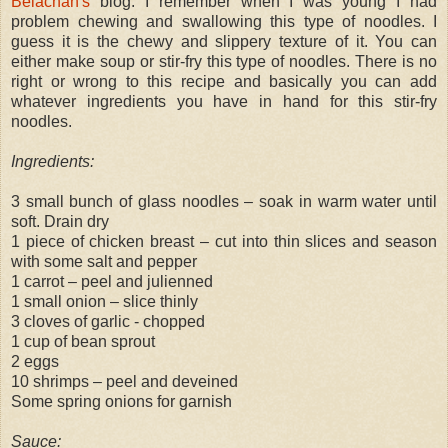
Belachan's
blog. I remember when I was young I had
problem chewing and swallowing this type of noodles. I
guess it is the chewy and slippery texture of it. You can
either make soup or stir-fry this type of noodles. There is no
right or wrong to this recipe and basically you can add
whatever ingredients you have in hand for this stir-fry
noodles.
Ingredients:
3 small bunch of glass noodles – soak in warm water until
soft. Drain dry
1 piece of chicken breast – cut into thin slices and season
with some salt and pepper
1 carrot – peel and julienned
1 small onion – slice thinly
3 cloves of garlic - chopped
1 cup of bean sprout
2 eggs
10 shrimps – peel and deveined
Some spring onions for garnish
Sauce: