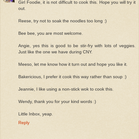
Girl Foodie, it is not difficult to cook this. Hope you will try it
out.
Reese, try not to soak the noodles too long :)
Bee bee, you are most welcome.
Angie, yes this is good to be stir-fry with lots of veggies.
Just like the one we have during CNY.
Meeso, let me know how it turn out and hope you like it.
Bakericious, I prefer it cook this way rather than soup :)
Jeannie, I like using a non-stick wok to cook this.
Wendy, thank you for your kind words :)
Little Inbox, yeap.
Reply