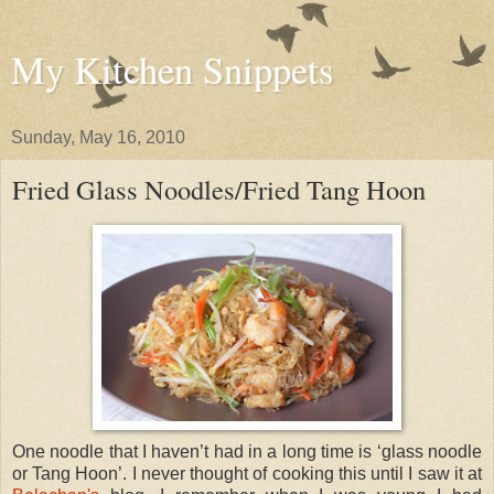
My Kitchen Snippets
Sunday, May 16, 2010
Fried Glass Noodles/Fried Tang Hoon
One noodle that I haven’t had in a long time is ‘glass noodle
or Tang Hoon’. I never thought of cooking this until I saw it at