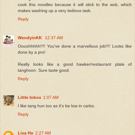
cook this noodles because it will stick to the wok, which
makes washing up a very tedious task.
Reply
WendyinKK
12:37 AM
Oooohhhhh!!!! You've done a marvellous job!!!! Looks like
done by a pro!
Really looks like a good hawker/restaurant plate of
tanghoon. Sure taste good.
Reply
Little Inbox
1:07 AM
I like tang hun too as it's be low in carbo.
Reply
Lisa Ho
2:27 AM