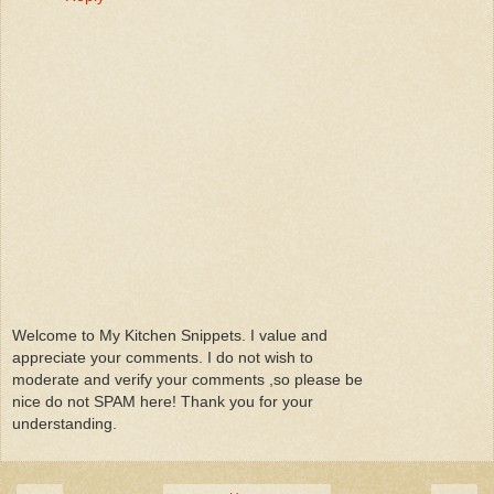
Welcome to My Kitchen Snippets. I value and
appreciate your comments. I do not wish to
moderate and verify your comments ,so please be
nice do not SPAM here! Thank you for your
understanding.