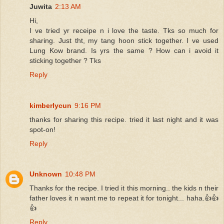
Juwita
2:13 AM
Hi,
I ve tried yr receipe n i love the taste. Tks so much for
sharing. Just tht, my tang hoon stick together. I ve used
Lung Kow brand. Is yrs the same ? How can i avoid it
sticking together ? Tks
Reply
kimberlycun
9:16 PM
thanks for sharing this recipe. tried it last night and it was
spot-on!
Reply
Unknown
10:48 PM
Thanks for the recipe. I tried it this morning.. the kids n their
father loves it n want me to repeat it for tonight... haha.👍👍
👍
Reply