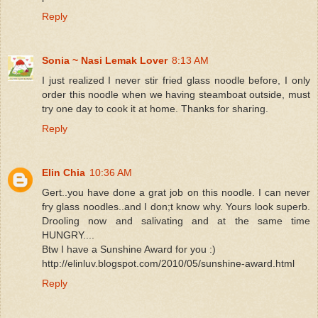
Reply
Sonia ~ Nasi Lemak Lover
8:13 AM
I just realized I never stir fried glass noodle before, I only
order this noodle when we having steamboat outside, must
try one day to cook it at home. Thanks for sharing.
Reply
Elin Chia
10:36 AM
Gert..you have done a grat job on this noodle. I can never
fry glass noodles..and I don;t know why. Yours look superb.
Drooling now and salivating and at the same time
HUNGRY....
Btw I have a Sunshine Award for you :)
http://elinluv.blogspot.com/2010/05/sunshine-award.html
Reply