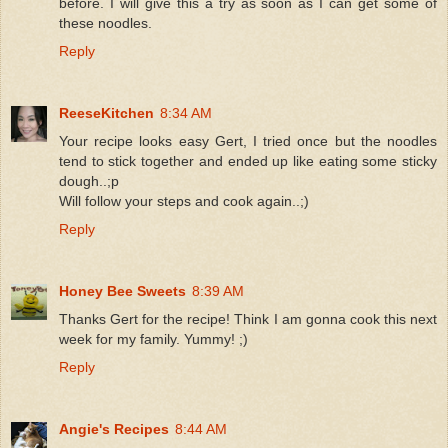
before. I will give this a try as soon as I can get some of
these noodles.
Reply
ReeseKitchen
8:34 AM
Your recipe looks easy Gert, I tried once but the noodles
tend to stick together and ended up like eating some sticky
dough..;p
Will follow your steps and cook again..;)
Reply
Honey Bee Sweets
8:39 AM
Thanks Gert for the recipe! Think I am gonna cook this next
week for my family. Yummy! ;)
Reply
Angie's Recipes
8:44 AM