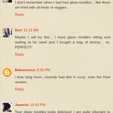
I don't remember when I last had glass noodles....like them
stir-fried with all kinds of veggies.
Reply
Dori
11:13 AM
Maybe I will try this... I have glass noodles sitting and
waiting to be used and I bought a bag of shrimp... so,
PERFECT!
Reply
Bakericious
8:05 PM
i love tung hoon, recently had alot in soup, miss the fried
version.
Reply
Jeannie
10:53 PM
Your glass noodles looks delicious! I am quite reluctant to