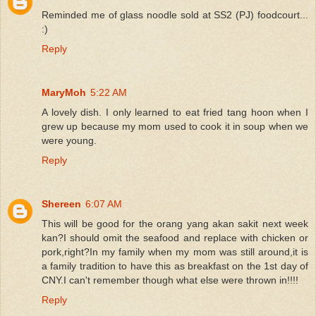
Reminded me of glass noodle sold at SS2 (PJ) foodcourt...
:)
Reply
MaryMoh
5:22 AM
A lovely dish. I only learned to eat fried tang hoon when I
grew up because my mom used to cook it in soup when we
were young.
Reply
Shereen
6:07 AM
This will be good for the orang yang akan sakit next week
kan?I should omit the seafood and replace with chicken or
pork,right?In my family when my mom was still around,it is
a family tradition to have this as breakfast on the 1st day of
CNY.I can't remember though what else were thrown in!!!!
Reply