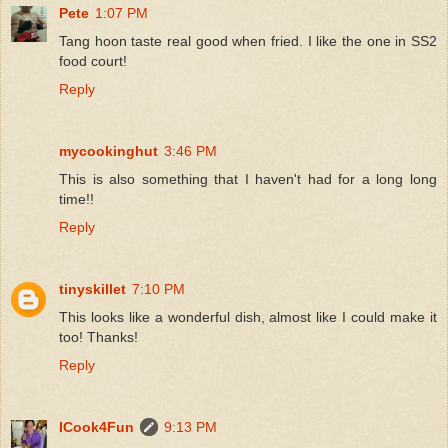
Pete
1:07 PM
Tang hoon taste real good when fried. I like the one in SS2
food court!
Reply
mycookinghut
3:46 PM
This is also something that I haven't had for a long long
time!!
Reply
tinyskillet
7:10 PM
This looks like a wonderful dish, almost like I could make it
too! Thanks!
Reply
ICook4Fun
9:13 PM