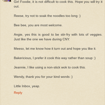
Girl Foodie, it is not difficult to cook this. Hope you will try it
out.
Reese, try not to soak the noodles too long :)
Bee bee, you are most welcome.
Angie, yes this is good to be stir-fry with lots of veggies.
Just like the one we have during CNY.
Meeso, let me know how it turn out and hope you like it.
Bakericious, I prefer it cook this way rather than soup :)
Jeannie, I like using a non-stick wok to cook this.
Wendy, thank you for your kind words :)
Little Inbox, yeap.
Reply