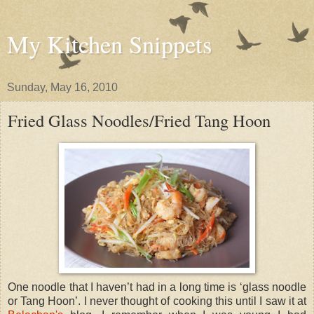
My Kitchen Snippets
Sunday, May 16, 2010
Fried Glass Noodles/Fried Tang Hoon
One noodle that I haven’t had in a long time is ‘glass noodle
or Tang Hoon’. I never thought of cooking this until I saw it at