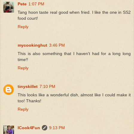
Pete
1:07 PM
Tang hoon taste real good when fried. I like the one in SS2
food court!
Reply
mycookinghut
3:46 PM
This is also something that I haven't had for a long long
time!!
Reply
tinyskillet
7:10 PM
This looks like a wonderful dish, almost like I could make it
too! Thanks!
Reply
ICook4Fun
9:13 PM