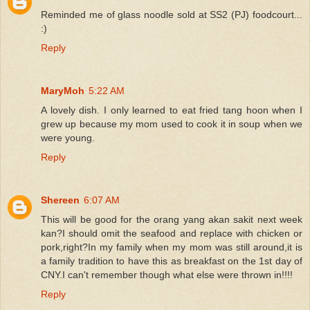
Reminded me of glass noodle sold at SS2 (PJ) foodcourt...
:)
Reply
MaryMoh
5:22 AM
A lovely dish. I only learned to eat fried tang hoon when I
grew up because my mom used to cook it in soup when we
were young.
Reply
Shereen
6:07 AM
This will be good for the orang yang akan sakit next week
kan?I should omit the seafood and replace with chicken or
pork,right?In my family when my mom was still around,it is
a family tradition to have this as breakfast on the 1st day of
CNY.I can't remember though what else were thrown in!!!!
Reply