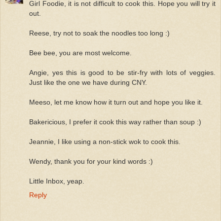
Girl Foodie, it is not difficult to cook this. Hope you will try it
out.
Reese, try not to soak the noodles too long :)
Bee bee, you are most welcome.
Angie, yes this is good to be stir-fry with lots of veggies.
Just like the one we have during CNY.
Meeso, let me know how it turn out and hope you like it.
Bakericious, I prefer it cook this way rather than soup :)
Jeannie, I like using a non-stick wok to cook this.
Wendy, thank you for your kind words :)
Little Inbox, yeap.
Reply