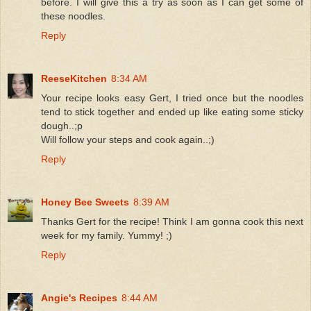
before. I will give this a try as soon as I can get some of
these noodles.
Reply
ReeseKitchen
8:34 AM
Your recipe looks easy Gert, I tried once but the noodles
tend to stick together and ended up like eating some sticky
dough..;p
Will follow your steps and cook again..;)
Reply
Honey Bee Sweets
8:39 AM
Thanks Gert for the recipe! Think I am gonna cook this next
week for my family. Yummy! ;)
Reply
Angie's Recipes
8:44 AM