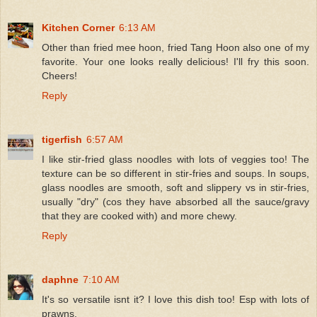
Kitchen Corner
6:13 AM
Other than fried mee hoon, fried Tang Hoon also one of my
favorite. Your one looks really delicious! I'll fry this soon.
Cheers!
Reply
tigerfish
6:57 AM
I like stir-fried glass noodles with lots of veggies too! The
texture can be so different in stir-fries and soups. In soups,
glass noodles are smooth, soft and slippery vs in stir-fries,
usually "dry" (cos they have absorbed all the sauce/gravy
that they are cooked with) and more chewy.
Reply
daphne
7:10 AM
It's so versatile isnt it? I love this dish too! Esp with lots of
prawns.