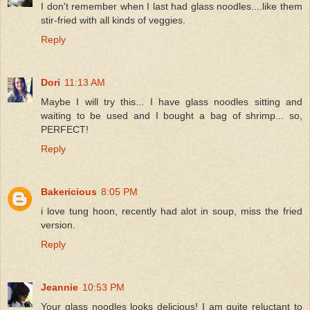
I don't remember when I last had glass noodles....like them
stir-fried with all kinds of veggies.
Reply
Dori
11:13 AM
Maybe I will try this... I have glass noodles sitting and
waiting to be used and I bought a bag of shrimp... so,
PERFECT!
Reply
Bakericious
8:05 PM
i love tung hoon, recently had alot in soup, miss the fried
version.
Reply
Jeannie
10:53 PM
Your glass noodles looks delicious! I am quite reluctant to