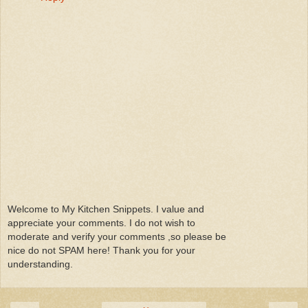
Welcome to My Kitchen Snippets. I value and
appreciate your comments. I do not wish to
moderate and verify your comments ,so please be
nice do not SPAM here! Thank you for your
understanding.