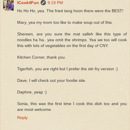
ICook4Fun
9:19 PM
Ho Ho Ho, yea. The fried tang hoon there were the BEST!
Mary, yea my mom too like to make soup out of this.
Shereen, are you sure the mat salleh like this type of
noodles ha ha.. yea omit the shrimps. Yea we too will cook
this with lots of vegetables on the first day of CNY.
Kitchen Corner, thank you.
Tigerfish, you are right but I prefer the stir-fry version :)
Dave, I will check out your foodie site.
Daphne, yeap :)
Sonia, this was the first time I cook this dish too and you
are most welcome.
Reply