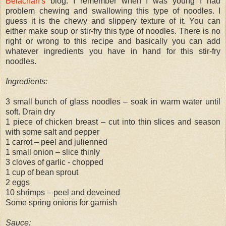
Belachan's
blog. I remember when I was young I had
problem chewing and swallowing this type of noodles. I
guess it is the chewy and slippery texture of it. You can
either make soup or stir-fry this type of noodles. There is no
right or wrong to this recipe and basically you can add
whatever ingredients you have in hand for this stir-fry
noodles.
Ingredients:
3 small bunch of glass noodles – soak in warm water until
soft. Drain dry
1 piece of chicken breast – cut into thin slices and season
with some salt and pepper
1 carrot – peel and julienned
1 small onion – slice thinly
3 cloves of garlic - chopped
1 cup of bean sprout
2 eggs
10 shrimps – peel and deveined
Some spring onions for garnish
Sauce: