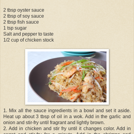
2 tbsp oyster sauce
2 tbsp of soy sauce
2 tbsp fish sauce
1 tsp sugar
Salt and pepper to taste
1/2 cup of chicken stock
1. Mix all the sauce ingredients in a bowl and set it aside.
Heat up about 3 tbsp of oil in a wok. Add in the garlic and
onion and stir-fry until fragrant and lightly brown.
2. Add in chicken and stir fry until it changes color. Add in