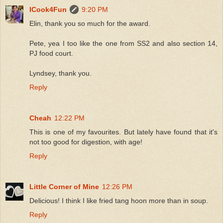
ICook4Fun
9:20 PM
Elin, thank you so much for the award.
Pete, yea I too like the one from SS2 and also section 14,
PJ food court.
Lyndsey, thank you.
Reply
Cheah
12:22 PM
This is one of my favourites. But lately have found that it's
not too good for digestion, with age!
Reply
Little Corner of Mine
12:26 PM
Delicious! I think I like fried tang hoon more than in soup.
Reply