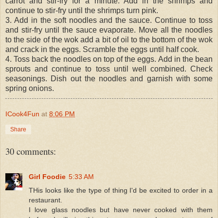
carrot and stir-fry for a minute. Add in the shrimps and
continue to stir-fry until the shrimps turn pink.
3. Add in the soft noodles and the sauce. Continue to toss
and stir-fry until the sauce evaporate. Move all the noodles
to the side of the wok add a bit of oil to the bottom of the wok
and crack in the eggs. Scramble the eggs until half cook.
4. Toss back the noodles on top of the eggs. Add in the bean
sprouts and continue to toss until well combined. Check
seasonings. Dish out the noodles and garnish with some
spring onions.
ICook4Fun
at
8:06 PM
Share
30 comments:
Girl Foodie
5:33 AM
THis looks like the type of thing I'd be excited to order in a
restaurant.
I love glass noodles but have never cooked with them