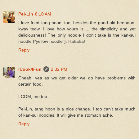
Pei-Lin
8:10 AM
I love fried tang hoon, too, besides the good old beehoon,
kway teow. I love how yours is ... the simplicity and yet
deliciousness! The only noodle I don't take is the kan-sui
noodle ("yellow noodle"). Hahaha!
Reply
ICook4Fun
2:32 PM
Cheah, yea as we get older we do have problems with
certain food.
LCOM, me too.
Pei-Lin, tang hoon is a nice change. I too can't take much
of kan-sui noodles. It will give me stomach ache.
Reply