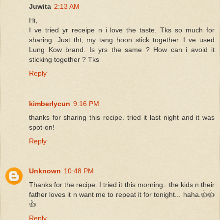
Juwita
2:13 AM
Hi,
I ve tried yr receipe n i love the taste. Tks so much for
sharing. Just tht, my tang hoon stick together. I ve used
Lung Kow brand. Is yrs the same ? How can i avoid it
sticking together ? Tks
Reply
kimberlycun
9:16 PM
thanks for sharing this recipe. tried it last night and it was
spot-on!
Reply
Unknown
10:48 PM
Thanks for the recipe. I tried it this morning.. the kids n their
father loves it n want me to repeat it for tonight... haha.👍👍
👍
Reply