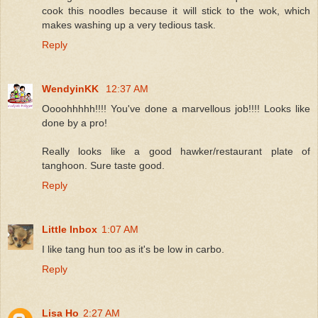
cook this noodles because it will stick to the wok, which
makes washing up a very tedious task.
Reply
WendyinKK
12:37 AM
Oooohhhhh!!!! You've done a marvellous job!!!! Looks like
done by a pro!
Really looks like a good hawker/restaurant plate of
tanghoon. Sure taste good.
Reply
Little Inbox
1:07 AM
I like tang hun too as it's be low in carbo.
Reply
Lisa Ho
2:27 AM