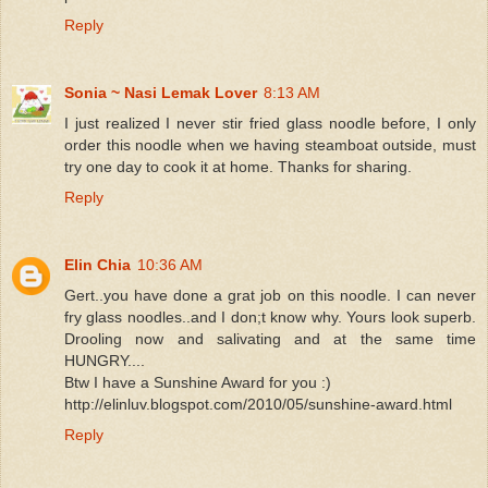
Reply
Sonia ~ Nasi Lemak Lover
8:13 AM
I just realized I never stir fried glass noodle before, I only
order this noodle when we having steamboat outside, must
try one day to cook it at home. Thanks for sharing.
Reply
Elin Chia
10:36 AM
Gert..you have done a grat job on this noodle. I can never
fry glass noodles..and I don;t know why. Yours look superb.
Drooling now and salivating and at the same time
HUNGRY....
Btw I have a Sunshine Award for you :)
http://elinluv.blogspot.com/2010/05/sunshine-award.html
Reply