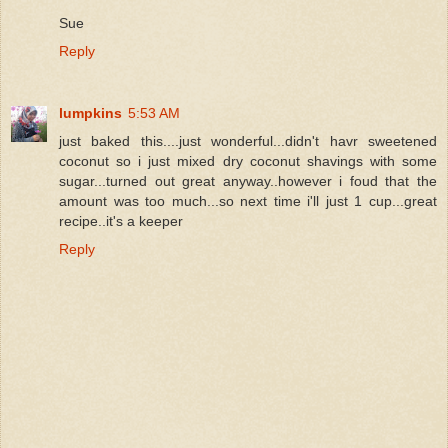
Sue
Reply
lumpkins
5:53 AM
just baked this....just wonderful...didn't havr sweetened
coconut so i just mixed dry coconut shavings with some
sugar...turned out great anyway..however i foud that the
amount was too much...so next time i'll just 1 cup...great
recipe..it's a keeper
Reply