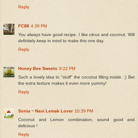
Reply
FC88
4:39 PM
You always have good recipe. I like citrus and coconut. Will
definitely keep in mind to make this one day.
Reply
Honey Bee Sweets
9:22 PM
Such a lovely idea to "stuff" the coconut filling inside. ;) Bet
the extra texture makes it even more yummy!
Reply
Sonia ~ Nasi Lemak Lover
10:39 PM
Coconut and Lemon combination, sound good and
delicious !
Reply