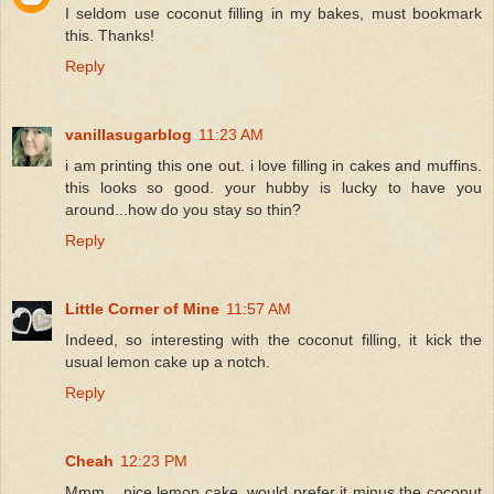
I seldom use coconut filling in my bakes, must bookmark
this. Thanks!
Reply
vanillasugarblog
11:23 AM
i am printing this one out. i love filling in cakes and muffins.
this looks so good. your hubby is lucky to have you
around...how do you stay so thin?
Reply
Little Corner of Mine
11:57 AM
Indeed, so interesting with the coconut filling, it kick the
usual lemon cake up a notch.
Reply
Cheah
12:23 PM
Mmm... nice lemon cake, would prefer it minus the coconut