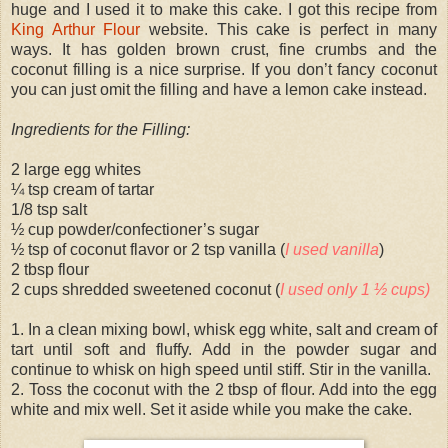
huge and I used it to make this cake. I got this recipe from
King Arthur Flour
website. This cake is perfect in many
ways. It has golden brown crust, fine crumbs and the
coconut filling is a nice surprise. If you don’t fancy coconut
you can just omit the filling and have a lemon cake instead.
Ingredients for the Filling:
2 large egg whites
¼ tsp cream of tartar
1/8 tsp salt
½ cup powder/confectioner’s sugar
½ tsp of coconut flavor or 2 tsp vanilla (
I used vanilla
)
2 tbsp flour
2 cups shredded sweetened coconut (
I used only 1 ½ cups)
1. In a clean mixing bowl, whisk egg white, salt and cream of
tart until soft and fluffy. Add in the powder sugar and
continue to whisk on high speed until stiff. Stir in the vanilla.
2. Toss the coconut with the 2 tbsp of flour. Add into the egg
white and mix well. Set it aside while you make the cake.