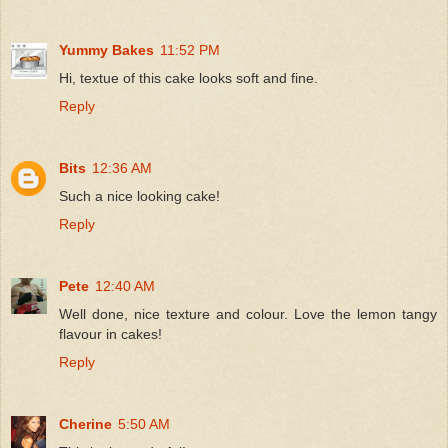
Yummy Bakes
11:52 PM
Hi, textue of this cake looks soft and fine.
Reply
Bits
12:36 AM
Such a nice looking cake!
Reply
Pete
12:40 AM
Well done, nice texture and colour. Love the lemon tangy
flavour in cakes!
Reply
Cherine
5:50 AM