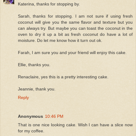
Katerina, thanks for stopping by.
Sarah, thanks for stopping. I am not sure if using fresh
coconut will give you the same flavor and texture but you
can always try. But maybe you can toast the coconut in the
oven to dry it up a bit as fresh coconut do have a lot of
moisture. Do let me know how it turn out ok.
Farah, I am sure you and your friend will enjoy this cake.
Ellie, thanks you.
Renaclaire, yes this is a pretty interesting cake.
Jeannie, thank you.
Reply
Anonymous
10:46 PM
That is one nice looking cake. Wish I can have a slice now
for my coffee.