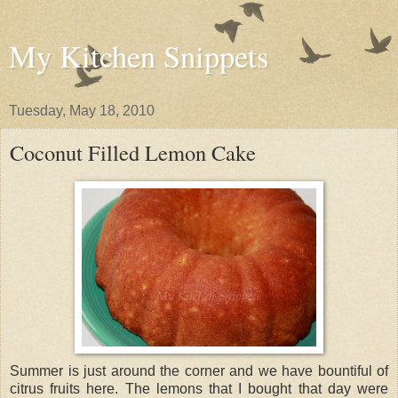
My Kitchen Snippets
Tuesday, May 18, 2010
Coconut Filled Lemon Cake
Summer is just around the corner and we have bountiful of
citrus fruits here. The lemons that I bought that day were