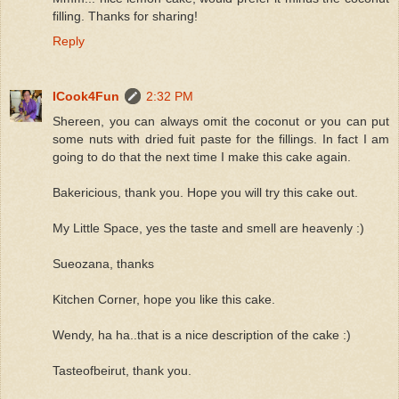
filling. Thanks for sharing!
Reply
ICook4Fun
2:32 PM
Shereen, you can always omit the coconut or you can put
some nuts with dried fuit paste for the fillings. In fact I am
going to do that the next time I make this cake again.
Bakericious, thank you. Hope you will try this cake out.
My Little Space, yes the taste and smell are heavenly :)
Sueozana, thanks
Kitchen Corner, hope you like this cake.
Wendy, ha ha..that is a nice description of the cake :)
Tasteofbeirut, thank you.