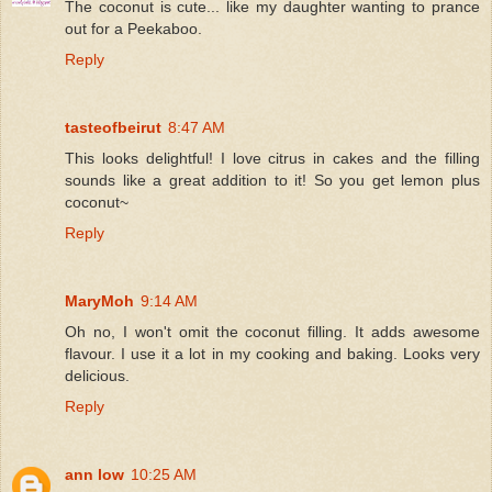
The coconut is cute... like my daughter wanting to prance
out for a Peekaboo.
Reply
tasteofbeirut
8:47 AM
This looks delightful! I love citrus in cakes and the filling
sounds like a great addition to it! So you get lemon plus
coconut~
Reply
MaryMoh
9:14 AM
Oh no, I won't omit the coconut filling. It adds awesome
flavour. I use it a lot in my cooking and baking. Looks very
delicious.
Reply
ann low
10:25 AM