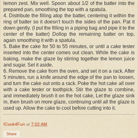
lemon zest. Mix well. Spoon about 1/2 of the batter into the
prepared pan, smoothing the top with a spatula.
4. Distribute the filling atop the batter, centering it within the
ring of batter so it doesn't touch the sides of the pan. Pat it
down gently. (I put the filling in a piping bag and pipe it to the
center of the batter) Dollop the remaining batter on top,
again smoothing it with a spatula.
5. Bake the cake for 50 to 55 minutes, or until a cake tester
inserted into the center comes out clean. While the cake is
baking, make the glaze by stirring together the lemon juice
and sugar. Set it aside.
6. Remove the cake from the oven, and set it on a rack. After
5 minutes, run a knife around the edge of the pan to loosen,
and turn the cake out onto a rack. Poke the hot cake all over
with a cake tester or toothpick. Stir the glaze to combine,
and immediately brush it on the hot cake, Let the glaze sink
in, then brush on more glaze, continuing until all the glaze is
used up. Allow the cake to cool before cutting into it.
ICook4Fun
at
7:02 AM
Share