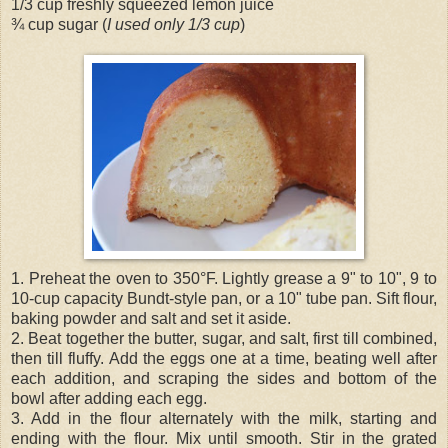
1/3 cup freshly squeezed lemon juice
¾ cup sugar (
I used only 1/3 cup
)
1. Preheat the oven to 350°F. Lightly grease a 9" to 10", 9 to
10-cup capacity Bundt-style pan, or a 10" tube pan. Sift flour,
baking powder and salt and set it aside.
2. Beat together the butter, sugar, and salt, first till combined,
then till fluffy. Add the eggs one at a time, beating well after
each addition, and scraping the sides and bottom of the
bowl after adding each egg.
3. Add in the flour alternately with the milk, starting and
ending with the flour. Mix until smooth. Stir in the grated