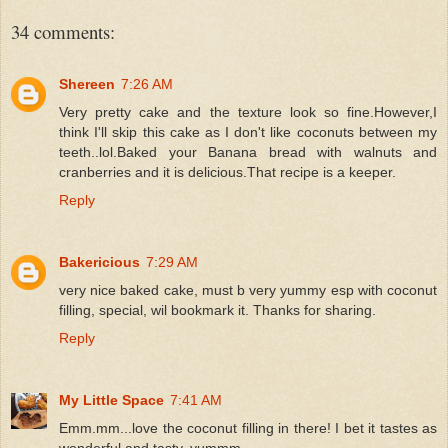
34 comments:
Shereen
7:26 AM
Very pretty cake and the texture look so fine.However,I
think I'll skip this cake as I don't like coconuts between my
teeth..lol.Baked your Banana bread with walnuts and
cranberries and it is delicious.That recipe is a keeper.
Reply
Bakericious
7:29 AM
very nice baked cake, must b very yummy esp with coconut
filling, special, wil bookmark it. Thanks for sharing.
Reply
My Little Space
7:41 AM
Emm.mm...love the coconut filling in there! I bet it tastes as
wonderful and tasty. yummm....