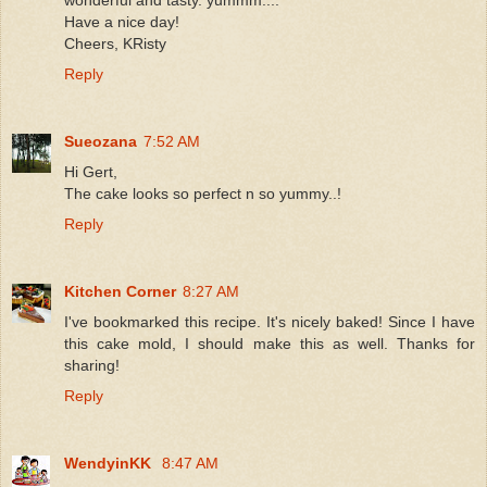
Have a nice day!
Cheers, KRisty
Reply
Sueozana
7:52 AM
Hi Gert,
The cake looks so perfect n so yummy..!
Reply
Kitchen Corner
8:27 AM
I've bookmarked this recipe. It's nicely baked! Since I have
this cake mold, I should make this as well. Thanks for
sharing!
Reply
WendyinKK
8:47 AM