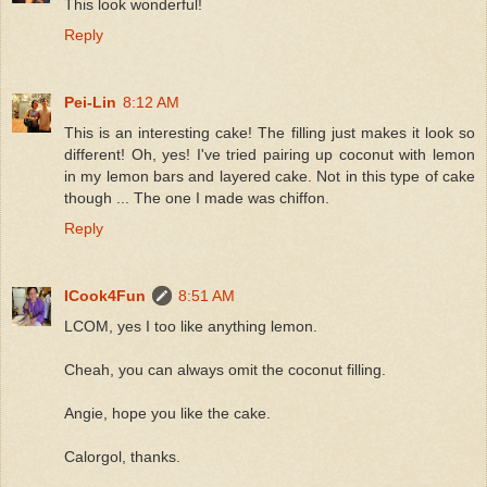
This look wonderful!
Reply
Pei-Lin
8:12 AM
This is an interesting cake! The filling just makes it look so
different! Oh, yes! I've tried pairing up coconut with lemon
in my lemon bars and layered cake. Not in this type of cake
though ... The one I made was chiffon.
Reply
ICook4Fun
8:51 AM
LCOM, yes I too like anything lemon.
Cheah, you can always omit the coconut filling.
Angie, hope you like the cake.
Calorgol, thanks.