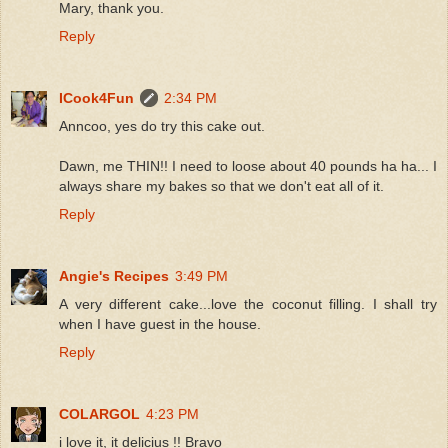
Mary, thank you.
Reply
ICook4Fun
2:34 PM
Anncoo, yes do try this cake out.
Dawn, me THIN!! I need to loose about 40 pounds ha ha... I
always share my bakes so that we don't eat all of it.
Reply
Angie's Recipes
3:49 PM
A very different cake...love the coconut filling. I shall try
when I have guest in the house.
Reply
COLARGOL
4:23 PM
i love it, it delicius !! Bravo