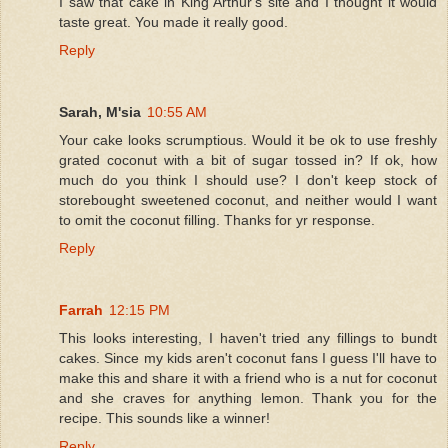
I saw that cake in King Arthur's site and I thought it would
taste great. You made it really good.
Reply
Sarah, M'sia
10:55 AM
Your cake looks scrumptious. Would it be ok to use freshly
grated coconut with a bit of sugar tossed in? If ok, how
much do you think I should use? I don't keep stock of
storebought sweetened coconut, and neither would I want
to omit the coconut filling. Thanks for yr response.
Reply
Farrah
12:15 PM
This looks interesting, I haven't tried any fillings to bundt
cakes. Since my kids aren't coconut fans I guess I'll have to
make this and share it with a friend who is a nut for coconut
and she craves for anything lemon. Thank you for the
recipe. This sounds like a winner!
Reply