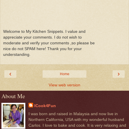
Welcome to My Kitchen Snippets. I value and
appreciate your comments. I do not wish to
moderate and verify your comments ,so please be
nice do not SPAM here! Thank you for your
understanding.
‹
›
Home
View web version
About Me
ICook4Fun
I was born and raised in Malaysia and now live in
Northern California, USA with my wonderful husband
Carlos. I love to bake and cook. It is very relaxing and