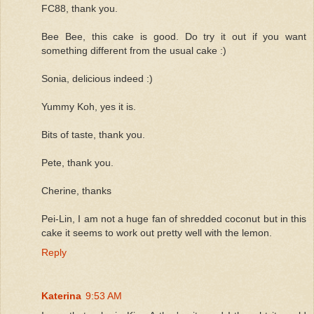
FC88, thank you.
Bee Bee, this cake is good. Do try it out if you want
something different from the usual cake :)
Sonia, delicious indeed :)
Yummy Koh, yes it is.
Bits of taste, thank you.
Pete, thank you.
Cherine, thanks
Pei-Lin, I am not a huge fan of shredded coconut but in this
cake it seems to work out pretty well with the lemon.
Reply
Katerina
9:53 AM