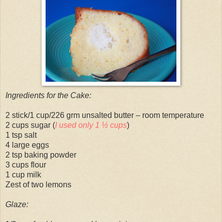
Ingredients for the Cake:
2 stick/1 cup/226 grm unsalted butter – room temperature
2 cups sugar (
I used only 1 ½ cups
)
1 tsp salt
4 large eggs
2 tsp baking powder
3 cups flour
1 cup milk
Zest of two lemons
Glaze: