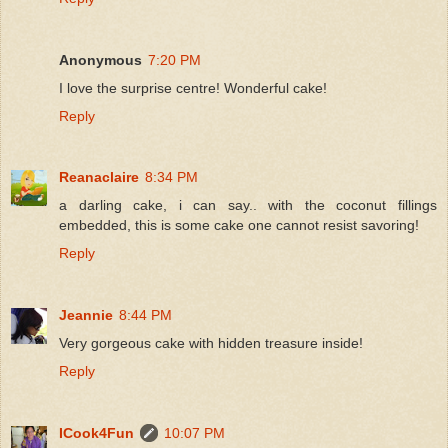
Anonymous
7:20 PM
I love the surprise centre! Wonderful cake!
Reply
Reanaclaire
8:34 PM
a darling cake, i can say.. with the coconut fillings
embedded, this is some cake one cannot resist savoring!
Reply
Jeannie
8:44 PM
Very gorgeous cake with hidden treasure inside!
Reply
ICook4Fun
10:07 PM