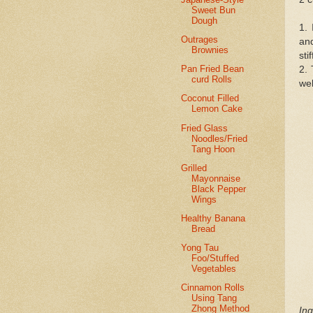
Sweet Bun
Dough
1. 
Outrages
and
Brownies
sti
Pan Fried Bean
2. 
curd Rolls
wel
Coconut Filled
Lemon Cake
Fried Glass
Noodles/Fried
Tang Hoon
Grilled
Mayonnaise
Black Pepper
Wings
Healthy Banana
Bread
Yong Tau
Foo/Stuffed
Vegetables
Cinnamon Rolls
Using Tang
Zhong Method
Ing