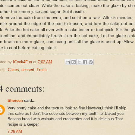
ter comes out clean. While the cake is baking, make the glaze by stir
ether the lemon juice and sugar. Set it aside.
Remove the cake from the oven, and set it on a rack. After 5 minutes,
nife around the edge of the pan to loosen, and turn the cake out on
k. Poke the hot cake all over with a cake tester or toothpick. Stir the g
combine, and immediately brush it on the hot cake, Let the glaze sink
n brush on more glaze, continuing until all the glaze is used up. Allow
e to cool before cutting into it.
sted by
ICook4Fun
at
7:02 AM
els:
Cakes
,
dessert
,
Fruits
4 comments:
Shereen
said...
Very pretty cake and the texture look so fine.However,I think I'll skip
this cake as I don't like coconuts between my teeth..lol.Baked your
Banana bread with walnuts and cranberries and it is delicious.That
recipe is a keeper.
7:26 AM