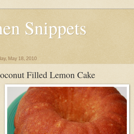
en Snippets
ay, May 18, 2010
oconut Filled Lemon Cake