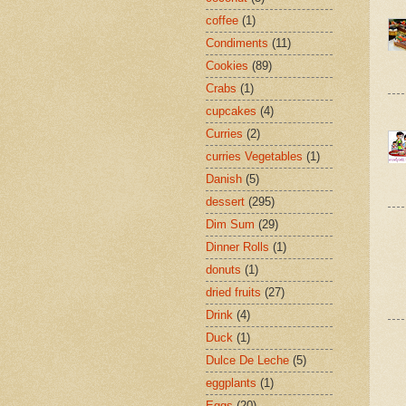
coffee
(1)
Condiments
(11)
Cookies
(89)
Crabs
(1)
cupcakes
(4)
Curries
(2)
curries Vegetables
(1)
Danish
(5)
dessert
(295)
Dim Sum
(29)
Dinner Rolls
(1)
donuts
(1)
dried fruits
(27)
Drink
(4)
Duck
(1)
Dulce De Leche
(5)
eggplants
(1)
Eggs
(20)