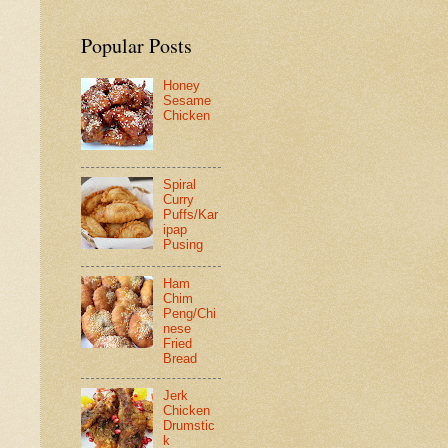
Popular Posts
Honey
Sesame
Chicken
Spiral
Curry
Puffs/Kar
ipap
Pusing
Ham
Chim
Peng/Chi
nese
Fried
Bread
Jerk
Chicken
Drumstic
k