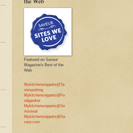
the Web
Featured on Saveur
Magazine's Best of the
Web
Mykitchensnippets@Ta
stespotting
Mykitchensnippets@Fo
odgawker
Mykitchensnippets@Se
riouseat
Mykitchensnippets@Sa
veur.com