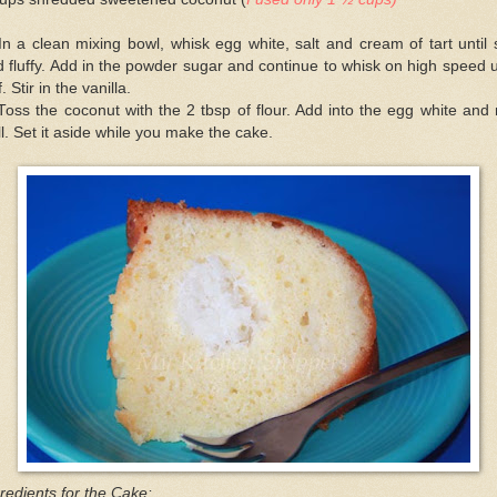
In a clean mixing bowl, whisk egg white, salt and cream of tart until 
 fluffy. Add in the powder sugar and continue to whisk on high speed u
ff. Stir in the vanilla.
Toss the coconut with the 2 tbsp of flour. Add into the egg white and
l. Set it aside while you make the cake.
redients for the Cake: