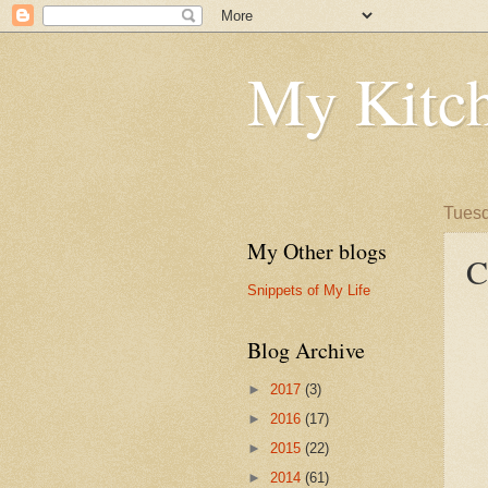
My Kitch
Tuesd
My Other blogs
C
Snippets of My Life
Blog Archive
►
2017
(3)
►
2016
(17)
►
2015
(22)
►
2014
(61)