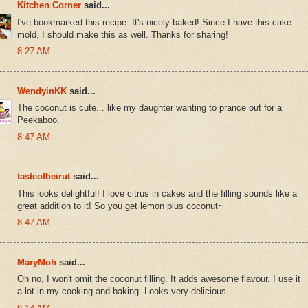
Kitchen Corner
said...
I've bookmarked this recipe. It's nicely baked! Since I have this cake
mold, I should make this as well. Thanks for sharing!
8:27 AM
WendyinKK
said...
The coconut is cute... like my daughter wanting to prance out for a
Peekaboo.
8:47 AM
tasteofbeirut
said...
This looks delightful! I love citrus in cakes and the filling sounds like a
great addition to it! So you get lemon plus coconut~
8:47 AM
MaryMoh
said...
Oh no, I won't omit the coconut filling. It adds awesome flavour. I use it
a lot in my cooking and baking. Looks very delicious.