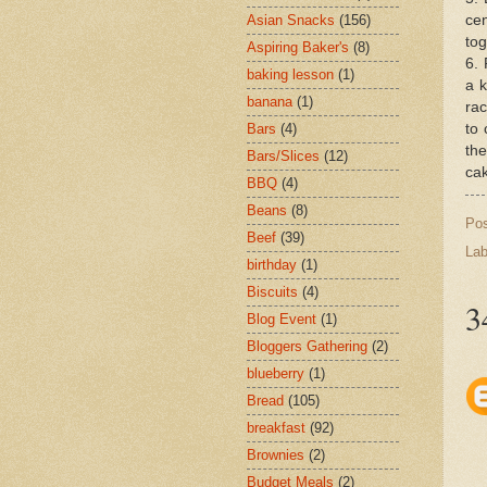
cen
Asian Snacks
(156)
tog
Aspiring Baker's
(8)
6. 
baking lesson
(1)
a k
banana
(1)
rac
to 
Bars
(4)
the
Bars/Slices
(12)
cak
BBQ
(4)
Beans
(8)
Po
Beef
(39)
Lab
birthday
(1)
Biscuits
(4)
3
Blog Event
(1)
Bloggers Gathering
(2)
blueberry
(1)
Bread
(105)
breakfast
(92)
Brownies
(2)
Budget Meals
(2)