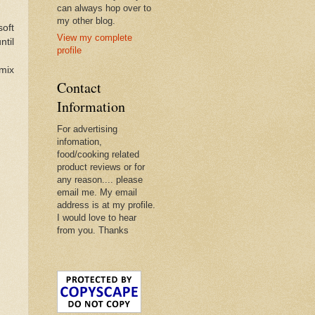
can always hop over to
my other blog.
soft
View my complete
ntil
profile
 mix
Contact
Information
For advertising
infomation,
food/cooking related
product reviews or for
any reason.... please
email me. My email
address is at my profile.
I would love to hear
from you. Thanks