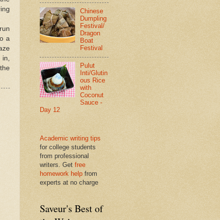
ring
Chinese
Dumpling
Festival/
 run
Dragon
to a
Boat
Festival
laze
 in,
Pulut
 the
Inti/Glutin
ous Rice
with
Coconut
Sauce -
Day 12
Academic writing tips
for college students
from professional
writers. Get
free
homework help
from
experts at no charge
Saveur's Best of