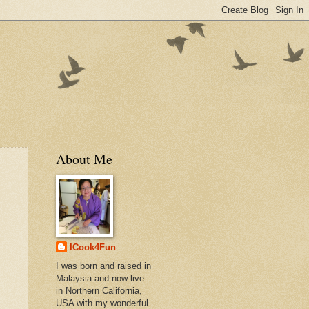
About Me
ICook4Fun
I was born and raised in
Malaysia and now live
in Northern California,
USA with my wonderful