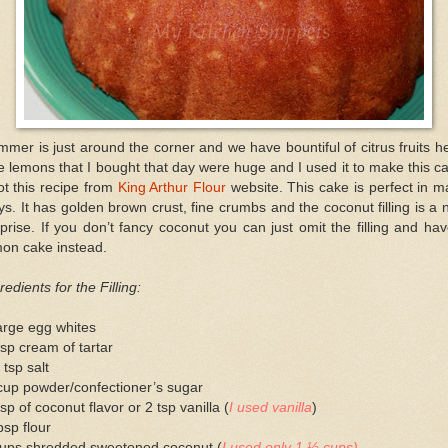
mer is just around the corner and we have bountiful of citrus fruits h
 lemons that I bought that day were huge and I used it to make this c
ot this recipe from
King Arthur Flour
website. This cake is perfect in 
s. It has golden brown crust, fine crumbs and the coconut filling is a 
prise. If you don’t fancy coconut you can just omit the filling and ha
mon cake instead.
redients for the Filling:
arge egg whites
sp cream of tartar
 tsp salt
cup powder/confectioner’s sugar
sp of coconut flavor or 2 tsp vanilla (
I used vanilla
)
bsp flour
cups shredded sweetened coconut (
I used only 1 ½ cups)