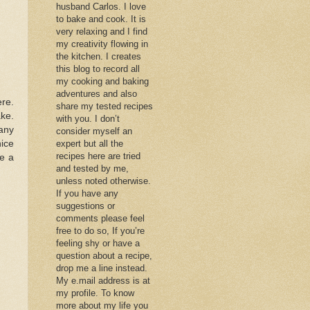
husband Carlos. I love
to bake and cook. It is
very relaxing and I find
my creativity flowing in
the kitchen. I creates
this blog to record all
my cooking and baking
adventures and also
ere.
share my tested recipes
ake.
with you. I don’t
many
consider myself an
nice
expert but all the
recipes here are tried
ve a
and tested by me,
unless noted otherwise.
If you have any
suggestions or
comments please feel
free to do so, If you’re
feeling shy or have a
question about a recipe,
drop me a line instead.
My e.mail address is at
my profile. To know
more about my life you