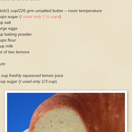
tick/1 cup/226 grm unsalted butter – room temperature
ups sugar (
I used only 1 ½ cups
)
sp salt
arge eggs
tsp baking powder
ups flour
up milk
t of two lemons
aze:
 cup freshly squeezed lemon juice
cup sugar (
I used only 1/3 cup
)