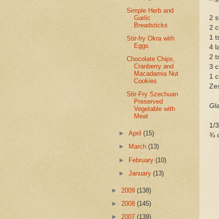
Simple Herb and
Garlic
2 s
Breadsticks
2 c
1 t
Stir-fry Okra with
Eggs
4 l
2 
Chocolate Chips,
Cranberry and
3 c
Macadamia Nut
1 c
Cookies
Zes
Stir-Fry Szechuan
Preserved
Gl
Vegetable with
Meat
1/3
►
April
(15)
¾ 
►
March
(13)
►
February
(10)
►
January
(13)
►
2009
(138)
►
2008
(145)
►
2007
(139)