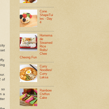
Cone
ShapeTui
les - Day
4
Homema
de
Steamed
city
Rice
Rolls/
 set
Chee
Cheong Fun
ffy.
ping
Curry
Noodles/
Curry
our.
Laksa
2 of
r so
Rainbow
Chiffon
in a
Cake
tter
 the