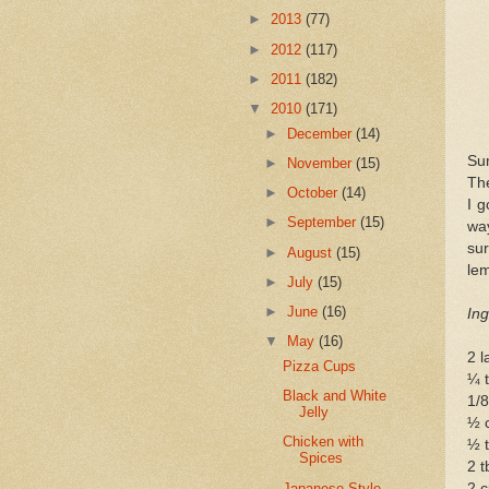
►
2013
(77)
►
2012
(117)
►
2011
(182)
▼
2010
(171)
►
December
(14)
Sum
►
November
(15)
The
►
October
(14)
I g
►
September
(15)
way
sur
►
August
(15)
le
►
July
(15)
►
June
(16)
Ing
▼
May
(16)
2 l
Pizza Cups
¼ t
Black and White
1/8
Jelly
½ 
Chicken with
½ t
Spices
2 t
Japanese-Style
2 