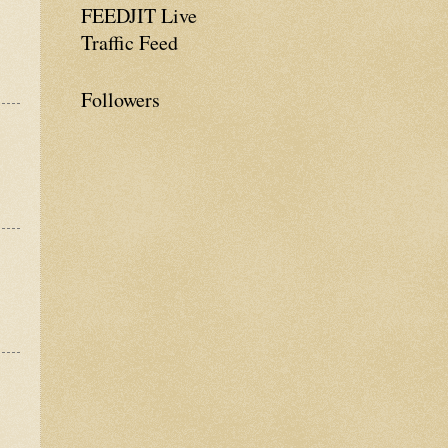
FEEDJIT Live
Traffic Feed
Followers