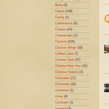
Buns
(3)
Cakes
(149)
Candy
(1)
Celebrations
(6)
Cheese
(24)
Cheesecake
(7)
Chicken
(128)
Chicken Wings
(10)
Chiffon Cake
(7)
Chinese Dish
(37)
Chinese New Year
(25)
Chinese Snacks
(3)
Chocolate
(17)
Christmas
(16)
cinnamon
(1)
citrus
(4)
Cocktails
(1)
coconut
(3)