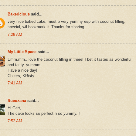
Bakericious
said...
very nice baked cake, must b very yummy esp with coconut filling,
special, wil bookmark it. Thanks for sharing.
7:29 AM
My Little Space
said...
Emm.mm...love the coconut filling in there! I bet it tastes as wonderful
and tasty. yummm....
Have a nice day!
Cheers, KRisty
7:41 AM
Sueozana
said...
Hi Gert,
The cake looks so perfect n so yummy..!
7:52 AM