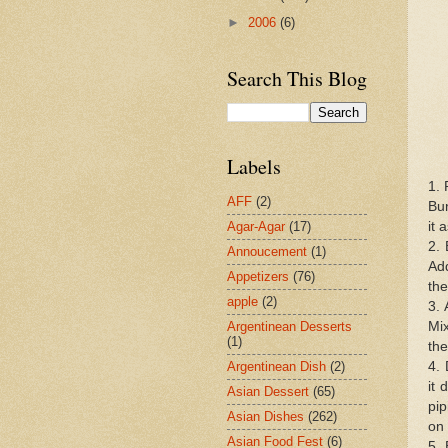
►
2006
(6)
Search This Blog
Labels
1. 
AFF
(2)
Bun
it 
Agar-Agar
(17)
2. 
Annoucement
(1)
Add
Appetizers
(76)
the
apple
(2)
3. 
Mix
Argentinean Desserts
(1)
the
4. 
Argentinean Dish
(2)
it 
Asian Dessert
(65)
pip
Asian Dishes
(262)
on 
Asian Food Fest
(6)
5. 