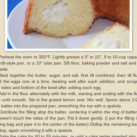
Preheat the oven to 350°F. Lightly grease a 9" to 10", 9 to 10-cup capa
dt-style pan, or a 10" tube pan. Sift flour, baking powder and salt and
aside.
Beat together the butter, sugar, and salt, first till combined, then till flu
 the eggs one at a time, beating well after each addition, and scra
 sides and bottom of the bowl after adding each egg.
Add in the flour alternately with the milk, starting and ending with the fl
 until smooth. Stir in the grated lemon zest. Mix well. Spoon about 1/
 batter into the prepared pan, smoothing the top with a spatula.
Distribute the filling atop the batter, centering it within the ring of batte
doesn't touch the sides of the pan. Pat it down gently. (I put the filling 
ing bag and pipe it to the center of the batter) Dollop the remaining ba
top, again smoothing it with a spatula.
Bake the cake for 50 to 55 minutes, or until a cake tester inserted into