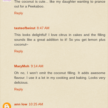
The coconut is cute... like my daughter wanting to prance
out for a Peekaboo.
Reply
tasteofbeirut
8:47 AM
This looks delightful! I love citrus in cakes and the filling
sounds like a great addition to it! So you get lemon plus
coconut~
Reply
MaryMoh
9:14 AM
Oh no, I won't omit the coconut filling. It adds awesome
flavour. I use it a lot in my cooking and baking. Looks very
delicious.
Reply
ann low
10:25 AM