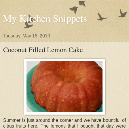
My Kitchen Snippets
Tuesday, May 18, 2010
Coconut Filled Lemon Cake
Summer is just around the corner and we have bountiful of
citrus fruits here. The lemons that I bought that day were