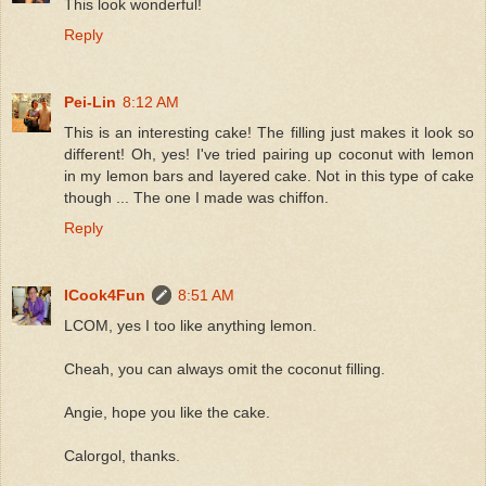
This look wonderful!
Reply
Pei-Lin
8:12 AM
This is an interesting cake! The filling just makes it look so
different! Oh, yes! I've tried pairing up coconut with lemon
in my lemon bars and layered cake. Not in this type of cake
though ... The one I made was chiffon.
Reply
ICook4Fun
8:51 AM
LCOM, yes I too like anything lemon.
Cheah, you can always omit the coconut filling.
Angie, hope you like the cake.
Calorgol, thanks.