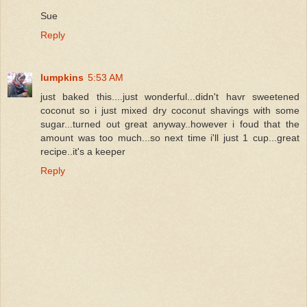
Sue
Reply
lumpkins
5:53 AM
just baked this....just wonderful...didn't havr sweetened
coconut so i just mixed dry coconut shavings with some
sugar...turned out great anyway..however i foud that the
amount was too much...so next time i'll just 1 cup...great
recipe..it's a keeper
Reply