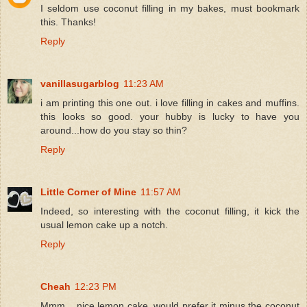
I seldom use coconut filling in my bakes, must bookmark
this. Thanks!
Reply
vanillasugarblog
11:23 AM
i am printing this one out. i love filling in cakes and muffins.
this looks so good. your hubby is lucky to have you
around...how do you stay so thin?
Reply
Little Corner of Mine
11:57 AM
Indeed, so interesting with the coconut filling, it kick the
usual lemon cake up a notch.
Reply
Cheah
12:23 PM
Mmm... nice lemon cake, would prefer it minus the coconut