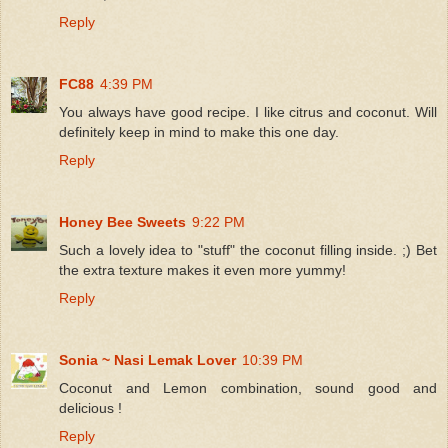
Reply
FC88
4:39 PM
You always have good recipe. I like citrus and coconut. Will
definitely keep in mind to make this one day.
Reply
Honey Bee Sweets
9:22 PM
Such a lovely idea to "stuff" the coconut filling inside. ;) Bet
the extra texture makes it even more yummy!
Reply
Sonia ~ Nasi Lemak Lover
10:39 PM
Coconut and Lemon combination, sound good and
delicious !
Reply