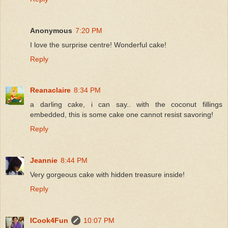
Anonymous
7:20 PM
I love the surprise centre! Wonderful cake!
Reply
Reanaclaire
8:34 PM
a darling cake, i can say.. with the coconut fillings
embedded, this is some cake one cannot resist savoring!
Reply
Jeannie
8:44 PM
Very gorgeous cake with hidden treasure inside!
Reply
ICook4Fun
10:07 PM