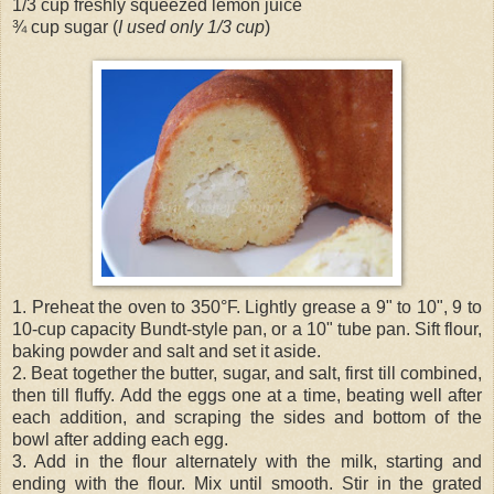
1/3 cup freshly squeezed lemon juice
¾ cup sugar (
I used only 1/3 cup
)
1. Preheat the oven to 350°F. Lightly grease a 9" to 10", 9 to
10-cup capacity Bundt-style pan, or a 10" tube pan. Sift flour,
baking powder and salt and set it aside.
2. Beat together the butter, sugar, and salt, first till combined,
then till fluffy. Add the eggs one at a time, beating well after
each addition, and scraping the sides and bottom of the
bowl after adding each egg.
3. Add in the flour alternately with the milk, starting and
ending with the flour. Mix until smooth. Stir in the grated