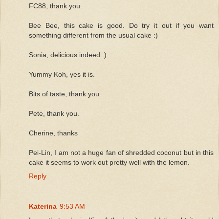
FC88, thank you.
Bee Bee, this cake is good. Do try it out if you want
something different from the usual cake :)
Sonia, delicious indeed :)
Yummy Koh, yes it is.
Bits of taste, thank you.
Pete, thank you.
Cherine, thanks
Pei-Lin, I am not a huge fan of shredded coconut but in this
cake it seems to work out pretty well with the lemon.
Reply
Katerina
9:53 AM