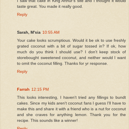
I saw that cake in King Arthur's site and I thought it would
taste great. You made it really good.
Reply
Sarah, M'sia
10:55 AM
Your cake looks scrumptious. Would it be ok to use freshly
grated coconut with a bit of sugar tossed in? If ok, how
much do you think I should use? I don't keep stock of
storebought sweetened coconut, and neither would I want
to omit the coconut filling. Thanks for yr response.
Reply
Farrah
12:15 PM
This looks interesting, I haven't tried any fillings to bundt
cakes. Since my kids aren't coconut fans I guess I'll have to
make this and share it with a friend who is a nut for coconut
and she craves for anything lemon. Thank you for the
recipe. This sounds like a winner!
Reply