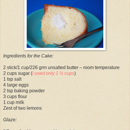
Ingredients for the Cake:
2 stick/1 cup/226 grm unsalted butter – room temperature
2 cups sugar (
I used only 1 ½ cups
)
1 tsp salt
4 large eggs
2 tsp baking powder
3 cups flour
1 cup milk
Zest of two lemons
Glaze: