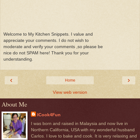
Welcome to My Kitchen Snippets. I value and
appreciate your comments. I do not wish to
moderate and verify your comments ,so please be
nice do not SPAM here! Thank you for your
understanding.
‹
›
Home
View web version
About Me
ICook4Fun
I was born and raised in Malaysia and now live in
Northern California, USA with my wonderful husband
Carlos. I love to bake and cook. It is very relaxing and