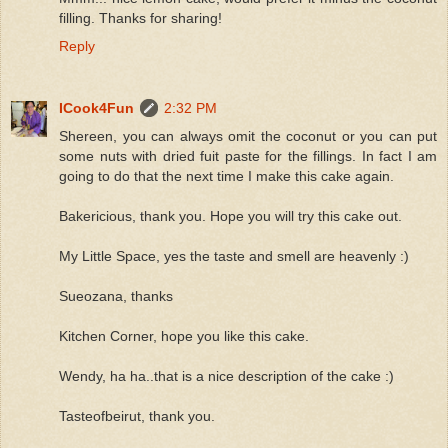
filling. Thanks for sharing!
Reply
ICook4Fun
2:32 PM
Shereen, you can always omit the coconut or you can put
some nuts with dried fuit paste for the fillings. In fact I am
going to do that the next time I make this cake again.
Bakericious, thank you. Hope you will try this cake out.
My Little Space, yes the taste and smell are heavenly :)
Sueozana, thanks
Kitchen Corner, hope you like this cake.
Wendy, ha ha..that is a nice description of the cake :)
Tasteofbeirut, thank you.