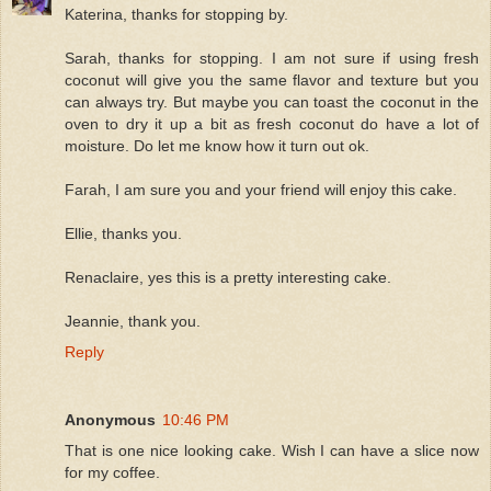
Katerina, thanks for stopping by.
Sarah, thanks for stopping. I am not sure if using fresh
coconut will give you the same flavor and texture but you
can always try. But maybe you can toast the coconut in the
oven to dry it up a bit as fresh coconut do have a lot of
moisture. Do let me know how it turn out ok.
Farah, I am sure you and your friend will enjoy this cake.
Ellie, thanks you.
Renaclaire, yes this is a pretty interesting cake.
Jeannie, thank you.
Reply
Anonymous
10:46 PM
That is one nice looking cake. Wish I can have a slice now
for my coffee.