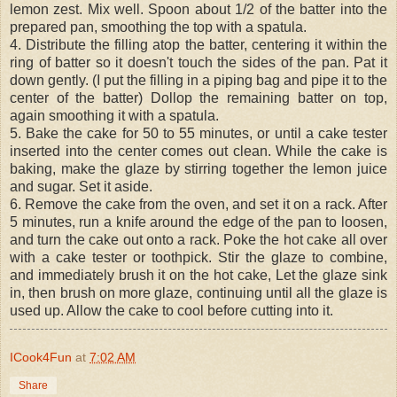
lemon zest. Mix well. Spoon about 1/2 of the batter into the
prepared pan, smoothing the top with a spatula.
4. Distribute the filling atop the batter, centering it within the
ring of batter so it doesn't touch the sides of the pan. Pat it
down gently. (I put the filling in a piping bag and pipe it to the
center of the batter) Dollop the remaining batter on top,
again smoothing it with a spatula.
5. Bake the cake for 50 to 55 minutes, or until a cake tester
inserted into the center comes out clean. While the cake is
baking, make the glaze by stirring together the lemon juice
and sugar. Set it aside.
6. Remove the cake from the oven, and set it on a rack. After
5 minutes, run a knife around the edge of the pan to loosen,
and turn the cake out onto a rack. Poke the hot cake all over
with a cake tester or toothpick. Stir the glaze to combine,
and immediately brush it on the hot cake, Let the glaze sink
in, then brush on more glaze, continuing until all the glaze is
used up. Allow the cake to cool before cutting into it.
ICook4Fun
at
7:02 AM
Share