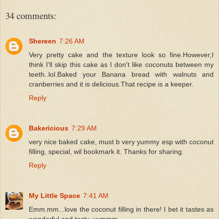
34 comments:
Shereen
7:26 AM
Very pretty cake and the texture look so fine.However,I
think I'll skip this cake as I don't like coconuts between my
teeth..lol.Baked your Banana bread with walnuts and
cranberries and it is delicious.That recipe is a keeper.
Reply
Bakericious
7:29 AM
very nice baked cake, must b very yummy esp with coconut
filling, special, wil bookmark it. Thanks for sharing.
Reply
My Little Space
7:41 AM
Emm.mm...love the coconut filling in there! I bet it tastes as
wonderful and tasty. yummm....