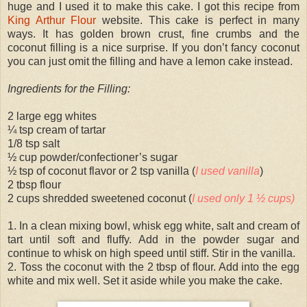
huge and I used it to make this cake. I got this recipe from
King Arthur Flour
website. This cake is perfect in many
ways. It has golden brown crust, fine crumbs and the
coconut filling is a nice surprise. If you don’t fancy coconut
you can just omit the filling and have a lemon cake instead.
Ingredients for the Filling:
2 large egg whites
¼ tsp cream of tartar
1/8 tsp salt
½ cup powder/confectioner’s sugar
½ tsp of coconut flavor or 2 tsp vanilla (
I used vanilla
)
2 tbsp flour
2 cups shredded sweetened coconut (
I used only 1 ½ cups)
1. In a clean mixing bowl, whisk egg white, salt and cream of
tart until soft and fluffy. Add in the powder sugar and
continue to whisk on high speed until stiff. Stir in the vanilla.
2. Toss the coconut with the 2 tbsp of flour. Add into the egg
white and mix well. Set it aside while you make the cake.