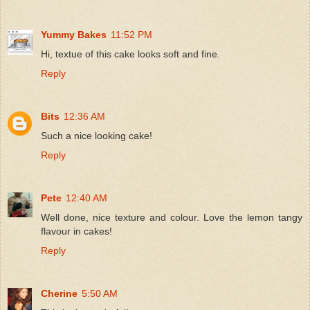
Yummy Bakes
11:52 PM
Hi, textue of this cake looks soft and fine.
Reply
Bits
12:36 AM
Such a nice looking cake!
Reply
Pete
12:40 AM
Well done, nice texture and colour. Love the lemon tangy
flavour in cakes!
Reply
Cherine
5:50 AM