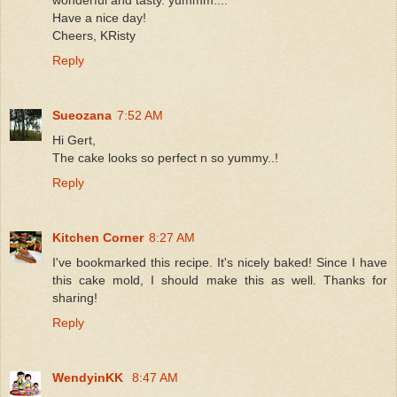
Have a nice day!
Cheers, KRisty
Reply
Sueozana
7:52 AM
Hi Gert,
The cake looks so perfect n so yummy..!
Reply
Kitchen Corner
8:27 AM
I've bookmarked this recipe. It's nicely baked! Since I have
this cake mold, I should make this as well. Thanks for
sharing!
Reply
WendyinKK
8:47 AM