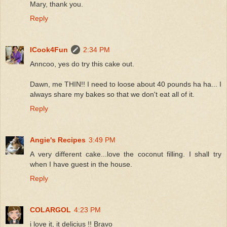
Mary, thank you.
Reply
ICook4Fun
2:34 PM
Anncoo, yes do try this cake out.
Dawn, me THIN!! I need to loose about 40 pounds ha ha... I
always share my bakes so that we don't eat all of it.
Reply
Angie's Recipes
3:49 PM
A very different cake...love the coconut filling. I shall try
when I have guest in the house.
Reply
COLARGOL
4:23 PM
i love it, it delicius !! Bravo