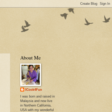
About Me
ICook4Fun
I was born and raised in
Malaysia and now live
in Northern California,
USA with my wonderful