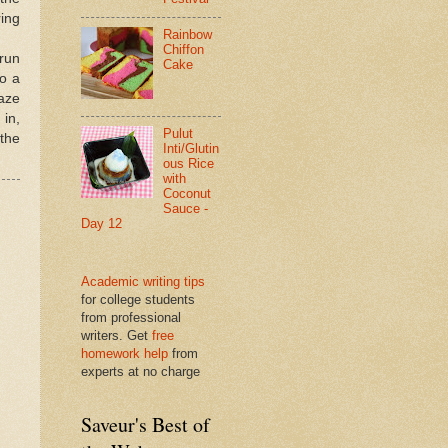
ring
Rainbow
Chiffon
 run
Cake
to a
laze
 in,
Pulut
 the
Inti/Glutin
ous Rice
with
Coconut
Sauce -
Day 12
Academic writing tips
for college students
from professional
writers. Get
free
homework help
from
experts at no charge
Saveur's Best of