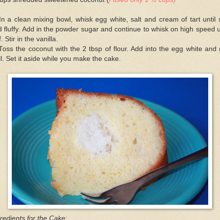
In a clean mixing bowl, whisk egg white, salt and cream of tart until 
 fluffy. Add in the powder sugar and continue to whisk on high speed u
ff. Stir in the vanilla.
Toss the coconut with the 2 tbsp of flour. Add into the egg white and
l. Set it aside while you make the cake.
redients for the Cake: