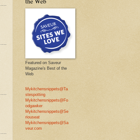
the Web
Featured on Saveur
Magazine's Best of the
Web
Mykitchensnippets@Ta
stespotting
Mykitchensnippets@Fo
odgawker
Mykitchensnippets@Se
riouseat
Mykitchensnippets@Sa
veur.com