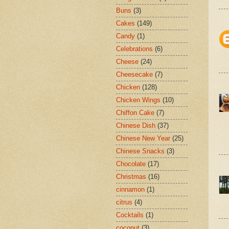
Buns
(3)
Cakes
(149)
Candy
(1)
Celebrations
(6)
Cheese
(24)
Cheesecake
(7)
Chicken
(128)
Chicken Wings
(10)
Chiffon Cake
(7)
Chinese Dish
(37)
Chinese New Year
(25)
Chinese Snacks
(3)
Chocolate
(17)
Christmas
(16)
cinnamon
(1)
citrus
(4)
Cocktails
(1)
coconut
(3)