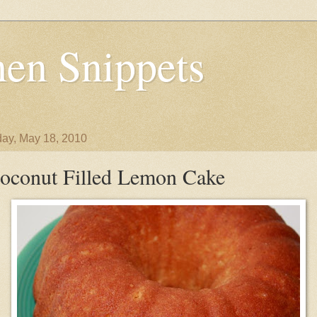
en Snippets
ay, May 18, 2010
oconut Filled Lemon Cake