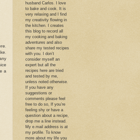
husband Carlos. I love
to bake and cook. It is
very relaxing and I find
my creativity flowing in
the kitchen. I creates
this blog to record all
my cooking and baking
adventures and also
ere.
share my tested recipes
ake.
with you. I don’t
many
consider myself an
nice
expert but all the
recipes here are tried
ve a
and tested by me,
unless noted otherwise.
If you have any
suggestions or
comments please feel
free to do so, If you’re
feeling shy or have a
question about a recipe,
drop me a line instead.
My e.mail address is at
my profile. To know
more about my life you