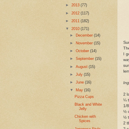
►
2013
(77)
►
2012
(117)
►
2011
(182)
▼
2010
(171)
►
December
(14)
Sum
►
November
(15)
The
►
October
(14)
I g
►
September
(15)
way
sur
►
August
(15)
le
►
July
(15)
►
June
(16)
Ing
▼
May
(16)
2 l
Pizza Cups
¼ t
Black and White
1/8
Jelly
½ 
Chicken with
½ t
Spices
2 t
Japanese-Style
2 