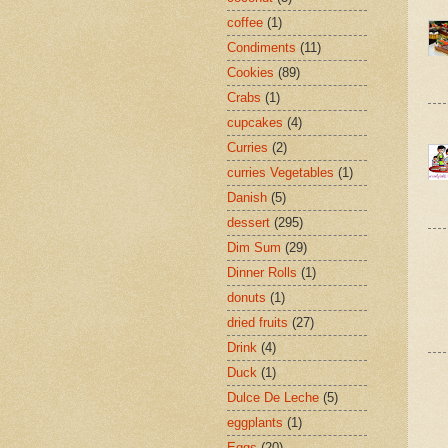
coffee
(1)
Condiments
(11)
Cookies
(89)
Crabs
(1)
cupcakes
(4)
Curries
(2)
curries Vegetables
(1)
Danish
(5)
dessert
(295)
Dim Sum
(29)
Dinner Rolls
(1)
donuts
(1)
dried fruits
(27)
Drink
(4)
Duck
(1)
Dulce De Leche
(5)
eggplants
(1)
Eggs
(20)