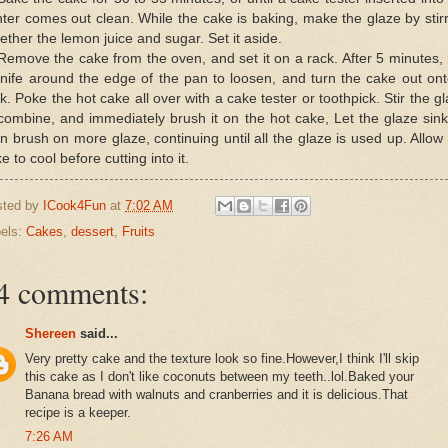
ter comes out clean. While the cake is baking, make the glaze by stir
ether the lemon juice and sugar. Set it aside.
Remove the cake from the oven, and set it on a rack. After 5 minutes,
nife around the edge of the pan to loosen, and turn the cake out on
k. Poke the hot cake all over with a cake tester or toothpick. Stir the g
combine, and immediately brush it on the hot cake, Let the glaze sink
n brush on more glaze, continuing until all the glaze is used up. Allow
e to cool before cutting into it.
sted by
ICook4Fun
at
7:02 AM
els:
Cakes
,
dessert
,
Fruits
4 comments:
Shereen
said...
Very pretty cake and the texture look so fine.However,I think I'll skip
this cake as I don't like coconuts between my teeth..lol.Baked your
Banana bread with walnuts and cranberries and it is delicious.That
recipe is a keeper.
7:26 AM