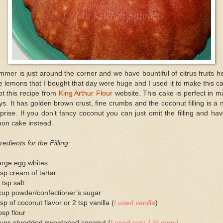
mer is just around the corner and we have bountiful of citrus fruits h
 lemons that I bought that day were huge and I used it to make this c
ot this recipe from
King Arthur Flour
website. This cake is perfect in 
s. It has golden brown crust, fine crumbs and the coconut filling is a 
prise. If you don’t fancy coconut you can just omit the filling and ha
mon cake instead.
redients for the Filling:
arge egg whites
sp cream of tartar
 tsp salt
cup powder/confectioner’s sugar
sp of coconut flavor or 2 tsp vanilla (
I used vanilla
)
bsp flour
cups shredded sweetened coconut (
I used only 1 ½ cups)