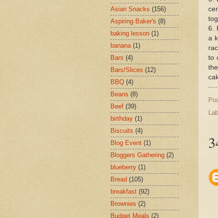
cen
Asian Snacks
(156)
tog
Aspiring Baker's
(8)
6. 
baking lesson
(1)
a k
banana
(1)
rac
to 
Bars
(4)
the
Bars/Slices
(12)
cak
BBQ
(4)
Beans
(8)
Po
Beef
(39)
Lab
birthday
(1)
Biscuits
(4)
3
Blog Event
(1)
Bloggers Gathering
(2)
blueberry
(1)
Bread
(105)
breakfast
(92)
Brownies
(2)
Budget Meals
(2)