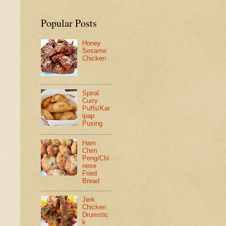
Popular Posts
Honey
Sesame
Chicken
Spiral
Curry
Puffs/Kar
ipap
Pusing
Ham
Chim
Peng/Chi
nese
Fried
Bread
Jerk
Chicken
Drumstic
k