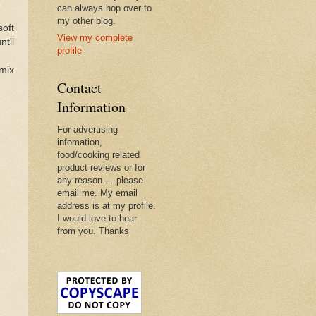
can always hop over to
my other blog.
soft
View my complete
ntil
profile
 mix
Contact
Information
For advertising
infomation,
food/cooking related
product reviews or for
any reason.... please
email me. My email
address is at my profile.
I would love to hear
from you. Thanks