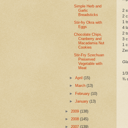
Simple Herb and
Garlic
2 s
Breadsticks
2 c
1 t
Stir-fry Okra with
Eggs
4 l
2 
Chocolate Chips,
Cranberry and
3 c
Macadamia Nut
1 c
Cookies
Zes
Stir-Fry Szechuan
Preserved
Gl
Vegetable with
Meat
1/3
►
April
(15)
¾ 
►
March
(13)
►
February
(10)
►
January
(13)
►
2009
(138)
►
2008
(145)
►
2007
(139)