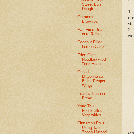
Sweet Bun
Dough
1. 
Outrages
and
Brownies
sti
Pan Fried Bean
2. 
curd Rolls
wel
Coconut Filled
Lemon Cake
Fried Glass
Noodles/Fried
Tang Hoon
Grilled
Mayonnaise
Black Pepper
Wings
Healthy Banana
Bread
Yong Tau
Foo/Stuffed
Vegetables
Cinnamon Rolls
Using Tang
Zhong Method
Ing