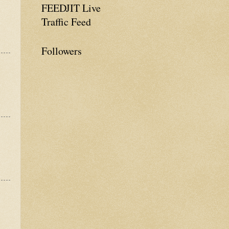
FEEDJIT Live
Traffic Feed
Followers