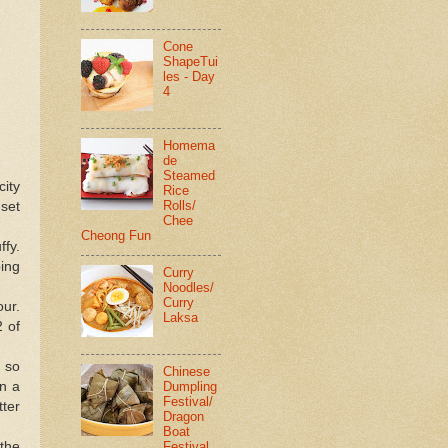
Cone
ShapeTui
les - Day
4
Homema
de
Steamed
city
Rice
Rolls/
 set
Chee
Cheong Fun
ffy.
ping
Curry
Noodles/
Curry
our.
Laksa
2 of
r so
Chinese
Dumpling
in a
Festival/
tter
Dragon
Boat
Festival
 the