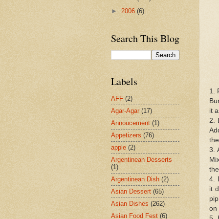
►
2006
(6)
Search This Blog
Labels
1. 
AFF
(2)
Bun
it 
Agar-Agar
(17)
2. 
Annoucement
(1)
Add
Appetizers
(76)
the
apple
(2)
3. 
Mix
Argentinean Desserts
(1)
the
4. 
Argentinean Dish
(2)
it 
Asian Dessert
(65)
pip
Asian Dishes
(262)
on 
Asian Food Fest
(6)
5. 