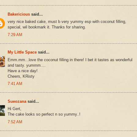
Bakericious
said...
very nice baked cake, must b very yummy esp with coconut filling,
special, wil bookmark it. Thanks for sharing.
7:29 AM
My Little Space
said...
Emm.mm...love the coconut filling in there! I bet it tastes as wonderful
and tasty. yummm....
Have a nice day!
Cheers, KRisty
7:41 AM
Sueozana
said...
Hi Gert,
The cake looks so perfect n so yummy..!
7:52 AM