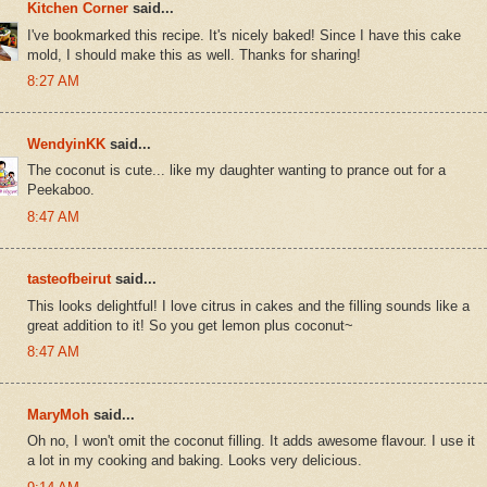
Kitchen Corner
said...
I've bookmarked this recipe. It's nicely baked! Since I have this cake
mold, I should make this as well. Thanks for sharing!
8:27 AM
WendyinKK
said...
The coconut is cute... like my daughter wanting to prance out for a
Peekaboo.
8:47 AM
tasteofbeirut
said...
This looks delightful! I love citrus in cakes and the filling sounds like a
great addition to it! So you get lemon plus coconut~
8:47 AM
MaryMoh
said...
Oh no, I won't omit the coconut filling. It adds awesome flavour. I use it
a lot in my cooking and baking. Looks very delicious.