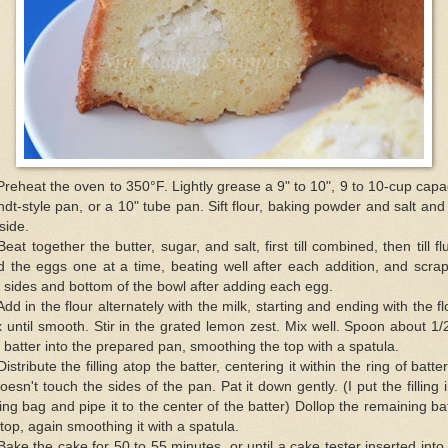
Preheat the oven to 350°F. Lightly grease a 9" to 10", 9 to 10-cup capa
dt-style pan, or a 10" tube pan. Sift flour, baking powder and salt and
aside.
Beat together the butter, sugar, and salt, first till combined, then till flu
 the eggs one at a time, beating well after each addition, and scra
 sides and bottom of the bowl after adding each egg.
Add in the flour alternately with the milk, starting and ending with the fl
 until smooth. Stir in the grated lemon zest. Mix well. Spoon about 1/
 batter into the prepared pan, smoothing the top with a spatula.
Distribute the filling atop the batter, centering it within the ring of batte
doesn't touch the sides of the pan. Pat it down gently. (I put the filling 
ing bag and pipe it to the center of the batter) Dollop the remaining ba
top, again smoothing it with a spatula.
Bake the cake for 50 to 55 minutes, or until a cake tester inserted into