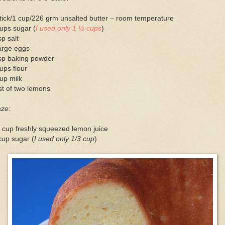
tick/1 cup/226 grm unsalted butter – room temperature
ups sugar (
I used only 1 ½ cups
)
sp salt
arge eggs
tsp baking powder
ups flour
up milk
t of two lemons
aze:
 cup freshly squeezed lemon juice
cup sugar (
I used only 1/3 cup
)