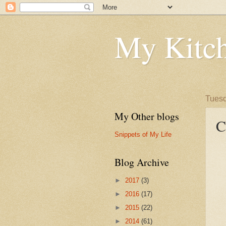
My Kitch
Tuesd
My Other blogs
C
Snippets of My Life
Blog Archive
►
2017
(3)
►
2016
(17)
►
2015
(22)
►
2014
(61)