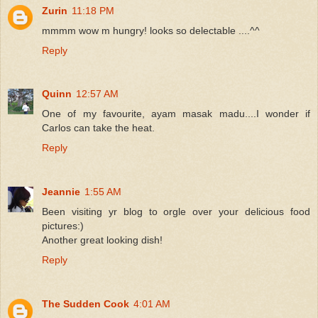
Zurin
11:18 PM
mmmm wow m hungry! looks so delectable ....^^
Reply
Quinn
12:57 AM
One of my favourite, ayam masak madu....I wonder if
Carlos can take the heat.
Reply
Jeannie
1:55 AM
Been visiting yr blog to orgle over your delicious food
pictures:)
Another great looking dish!
Reply
The Sudden Cook
4:01 AM