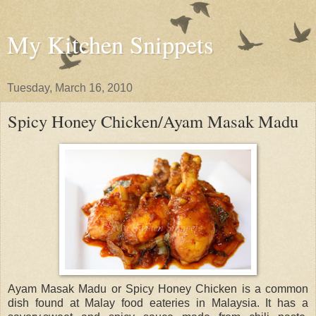
My Kitchen Snippets
Tuesday, March 16, 2010
Spicy Honey Chicken/Ayam Masak Madu
Ayam Masak Madu or Spicy Honey Chicken is a common
dish found at Malay food eateries in Malaysia. It has a