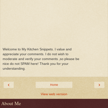
Welcome to My Kitchen Snippets. I value and
appreciate your comments. I do not wish to
moderate and verify your comments ,so please be
nice do not SPAM here! Thank you for your
understanding.
‹
›
Home
View web version
About Me