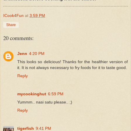
ICook4Fun
at
3:59 PM
Share
20 comments:
Jenn
4:20 PM
This looks so delicious! Thanks for the healthier version of
it. It is not always necessary to fry foods for it to taste good.
Reply
mycookinghut
6:59 PM
Yummm.. nasi satu please.. ;)
Reply
tigerfish
9:41 PM