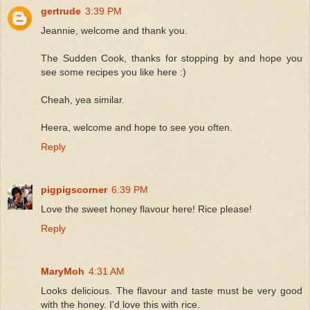
gertrude
3:39 PM
Jeannie, welcome and thank you.
The Sudden Cook, thanks for stopping by and hope you
see some recipes you like here :)
Cheah, yea similar.
Heera, welcome and hope to see you often.
Reply
pigpigscorner
6:39 PM
Love the sweet honey flavour here! Rice please!
Reply
MaryMoh
4:31 AM
Looks delicious. The flavour and taste must be very good
with the honey. I'd love this with rice.