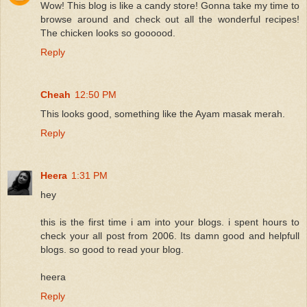
Wow! This blog is like a candy store! Gonna take my time to
browse around and check out all the wonderful recipes!
The chicken looks so goooood.
Reply
Cheah
12:50 PM
This looks good, something like the Ayam masak merah.
Reply
Heera
1:31 PM
hey
this is the first time i am into your blogs. i spent hours to
check your all post from 2006. Its damn good and helpfull
blogs. so good to read your blog.
heera
Reply