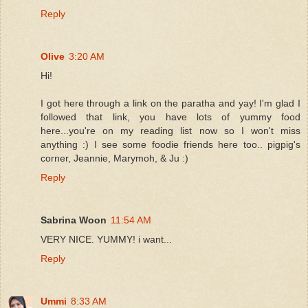
Reply
Olive
3:20 AM
Hi!
I got here through a link on the paratha and yay! I'm glad I
followed that link, you have lots of yummy food
here...you're on my reading list now so I won't miss
anything :) I see some foodie friends here too.. pigpig's
corner, Jeannie, Marymoh, & Ju :)
Reply
Sabrina Woon
11:54 AM
VERY NICE. YUMMY! i want...
Reply
Ummi
8:33 AM