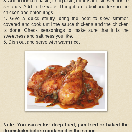
3. Add in tomato paste, chili paste, honey and stir well for 10
seconds. Add in the water. Bring it up to boil and toss in the
chicken and onion rings.
4. Give a quick stir-fry, bring the heat to slow simmer,
covered and cook until the sauce thickens and the chicken
is done. Check seasonings to make sure that it is the
sweetness and saltiness you like.
5. Dish out and serve with warm rice.
Note: You can either deep fried, pan fried or baked the
drumsticks before cooking it in the sauce.