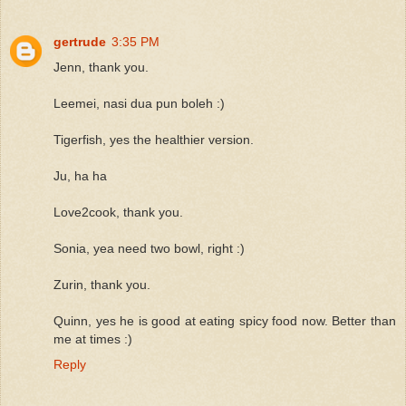
gertrude
3:35 PM
Jenn, thank you.
Leemei, nasi dua pun boleh :)
Tigerfish, yes the healthier version.
Ju, ha ha
Love2cook, thank you.
Sonia, yea need two bowl, right :)
Zurin, thank you.
Quinn, yes he is good at eating spicy food now. Better than
me at times :)
Reply