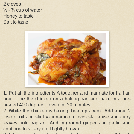
2 cloves
½ - ¾ cup of water
Honey to taste
Salt to taste
1. Put all the ingredients A together and marinate for half an
hour. Line the chicken on a baking pan and bake in a pre-
heated 400 degree F oven for 20 minutes.
2. While the chicken is baking, heat up a wok. Add about 2
tbsp of oil and stir fry cinnamon, cloves star anise and curry
leaves until fragrant. Add in ground ginger and garlic and
continue to stir-fry until lightly brown.