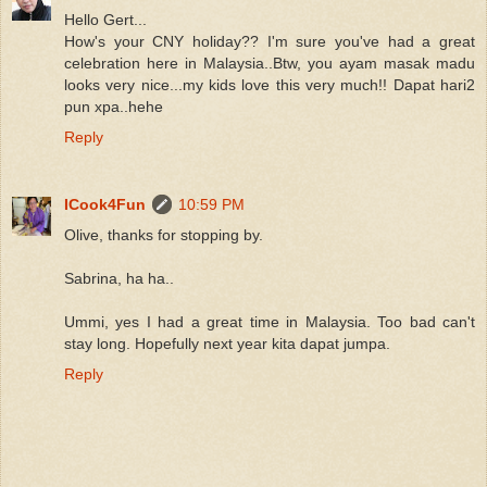
Hello Gert...
How's your CNY holiday?? I'm sure you've had a great
celebration here in Malaysia..Btw, you ayam masak madu
looks very nice...my kids love this very much!! Dapat hari2
pun xpa..hehe
Reply
ICook4Fun
10:59 PM
Olive, thanks for stopping by.
Sabrina, ha ha..
Ummi, yes I had a great time in Malaysia. Too bad can't
stay long. Hopefully next year kita dapat jumpa.
Reply