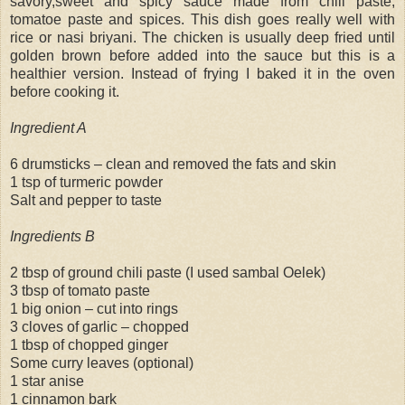
savory,sweet and spicy sauce made from chili paste,
tomatoe paste and spices. This dish goes really well with
rice or nasi briyani. The chicken is usually deep fried until
golden brown before added into the sauce but this is a
healthier version. Instead of frying I baked it in the oven
before cooking it.
Ingredient A
6 drumsticks – clean and removed the fats and skin
1 tsp of turmeric powder
Salt and pepper to taste
Ingredients B
2 tbsp of ground chili paste (I used sambal Oelek)
3 tbsp of tomato paste
1 big onion – cut into rings
3 cloves of garlic – chopped
1 tbsp of chopped ginger
Some curry leaves (optional)
1 star anise
1 cinnamon bark