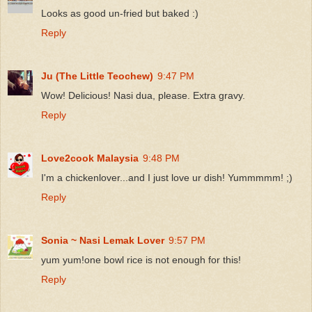
Looks as good un-fried but baked :)
Reply
Ju (The Little Teochew)
9:47 PM
Wow! Delicious! Nasi dua, please. Extra gravy.
Reply
Love2cook Malaysia
9:48 PM
I'm a chickenlover...and I just love ur dish! Yummmmm! ;)
Reply
Sonia ~ Nasi Lemak Lover
9:57 PM
yum yum!one bowl rice is not enough for this!
Reply