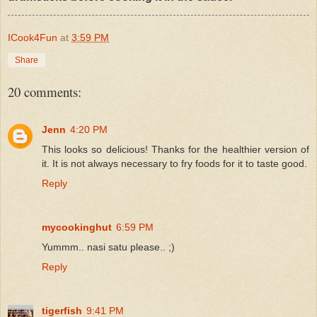
ICook4Fun
at
3:59 PM
Share
20 comments:
Jenn
4:20 PM
This looks so delicious! Thanks for the healthier version of
it. It is not always necessary to fry foods for it to taste good.
Reply
mycookinghut
6:59 PM
Yummm.. nasi satu please.. ;)
Reply
tigerfish
9:41 PM