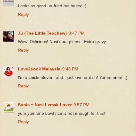
Looks as good un-fried but baked :)
Reply
Ju (The Little Teochew)
9:47 PM
Wow! Delicious! Nasi dua, please. Extra gravy.
Reply
Love2cook Malaysia
9:48 PM
I'm a chickenlover...and I just love ur dish! Yummmmm! ;)
Reply
Sonia ~ Nasi Lemak Lover
9:57 PM
yum yum!one bowl rice is not enough for this!
Reply