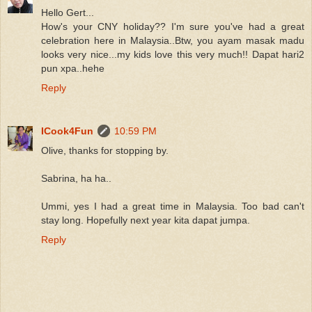
Hello Gert...
How's your CNY holiday?? I'm sure you've had a great
celebration here in Malaysia..Btw, you ayam masak madu
looks very nice...my kids love this very much!! Dapat hari2
pun xpa..hehe
Reply
ICook4Fun
10:59 PM
Olive, thanks for stopping by.
Sabrina, ha ha..
Ummi, yes I had a great time in Malaysia. Too bad can't
stay long. Hopefully next year kita dapat jumpa.
Reply