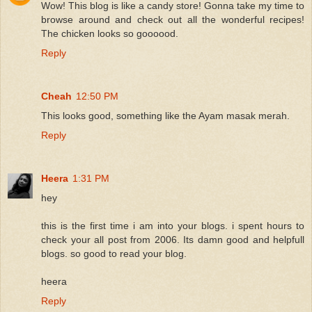
Wow! This blog is like a candy store! Gonna take my time to
browse around and check out all the wonderful recipes!
The chicken looks so goooood.
Reply
Cheah
12:50 PM
This looks good, something like the Ayam masak merah.
Reply
Heera
1:31 PM
hey
this is the first time i am into your blogs. i spent hours to
check your all post from 2006. Its damn good and helpfull
blogs. so good to read your blog.
heera
Reply