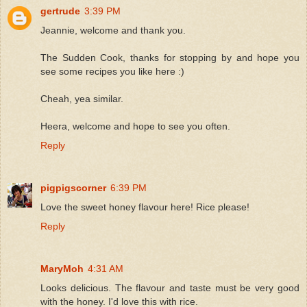
gertrude
3:39 PM
Jeannie, welcome and thank you.
The Sudden Cook, thanks for stopping by and hope you
see some recipes you like here :)
Cheah, yea similar.
Heera, welcome and hope to see you often.
Reply
pigpigscorner
6:39 PM
Love the sweet honey flavour here! Rice please!
Reply
MaryMoh
4:31 AM
Looks delicious. The flavour and taste must be very good
with the honey. I'd love this with rice.