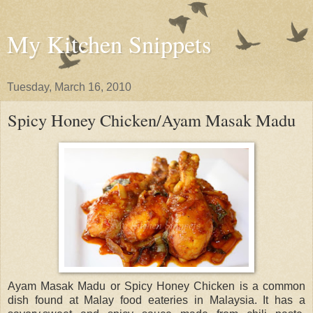
My Kitchen Snippets
Tuesday, March 16, 2010
Spicy Honey Chicken/Ayam Masak Madu
Ayam Masak Madu or Spicy Honey Chicken is a common
dish found at Malay food eateries in Malaysia. It has a