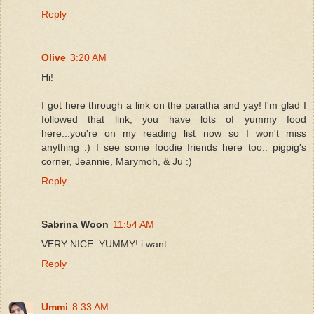
Reply
Olive
3:20 AM
Hi!
I got here through a link on the paratha and yay! I'm glad I
followed that link, you have lots of yummy food
here...you're on my reading list now so I won't miss
anything :) I see some foodie friends here too.. pigpig's
corner, Jeannie, Marymoh, & Ju :)
Reply
Sabrina Woon
11:54 AM
VERY NICE. YUMMY! i want...
Reply
Ummi
8:33 AM