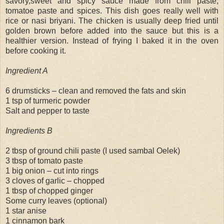
savory,sweet and spicy sauce made from chili paste,
tomatoe paste and spices. This dish goes really well with
rice or nasi briyani. The chicken is usually deep fried until
golden brown before added into the sauce but this is a
healthier version. Instead of frying I baked it in the oven
before cooking it.
Ingredient A
6 drumsticks – clean and removed the fats and skin
1 tsp of turmeric powder
Salt and pepper to taste
Ingredients B
2 tbsp of ground chili paste (I used sambal Oelek)
3 tbsp of tomato paste
1 big onion – cut into rings
3 cloves of garlic – chopped
1 tbsp of chopped ginger
Some curry leaves (optional)
1 star anise
1 cinnamon bark