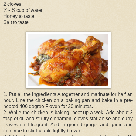
2 cloves
½ - ¾ cup of water
Honey to taste
Salt to taste
1. Put all the ingredients A together and marinate for half an
hour. Line the chicken on a baking pan and bake in a pre-
heated 400 degree F oven for 20 minutes.
2. While the chicken is baking, heat up a wok. Add about 2
tbsp of oil and stir fry cinnamon, cloves star anise and curry
leaves until fragrant. Add in ground ginger and garlic and
continue to stir-fry until lightly brown.