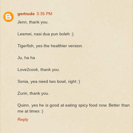
gertrude
3:35 PM
Jenn, thank you.
Leemei, nasi dua pun boleh :)
Tigerfish, yes the healthier version.
Ju, ha ha
Love2cook, thank you.
Sonia, yea need two bowl, right :)
Zurin, thank you.
Quinn, yes he is good at eating spicy food now. Better than
me at times :)
Reply