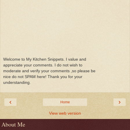
Welcome to My Kitchen Snippets. I value and
appreciate your comments. I do not wish to
moderate and verify your comments ,so please be
nice do not SPAM here! Thank you for your
understanding.
‹
›
Home
View web version
About Me