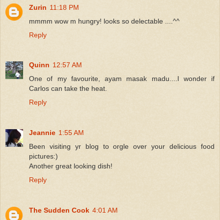
Zurin
11:18 PM
mmmm wow m hungry! looks so delectable ....^^
Reply
Quinn
12:57 AM
One of my favourite, ayam masak madu....I wonder if
Carlos can take the heat.
Reply
Jeannie
1:55 AM
Been visiting yr blog to orgle over your delicious food
pictures:)
Another great looking dish!
Reply
The Sudden Cook
4:01 AM