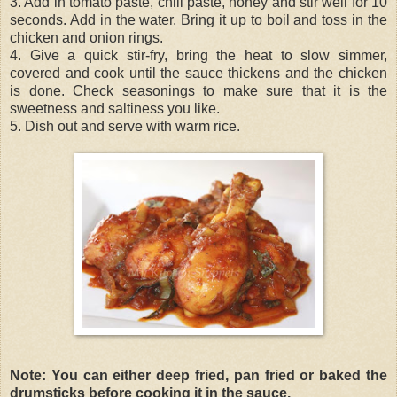
3. Add in tomato paste, chili paste, honey and stir well for 10
seconds. Add in the water. Bring it up to boil and toss in the
chicken and onion rings.
4. Give a quick stir-fry, bring the heat to slow simmer,
covered and cook until the sauce thickens and the chicken
is done. Check seasonings to make sure that it is the
sweetness and saltiness you like.
5. Dish out and serve with warm rice.
Note: You can either deep fried, pan fried or baked the
drumsticks before cooking it in the sauce.