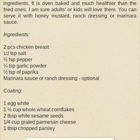
ingredients. It is oven baked and much healthier than the
fried ones. I am sure adults’ or kids will love them. You can
serve it with honey mustard, ranch dressing or marinara
sauce.
Ingredients:
2 pcs chicken breast
tsp salt
1/2
½ tsp pepper
¼ tsp garlic powder
½ tsp of paprika
Marinara sauce or ranch dressing - optional
Coating:
1 egg white
1 ½ cup whole wheat cornflakes
2 tbsp white sesame seeds
1/4 cup grated parmesan cheese
1 tbsp chopped parsley