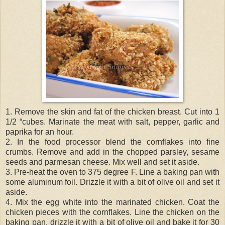
1. Remove the skin and fat of the chicken breast. Cut into 1
1/2 “cubes. Marinate the meat with salt, pepper, garlic and
paprika for an hour.
2. In the food processor blend the cornflakes into fine
crumbs. Remove and add in the chopped parsley, sesame
seeds and parmesan cheese. Mix well and set it aside.
3. Pre-heat the oven to 375 degree F. Line a baking pan with
some aluminum foil. Drizzle it with a bit of olive oil and set it
aside.
4. Mix the egg white into the marinated chicken. Coat the
chicken pieces with the cornflakes. Line the chicken on the
baking pan, drizzle it with a bit of olive oil and bake it for 30