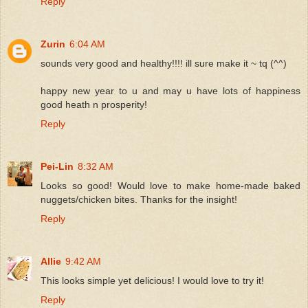
Reply
Zurin
6:04 AM
sounds very good and healthy!!!! ill sure make it ~ tq (^^)
happy new year to u and may u have lots of happiness
good heath n prosperity!
Reply
Pei-Lin
8:32 AM
Looks so good! Would love to make home-made baked
nuggets/chicken bites. Thanks for the insight!
Reply
Allie
9:42 AM
This looks simple yet delicious! I would love to try it!
Reply