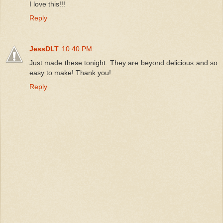
I love this!!!
Reply
JessDLT
10:40 PM
Just made these tonight. They are beyond delicious and so
easy to make! Thank you!
Reply