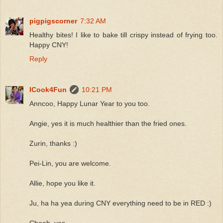
pigpigscorner
7:32 AM
Healthy bites! I like to bake till crispy instead of frying too.
Happy CNY!
Reply
ICook4Fun
10:21 PM
Anncoo, Happy Lunar Year to you too.
Angie, yes it is much healthier than the fried ones.
Zurin, thanks :)
Pei-Lin, you are welcome.
Allie, hope you like it.
Ju, ha ha yea during CNY everything need to be in RED :)
Cheah, yes.