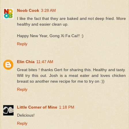
Noob Cook
3:28 AM
I like the fact that they are baked and not deep fried. More
healthy and easier clean up.
Happy New Year, Gong Xi Fa Cai!! :)
Reply
Elin Chia
11:47 AM
Great bites ! thanks Gert for sharing this. Healthy and tasty.
Will try this out. Josh is a meat eater and loves chicken
breast so another new recipe for me to try on :))
Reply
Little Corner of Mine
1:18 PM
Delicious!
Reply