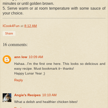
minutes or until golden brown.
5. Serve warm or at room temperature with some sauce of
your choice.
ICook4Fun
at
8:12 AM
Share
16 comments:
ann low
10:09 AM
Hahaa...I'm the first one here. This looks so delicious and
easy recipe. Must bookmark it~ thanks!
Happy Lunar Year ;)
Reply
Angie's Recipes
10:10 AM
What a delish and healthier chicken bites!