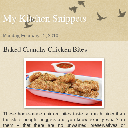
My Kitchen Snippets
Monday, February 15, 2010
Baked Crunchy Chicken Bites
These home-made chicken bites taste so much nicer than
the store bought nuggets and you know exactly what’s in
them – that there are no unwanted preservatives or