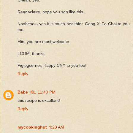
Reanaclaire, hope you son like this.
Noobcook, yes it is much healthier. Gong Xi Fa Chai to you
too.
Elin, you are most welcome.
LCOM, thanks.
Pigipgcorner, Happy CNY to you too!
Reply
Babe_KL
11:40 PM
this recipe is excellent!
Reply
mycookinghut
4:29 AM