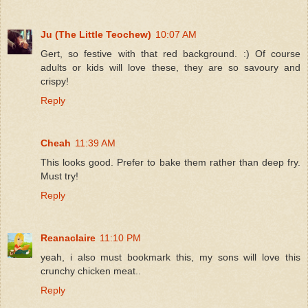
Ju (The Little Teochew)
10:07 AM
Gert, so festive with that red background. :) Of course
adults or kids will love these, they are so savoury and
crispy!
Reply
Cheah
11:39 AM
This looks good. Prefer to bake them rather than deep fry.
Must try!
Reply
Reanaclaire
11:10 PM
yeah, i also must bookmark this, my sons will love this
crunchy chicken meat..
Reply