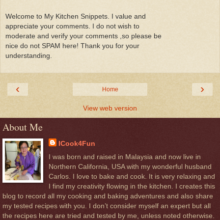
Welcome to My Kitchen Snippets. I value and
appreciate your comments. I do not wish to
moderate and verify your comments ,so please be
nice do not SPAM here! Thank you for your
understanding.
‹
›
Home
View web version
About Me
ICook4Fun
I was born and raised in Malaysia and now live in
Northern California, USA with my wonderful husband
Carlos. I love to bake and cook. It is very relaxing and
I find my creativity flowing in the kitchen. I creates this
blog to record all my cooking and baking adventures and also share
my tested recipes with you. I don’t consider myself an expert but all
the recipes here are tried and tested by me, unless noted otherwise.