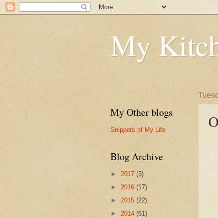
My Kitch
Tuesd
My Other blogs
O
Snippets of My Life
Blog Archive
►
2017
(3)
►
2016
(17)
►
2015
(22)
►
2014
(61)