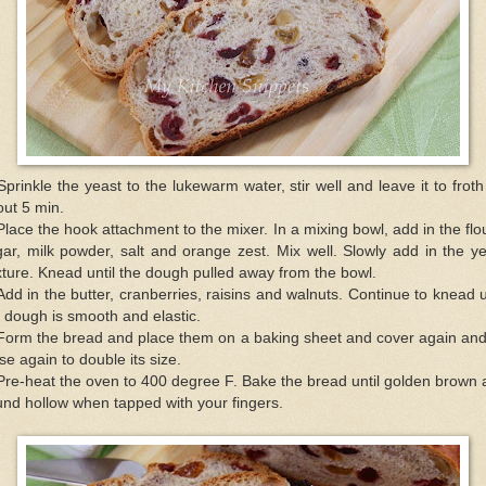
Sprinkle the yeast to the lukewarm water, stir well and leave it to froth
ut 5 min.
Place the hook attachment to the mixer. In a mixing bowl, add in the flo
ar, milk powder, salt and orange zest. Mix well. Slowly add in the y
ture. Knead until the dough pulled away from the bowl.
Add in the butter, cranberries, raisins and walnuts. Continue to knead u
 dough is smooth and elastic.
Form the bread and place them on a baking sheet and cover again and
rise again to double its size.
Pre-heat the oven to 400 degree F. Bake the bread until golden brown
nd hollow when tapped with your fingers.