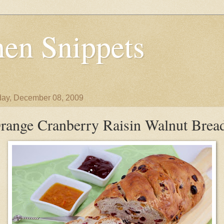
en Snippets
ay, December 08, 2009
range Cranberry Raisin Walnut Brea