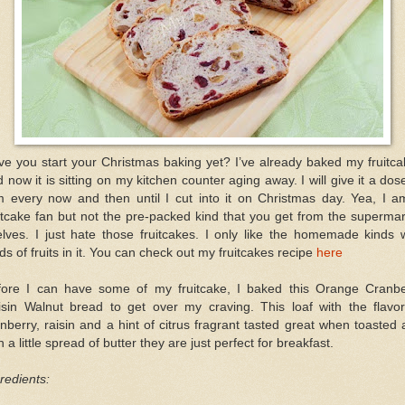
e you start your Christmas baking yet? I’ve already baked my fruitc
 now it is sitting on my kitchen counter aging away. I will give it a dos
m every now and then until I cut into it on Christmas day. Yea, I a
itcake fan but not the pre-packed kind that you get from the superma
lves. I just hate those fruitcakes. I only like the homemade kinds 
ds of fruits in it. You can check out my fruitcakes recipe
here
fore I can have some of my fruitcake, I baked this Orange Cranbe
isin Walnut bread to get over my craving. This loaf with the flavor
nberry, raisin and a hint of citrus fragrant tasted great when toasted
h a little spread of butter they are just perfect for breakfast.
redients: