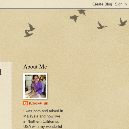
About Me
d
ICook4Fun
I was born and raised in
Malaysia and now live
in Northern California,
USA with my wonderful