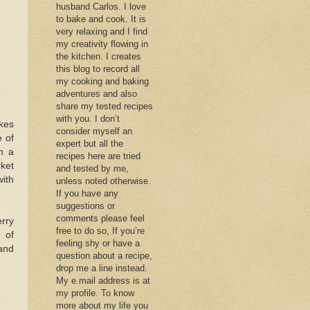
husband Carlos. I love
to bake and cook. It is
very relaxing and I find
my creativity flowing in
the kitchen. I creates
this blog to record all
my cooking and baking
adventures and also
share my tested recipes
with you. I don’t
akes
consider myself an
e of
expert but all the
m a
recipes here are tried
rket
and tested by me,
with
unless noted otherwise.
If you have any
suggestions or
comments please feel
rry
free to do so, If you’re
 of
feeling shy or have a
 and
question about a recipe,
drop me a line instead.
My e.mail address is at
my profile. To know
more about my life you