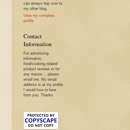
can always hop over to
my other blog.
View my complete
profile
Contact
Information
For advertising
infomation,
food/cooking related
product reviews or for
any reason.... please
email me. My email
address is at my profile.
I would love to hear
from you. Thanks