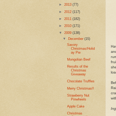
►
2013
(77)
►
2012
(117)
►
2011
(182)
►
2010
(171)
▼
2009
(138)
▼
December
(15)
Savory
Hav
Christmas/Holid
and
ay Pie
ru
Mongolian Beef
fru
Results of the
she
Christmas
loa
Giveaway
Chocolate Truffles
Be
Ra
Merry Christmas!!
cra
Strawberry Nut
wit
Pinwheels
Apple Cake
Ing
Christmas