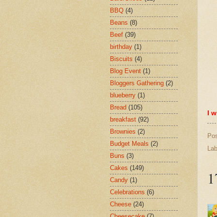
BBQ
(4)
Beans
(8)
Beef
(39)
birthday
(1)
Biscuits
(4)
Blog Event
(1)
Bloggers Gathering
(2)
blueberry
(1)
Bread
(105)
I w
breakfast
(92)
Brownies
(2)
Po
Budget Meals
(2)
Lab
Buns
(3)
Cakes
(149)
1
Candy
(1)
Celebrations
(6)
Cheese
(24)
Cheesecake
(7)