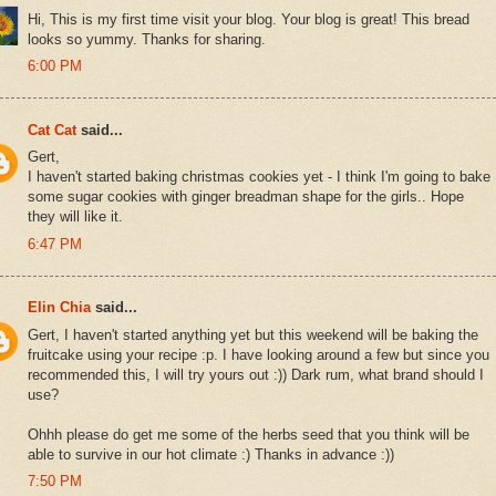
Hi, This is my first time visit your blog. Your blog is great! This bread
looks so yummy. Thanks for sharing.
6:00 PM
Cat Cat
said...
Gert,
I haven't started baking christmas cookies yet - I think I'm going to bake
some sugar cookies with ginger breadman shape for the girls.. Hope
they will like it.
6:47 PM
Elin Chia
said...
Gert, I haven't started anything yet but this weekend will be baking the
fruitcake using your recipe :p. I have looking around a few but since you
recommended this, I will try yours out :)) Dark rum, what brand should I
use?
Ohhh please do get me some of the herbs seed that you think will be
able to survive in our hot climate :) Thanks in advance :))
7:50 PM