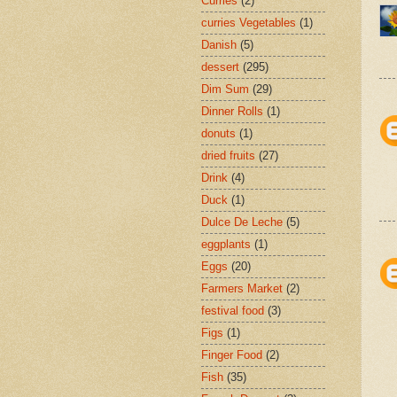
Curries
(2)
curries Vegetables
(1)
Danish
(5)
dessert
(295)
Dim Sum
(29)
Dinner Rolls
(1)
donuts
(1)
dried fruits
(27)
Drink
(4)
Duck
(1)
Dulce De Leche
(5)
eggplants
(1)
Eggs
(20)
Farmers Market
(2)
festival food
(3)
Figs
(1)
Finger Food
(2)
Fish
(35)