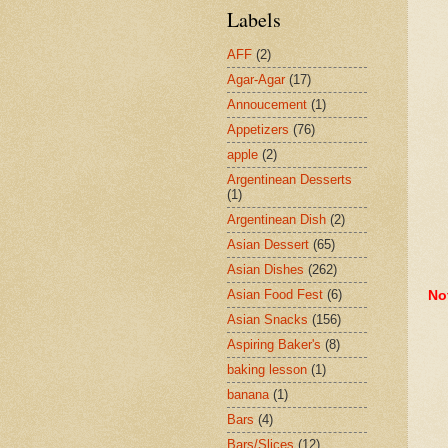
Labels
AFF
(2)
Agar-Agar
(17)
Annoucement
(1)
Appetizers
(76)
apple
(2)
Argentinean Desserts
(1)
Argentinean Dish
(2)
Asian Dessert
(65)
Asian Dishes
(262)
Asian Food Fest
(6)
No
Asian Snacks
(156)
Aspiring Baker's
(8)
baking lesson
(1)
banana
(1)
Bars
(4)
Bars/Slices
(12)