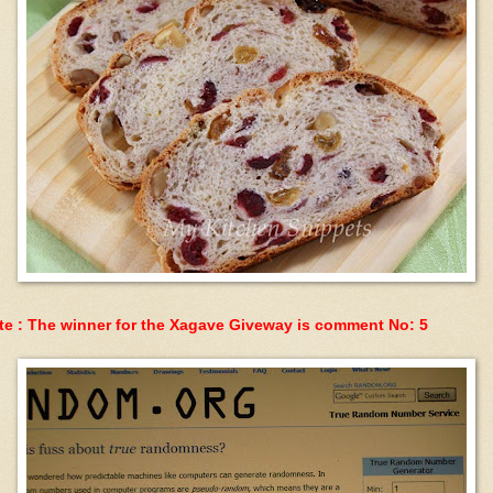
te : The winner for the Xagave Giveway is comment No: 5