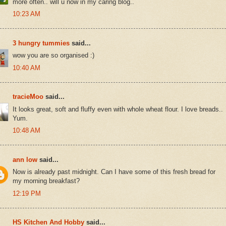
more often.. will u now in my caring blog..
10:23 AM
3 hungry tummies
said...
wow you are so organised :)
10:40 AM
tracieMoo
said...
It looks great, soft and fluffy even with whole wheat flour. I love breads..
Yum.
10:48 AM
ann low
said...
Now is already past midnight. Can I have some of this fresh bread for
my morning breakfast?
12:19 PM
HS Kitchen And Hobby
said...