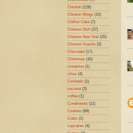
Chicken
(128)
Chicken Wings
(10)
Chiffon Cake
(7)
Chinese Dish
(37)
Chinese New Year
(25)
Chinese Snacks
(3)
Chocolate
(17)
Christmas
(16)
cinnamon
(1)
citrus
(4)
Cocktails
(1)
coconut
(3)
coffee
(1)
Condiments
(11)
Cookies
(89)
Crabs
(1)
cupcakes
(4)