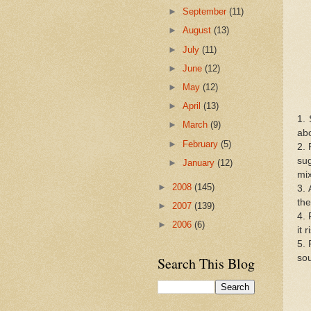
►
September
(11)
►
August
(13)
►
July
(11)
►
June
(12)
►
May
(12)
►
April
(13)
1. 
►
March
(9)
abo
►
February
(5)
2. 
sug
►
January
(12)
mix
►
2008
(145)
3. 
the
►
2007
(139)
4. 
►
2006
(6)
it 
5. 
sou
Search This Blog