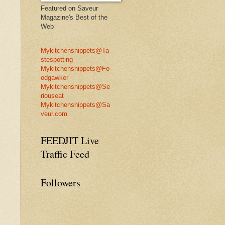
Featured on Saveur
Magazine's Best of the
Web
Mykitchensnippets@Ta
stespotting
Mykitchensnippets@Fo
odgawker
Mykitchensnippets@Se
riouseat
Mykitchensnippets@Sa
veur.com
FEEDJIT Live
Traffic Feed
Followers