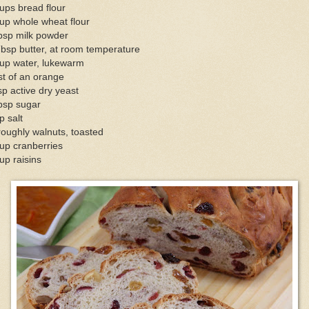
ups bread flour
up whole wheat flour
bsp milk powder
bsp butter, at room temperature
cup water, lukewarm
t of an orange
sp active dry yeast
bsp sugar
p salt
oughly walnuts, toasted
up cranberries
up raisins