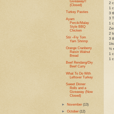
Giveaway!!
2 c
(Closed)
1 c
Turkey Pasties
3 t
3 T
Ayam
Percik/Malay
1 
Style BBQ
Zes
Chicken
2 t
Stir –Fry Tom
3 t
Yam Shrimp
1ts
Orange Cranberry
½ r
Raisin Walnut
1 c
Bread
1 c
Beef Rendang/Dry
Beef Curry
What To Do With
Leftover Turkey
Sweet Dinner
Rolls and a
Giveaway (Now
Closed)
►
November
(13)
►
October
(12)