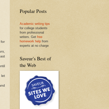
Popular Posts
Academic writing tips
for college students
from professional
writers. Get
free
homework help
from
 for
experts at no charge
urs,
east
Saveur's Best of
the Web
ntil
 let
 and