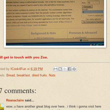
ill get in touch with you Zoe.
sted by
ICook4Fun
at
6:19 PM
els:
Bread
,
breakfast
,
dried fruits
,
Nuts
7 comments:
Reanaclaire
said...
wow..u have another great blog over here.. i think i gonna visit here