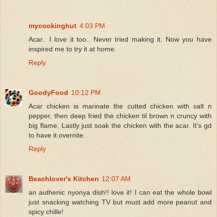
mycookinghut
4:03 PM
Acar.. I love it too.. Never tried making it. Now you have
inspired me to try it at home.
Reply
GoodyFood
10:12 PM
Acar chicken is marinate the cutted chicken with salt n
pepper, then deep fried the chicken til brown n cruncy with
big flame. Lastly just soak the chicken with the acar. It's gd
to have it overnite.
Reply
Beachlover's Kitchen
12:07 AM
an authenic nyonya dish!! love it! I can eat the whole bowl
just snacking watching TV but must add more peanut and
spicy chille!