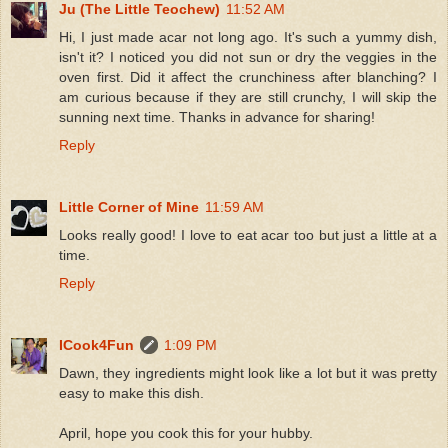
Ju (The Little Teochew)
11:52 AM
Hi, I just made acar not long ago. It's such a yummy dish,
isn't it? I noticed you did not sun or dry the veggies in the
oven first. Did it affect the crunchiness after blanching? I
am curious because if they are still crunchy, I will skip the
sunning next time. Thanks in advance for sharing!
Reply
Little Corner of Mine
11:59 AM
Looks really good! I love to eat acar too but just a little at a
time.
Reply
ICook4Fun
1:09 PM
Dawn, they ingredients might look like a lot but it was pretty
easy to make this dish.
April, hope you cook this for your hubby.