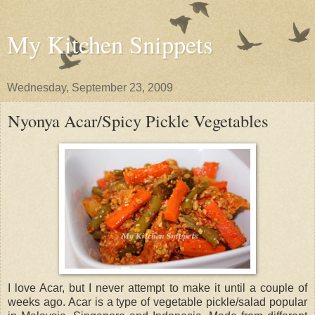
My Kitchen Snippets
Wednesday, September 23, 2009
Nyonya Acar/Spicy Pickle Vegetables
I love Acar, but I never attempt to make it until a couple of
weeks ago. Acar is a type of vegetable pickle/salad popular