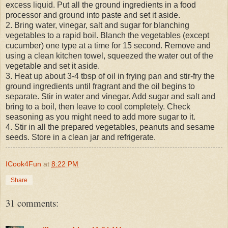
excess liquid. Put all the ground ingredients in a food
processor and ground into paste and set it aside.
2. Bring water, vinegar, salt and sugar for blanching
vegetables to a rapid boil. Blanch the vegetables (except
cucumber) one type at a time for 15 second. Remove and
using a clean kitchen towel, squeezed the water out of the
vegetable and set it aside.
3. Heat up about 3-4 tbsp of oil in frying pan and stir-fry the
ground ingredients until fragrant and the oil begins to
separate. Stir in water and vinegar. Add sugar and salt and
bring to a boil, then leave to cool completely. Check
seasoning as you might need to add more sugar to it.
4. Stir in all the prepared vegetables, peanuts and sesame
seeds. Store in a clean jar and refrigerate.
ICook4Fun
at
8:22 PM
Share
31 comments: