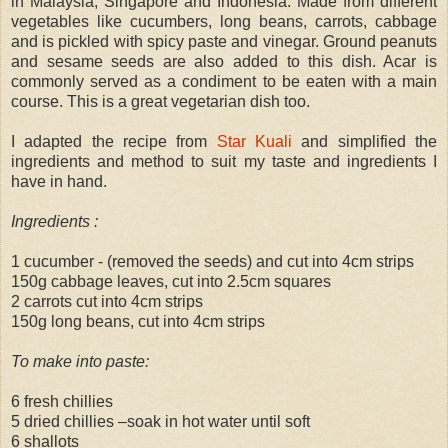
in Malaysia, Singapore and Indonesia. Made from different
vegetables like cucumbers, long beans, carrots, cabbage
and is pickled with spicy paste and vinegar. Ground peanuts
and sesame seeds are also added to this dish. Acar is
commonly served as a condiment to be eaten with a main
course. This is a great vegetarian dish too.
I adapted the recipe from
Star Kuali
and simplified the
ingredients and method to suit my taste and ingredients I
have in hand.
Ingredients :
1 cucumber - (removed the seeds) and cut into 4cm strips
150g cabbage leaves, cut into 2.5cm squares
2 carrots cut into 4cm strips
150g long beans, cut into 4cm strips
To make into paste:
6 fresh chillies
5 dried chillies –soak in hot water until soft
6 shallots