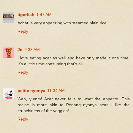
tigerfish
1:47 AM
Achar is very appetizing with steamed plain rice.
Reply
Jo
9:33 AM
I love eating acar as well and have only made it one time.
It's a little time consuming that's all.
Reply
petite nyonya
11:34 AM
Wah, yumm! Acar never fails to whet the appetite. This
recipe is more akin to Penang nyonya acar. I like the
crunchiness of the veggies!
Reply