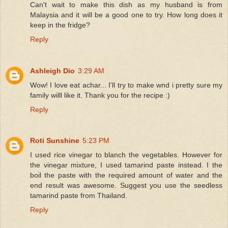
Can't wait to make this dish as my husband is from
Malaysia and it will be a good one to try. How long does it
keep in the fridge?
Reply
Ashleigh Dio
3:29 AM
Wow! I love eat achar... I'll try to make wnd i pretty sure my
family willl like it. Thank you for the recipe :)
Reply
Roti Sunshine
5:23 PM
I used rice vinegar to blanch the vegetables. However for
the vinegar mixture, I used tamarind paste instead. I the
boil the paste with the required amount of water and the
end result was awesome. Suggest you use the seedless
tamarind paste from Thailand.
Reply