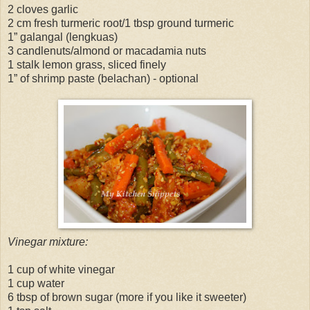
2 cloves garlic
2 cm fresh turmeric root/1 tbsp ground turmeric
1” galangal (lengkuas)
3 candlenuts/almond or macadamia nuts
1 stalk lemon grass, sliced finely
1” of shrimp paste (belachan) - optional
Vinegar mixture:
1 cup of white vinegar
1 cup water
6 tbsp of brown sugar (more if you like it sweeter)