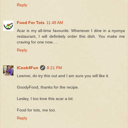
Reply
Food For Tots
11:48 AM
Acar is my all-time favourite. Whenever I dine in a nyonya
restaurant, I will definitely order this dish. You make me
craving for one now.....
Reply
ICook4Fun
8:21 PM
Leemei, do try this out and I am sure you will like it.
GoodyFood, thanks for the recipe.
Lesley, I too love this acar a lot.
Food for tots, me too.
Reply