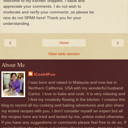
Welcome to My Kitchen Snippets. I value and
appreciate your comments. I do not wish to
moderate and verify your comments ,so please be
nice do not SPAM here! Thank you for your
understanding.
‹
›
Home
View web version
About Me
ICook4Fun
I was born and raised in Malaysia and now live in
Northern California, USA with my wonderful husband
Carlos. I love to bake and cook. It is very relaxing and
I find my creativity flowing in the kitchen. I creates this
blog to record all my cooking and baking adventures and also share
my tested recipes with you. I don’t consider myself an expert but all
the recipes here are tried and tested by me, unless noted otherwise.
If you have any suggestions or comments please feel free to do so, If
you’re feeling shy or have a question about a recipe, drop me a line