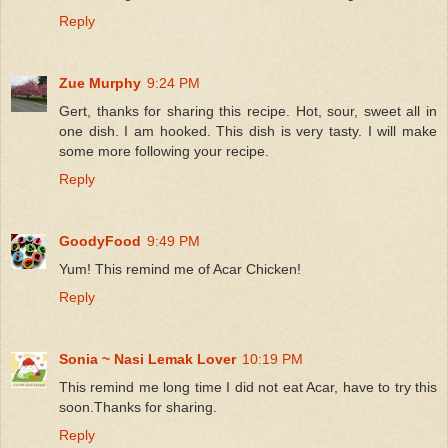
Reply
Zue Murphy
9:24 PM
Gert, thanks for sharing this recipe. Hot, sour, sweet all in
one dish. I am hooked. This dish is very tasty. I will make
some more following your recipe.
Reply
GoodyFood
9:49 PM
Yum! This remind me of Acar Chicken!
Reply
Sonia ~ Nasi Lemak Lover
10:19 PM
This remind me long time I did not eat Acar, have to try this
soon.Thanks for sharing.
Reply