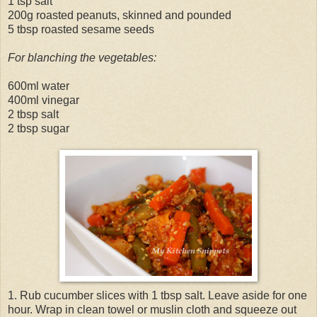
1 tsp salt
200g roasted peanuts, skinned and pounded
5 tbsp roasted sesame seeds
For blanching the vegetables:
600ml water
400ml vinegar
2 tbsp salt
2 tbsp sugar
1. Rub cucumber slices with 1 tbsp salt. Leave aside for one
hour. Wrap in clean towel or muslin cloth and squeeze out