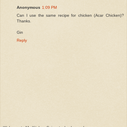
Anonymous
1:09 PM
Can I use the same recipe for chicken (Acar Chicken)?
Thanks.
Gin
Reply