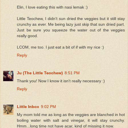
Elin, I love eating this with nasi lemak :)
Little Teochew, I didn't sun dried the veggies but it still stay
crunchy as ever. Me being lazy just skip that sun dried part.
Just be sure you squeeze the water out of the veggies
really good.
LCOM, me too. I just eat a bit of if with my rice :)
Reply
Ju (The Little Teochew)
8:51 PM
Thank you! Now I know it isn't really necessary :)
Reply
Little Inbox
9:02 PM
My mom told me as long as the veggies are blanched in hot
boiling water with salt and vinegar, it will stay crunchy.
Hmm...long time not have acar, kind of missing it now.