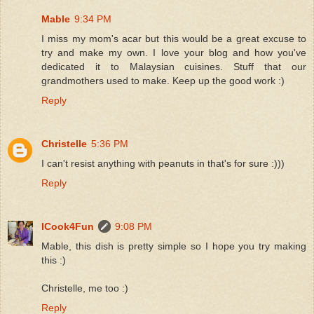
Mable
9:34 PM
I miss my mom's acar but this would be a great excuse to
try and make my own. I love your blog and how you've
dedicated it to Malaysian cuisines. Stuff that our
grandmothers used to make. Keep up the good work :)
Reply
Christelle
5:36 PM
I can't resist anything with peanuts in that's for sure :)))
Reply
ICook4Fun
9:08 PM
Mable, this dish is pretty simple so I hope you try making
this :)
Christelle, me too :)
Reply