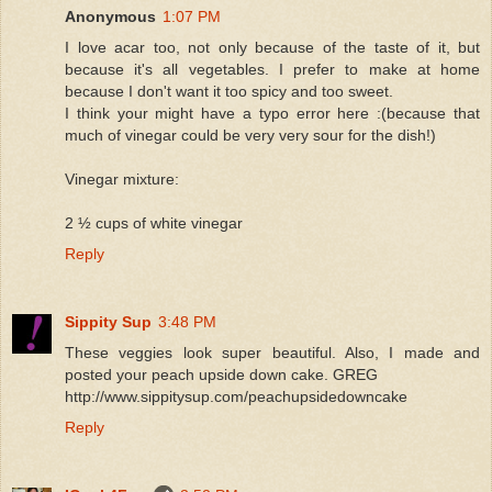
Anonymous
1:07 PM
I love acar too, not only because of the taste of it, but
because it's all vegetables. I prefer to make at home
because I don't want it too spicy and too sweet.
I think your might have a typo error here :(because that
much of vinegar could be very very sour for the dish!)
Vinegar mixture:
2 ½ cups of white vinegar
Reply
Sippity Sup
3:48 PM
These veggies look super beautiful. Also, I made and
posted your peach upside down cake. GREG
http://www.sippitysup.com/peachupsidedowncake
Reply