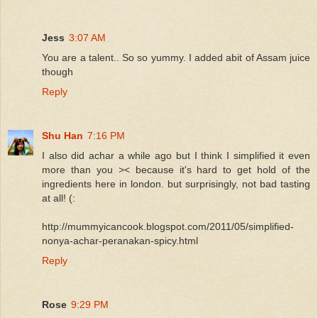
Jess
3:07 AM
You are a talent.. So so yummy. I added abit of Assam juice
though
Reply
Shu Han
7:16 PM
I also did achar a while ago but I think I simplified it even
more than you >< because it's hard to get hold of the
ingredients here in london. but surprisingly, not bad tasting
at all! (:
http://mummyicancook.blogspot.com/2011/05/simplified-
nonya-achar-peranakan-spicy.html
Reply
Rose
9:29 PM