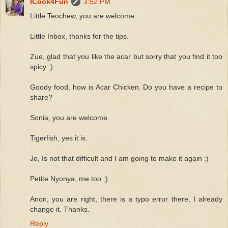
ICook4Fun
3:52 PM
Little Teochew, you are welcome.
Little Inbox, thanks for the tips.
Zue, glad that you like the acar but sorry that you find it too
spicy :)
Goody food, how is Acar Chicken. Do you have a recipe to
share?
Sonia, you are welcome.
Tigerfish, yes it is.
Jo, Is not that difficult and I am going to make it again :)
Petite Nyonya, me too :)
Anon, you are right, there is a typo error there, I already
change it. Thanks.
Reply