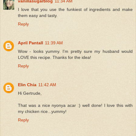
vanillasugarblog
11:34 AM
I love that you use the funkiest of ingredients and make
them easy and tasty.
Reply
April Pantall
11:39 AM
Wow - looks yummy. I'm pretty sure my husband would
LOVE this recipe. Thanks for the idea!
Reply
Elin Chia
11:42 AM
Hi Gertrude,
That was a nice nyonya acar :) well done! I love this with
my chicken rice...yummy!
Reply