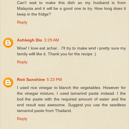
Can't wait to make this dish as my husband is from
Malaysia and it will be a good one to try. How long does it
keep in the fridge?
Reply
Ashleigh Dio
3:29 AM
Wow! I love eat achar... I'll try to make wnd i pretty sure my
family willl like it. Thank you for the recipe :)
Reply
Roti Sunshine
5:23 PM
I used rice vinegar to blanch the vegetables. However for
the vinegar mixture, I used tamarind paste instead. I the
boil the paste with the required amount of water and the
end result was awesome. Suggest you use the seedless
tamarind paste from Thailand.
Reply