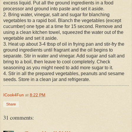
excess liquid. Put all the ground ingredients in a food
processor and ground into paste and set it aside.
2. Bring water, vinegar, salt and sugar for blanching
vegetables to a rapid boil. Blanch the vegetables (except
cucumber) one type at a time for 15 second. Remove and
using a clean kitchen towel, squeezed the water out of the
vegetable and set it aside.
3. Heat up about 3-4 tbsp of oil in frying pan and stir-fry the
ground ingredients until fragrant and the oil begins to
separate. Stir in water and vinegar. Add sugar and salt and
bring to a boil, then leave to cool completely. Check
seasoning as you might need to add more sugar to it.
4. Stir in all the prepared vegetables, peanuts and sesame
seeds. Store in a clean jar and refrigerate.
ICook4Fun
at
8:22 PM
Share
31 comments: