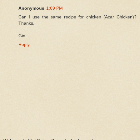
Anonymous
1:09 PM
Can I use the same recipe for chicken (Acar Chicken)?
Thanks.
Gin
Reply