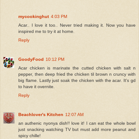
mycookinghut
4:03 PM
Acar.. I love it too.. Never tried making it. Now you have
inspired me to try it at home.
Reply
GoodyFood
10:12 PM
Acar chicken is marinate the cutted chicken with salt n
pepper, then deep fried the chicken til brown n cruncy with
big flame. Lastly just soak the chicken with the acar. It's gd
to have it overnite.
Reply
Beachlover's Kitchen
12:07 AM
an authenic nyonya dish!! love it! I can eat the whole bowl
just snacking watching TV but must add more peanut and
spicy chille!