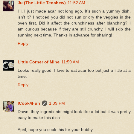
Ju (The Little Teochew)
11:52 AM
Hi, I just made acar not long ago. It's such a yummy dish,
isn't it? I noticed you did not sun or dry the veggies in the
oven first. Did it affect the crunchiness after blanching? I
am curious because if they are still crunchy, I will skip the
sunning next time. Thanks in advance for sharing!
Reply
Little Corner of Mine
11:59 AM
Looks really good! I love to eat acar too but just a little at a
time.
Reply
ICook4Fun
1:09 PM
Dawn, they ingredients might look like a lot but it was pretty
easy to make this dish.
April, hope you cook this for your hubby.