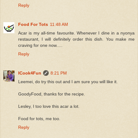
Reply
Food For Tots
11:48 AM
Acar is my all-time favourite. Whenever I dine in a nyonya
restaurant, I will definitely order this dish. You make me
craving for one now.....
Reply
ICook4Fun
8:21 PM
Leemei, do try this out and I am sure you will like it.
GoodyFood, thanks for the recipe.
Lesley, I too love this acar a lot.
Food for tots, me too.
Reply