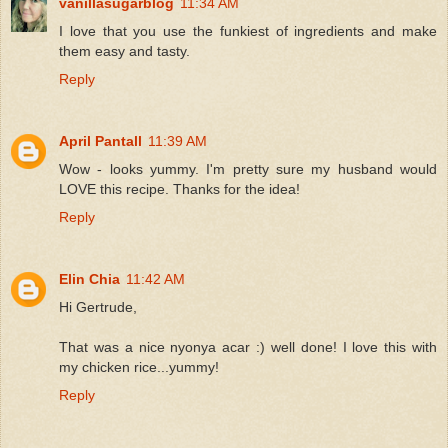
vanillasugarblog
11:34 AM
I love that you use the funkiest of ingredients and make
them easy and tasty.
Reply
April Pantall
11:39 AM
Wow - looks yummy. I'm pretty sure my husband would
LOVE this recipe. Thanks for the idea!
Reply
Elin Chia
11:42 AM
Hi Gertrude,
That was a nice nyonya acar :) well done! I love this with
my chicken rice...yummy!
Reply