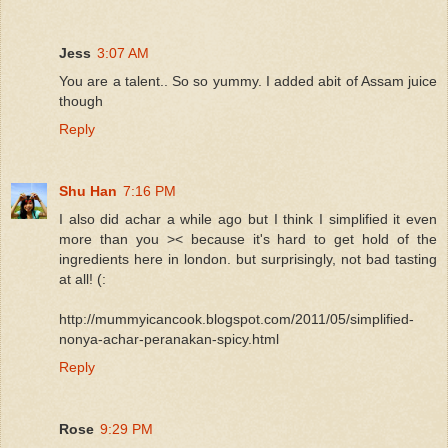
Jess
3:07 AM
You are a talent.. So so yummy. I added abit of Assam juice
though
Reply
Shu Han
7:16 PM
I also did achar a while ago but I think I simplified it even
more than you >< because it's hard to get hold of the
ingredients here in london. but surprisingly, not bad tasting
at all! (:
http://mummyicancook.blogspot.com/2011/05/simplified-
nonya-achar-peranakan-spicy.html
Reply
Rose
9:29 PM