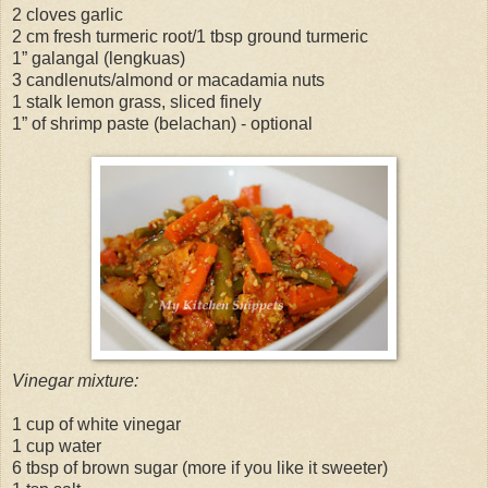
2 cloves garlic
2 cm fresh turmeric root/1 tbsp ground turmeric
1” galangal (lengkuas)
3 candlenuts/almond or macadamia nuts
1 stalk lemon grass, sliced finely
1” of shrimp paste (belachan) - optional
Vinegar mixture:
1 cup of white vinegar
1 cup water
6 tbsp of brown sugar (more if you like it sweeter)