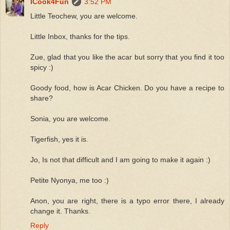
ICook4Fun
3:52 PM
Little Teochew, you are welcome.
Little Inbox, thanks for the tips.
Zue, glad that you like the acar but sorry that you find it too
spicy :)
Goody food, how is Acar Chicken. Do you have a recipe to
share?
Sonia, you are welcome.
Tigerfish, yes it is.
Jo, Is not that difficult and I am going to make it again :)
Petite Nyonya, me too :)
Anon, you are right, there is a typo error there, I already
change it. Thanks.
Reply