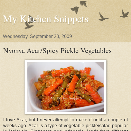
My Kitchen Snippets
Wednesday, September 23, 2009
Nyonya Acar/Spicy Pickle Vegetables
I love Acar, but I never attempt to make it until a couple of
weeks ago. Acar is a type of vegetable pickle/salad popular