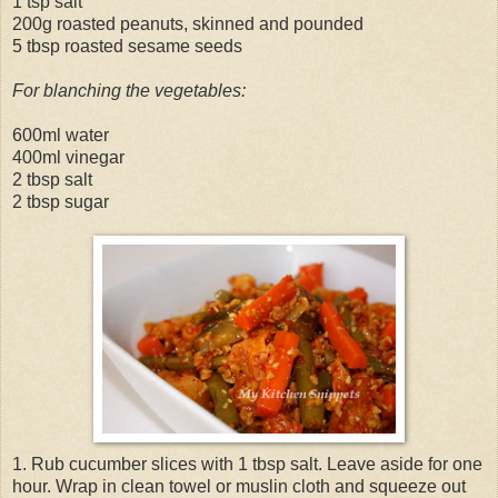
1 tsp salt
200g roasted peanuts, skinned and pounded
5 tbsp roasted sesame seeds
For blanching the vegetables:
600ml water
400ml vinegar
2 tbsp salt
2 tbsp sugar
1. Rub cucumber slices with 1 tbsp salt. Leave aside for one
hour. Wrap in clean towel or muslin cloth and squeeze out