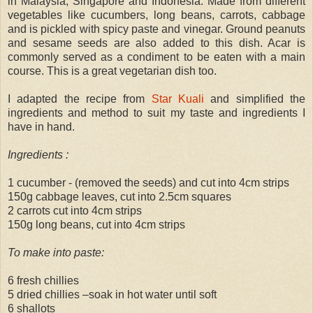
in Malaysia, Singapore and Indonesia. Made from different
vegetables like cucumbers, long beans, carrots, cabbage
and is pickled with spicy paste and vinegar. Ground peanuts
and sesame seeds are also added to this dish. Acar is
commonly served as a condiment to be eaten with a main
course. This is a great vegetarian dish too.
I adapted the recipe from
Star Kuali
and simplified the
ingredients and method to suit my taste and ingredients I
have in hand.
Ingredients :
1 cucumber - (removed the seeds) and cut into 4cm strips
150g cabbage leaves, cut into 2.5cm squares
2 carrots cut into 4cm strips
150g long beans, cut into 4cm strips
To make into paste:
6 fresh chillies
5 dried chillies –soak in hot water until soft
6 shallots