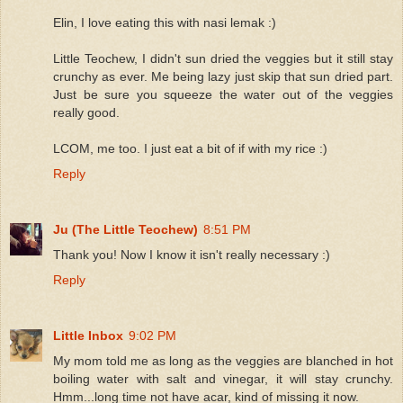
Elin, I love eating this with nasi lemak :)
Little Teochew, I didn't sun dried the veggies but it still stay
crunchy as ever. Me being lazy just skip that sun dried part.
Just be sure you squeeze the water out of the veggies
really good.
LCOM, me too. I just eat a bit of if with my rice :)
Reply
Ju (The Little Teochew)
8:51 PM
Thank you! Now I know it isn't really necessary :)
Reply
Little Inbox
9:02 PM
My mom told me as long as the veggies are blanched in hot
boiling water with salt and vinegar, it will stay crunchy.
Hmm...long time not have acar, kind of missing it now.