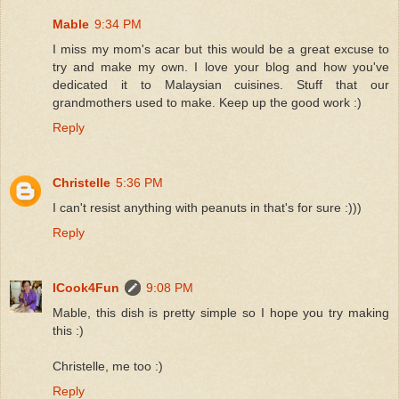
Mable
9:34 PM
I miss my mom's acar but this would be a great excuse to
try and make my own. I love your blog and how you've
dedicated it to Malaysian cuisines. Stuff that our
grandmothers used to make. Keep up the good work :)
Reply
Christelle
5:36 PM
I can't resist anything with peanuts in that's for sure :)))
Reply
ICook4Fun
9:08 PM
Mable, this dish is pretty simple so I hope you try making
this :)
Christelle, me too :)
Reply