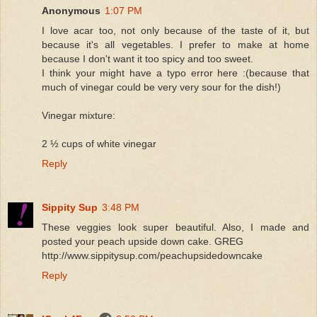
Anonymous
1:07 PM
I love acar too, not only because of the taste of it, but
because it's all vegetables. I prefer to make at home
because I don't want it too spicy and too sweet.
I think your might have a typo error here :(because that
much of vinegar could be very very sour for the dish!)
Vinegar mixture:
2 ½ cups of white vinegar
Reply
Sippity Sup
3:48 PM
These veggies look super beautiful. Also, I made and
posted your peach upside down cake. GREG
http://www.sippitysup.com/peachupsidedowncake
Reply