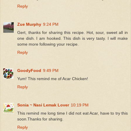
Reply
Zue Murphy
9:24 PM
Gert, thanks for sharing this recipe. Hot, sour, sweet all in
one dish. I am hooked. This dish is very tasty. I will make
some more following your recipe.
Reply
GoodyFood
9:49 PM
Yum! This remind me of Acar Chicken!
Reply
Sonia ~ Nasi Lemak Lover
10:19 PM
This remind me long time I did not eat Acar, have to try this
soon.Thanks for sharing.
Reply