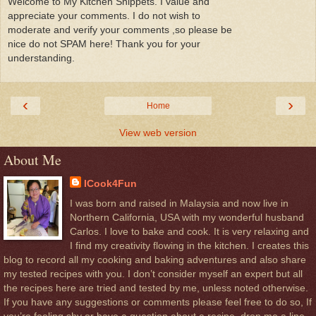
Welcome to My Kitchen Snippets. I value and
appreciate your comments. I do not wish to
moderate and verify your comments ,so please be
nice do not SPAM here! Thank you for your
understanding.
‹
›
Home
View web version
About Me
ICook4Fun
I was born and raised in Malaysia and now live in
Northern California, USA with my wonderful husband
Carlos. I love to bake and cook. It is very relaxing and
I find my creativity flowing in the kitchen. I creates this
blog to record all my cooking and baking adventures and also share
my tested recipes with you. I don’t consider myself an expert but all
the recipes here are tried and tested by me, unless noted otherwise.
If you have any suggestions or comments please feel free to do so, If
you’re feeling shy or have a question about a recipe, drop me a line