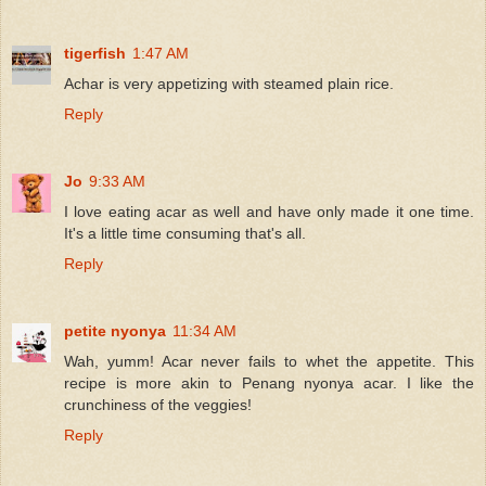
tigerfish
1:47 AM
Achar is very appetizing with steamed plain rice.
Reply
Jo
9:33 AM
I love eating acar as well and have only made it one time.
It's a little time consuming that's all.
Reply
petite nyonya
11:34 AM
Wah, yumm! Acar never fails to whet the appetite. This
recipe is more akin to Penang nyonya acar. I like the
crunchiness of the veggies!
Reply