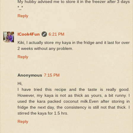
My hubby advised me to store it in the freezer after 3 days
*_*
Reply
ICook4Fun
6:21 PM
Kiki, I actually store my kaya in the fridge and it last for over
2 weeks without any problem.
Reply
Anonymous
7:15 PM
Hi,
I have tried this recipe and the taste is really good.
However, my kaya is not as thick as yours, a bit runny. I
used the kara packed coconut milk.Even after storing in
fridge the next day, the consistency is still not that thick. I
stirred the kaya for 1.5 hrs.
Reply