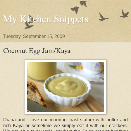
My Kitchen Snippets
Tuesday, September 15, 2009
Coconut Egg Jam/Kaya
Diana and I love our morning toast slather with butter and
rich Kaya or sometime we simply eat it with our crackers.