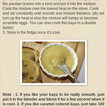
the pandan leaves into a knot and put it into the mixture.
Cook the mixture over the lowest heat on the stove. Cook
and stir constantly until smooth and mixture thickens. (do not
turn up the heat or else the mixture will lumpy or become
scramble eggs. You can also cook this kaya in a double
boiler)
3. Store in the fridge once it’s cool.
Note :
1. If you like your kaya to be really smooth, just
put it in the blender and blend it for a few second when it
is cool.
2. If you like caramel colored kaya, just take 100