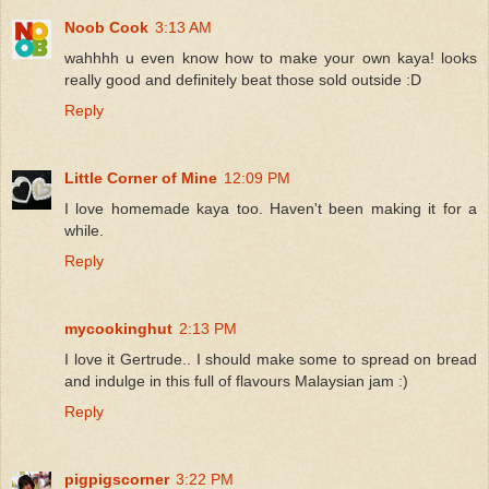
Noob Cook
3:13 AM
wahhhh u even know how to make your own kaya! looks
really good and definitely beat those sold outside :D
Reply
Little Corner of Mine
12:09 PM
I love homemade kaya too. Haven't been making it for a
while.
Reply
mycookinghut
2:13 PM
I love it Gertrude.. I should make some to spread on bread
and indulge in this full of flavours Malaysian jam :)
Reply
pigpigscorner
3:22 PM