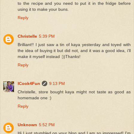
to the recipe and you need to put it in the fridge before
using it to make your buns.
Reply
Christelle
5:39 PM
Brilliant!! I just saw a tin of kaya yesterday and toyed with
the idea of buying it but did not, and it was a good idea, i'll
make it myself instead :))Thanks!
Reply
ICook4Fun
9:13 PM
Christelle, store bought kaya might not taste as good as
homemade one :)
Reply
Unknown
5:52 PM
Hi I just stumbled on your blog and I am so impressed! I'm