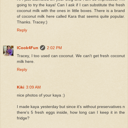
going to try the kaya! Can I ask if I can substitute the fresh
coconut milk with the ones in little boxes. There is a brand
of coconut milk here called Kara that seems quite popular.
Thanks. Tracey:)
Reply
ICook4Fun
2:02 PM
Tracey, I too used can coconut. We can't get fresh coconut
milk here.
Reply
Kiki
3:09 AM
nice photos of your kaya :)
I made kaya yesterday but since it's without preservatives n
there's 5 fresh eggs inside, how long can I keep it in the
fridge?