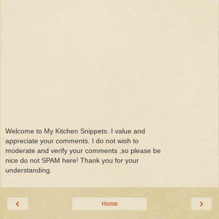
Welcome to My Kitchen Snippets. I value and
appreciate your comments. I do not wish to
moderate and verify your comments ,so please be
nice do not SPAM here! Thank you for your
understanding.
‹
›
Home