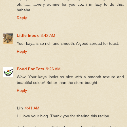
oh..............very admire for you coz i m lazy to do this,
hahaha
Reply
Little Inbox
3:42 AM
Your kaya is so rich and smooth. A good spread for toast.
Reply
Food For Tots
9:26 AM
Wow! Your kaya looks so nice with a smooth texture and
beautiful colour! Better than the store-bought.
Reply
Lin
4:41 AM
Hi, love your blog. Thank you for sharing this recipe.