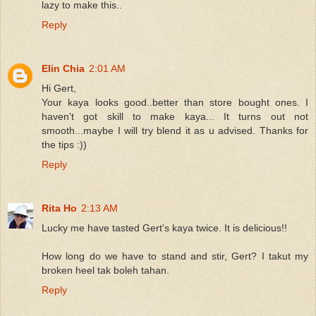
lazy to make this..
Reply
Elin Chia
2:01 AM
Hi Gert,
Your kaya looks good..better than store bought ones. I
haven't got skill to make kaya... It turns out not
smooth...maybe I will try blend it as u advised. Thanks for
the tips :))
Reply
Rita Ho
2:13 AM
Lucky me have tasted Gert's kaya twice. It is delicious!!
How long do we have to stand and stir, Gert? I takut my
broken heel tak boleh tahan.
Reply