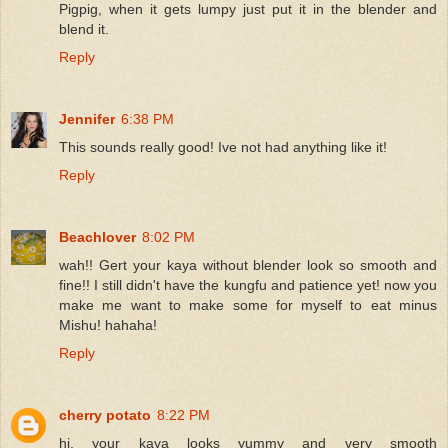
Pigpig, when it gets lumpy just put it in the blender and
blend it.
Reply
Jennifer
6:38 PM
This sounds really good! Ive not had anything like it!
Reply
Beachlover
8:02 PM
wah!! Gert your kaya without blender look so smooth and
fine!! I still didn't have the kungfu and patience yet! now you
make me want to make some for myself to eat minus
Mishu! hahaha!
Reply
cherry potato
8:22 PM
hi, your kaya looks yummy and very smooth