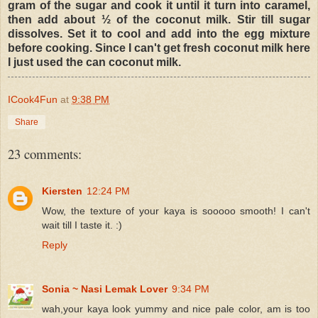
gram of the sugar and cook it until it turn into caramel,
then add about ½ of the coconut milk. Stir till sugar
dissolves. Set it to cool and add into the egg mixture
before cooking. Since I can't get fresh coconut milk here
I just used the can coconut milk.
ICook4Fun
at
9:38 PM
Share
23 comments:
Kiersten
12:24 PM
Wow, the texture of your kaya is sooooo smooth! I can't
wait till I taste it. :)
Reply
Sonia ~ Nasi Lemak Lover
9:34 PM
wah,your kaya look yummy and nice pale color, am is too