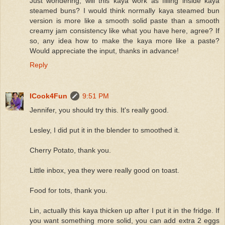
Just wondering, will this kaya work as filling inside kaya
steamed buns? I would think normally kaya steamed bun
version is more like a smooth solid paste than a smooth
creamy jam consistency like what you have here, agree? If
so, any idea how to make the kaya more like a paste?
Would appreciate the input, thanks in advance!
Reply
ICook4Fun
9:51 PM
Jennifer, you should try this. It's really good.
Lesley, I did put it in the blender to smoothed it.
Cherry Potato, thank you.
Little inbox, yea they were really good on toast.
Food for tots, thank you.
Lin, actually this kaya thicken up after I put it in the fridge. If
you want something more solid, you can add extra 2 eggs