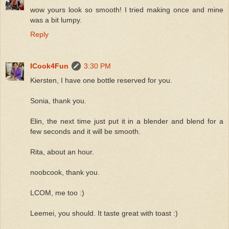
wow yours look so smooth! I tried making once and mine
was a bit lumpy.
Reply
ICook4Fun
3:30 PM
Kiersten, I have one bottle reserved for you.
Sonia, thank you.
Elin, the next time just put it in a blender and blend for a
few seconds and it will be smooth.
Rita, about an hour.
noobcook, thank you.
LCOM, me too :)
Leemei, you should. It taste great with toast :)