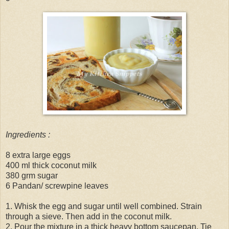
Ingredients :
8 extra large eggs
400 ml thick coconut milk
380 grm sugar
6 Pandan/ screwpine leaves
1. Whisk the egg and sugar until well combined. Strain
through a sieve. Then add in the coconut milk.
2. Pour the mixture in a thick heavy bottom saucepan. Tie