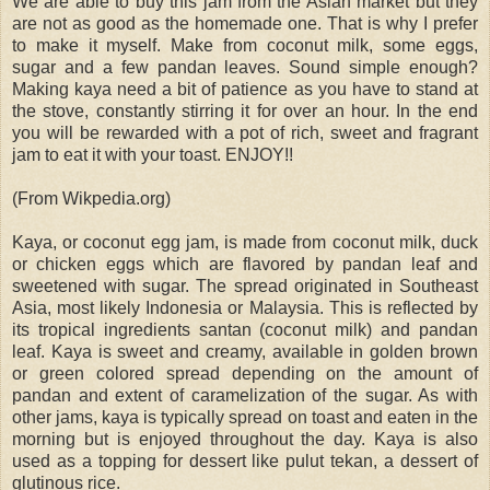
We are able to buy this jam from the Asian market but they
are not as good as the homemade one. That is why I prefer
to make it myself. Make from coconut milk, some eggs,
sugar and a few pandan leaves. Sound simple enough?
Making kaya need a bit of patience as you have to stand at
the stove, constantly stirring it for over an hour. In the end
you will be rewarded with a pot of rich, sweet and fragrant
jam to eat it with your toast. ENJOY!!
(From Wikpedia.org)
Kaya, or coconut egg jam, is made from coconut milk, duck
or chicken eggs which are flavored by pandan leaf and
sweetened with sugar. The spread originated in Southeast
Asia, most likely Indonesia or Malaysia. This is reflected by
its tropical ingredients santan (coconut milk) and pandan
leaf. Kaya is sweet and creamy, available in golden brown
or green colored spread depending on the amount of
pandan and extent of caramelization of the sugar. As with
other jams, kaya is typically spread on toast and eaten in the
morning but is enjoyed throughout the day. Kaya is also
used as a topping for dessert like pulut tekan, a dessert of
glutinous rice.