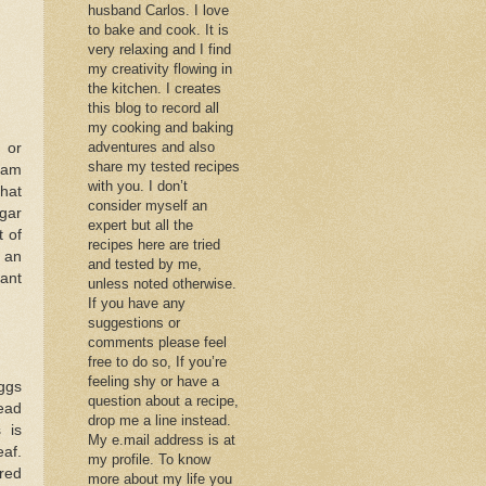
husband Carlos. I love
to bake and cook. It is
very relaxing and I find
my creativity flowing in
the kitchen. I creates
this blog to record all
my cooking and baking
adventures and also
 or
share my tested recipes
jam
with you. I don’t
hat
consider myself an
ugar
expert but all the
 of
recipes here are tried
r an
and tested by me,
rant
unless noted otherwise.
If you have any
suggestions or
comments please feel
free to do so, If you’re
feeling shy or have a
ggs
question about a recipe,
ead
drop me a line instead.
 is
My e.mail address is at
eaf.
my profile. To know
red
more about my life you