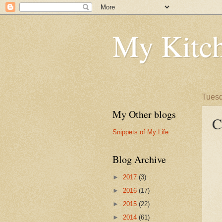
My Kitch
Tuesd
My Other blogs
C
Snippets of My Life
Blog Archive
►
2017
(3)
►
2016
(17)
►
2015
(22)
►
2014
(61)