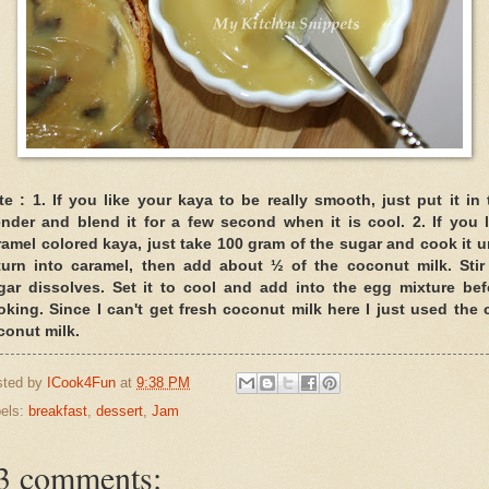
te :
1. If you like your kaya to be really smooth, just put it in 
ender and blend it for a few second when it is cool.
2. If you 
ramel colored kaya, just take 100 gram of the sugar and cook it un
 turn into caramel, then add about ½ of the coconut milk. Stir t
gar dissolves. Set it to cool and add into the egg mixture bef
oking. Since I can't get fresh coconut milk here I just used the 
conut milk.
sted by
ICook4Fun
at
9:38 PM
els:
breakfast
,
dessert
,
Jam
3 comments: