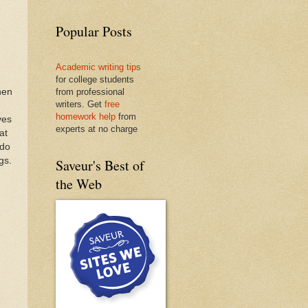
Popular Posts
Academic writing tips
for college students
hen
from professional
writers. Get
free
homework help
from
ves
experts at no charge
at
(do
gs.
Saveur's Best of
the Web