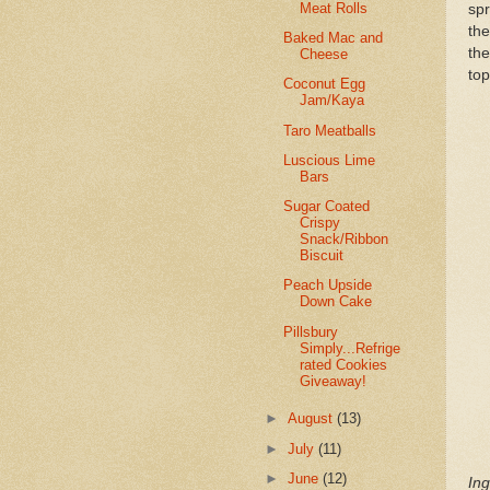
Meat Rolls
sp
the
Baked Mac and
th
Cheese
top
Coconut Egg
Jam/Kaya
Taro Meatballs
Luscious Lime
Bars
Sugar Coated
Crispy
Snack/Ribbon
Biscuit
Peach Upside
Down Cake
Pillsbury
Simply...Refrige
rated Cookies
Giveaway!
►
August
(13)
►
July
(11)
►
June
(12)
Ing