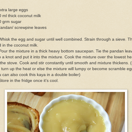
xtra large eggs
 ml thick coconut milk
0 grm sugar
Pandan/ screwpine leaves
Whisk the egg and sugar until well combined. Strain through a sieve. T
 in the coconut milk.
Pour the mixture in a thick heavy bottom saucepan. Tie the pandan lea
o a knot and put it into the mixture. Cook the mixture over the lowest he
the stove. Cook and stir constantly until smooth and mixture thickens. 
 turn up the heat or else the mixture will lumpy or become scramble eg
 can also cook this kaya in a double boiler)
Store in the fridge once it’s cool.