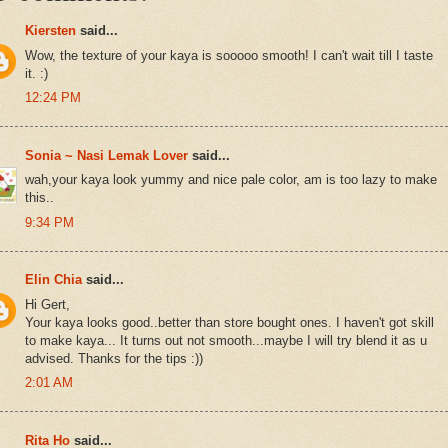
Kiersten
said...
Wow, the texture of your kaya is sooooo smooth! I can't wait till I taste
it. :)
12:24 PM
Sonia ~ Nasi Lemak Lover
said...
wah,your kaya look yummy and nice pale color, am is too lazy to make
this..
9:34 PM
Elin Chia
said...
Hi Gert,
Your kaya looks good..better than store bought ones. I haven't got skill
to make kaya... It turns out not smooth...maybe I will try blend it as u
advised. Thanks for the tips :))
2:01 AM
Rita Ho
said...