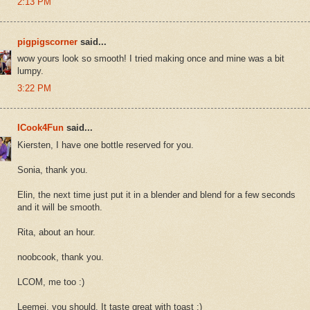
2:13 PM
pigpigscorner
said...
wow yours look so smooth! I tried making once and mine was a bit
lumpy.
3:22 PM
ICook4Fun
said...
Kiersten, I have one bottle reserved for you.
Sonia, thank you.
Elin, the next time just put it in a blender and blend for a few seconds
and it will be smooth.
Rita, about an hour.
noobcook, thank you.
LCOM, me too :)
Leemei, you should. It taste great with toast :)