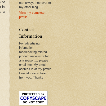
 of
can always hop over to
n in
my other blog.
s a
View my complete
profile
Contact
Information
For advertising
infomation,
food/cooking related
product reviews or for
any reason.... please
email me. My email
address is at my profile.
I would love to hear
from you. Thanks