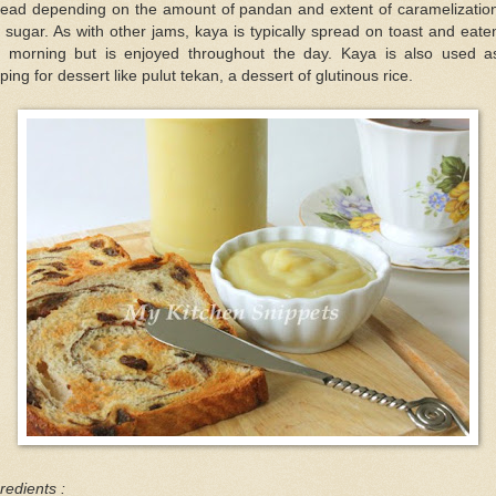
read depending on the amount of pandan and extent of caramelization
 sugar. As with other jams, kaya is typically spread on toast and eate
e morning but is enjoyed throughout the day. Kaya is also used a
ping for dessert like pulut tekan, a dessert of glutinous rice.
redients :