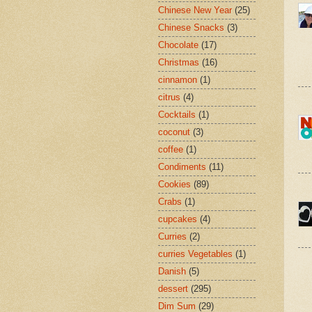
Chinese New Year
(25)
Chinese Snacks
(3)
Chocolate
(17)
Christmas
(16)
cinnamon
(1)
citrus
(4)
Cocktails
(1)
coconut
(3)
coffee
(1)
Condiments
(11)
Cookies
(89)
Crabs
(1)
cupcakes
(4)
Curries
(2)
curries Vegetables
(1)
Danish
(5)
dessert
(295)
Dim Sum
(29)