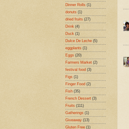
Dinner Rolls
(1)
donuts
(1)
dried fruits
(27)
Drink
(4)
Duck
(1)
Dulce De Leche
(5)
eggplants
(1)
Eggs
(20)
Farmers Market
(2)
festival food
(3)
Figs
(1)
Finger Food
(2)
Fish
(35)
French Dessert
(3)
Fruits
(111)
Gatherings
(1)
Giveaway
(13)
Gluten Free
(1)