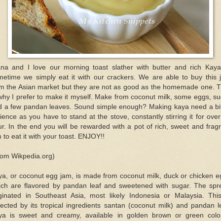
ana and I love our morning toast slather with butter and rich Kaya
metime we simply eat it with our crackers. We are able to buy this 
om the Asian market but they are not as good as the homemade one. T
why I prefer to make it myself. Make from coconut milk, some eggs, s
d a few pandan leaves. Sound simple enough? Making kaya need a bit
ience as you have to stand at the stove, constantly stirring it for ove
r. In the end you will be rewarded with a pot of rich, sweet and frag
 to eat it with your toast. ENJOY!!
rom Wikpedia.org)
ya, or coconut egg jam, is made from coconut milk, duck or chicken e
ich are flavored by pandan leaf and sweetened with sugar. The spr
iginated in Southeast Asia, most likely Indonesia or Malaysia. This
lected by its tropical ingredients santan (coconut milk) and pandan l
ya is sweet and creamy, available in golden brown or green colo