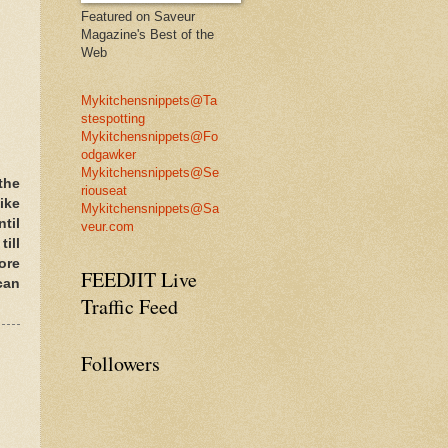
Featured on Saveur
Magazine's Best of the
Web
Mykitchensnippets@Ta
stespotting
Mykitchensnippets@Fo
odgawker
Mykitchensnippets@Se
the
riouseat
like
Mykitchensnippets@Sa
til
veur.com
ill
ore
FEEDJIT Live
can
Traffic Feed
Followers