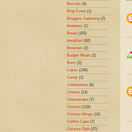
Biscuits
(4)
Blog Event
(1)
Bloggers Gathering
(2)
blueberry
(1)
Bread
(105)
breakfast
(92)
Brownies
(2)
Budget Meals
(2)
Buns
(3)
Cakes
(149)
Candy
(1)
Celebrations
(6)
Cheese
(24)
Cheesecake
(7)
Chicken
(128)
Chicken Wings
(10)
Chiffon Cake
(7)
Chinese Dish
(37)