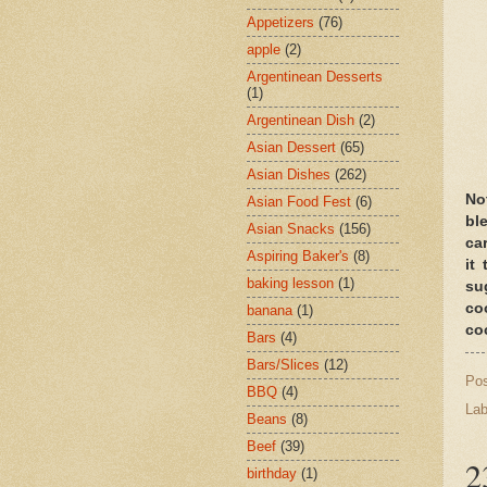
Appetizers
(76)
apple
(2)
Argentinean Desserts
(1)
Argentinean Dish
(2)
Asian Dessert
(65)
Asian Dishes
(262)
No
Asian Food Fest
(6)
bl
Asian Snacks
(156)
ca
Aspiring Baker's
(8)
it
baking lesson
(1)
su
co
banana
(1)
co
Bars
(4)
Bars/Slices
(12)
Po
BBQ
(4)
Lab
Beans
(8)
Beef
(39)
2
birthday
(1)