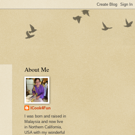
About Me
ICook4Fun
I was born and raised in
Malaysia and now live
in Northern California,
USA with my wonderful