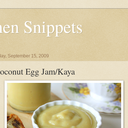
en Snippets
ay, September 15, 2009
oconut Egg Jam/Kaya