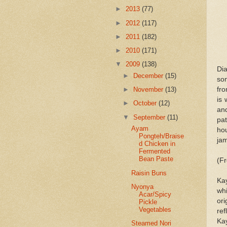
►
2013
(77)
►
2012
(117)
►
2011
(182)
►
2010
(171)
▼
2009
(138)
Di
►
December
(15)
so
fr
►
November
(13)
is 
►
October
(12)
an
▼
September
(11)
pat
Ayam
hou
Pongteh/Braise
jam
d Chicken in
Fermented
Bean Paste
(F
Raisin Buns
Ka
Nyonya
wh
Acar/Spicy
or
Pickle
Vegetables
ref
Ka
Steamed Nori