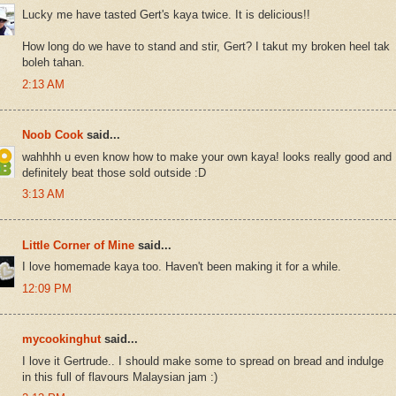
Lucky me have tasted Gert's kaya twice. It is delicious!!
How long do we have to stand and stir, Gert? I takut my broken heel tak
boleh tahan.
2:13 AM
Noob Cook
said...
wahhhh u even know how to make your own kaya! looks really good and
definitely beat those sold outside :D
3:13 AM
Little Corner of Mine
said...
I love homemade kaya too. Haven't been making it for a while.
12:09 PM
mycookinghut
said...
I love it Gertrude.. I should make some to spread on bread and indulge
in this full of flavours Malaysian jam :)