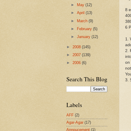
►
May
(12)
8 e
►
April
(13)
400
►
March
(9)
38
6 
►
February
(5)
►
January
(12)
1. 
add
►
2008
(145)
2. 
►
2007
(139)
int
on 
►
2006
(6)
not
You
Search This Blog
3. 
Labels
AFF
(2)
Agar-Agar
(17)
Annoucement
(1)