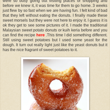
were so busy going out visiting places or shopping and
before we knew it, it was time for them to go home. 3 weeks
just flew by so fast when we are having fun. I felt kind of bad
that they left without eating the donuts. I finally made these
sweet morsels but they were not here to enjoy it. I guess it is
ok they get to see some pictures of it. I made the traditional
Malaysian sweet potato donuts or kuih keria before and you
can find the recipe
here
.This time I did something different.
Still using sweet potatoes but I used some yeast for the
dough. It turn out really light just like the yeast donuts but it
has the nice fragrant of sweet potatoes to it.