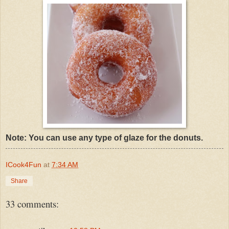
Note: You can use any type of glaze for the donuts.
ICook4Fun
at
7:34 AM
Share
33 comments: