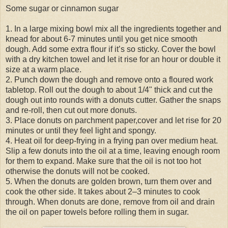
Some sugar or cinnamon sugar
1. In a large mixing bowl mix all the ingredients together and
knead for about 6-7 minutes until you get nice smooth
dough. Add some extra flour if it’s so sticky. Cover the bowl
with a dry kitchen towel and let it rise for an hour or double it
size at a warm place.
2. Punch down the dough and remove onto a floured work
tabletop. Roll out the dough to about 1/4" thick and cut the
dough out into rounds with a donuts cutter. Gather the snaps
and re-roll, then cut out more donuts.
3. Place donuts on parchment paper,cover and let rise for 20
minutes or until they feel light and spongy.
4. Heat oil for deep-frying in a frying pan over medium heat.
Slip a few donuts into the oil at a time, leaving enough room
for them to expand. Make sure that the oil is not too hot
otherwise the donuts will not be cooked.
5. When the donuts are golden brown, turn them over and
cook the other side. It takes about 2–3 minutes to cook
through. When donuts are done, remove from oil and drain
the oil on paper towels before rolling them in sugar.