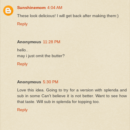
Sunshinemom
4:04 AM
These look delicious! I will get back after making them:)
Reply
Anonymous
11:28 PM
hello..
may i just omit the butter?
Reply
Anonymous
5:30 PM
Love this idea. Going to try for a version with splenda and
sub in some Can't believe it is not better. Want to see how
that taste. Will sub in splenda for topping too.
Reply