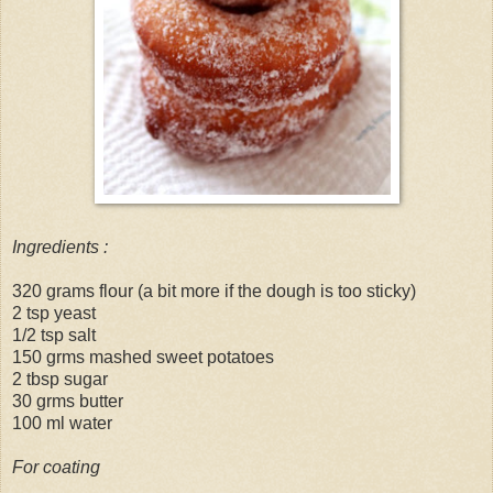
Ingredients :
320 grams flour (a bit more if the dough is too sticky)
2 tsp yeast
1/2 tsp salt
150 grms mashed sweet potatoes
2 tbsp sugar
30 grms butter
100 ml water
For coating