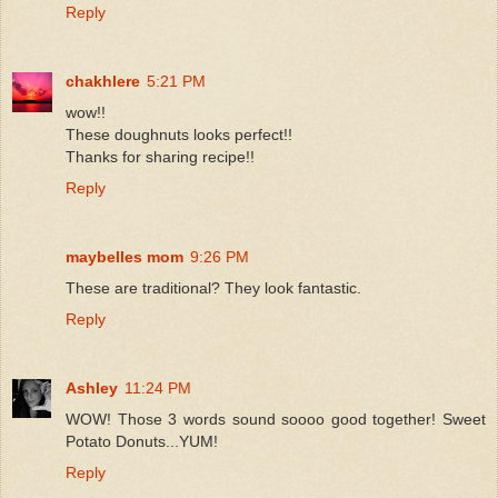
Reply
chakhlere
5:21 PM
wow!!
These doughnuts looks perfect!!
Thanks for sharing recipe!!
Reply
maybelles mom
9:26 PM
These are traditional? They look fantastic.
Reply
Ashley
11:24 PM
WOW! Those 3 words sound soooo good together! Sweet
Potato Donuts...YUM!
Reply