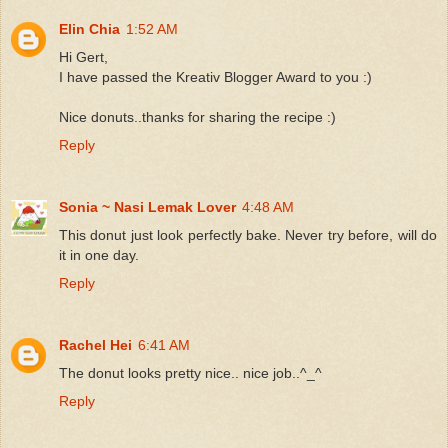
Elin Chia
1:52 AM
Hi Gert,
I have passed the Kreativ Blogger Award to you :)
Nice donuts..thanks for sharing the recipe :)
Reply
Sonia ~ Nasi Lemak Lover
4:48 AM
This donut just look perfectly bake. Never try before, will do
it in one day.
Reply
Rachel Hei
6:41 AM
The donut looks pretty nice.. nice job..^_^
Reply