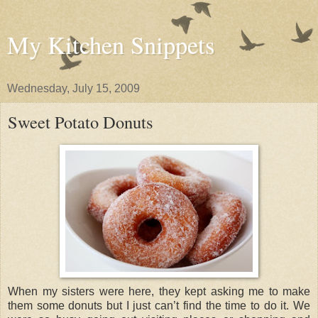
My Kitchen Snippets
Wednesday, July 15, 2009
Sweet Potato Donuts
When my sisters were here, they kept asking me to make
them some donuts but I just can’t find the time to do it. We