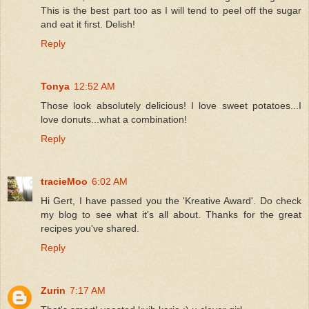
This is the best part too as I will tend to peel off the sugar
and eat it first. Delish!
Reply
Tonya
12:52 AM
Those look absolutely delicious! I love sweet potatoes...I
love donuts...what a combination!
Reply
tracieMoo
6:02 AM
Hi Gert, I have passed you the 'Kreative Award'. Do check
my blog to see what it's all about. Thanks for the great
recipes you've shared.
Reply
Zurin
7:17 AM