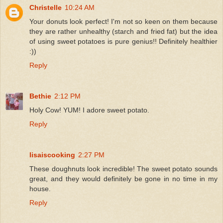
Christelle
10:24 AM
Your donuts look perfect! I'm not so keen on them because
they are rather unhealthy (starch and fried fat) but the idea
of using sweet potatoes is pure genius!! Definitely healthier
:))
Reply
Bethie
2:12 PM
Holy Cow! YUM! I adore sweet potato.
Reply
lisaiscooking
2:27 PM
These doughnuts look incredible! The sweet potato sounds
great, and they would definitely be gone in no time in my
house.
Reply