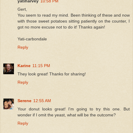
yatiharvey
10:58 PM
Gert,
You seem to read my mind. Been thinking of these and now
with those sweet potatoes sitting patiently on the counter, I
got no more excuse not to do it! Thanks again!
Yati-carbondale
Reply
Karine
11:15 PM
They look great! Thanks for sharing!
Reply
Serene
12:55 AM
Your donut looks great! I'm going to try this one. But
wonder if I omit the yeast, what will be the outcome?
Reply