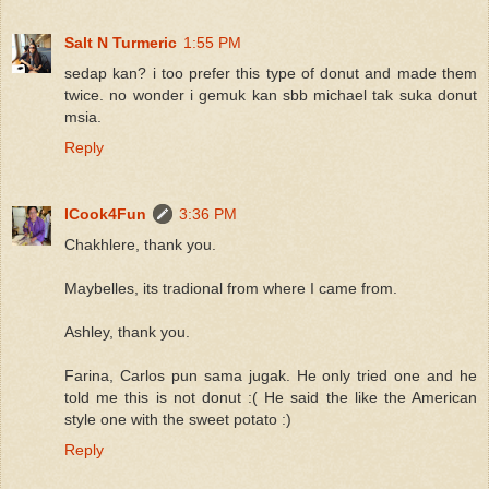
Salt N Turmeric
1:55 PM
sedap kan? i too prefer this type of donut and made them
twice. no wonder i gemuk kan sbb michael tak suka donut
msia.
Reply
ICook4Fun
3:36 PM
Chakhlere, thank you.
Maybelles, its tradional from where I came from.
Ashley, thank you.
Farina, Carlos pun sama jugak. He only tried one and he
told me this is not donut :( He said the like the American
style one with the sweet potato :)
Reply