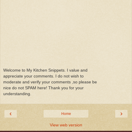
Welcome to My Kitchen Snippets. I value and
appreciate your comments. I do not wish to
moderate and verify your comments ,so please be
nice do not SPAM here! Thank you for your
understanding.
‹
›
Home
View web version