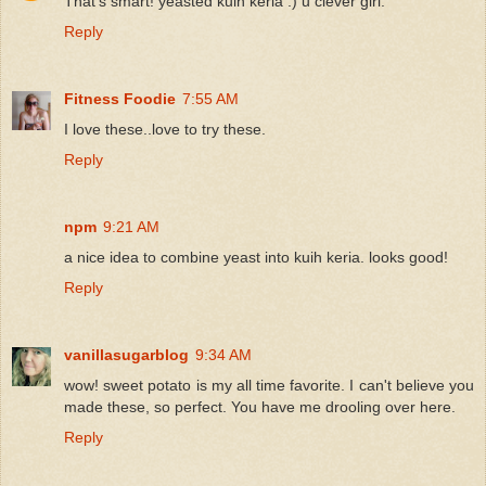
That's smart! yeasted kuih keria :) u clever girl.
Reply
Fitness Foodie
7:55 AM
I love these..love to try these.
Reply
npm
9:21 AM
a nice idea to combine yeast into kuih keria. looks good!
Reply
vanillasugarblog
9:34 AM
wow! sweet potato is my all time favorite. I can't believe you
made these, so perfect. You have me drooling over here.
Reply