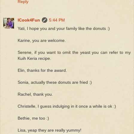
Reply
ICook4Fun
5:44 PM
Yati, I hope you and your family like the donuts :)
Karine, you are welcome.
Serene, if you want to omit the yeast you can refer to my
Kuih Keria recipe.
Elin, thanks for the award.
Sonia, actually these donuts are fried :)
Rachel, thank you.
Christelle, I guess indulging in it once a while is ok :)
Bethie, me too :)
Lisa, yeap they are really yummy!