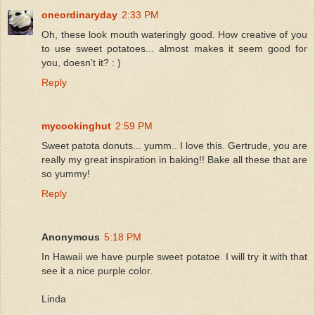
oneordinaryday
2:33 PM
Oh, these look mouth wateringly good. How creative of you
to use sweet potatoes... almost makes it seem good for
you, doesn't it? : )
Reply
mycookinghut
2:59 PM
Sweet patota donuts... yumm.. I love this. Gertrude, you are
really my great inspiration in baking!! Bake all these that are
so yummy!
Reply
Anonymous
5:18 PM
In Hawaii we have purple sweet potatoe. I will try it with that
see it a nice purple color.
Linda