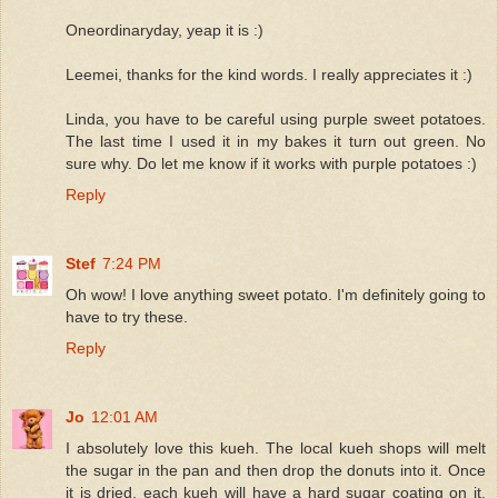
Oneordinaryday, yeap it is :)
Leemei, thanks for the kind words. I really appreciates it :)
Linda, you have to be careful using purple sweet potatoes.
The last time I used it in my bakes it turn out green. No
sure why. Do let me know if it works with purple potatoes :)
Reply
Stef
7:24 PM
Oh wow! I love anything sweet potato. I'm definitely going to
have to try these.
Reply
Jo
12:01 AM
I absolutely love this kueh. The local kueh shops will melt
the sugar in the pan and then drop the donuts into it. Once
it is dried, each kueh will have a hard sugar coating on it.