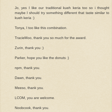
Jo, yes I like our traditional kueh keria too so i thought
maybe I should try something different that taste similar to
kueh keria :)
Tonya, I too like this combination.
TracieMoo, thank you so much for the award.
Zurin, thank you :)
Parker, hope you like the donuts :)
npm, thank you.
Dawn, thank you.
Meeso, thank you.
LCOM, you are welcome.
Noobcook, thank you.