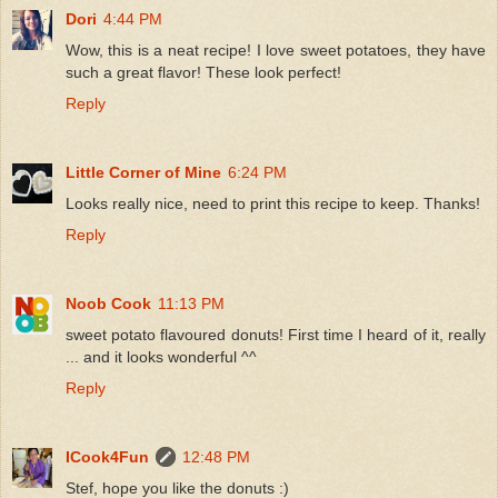
Dori
4:44 PM
Wow, this is a neat recipe! I love sweet potatoes, they have
such a great flavor! These look perfect!
Reply
Little Corner of Mine
6:24 PM
Looks really nice, need to print this recipe to keep. Thanks!
Reply
Noob Cook
11:13 PM
sweet potato flavoured donuts! First time I heard of it, really
... and it looks wonderful ^^
Reply
ICook4Fun
12:48 PM
Stef, hope you like the donuts :)