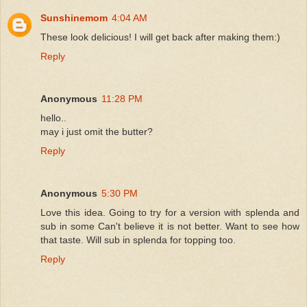
Sunshinemom
4:04 AM
These look delicious! I will get back after making them:)
Reply
Anonymous
11:28 PM
hello..
may i just omit the butter?
Reply
Anonymous
5:30 PM
Love this idea. Going to try for a version with splenda and
sub in some Can't believe it is not better. Want to see how
that taste. Will sub in splenda for topping too.
Reply