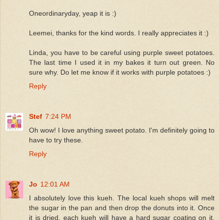
Oneordinaryday, yeap it is :)
Leemei, thanks for the kind words. I really appreciates it :)
Linda, you have to be careful using purple sweet potatoes.
The last time I used it in my bakes it turn out green. No
sure why. Do let me know if it works with purple potatoes :)
Reply
Stef
7:24 PM
Oh wow! I love anything sweet potato. I'm definitely going to
have to try these.
Reply
Jo
12:01 AM
I absolutely love this kueh. The local kueh shops will melt
the sugar in the pan and then drop the donuts into it. Once
it is dried, each kueh will have a hard sugar coating on it.