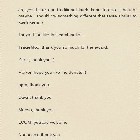
Jo, yes I like our traditional kueh keria too so i thought
maybe I should try something different that taste similar to
kueh keria :)
Tonya, I too like this combination.
TracieMoo, thank you so much for the award.
Zurin, thank you :)
Parker, hope you like the donuts :)
npm, thank you.
Dawn, thank you.
Meeso, thank you.
LCOM, you are welcome.
Noobcook, thank you.