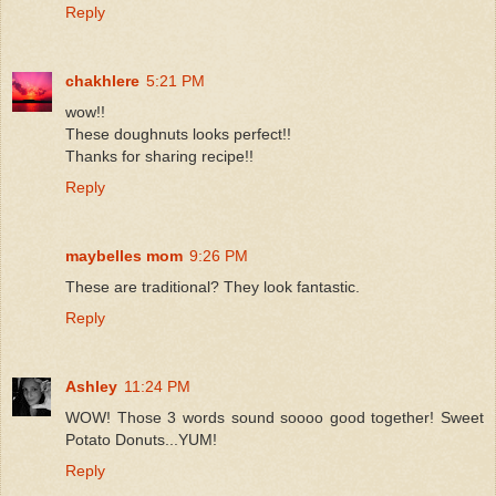
Reply
chakhlere
5:21 PM
wow!!
These doughnuts looks perfect!!
Thanks for sharing recipe!!
Reply
maybelles mom
9:26 PM
These are traditional? They look fantastic.
Reply
Ashley
11:24 PM
WOW! Those 3 words sound soooo good together! Sweet
Potato Donuts...YUM!
Reply