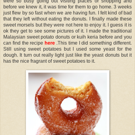
were so busy going out visiting places or shopping and
before we knew it, it was time for them to go home. 3 weeks
just flew by so fast when we are having fun. I felt kind of bad
that they left without eating the donuts. I finally made these
sweet morsels but they were not here to enjoy it. I guess it is
ok they get to see some pictures of it. I made the traditional
Malaysian sweet potato donuts or kuih keria before and you
can find the recipe
here
.This time I did something different.
Still using sweet potatoes but I used some yeast for the
dough. It turn out really light just like the yeast donuts but it
has the nice fragrant of sweet potatoes to it.