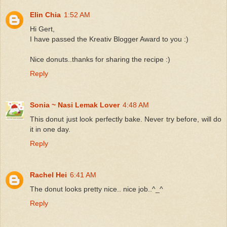
Elin Chia
1:52 AM
Hi Gert,
I have passed the Kreativ Blogger Award to you :)
Nice donuts..thanks for sharing the recipe :)
Reply
Sonia ~ Nasi Lemak Lover
4:48 AM
This donut just look perfectly bake. Never try before, will do
it in one day.
Reply
Rachel Hei
6:41 AM
The donut looks pretty nice.. nice job..^_^
Reply