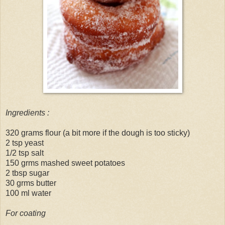
Ingredients :
320 grams flour (a bit more if the dough is too sticky)
2 tsp yeast
1/2 tsp salt
150 grms mashed sweet potatoes
2 tbsp sugar
30 grms butter
100 ml water
For coating