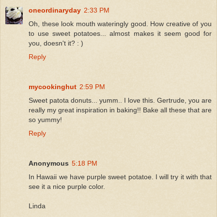
oneordinaryday
2:33 PM
Oh, these look mouth wateringly good. How creative of you
to use sweet potatoes... almost makes it seem good for
you, doesn't it? : )
Reply
mycookinghut
2:59 PM
Sweet patota donuts... yumm.. I love this. Gertrude, you are
really my great inspiration in baking!! Bake all these that are
so yummy!
Reply
Anonymous
5:18 PM
In Hawaii we have purple sweet potatoe. I will try it with that
see it a nice purple color.
Linda