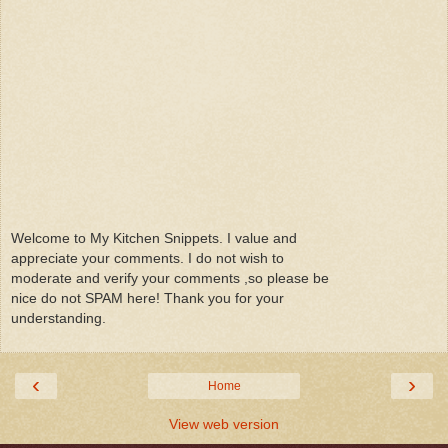
Welcome to My Kitchen Snippets. I value and
appreciate your comments. I do not wish to
moderate and verify your comments ,so please be
nice do not SPAM here! Thank you for your
understanding.
‹
›
Home
View web version