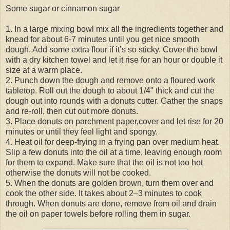
Some sugar or cinnamon sugar
1. In a large mixing bowl mix all the ingredients together and
knead for about 6-7 minutes until you get nice smooth
dough. Add some extra flour if it’s so sticky. Cover the bowl
with a dry kitchen towel and let it rise for an hour or double it
size at a warm place.
2. Punch down the dough and remove onto a floured work
tabletop. Roll out the dough to about 1/4" thick and cut the
dough out into rounds with a donuts cutter. Gather the snaps
and re-roll, then cut out more donuts.
3. Place donuts on parchment paper,cover and let rise for 20
minutes or until they feel light and spongy.
4. Heat oil for deep-frying in a frying pan over medium heat.
Slip a few donuts into the oil at a time, leaving enough room
for them to expand. Make sure that the oil is not too hot
otherwise the donuts will not be cooked.
5. When the donuts are golden brown, turn them over and
cook the other side. It takes about 2–3 minutes to cook
through. When donuts are done, remove from oil and drain
the oil on paper towels before rolling them in sugar.