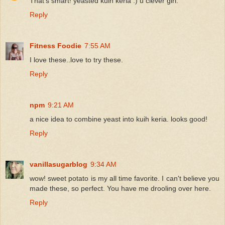
That's smart! yeasted kuih keria :) u clever girl.
Reply
Fitness Foodie
7:55 AM
I love these..love to try these.
Reply
npm
9:21 AM
a nice idea to combine yeast into kuih keria. looks good!
Reply
vanillasugarblog
9:34 AM
wow! sweet potato is my all time favorite. I can't believe you
made these, so perfect. You have me drooling over here.
Reply