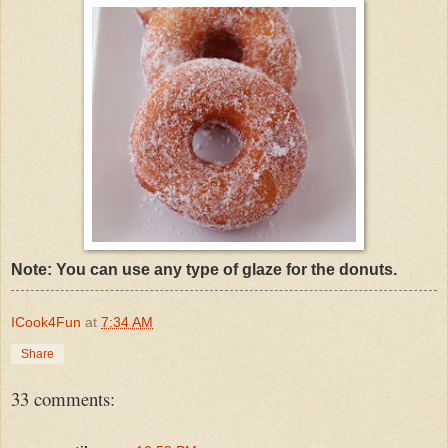
Note: You can use any type of glaze for the donuts.
ICook4Fun
at
7:34 AM
Share
33 comments: