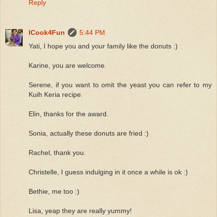
Reply
ICook4Fun
5:44 PM
Yati, I hope you and your family like the donuts :)
Karine, you are welcome.
Serene, if you want to omit the yeast you can refer to my
Kuih Keria recipe.
Elin, thanks for the award.
Sonia, actually these donuts are fried :)
Rachel, thank you.
Christelle, I guess indulging in it once a while is ok :)
Bethie, me too :)
Lisa, yeap they are really yummy!