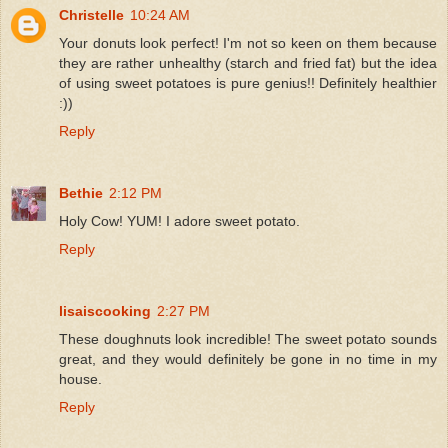
Christelle
10:24 AM
Your donuts look perfect! I'm not so keen on them because
they are rather unhealthy (starch and fried fat) but the idea
of using sweet potatoes is pure genius!! Definitely healthier
:))
Reply
Bethie
2:12 PM
Holy Cow! YUM! I adore sweet potato.
Reply
lisaiscooking
2:27 PM
These doughnuts look incredible! The sweet potato sounds
great, and they would definitely be gone in no time in my
house.
Reply