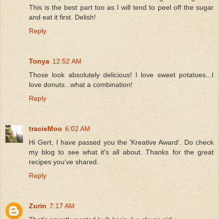
This is the best part too as I will tend to peel off the sugar
and eat it first. Delish!
Reply
Tonya
12:52 AM
Those look absolutely delicious! I love sweet potatoes...I
love donuts...what a combination!
Reply
tracieMoo
6:02 AM
Hi Gert, I have passed you the 'Kreative Award'. Do check
my blog to see what it's all about. Thanks for the great
recipes you've shared.
Reply
Zurin
7:17 AM