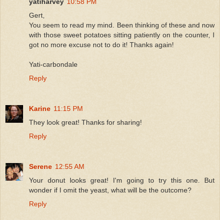
yatiharvey
10:58 PM
Gert,
You seem to read my mind. Been thinking of these and now
with those sweet potatoes sitting patiently on the counter, I
got no more excuse not to do it! Thanks again!
Yati-carbondale
Reply
Karine
11:15 PM
They look great! Thanks for sharing!
Reply
Serene
12:55 AM
Your donut looks great! I'm going to try this one. But
wonder if I omit the yeast, what will be the outcome?
Reply