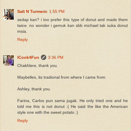
Salt N Turmeric
1:55 PM
sedap kan? i too prefer this type of donut and made them
twice. no wonder i gemuk kan sbb michael tak suka donut
msia.
Reply
ICook4Fun
3:36 PM
Chakhlere, thank you.
Maybelles, its tradional from where I came from.
Ashley, thank you.
Farina, Carlos pun sama jugak. He only tried one and he
told me this is not donut :( He said the like the American
style one with the sweet potato :)
Reply