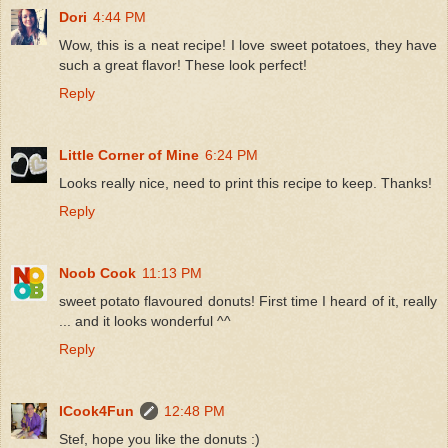
Dori
4:44 PM
Wow, this is a neat recipe! I love sweet potatoes, they have
such a great flavor! These look perfect!
Reply
Little Corner of Mine
6:24 PM
Looks really nice, need to print this recipe to keep. Thanks!
Reply
Noob Cook
11:13 PM
sweet potato flavoured donuts! First time I heard of it, really
... and it looks wonderful ^^
Reply
ICook4Fun
12:48 PM
Stef, hope you like the donuts :)