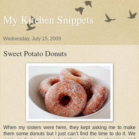
My Kitchen Snippets
Wednesday, July 15, 2009
Sweet Potato Donuts
When my sisters were here, they kept asking me to make
them some donuts but I just can’t find the time to do it. We