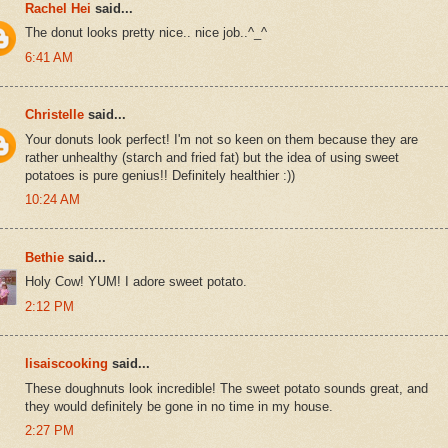
Rachel Hei
said...
The donut looks pretty nice.. nice job..^_^
6:41 AM
Christelle
said...
Your donuts look perfect! I'm not so keen on them because they are
rather unhealthy (starch and fried fat) but the idea of using sweet
potatoes is pure genius!! Definitely healthier :))
10:24 AM
Bethie
said...
Holy Cow! YUM! I adore sweet potato.
2:12 PM
lisaiscooking
said...
These doughnuts look incredible! The sweet potato sounds great, and
they would definitely be gone in no time in my house.
2:27 PM