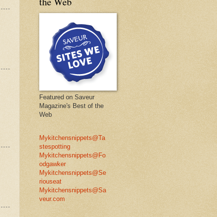
the Web
Featured on Saveur
Magazine's Best of the
Web
Mykitchensnippets@Ta
stespotting
Mykitchensnippets@Fo
odgawker
Mykitchensnippets@Se
riouseat
Mykitchensnippets@Sa
veur.com