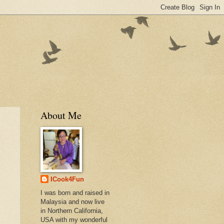
About Me
ICook4Fun
I was born and raised in
Malaysia and now live
in Northern California,
USA with my wonderful