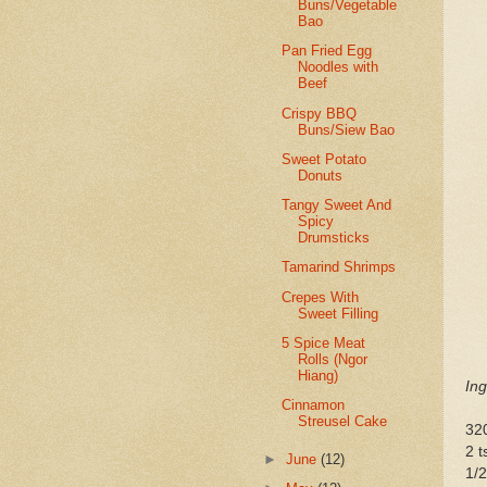
Buns/Vegetable
Bao
Pan Fried Egg
Noodles with
Beef
Crispy BBQ
Buns/Siew Bao
Sweet Potato
Donuts
Tangy Sweet And
Spicy
Drumsticks
Tamarind Shrimps
Crepes With
Sweet Filling
5 Spice Meat
Rolls (Ngor
Hiang)
Ing
Cinnamon
Streusel Cake
320
2 t
►
June
(12)
1/2