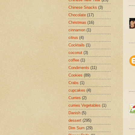
Chinese Snacks
(3)
Chocolate
(17)
Christmas
(16)
cinnamon
(1)
citrus
(4)
Cocktails
(1)
coconut
(3)
coffee
(1)
Condiments
(11)
Cookies
(89)
Crabs
(1)
cupcakes
(4)
Curries
(2)
curries Vegetables
(1)
Danish
(5)
dessert
(295)
Dim Sum
(29)