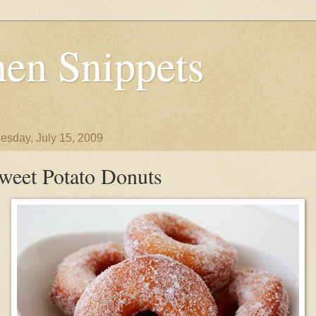
en Snippets
sday, July 15, 2009
weet Potato Donuts