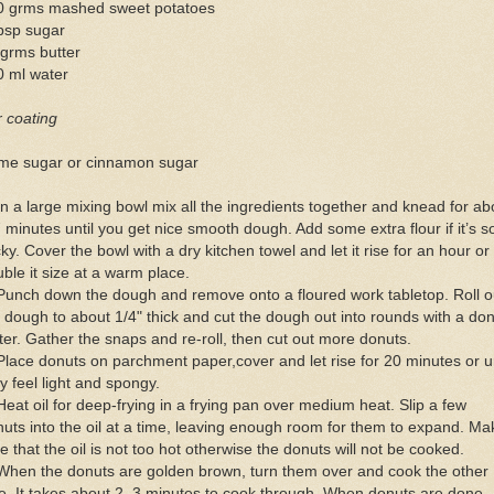
0 grms mashed sweet potatoes
bsp sugar
grms butter
0 ml water
 coating
me sugar or cinnamon sugar
In a large mixing bowl mix all the ingredients together and knead for ab
 minutes until you get nice smooth dough. Add some extra flour if it’s s
cky. Cover the bowl with a dry kitchen towel and let it rise for an hour or
ble it size at a warm place.
Punch down the dough and remove onto a floured work tabletop. Roll o
 dough to about 1/4" thick and cut the dough out into rounds with a do
ter. Gather the snaps and re-roll, then cut out more donuts.
Place donuts on parchment paper,cover and let rise for 20 minutes or un
y feel light and spongy.
Heat oil for deep-frying in a frying pan over medium heat. Slip a few
uts into the oil at a time, leaving enough room for them to expand. Ma
e that the oil is not too hot otherwise the donuts will not be cooked.
When the donuts are golden brown, turn them over and cook the other
e. It takes about 2–3 minutes to cook through. When donuts are done,