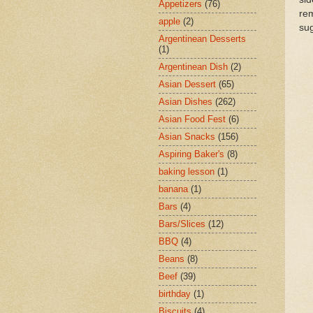
Appetizers
(76)
rem
apple
(2)
sug
Argentinean Desserts
(1)
Argentinean Dish
(2)
Asian Dessert
(65)
Asian Dishes
(262)
Asian Food Fest
(6)
Asian Snacks
(156)
Aspiring Baker's
(8)
baking lesson
(1)
banana
(1)
Bars
(4)
Bars/Slices
(12)
BBQ
(4)
Beans
(8)
Beef
(39)
birthday
(1)
Biscuits
(4)