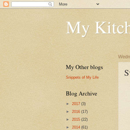
My Kitch
Wedne
My Other blogs
S
Snippets of My Life
Blog Archive
►
2017
(3)
►
2016
(17)
►
2015
(22)
►
2014
(61)