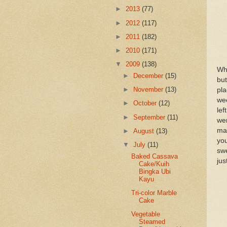
►
2013
(77)
►
2012
(117)
►
2011
(182)
►
2010
(171)
▼
2009
(138)
Wh
►
December
(15)
but
►
November
(13)
pla
wee
►
October
(12)
lef
►
September
(11)
wer
mad
►
August
(13)
you
▼
July
(11)
swe
Baked Cassava
jus
Cake/Kuih
Bingka Ubi
Kayu
Tri-color Marble
Cake
Vegetable
Steamed