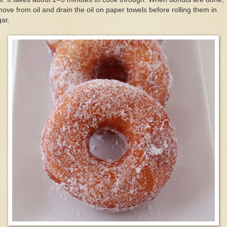
ove from oil and drain the oil on paper towels before rolling them in
ar.