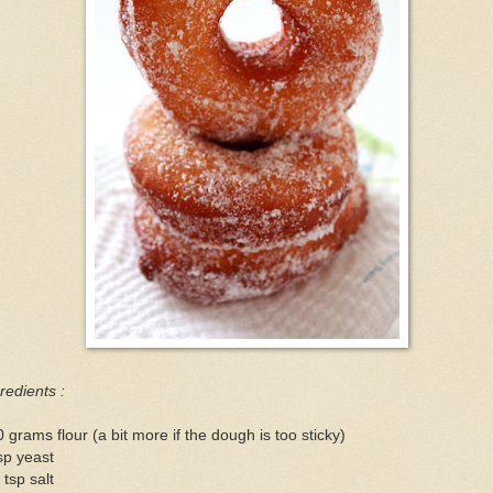
redients :
 grams flour (a bit more if the dough is too sticky)
sp yeast
 tsp salt