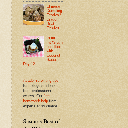
Chinese
Dumpling
Festival/
Dragon
Boat
Festival
Pulut
Inti/Glutin
ous Rice
with
Coconut
Sauce -
Day 12
Academic writing tips
for college students
from professional
writers. Get
free
homework help
from
experts at no charge
Saveur's Best of