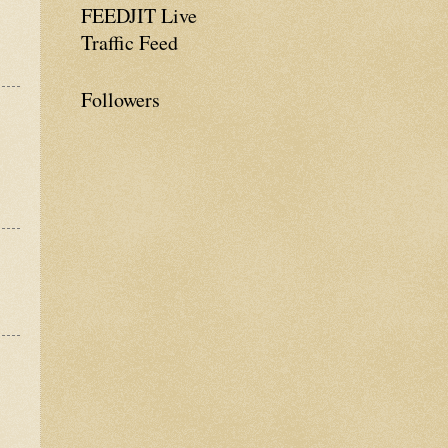
FEEDJIT Live
Traffic Feed
Followers