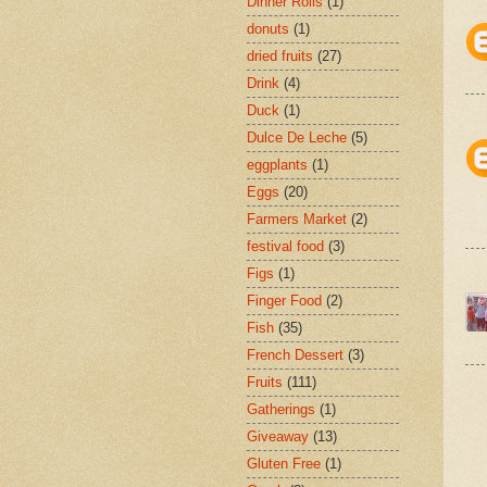
Dinner Rolls
(1)
donuts
(1)
dried fruits
(27)
Drink
(4)
Duck
(1)
Dulce De Leche
(5)
eggplants
(1)
Eggs
(20)
Farmers Market
(2)
festival food
(3)
Figs
(1)
Finger Food
(2)
Fish
(35)
French Dessert
(3)
Fruits
(111)
Gatherings
(1)
Giveaway
(13)
Gluten Free
(1)