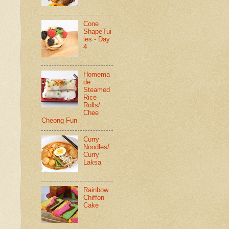
Cone
ShapeTui
les - Day
4
Homema
de
Steamed
Rice
Rolls/
Chee
Cheong Fun
Curry
Noodles/
Curry
Laksa
Rainbow
Chiffon
Cake