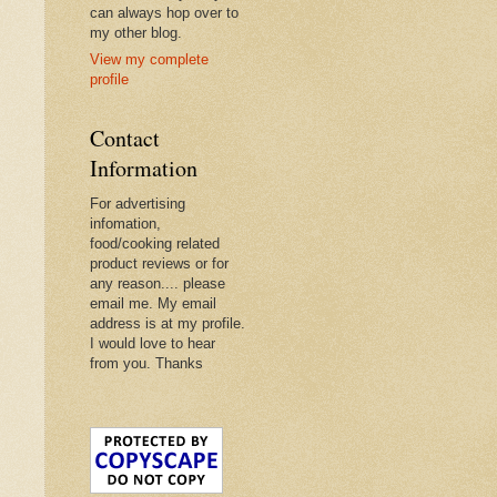
can always hop over to
my other blog.
View my complete
profile
Contact
Information
For advertising
infomation,
food/cooking related
product reviews or for
any reason.... please
email me. My email
address is at my profile.
I would love to hear
from you. Thanks