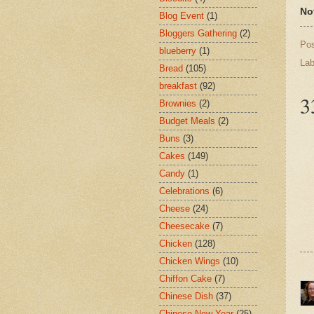
No
Blog Event
(1)
Bloggers Gathering
(2)
Po
blueberry
(1)
Lab
Bread
(105)
breakfast
(92)
3
Brownies
(2)
Budget Meals
(2)
Buns
(3)
Cakes
(149)
Candy
(1)
Celebrations
(6)
Cheese
(24)
Cheesecake
(7)
Chicken
(128)
Chicken Wings
(10)
Chiffon Cake
(7)
Chinese Dish
(37)
Chinese New Year
(25)