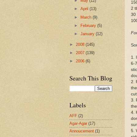
►
May
(12)
15
2 t
►
April
(13)
30 
►
March
(9)
10
►
February
(5)
For
►
January
(12)
►
2008
(145)
So
►
2007
(139)
1. 
►
2006
(6)
6-7
sti
dou
Search This Blog
2. 
the
cut
3. 
Labels
the
4. 
AFF
(2)
don
Agar-Agar
(17)
sur
5. 
Annoucement
(1)
sid