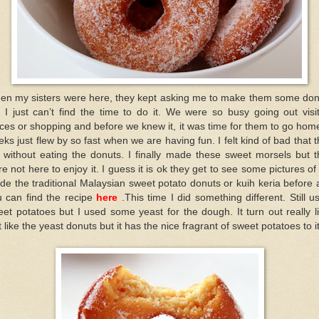
en my sisters were here, they kept asking me to make them some don
 I just can’t find the time to do it. We were so busy going out visi
ces or shopping and before we knew it, it was time for them to go hom
ks just flew by so fast when we are having fun. I felt kind of bad that 
t without eating the donuts. I finally made these sweet morsels but 
e not here to enjoy it. I guess it is ok they get to see some pictures of i
e the traditional Malaysian sweet potato donuts or kuih keria before
 can find the recipe
here
.This time I did something different. Still u
et potatoes but I used some yeast for the dough. It turn out really l
t like the yeast donuts but it has the nice fragrant of sweet potatoes to it