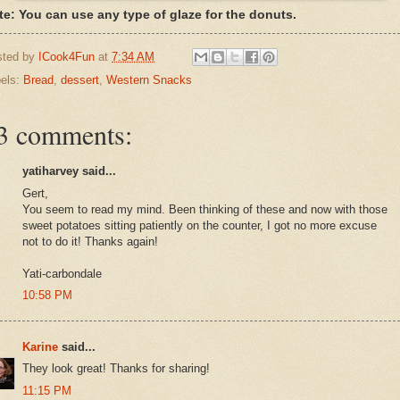
te: You can use any type of glaze for the donuts.
sted by
ICook4Fun
at
7:34 AM
els:
Bread
,
dessert
,
Western Snacks
3 comments:
yatiharvey said...
Gert,
You seem to read my mind. Been thinking of these and now with those
sweet potatoes sitting patiently on the counter, I got no more excuse
not to do it! Thanks again!
Yati-carbondale
10:58 PM
Karine
said...
They look great! Thanks for sharing!
11:15 PM