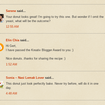
Serene
said...
Your donut looks great! I'm going to try this one. But wonder if I omit the
yeast, what will be the outcome?
12:55 AM
Elin Chia
said...
Hi Gert,
I have passed the Kreativ Blogger Award to you :)
Nice donuts..thanks for sharing the recipe :)
1:52 AM
Sonia ~ Nasi Lemak Lover
said...
This donut just look perfectly bake. Never try before, will do it in one
day.
4:48 AM