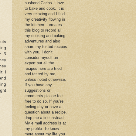
husband Carlos. I love
to bake and cook. It is
very relaxing and I find
my creativity flowing in
the kitchen. I creates
this blog to record all
my cooking and baking
adventures and also
uts
share my tested recipes
ting
with you. I don’t
e. 3
consider myself an
they
expert but all the
they
recipes here are tried
t. I
and tested by me,
 and
unless noted otherwise.
sing
If you have any
ight
suggestions or
comments please feel
.
free to do so, If you’re
feeling shy or have a
question about a recipe,
drop me a line instead.
My e.mail address is at
my profile. To know
more about my life you