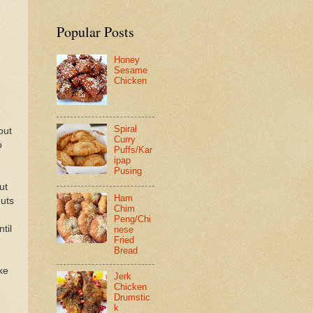
Popular Posts
Honey
Sesame
Chicken
Spiral
out
Curry
o
Puffs/Kar
ipap
Pusing
ut
Ham
nuts
Chim
Peng/Chi
til
nese
Fried
Bread
ke
Jerk
Chicken
Drumstic
k