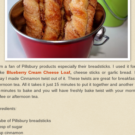
m a fan of Pillsbury products especially their breadsticks. I used it fo
ake
Blueberry Cream Cheese Loaf
,
cheese sticks or garlic bread. 
ay I made Cinnamon twist out of it. These twists are great for breakfas
ernoon tea. All it takes it just 15 minutes to put it together and another
 minutes to bake and you will have freshly bake twist with your morn
fee or afternoon tea.
redients:
ube of Pillsbury breadsticks
bsp of sugar
tsp cinnamon