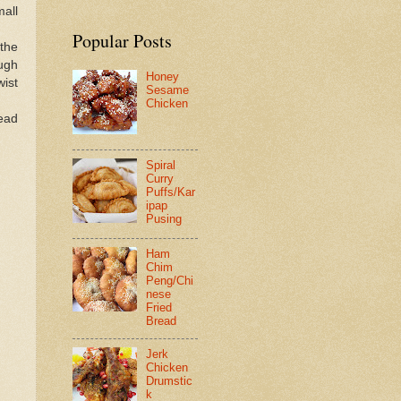
mall
Popular Posts
 the
ough
Honey
wist
Sesame
Chicken
read
Spiral
Curry
Puffs/Kar
ipap
Pusing
Ham
Chim
Peng/Chi
nese
Fried
Bread
Jerk
Chicken
Drumstic
k