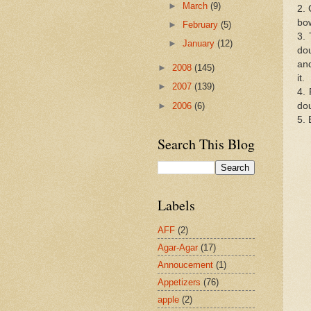
►
March
(9)
2. 
bow
►
February
(5)
3. 
►
January
(12)
dou
and
►
2008
(145)
it.
►
2007
(139)
4. 
►
2006
(6)
do
5. 
Search This Blog
Labels
AFF
(2)
Agar-Agar
(17)
Annoucement
(1)
Appetizers
(76)
apple
(2)