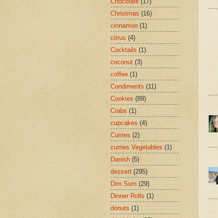
Chocolate
(17)
Christmas
(16)
cinnamon
(1)
citrus
(4)
Cocktails
(1)
coconut
(3)
coffee
(1)
Condiments
(11)
Cookies
(89)
Crabs
(1)
cupcakes
(4)
Curries
(2)
curries Vegetables
(1)
Danish
(5)
dessert
(295)
Dim Sum
(29)
Dinner Rolls
(1)
donuts
(1)