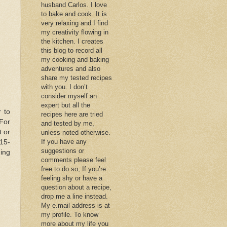
husband Carlos. I love
to bake and cook. It is
very relaxing and I find
my creativity flowing in
the kitchen. I creates
this blog to record all
my cooking and baking
adventures and also
share my tested recipes
with you. I don’t
consider myself an
expert but all the
r to
recipes here are tried
For
and tested by me,
t or
unless noted otherwise.
If you have any
 15-
suggestions or
ing
comments please feel
free to do so, If you’re
feeling shy or have a
question about a recipe,
drop me a line instead.
My e.mail address is at
my profile. To know
more about my life you