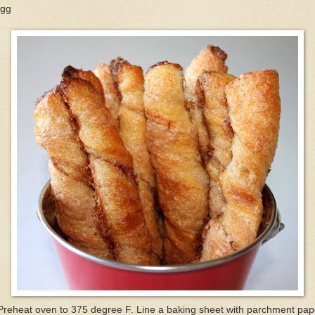
egg
Preheat oven to 375 degree F. Line a baking sheet with parchment pap