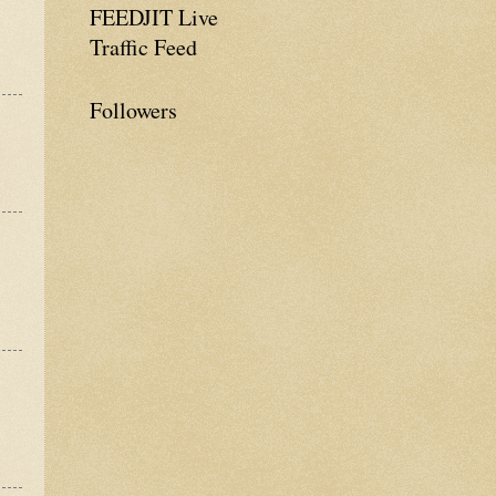
FEEDJIT Live
Traffic Feed
Followers