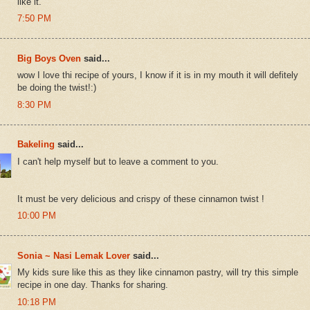
like it.
7:50 PM
Big Boys Oven
said...
wow I love thi recipe of yours, I know if it is in my mouth it will defitely
be doing the twist!:)
8:30 PM
Bakeling
said...
I can't help myself but to leave a comment to you.
It must be very delicious and crispy of these cinnamon twist !
10:00 PM
Sonia ~ Nasi Lemak Lover
said...
My kids sure like this as they like cinnamon pastry, will try this simple
recipe in one day. Thanks for sharing.
10:18 PM