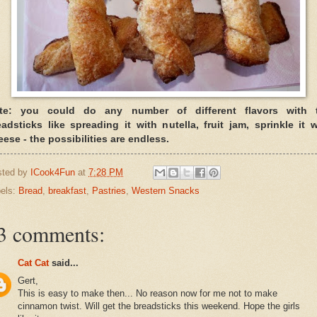
te: you could do any number of different flavors with 
eadsticks like spreading it with nutella, fruit jam, sprinkle it w
ese - the possibilities are endless.
sted by
ICook4Fun
at
7:28 PM
els:
Bread
,
breakfast
,
Pastries
,
Western Snacks
3 comments:
Cat Cat
said...
Gert,
This is easy to make then... No reason now for me not to make
cinnamon twist. Will get the breadsticks this weekend. Hope the girls