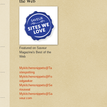
the Web
Featured on Saveur
Magazine's Best of the
Web
Mykitchensnippets@Ta
stespotting
Mykitchensnippets@Fo
odgawker
Mykitchensnippets@Se
riouseat
Mykitchensnippets@Sa
veur.com