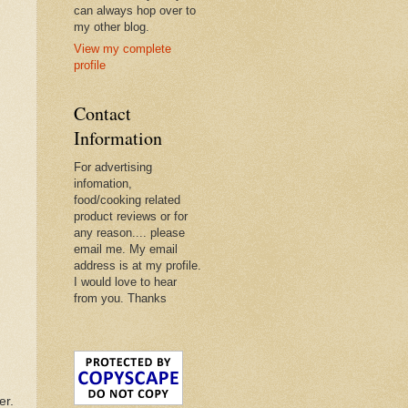
can always hop over to
my other blog.
View my complete
profile
Contact
Information
For advertising
infomation,
food/cooking related
product reviews or for
any reason.... please
email me. My email
address is at my profile.
I would love to hear
from you. Thanks
er.