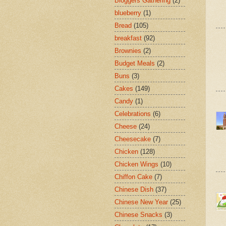
Bloggers Gathering
(2)
blueberry
(1)
Bread
(105)
breakfast
(92)
Brownies
(2)
Budget Meals
(2)
Buns
(3)
Cakes
(149)
Candy
(1)
Celebrations
(6)
Cheese
(24)
Cheesecake
(7)
Chicken
(128)
Chicken Wings
(10)
Chiffon Cake
(7)
Chinese Dish
(37)
Chinese New Year
(25)
Chinese Snacks
(3)