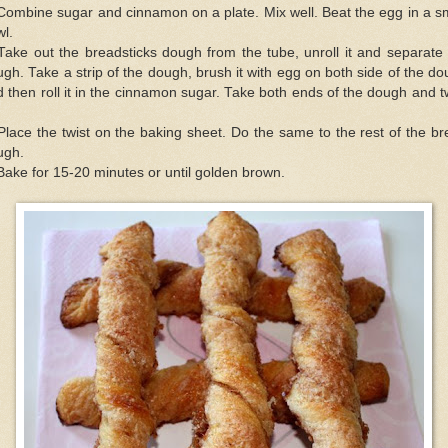
Combine sugar and cinnamon on a plate. Mix well. Beat the egg in a s
l.
Take out the breadsticks dough from the tube, unroll it and separate
gh. Take a strip of the dough, brush it with egg on both side of the d
 then roll it in the cinnamon sugar. Take both ends of the dough and t
Place the twist on the baking sheet. Do the same to the rest of the b
ugh.
Bake for 15-20 minutes or until golden brown.