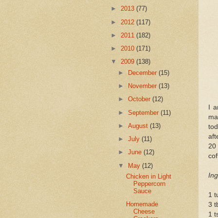
►
2013
(77)
►
2012
(117)
►
2011
(182)
►
2010
(171)
▼
2009
(138)
►
December
(15)
►
November
(13)
►
October
(12)
I a
►
September
(11)
m
►
August
(13)
tod
aft
►
July
(11)
20
►
June
(12)
cof
▼
May
(12)
Ing
Chicken in Light
Peppercorn
Sauce
1 t
Homemade
3 t
Cheese
1 