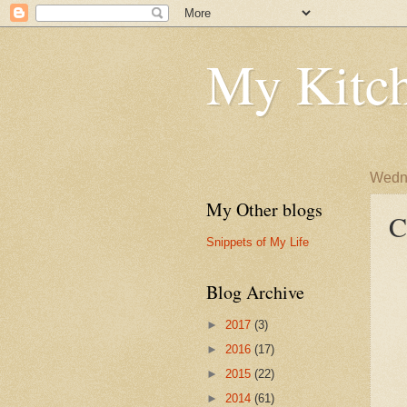
My Kitch
Wedne
My Other blogs
C
Snippets of My Life
Blog Archive
►
2017
(3)
►
2016
(17)
►
2015
(22)
►
2014
(61)