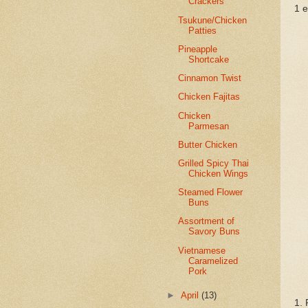
Crackers
1 
Tsukune/Chicken
Patties
Pineapple
Shortcake
Cinnamon Twist
Chicken Fajitas
Chicken
Parmesan
Butter Chicken
Grilled Spicy Thai
Chicken Wings
Steamed Flower
Buns
Assortment of
Savory Buns
Vietnamese
Caramelized
Pork
►
April
(13)
1. 