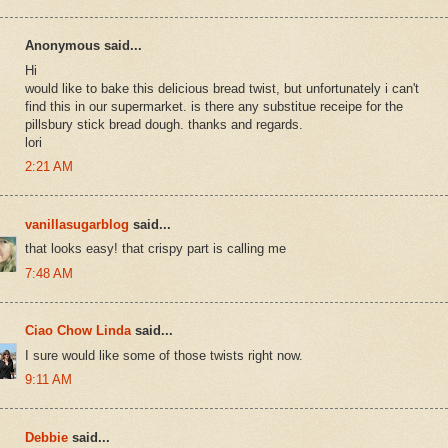
Anonymous said...
Hi
would like to bake this delicious bread twist, but unfortunately i can't
find this in our supermarket. is there any substitue receipe for the
pillsbury stick bread dough. thanks and regards.
lori
2:21 AM
vanillasugarblog
said...
that looks easy! that crispy part is calling me
7:48 AM
Ciao Chow Linda
said...
I sure would like some of those twists right now.
9:11 AM
Debbie
said...