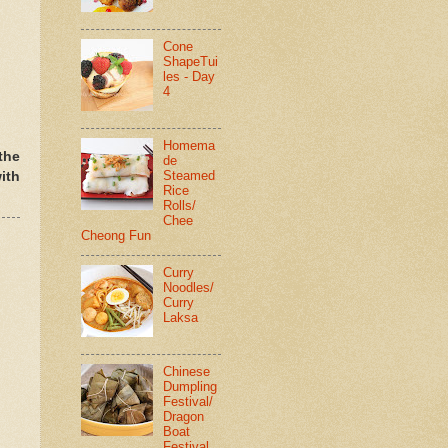
Cone
ShapeTui
les - Day
4
Homema
the
de
Steamed
ith
Rice
Rolls/
Chee
Cheong Fun
Curry
Noodles/
Curry
Laksa
Chinese
Dumpling
Festival/
Dragon
Boat
Festival