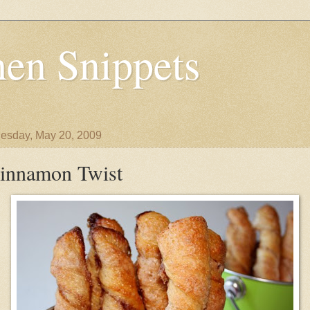
en Snippets
sday, May 20, 2009
innamon Twist