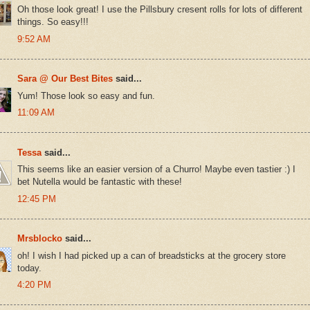
Oh those look great! I use the Pillsbury cresent rolls for lots of different
things. So easy!!!
9:52 AM
Sara @ Our Best Bites
said...
Yum! Those look so easy and fun.
11:09 AM
Tessa
said...
This seems like an easier version of a Churro! Maybe even tastier :) I
bet Nutella would be fantastic with these!
12:45 PM
Mrsblocko
said...
oh! I wish I had picked up a can of breadsticks at the grocery store
today.
4:20 PM