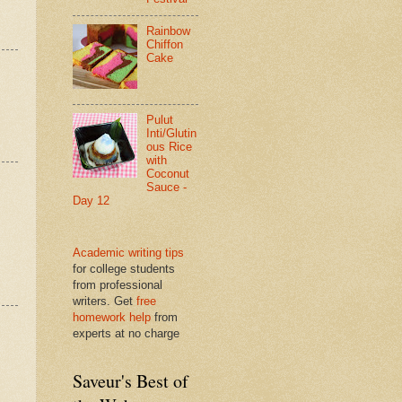
Rainbow
Chiffon
Cake
Pulut
Inti/Glutin
ous Rice
with
Coconut
Sauce -
Day 12
Academic writing tips
for college students
from professional
writers. Get
free
homework help
from
experts at no charge
Saveur's Best of