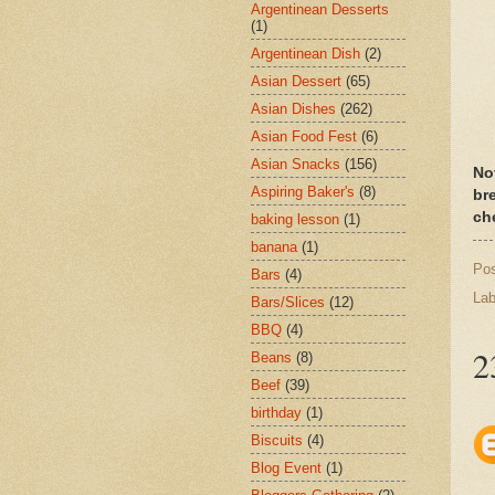
Argentinean Desserts
(1)
Argentinean Dish
(2)
Asian Dessert
(65)
Asian Dishes
(262)
Asian Food Fest
(6)
Asian Snacks
(156)
No
Aspiring Baker's
(8)
br
che
baking lesson
(1)
banana
(1)
Po
Bars
(4)
Lab
Bars/Slices
(12)
BBQ
(4)
2
Beans
(8)
Beef
(39)
birthday
(1)
Biscuits
(4)
Blog Event
(1)