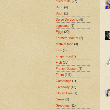
dried fruits
(27)
Drink
(4)
Duck
(1)
Dulce De Leche
(5)
eggplants
(1)
Eggs
(20)
Farmers Market
(2)
festival food
(3)
Figs
(1)
Finger Food
(2)
Fish
(35)
French Dessert
(3)
Fruits
(111)
Gatherings
(1)
Giveaway
(13)
Gluten Free
(1)
Greek
(2)
Greetings
(11)