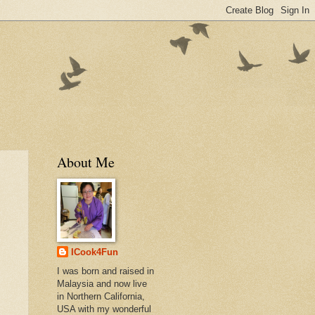
About Me
ICook4Fun
I was born and raised in
Malaysia and now live
in Northern California,
USA with my wonderful