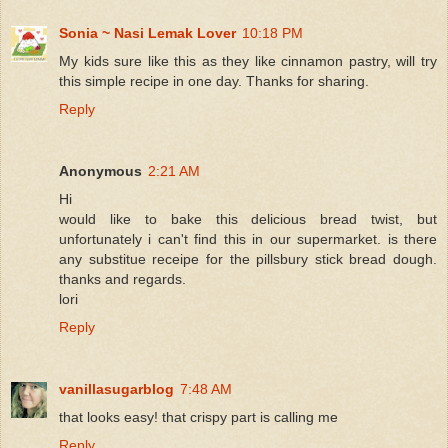
Sonia ~ Nasi Lemak Lover
10:18 PM
My kids sure like this as they like cinnamon pastry, will try
this simple recipe in one day. Thanks for sharing.
Reply
Anonymous
2:21 AM
Hi
would like to bake this delicious bread twist, but
unfortunately i can't find this in our supermarket. is there
any substitue receipe for the pillsbury stick bread dough.
thanks and regards.
lori
Reply
vanillasugarblog
7:48 AM
that looks easy! that crispy part is calling me
Reply