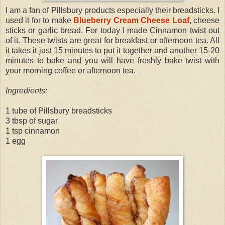
I am a fan of Pillsbury products especially their breadsticks. I
used it for to make
Blueberry Cream Cheese Loaf
,
cheese
sticks or garlic bread. For today I made Cinnamon twist out
of it. These twists are great for breakfast or afternoon tea. All
it takes it just 15 minutes to put it together and another 15-20
minutes to bake and you will have freshly bake twist with
your morning coffee or afternoon tea.
Ingredients:
1 tube of Pillsbury breadsticks
3 tbsp of sugar
1 tsp cinnamon
1 egg