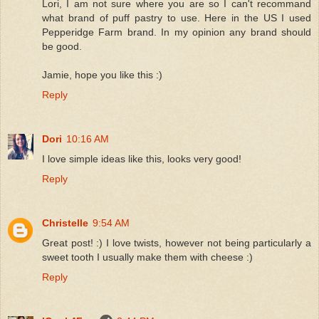
Lori, I am not sure where you are so I can't recommand
what brand of puff pastry to use. Here in the US I used
Pepperidge Farm brand. In my opinion any brand should
be good.
Jamie, hope you like this :)
Reply
Dori
10:16 AM
I love simple ideas like this, looks very good!
Reply
Christelle
9:54 AM
Great post! :) I love twists, however not being particularly a
sweet tooth I usually make them with cheese :)
Reply