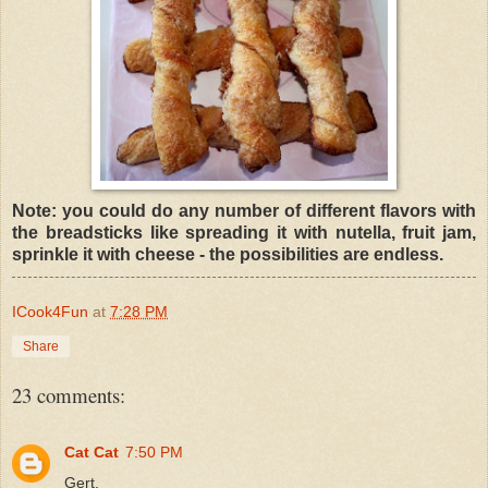
Note: you could do any number of different flavors with
the breadsticks like spreading it with nutella, fruit jam,
sprinkle it with cheese - the possibilities are endless.
ICook4Fun
at
7:28 PM
Share
23 comments:
Cat Cat
7:50 PM
Gert,