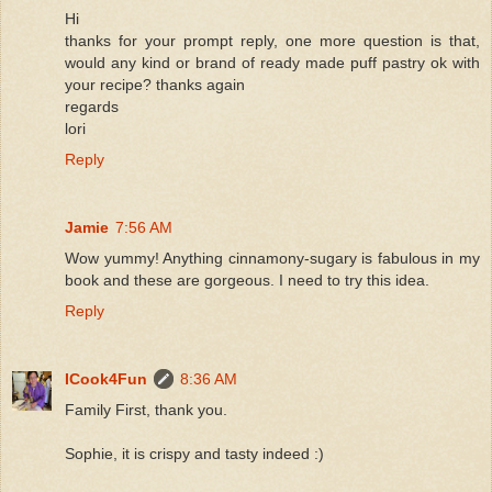
Hi
thanks for your prompt reply, one more question is that,
would any kind or brand of ready made puff pastry ok with
your recipe? thanks again
regards
lori
Reply
Jamie
7:56 AM
Wow yummy! Anything cinnamony-sugary is fabulous in my
book and these are gorgeous. I need to try this idea.
Reply
ICook4Fun
8:36 AM
Family First, thank you.
Sophie, it is crispy and tasty indeed :)