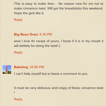
This is easy to make then... No reason now for me not to
make cinnamon twist. Will get the breadsticks this weekend.
Hope the girls like it.
Reply
Big Boys Oven
8:30 PM
wow I love thi recipe of yours, I know if it is in my mouth it
will defitely be doing the twist!:)
Reply
Bakeling
10:00 PM
I can't help myself but to leave a comment to you.
It must be very delicious and crispy of these cinnamon twist
!
Reply