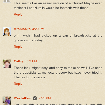
This seems like an easier version of a Churro! Maybe even
tastier :) I bet Nutella would be fantastic with these!
Reply
Mrsblocko
4:20 PM
oh! I wish I had picked up a can of breadsticks at the
grocery store today.
Reply
Cathy
6:39 PM
These look might tasty, and easy to make as well. I've seen
the breadsticks at my local grocery but have never tried it.
Thanks for the recipe.
Reply
ICook4Fun
7:51 PM
Cat, yes, this is really easy. I am sure they will love this