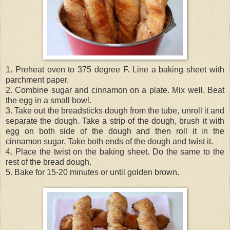
1. Preheat oven to 375 degree F. Line a baking sheet with
parchment paper.
2. Combine sugar and cinnamon on a plate. Mix well. Beat
the egg in a small bowl.
3. Take out the breadsticks dough from the tube, unroll it and
separate the dough. Take a strip of the dough, brush it with
egg on both side of the dough and then roll it in the
cinnamon sugar. Take both ends of the dough and twist it.
4. Place the twist on the baking sheet. Do the same to the
rest of the bread dough.
5. Bake for 15-20 minutes or until golden brown.