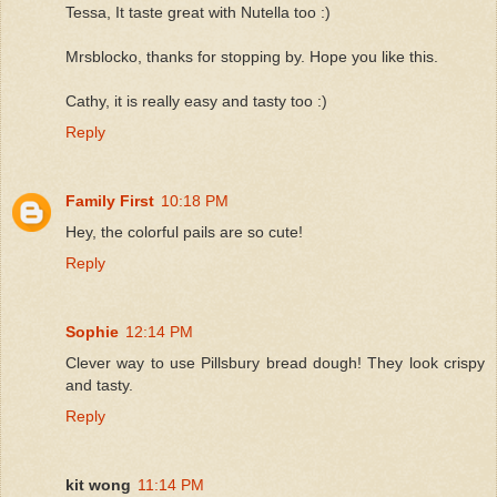
Tessa, It taste great with Nutella too :)
Mrsblocko, thanks for stopping by. Hope you like this.
Cathy, it is really easy and tasty too :)
Reply
Family First
10:18 PM
Hey, the colorful pails are so cute!
Reply
Sophie
12:14 PM
Clever way to use Pillsbury bread dough! They look crispy
and tasty.
Reply
kit wong
11:14 PM