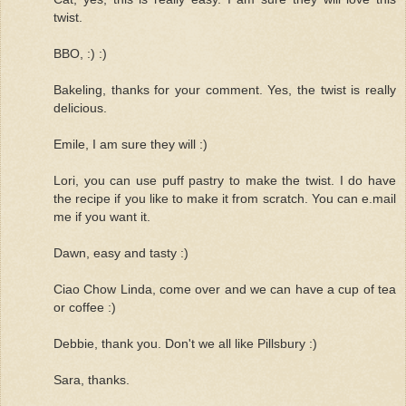
twist.
BBO, :) :)
Bakeling, thanks for your comment. Yes, the twist is really
delicious.
Emile, I am sure they will :)
Lori, you can use puff pastry to make the twist. I do have
the recipe if you like to make it from scratch. You can e.mail
me if you want it.
Dawn, easy and tasty :)
Ciao Chow Linda, come over and we can have a cup of tea
or coffee :)
Debbie, thank you. Don't we all like Pillsbury :)
Sara, thanks.