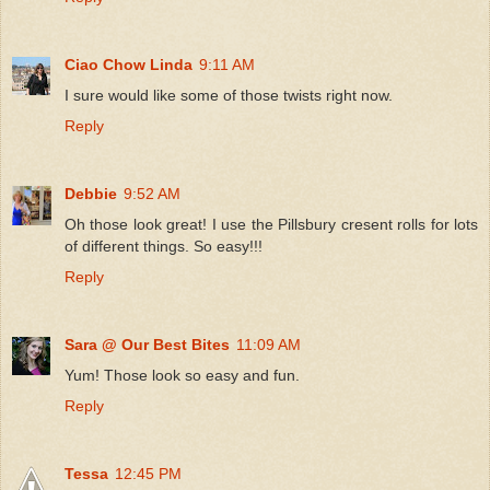
Ciao Chow Linda
9:11 AM
I sure would like some of those twists right now.
Reply
Debbie
9:52 AM
Oh those look great! I use the Pillsbury cresent rolls for lots
of different things. So easy!!!
Reply
Sara @ Our Best Bites
11:09 AM
Yum! Those look so easy and fun.
Reply
Tessa
12:45 PM