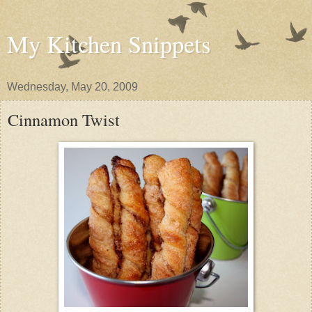
My Kitchen Snippets
Wednesday, May 20, 2009
Cinnamon Twist