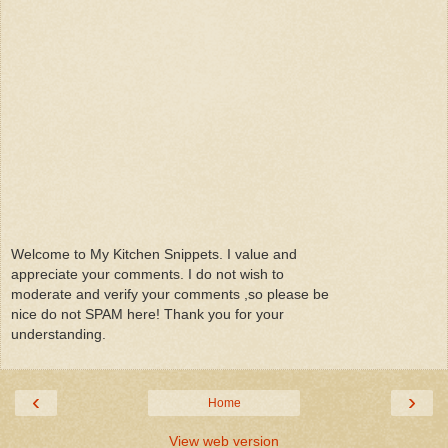
Welcome to My Kitchen Snippets. I value and
appreciate your comments. I do not wish to
moderate and verify your comments ,so please be
nice do not SPAM here! Thank you for your
understanding.
‹
›
Home
View web version