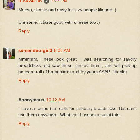
ICook4Fun
3:44 PM
Meeso, simple and easy for lazy people like me :)
Christelle, it taste good with cheese too :)
Reply
screendoorgirl3
8:06 AM
Mmmmm. These look great. I was searching for savory
breadsticks and saw these, pinned them , and will pick up
an extra roll of breadsticks and try yours ASAP. Thanks!
Reply
Anonymous
10:18 AM
I have a recipe that calls for pillsbury breadsticks. But can't
find them anywhere. What can I use as a substitute.
Reply