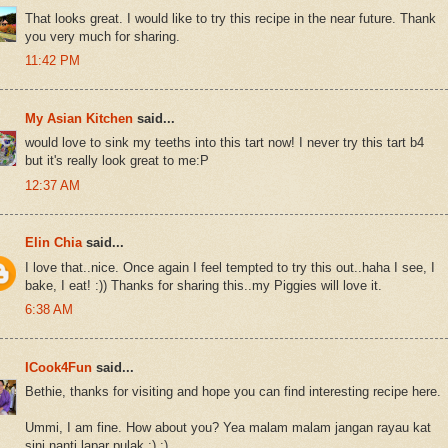
That looks great. I would like to try this recipe in the near future. Thank
you very much for sharing.
11:42 PM
My Asian Kitchen
said...
would love to sink my teeths into this tart now! I never try this tart b4
but it's really look great to me:P
12:37 AM
Elin Chia
said...
I love that..nice. Once again I feel tempted to try this out..haha I see, I
bake, I eat! :)) Thanks for sharing this..my Piggies will love it.
6:38 AM
ICook4Fun
said...
Bethie, thanks for visiting and hope you can find interesting recipe here.
Ummi, I am fine. How about you? Yea malam malam jangan rayau kat
sini nanti lapar pulak :) :)