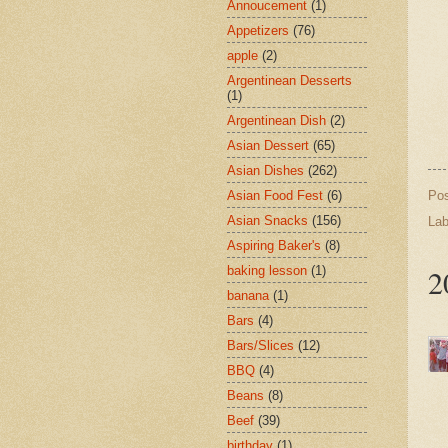
Annoucement
(1)
Appetizers
(76)
apple
(2)
Argentinean Desserts
(1)
Argentinean Dish
(2)
Asian Dessert
(65)
Asian Dishes
(262)
Po
Asian Food Fest
(6)
Asian Snacks
(156)
Lab
Aspiring Baker's
(8)
2
baking lesson
(1)
banana
(1)
Bars
(4)
Bars/Slices
(12)
BBQ
(4)
Beans
(8)
Beef
(39)
birthday
(1)