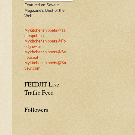
Featured on Saveur
Magazine's Best of the
Web
Mykitchensnippets@Ta
stespotting
Mykitchensnippets@Fo
odgawker
Mykitchensnippets@Se
riouseat
Mykitchensnippets@Sa
veur.com
FEEDJIT Live
Traffic Feed
Followers