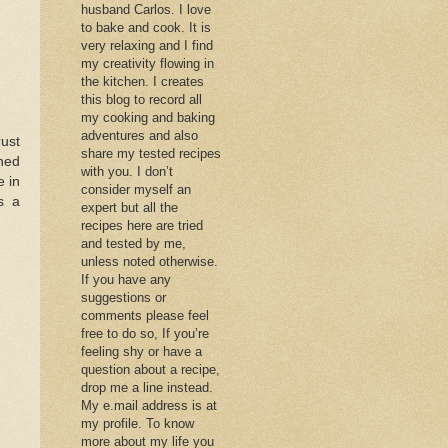
husband Carlos. I love
to bake and cook. It is
very relaxing and I find
my creativity flowing in
the kitchen. I creates
this blog to record all
my cooking and baking
adventures and also
rust
share my tested recipes
ched
with you. I don’t
e in
consider myself an
s a
expert but all the
recipes here are tried
and tested by me,
unless noted otherwise.
If you have any
suggestions or
comments please feel
free to do so, If you’re
feeling shy or have a
question about a recipe,
drop me a line instead.
My e.mail address is at
my profile. To know
more about my life you