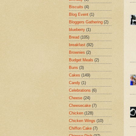
Biscuits
(4)
Blog Event
(1)
Bloggers Gathering
(2)
blueberry
(1)
Bread
(105)
breakfast
(92)
Brownies
(2)
Budget Meals
(2)
Buns
(3)
Cakes
(149)
Candy
(1)
Celebrations
(6)
Cheese
(24)
Cheesecake
(7)
Chicken
(128)
Chicken Wings
(10)
Chiffon Cake
(7)
Chinese Dish
(37)