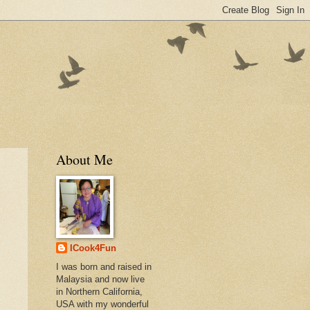
About Me
ICook4Fun
I was born and raised in
Malaysia and now live
in Northern California,
USA with my wonderful