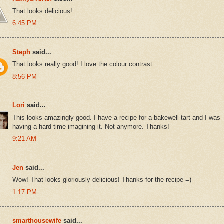
That looks delicious!
6:45 PM
Steph
said...
That looks really good! I love the colour contrast.
8:56 PM
Lori
said...
This looks amazingly good. I have a recipe for a bakewell tart and I was
having a hard time imagining it. Not anymore. Thanks!
9:21 AM
Jen
said...
Wow! That looks gloriously delicious! Thanks for the recipe =)
1:17 PM
smarthousewife
said...