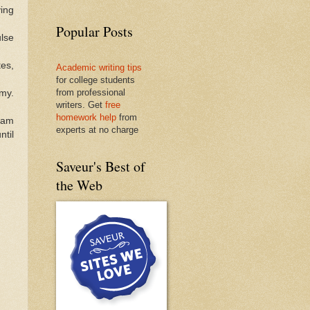
ing
Popular Posts
lse
es,
Academic writing tips
for college students
from professional
amy.
writers. Get
free
homework help
from
jam
experts at no charge
ntil
Saveur's Best of
the Web