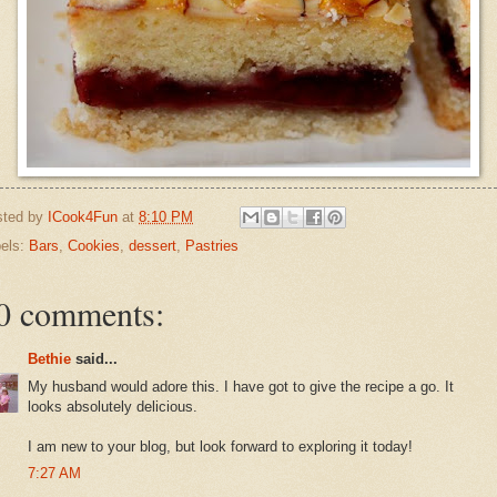
sted by
ICook4Fun
at
8:10 PM
els:
Bars
,
Cookies
,
dessert
,
Pastries
0 comments:
Bethie
said...
My husband would adore this. I have got to give the recipe a go. It
looks absolutely delicious.
I am new to your blog, but look forward to exploring it today!
7:27 AM