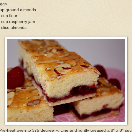
eggs
cup ground almonds
 cup flour
 cup raspberry jam.
 slice almonds
Pre-heat oven to 375 degree F. Line and lightly greased a 8" x 8" sq