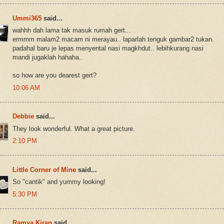
Ummi365
said...
wahhh dah lama tak masuk rumah gert...
ermmm malam2 macam ni merayau.. laparlah tenguk gambar2 tukan.
padahal baru je lepas menyental nasi magkhdut.. lebihkurang nasi
mandi jugaklah hahaha..
so how are you dearest gert?
10:06 AM
Debbie
said...
They look wonderful. What a great picture.
2:10 PM
Little Corner of Mine
said...
So "cantik" and yummy looking!
5:30 PM
Ramya Kiran
said...