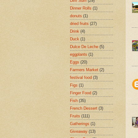
Dim Sum
(29)
Dinner Rolls
(1)
donuts
(1)
dried fruits
(27)
Drink
(4)
Duck
(1)
Dulce De Leche
(5)
eggplants
(1)
Eggs
(20)
Farmers Market
(2)
festival food
(3)
Figs
(1)
Finger Food
(2)
Fish
(35)
French Dessert
(3)
Fruits
(111)
Gatherings
(1)
Giveaway
(13)