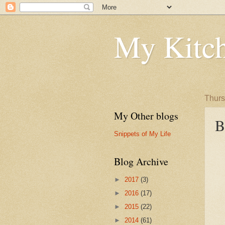
My Kitch
Thurs
My Other blogs
B
Snippets of My Life
Blog Archive
►
2017
(3)
►
2016
(17)
►
2015
(22)
►
2014
(61)