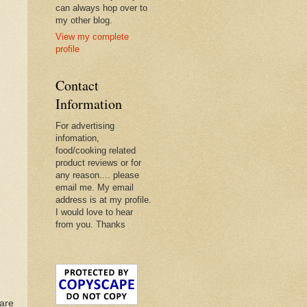
can always hop over to
my other blog.
View my complete
profile
Contact
Information
For advertising
infomation,
food/cooking related
product reviews or for
any reason.... please
email me. My email
address is at my profile.
I would love to hear
from you. Thanks
uare