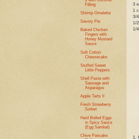
3 
Filling
1 
Shrimp Omelette
3/4
Savory Pie
1/2
1/4
Baked Chicken
Fingers with
Honey Mustard
Sauce
Soft Cotton
Cheesecake
Stuffed Sweet
Little Peppers
Shell Pasta with
Sausage and
Asparagus
Apple Tarts II
Fresh Strawberry
Sorbet
Hard Boiled Eggs
in Spicy Sauce
(Egg Sambal)
Chive Pancake
1. 