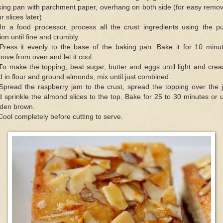
king pan with parchment paper, overhang on both side (for easy remov
r slices later)
 In a food processor, process all the crust ingredients using the pu
ion until fine and crumbly.
 Press it evenly to the base of the baking pan. Bake it for 10 minut
ove from oven and let it cool.
To make the topping, beat sugar, butter and eggs until light and cre
 in flour and ground almonds, mix until just combined.
 Spread the raspberry jam to the crust, spread the topping over the 
 sprinkle the almond slices to the top. Bake for 25 to 30 minutes or u
lden brown.
Cool completely before cutting to serve.