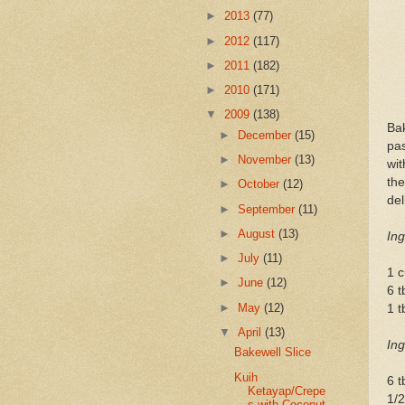
►
2013
(77)
►
2012
(117)
►
2011
(182)
►
2010
(171)
▼
2009
(138)
Bak
►
December
(15)
pas
►
November
(13)
wit
th
►
October
(12)
del
►
September
(11)
►
August
(13)
Ing
►
July
(11)
1 c
►
June
(12)
6 t
►
May
(12)
1 t
▼
April
(13)
Ing
Bakewell Slice
Kuih
6 t
Ketayap/Crepe
1/
s with Coconut