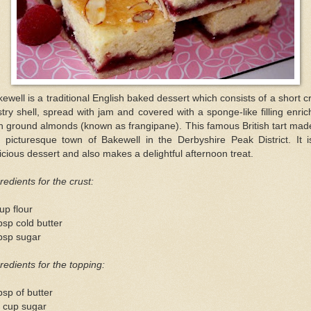
ewell is a traditional English baked dessert which consists of a short c
try shell, spread with jam and covered with a sponge-like filling enri
h ground almonds (known as frangipane). This famous British tart mad
e picturesque town of Bakewell in the Derbyshire Peak District. It i
icious dessert and also makes a delightful afternoon treat.
redients for the crust:
up flour
bsp cold butter
bsp sugar
redients for the topping:
bsp of butter
2 cup sugar