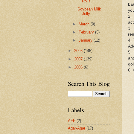
Rolls
ba
Soybean Milk
you
Jelly
2.
act
►
March
(9)
3.
►
February
(5)
rem
4. 
►
January
(12)
Add
►
2008
(145)
5.
and
►
2007
(139)
go
►
2006
(6)
6. 
Search This Blog
Labels
AFF
(2)
Agar-Agar
(17)