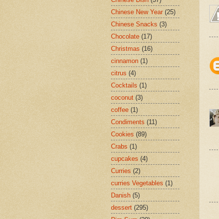
Chinese New Year
(25)
Chinese Snacks
(3)
Chocolate
(17)
Christmas
(16)
cinnamon
(1)
citrus
(4)
Cocktails
(1)
coconut
(3)
coffee
(1)
Condiments
(11)
Cookies
(89)
Crabs
(1)
cupcakes
(4)
Curries
(2)
curries Vegetables
(1)
Danish
(5)
dessert
(295)