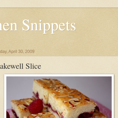
en Snippets
day, April 30, 2009
akewell Slice