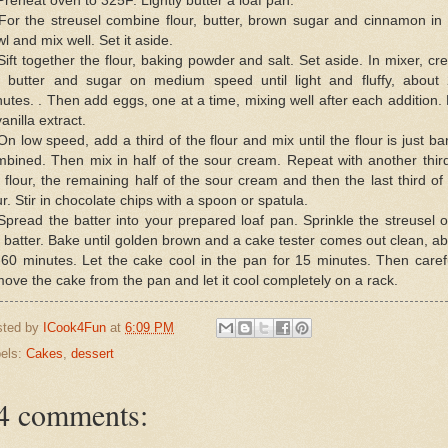
Preheat oven to 325F. Lightly butter a loaf pan.
For the streusel combine flour, butter, brown sugar and cinnamon in
l and mix well. Set it aside.
Sift together the flour, baking powder and salt. Set aside. In mixer, c
e butter and sugar on medium speed until light and fluffy, about 
utes. . Then add eggs, one at a time, mixing well after each addition.
vanilla extract.
On low speed, add a third of the flour and mix until the flour is just ba
bined. Then mix in half of the sour cream. Repeat with another thir
 flour, the remaining half of the sour cream and then the last third of
ur. Stir in chocolate chips with a spoon or spatula.
Spread the batter into your prepared loaf pan. Sprinkle the streusel 
 batter. Bake until golden brown and a cake tester comes out clean, a
60 minutes. Let the cake cool in the pan for 15 minutes. Then caref
ove the cake from the pan and let it cool completely on a rack.
sted by
ICook4Fun
at
6:09 PM
els:
Cakes
,
dessert
4 comments: