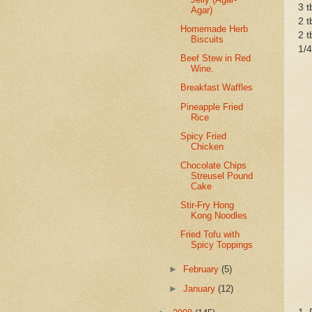
3 t
Agar)
2 t
Homemade Herb
2 t
Biscuits
1/
Beef Stew in Red
Wine.
Breakfast Waffles
Pineapple Fried
Rice
Spicy Fried
Chicken
Chocolate Chips
Streusel Pound
Cake
Stir-Fry Hong
Kong Noodles
Fried Tofu with
Spicy Toppings
►
February
(5)
►
January
(12)