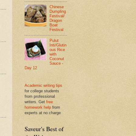
Chinese
Dumpling
Festival/
Dragon
Boat
Festival
Pulut
Inti/Glutin
ous Rice
with
Coconut
Sauce -
Day 12
Academic writing tips
for college students
from professional
writers. Get
free
homework help
from
experts at no charge
Saveur's Best of