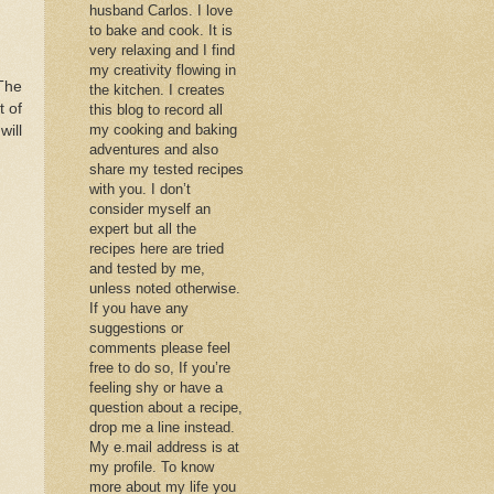
husband Carlos. I love
to bake and cook. It is
very relaxing and I find
my creativity flowing in
 The
the kitchen. I creates
t of
this blog to record all
my cooking and baking
will
adventures and also
share my tested recipes
with you. I don’t
consider myself an
expert but all the
recipes here are tried
and tested by me,
unless noted otherwise.
If you have any
suggestions or
comments please feel
free to do so, If you’re
feeling shy or have a
question about a recipe,
drop me a line instead.
My e.mail address is at
my profile. To know
more about my life you