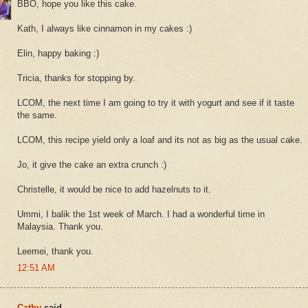
BBO, hope you like this cake.
Kath, I always like cinnamon in my cakes :)
Elin, happy baking :)
Tricia, thanks for stopping by.
LCOM, the next time I am going to try it with yogurt and see if it taste
the same.
LCOM, this recipe yield only a loaf and its not as big as the usual cake.
Jo, it give the cake an extra crunch :)
Christelle, it would be nice to add hazelnuts to it.
Ummi, I balik the 1st week of March. I had a wonderful time in
Malaysia. Thank you.
Leemei, thank you.
12:51 AM
Cathy
said...