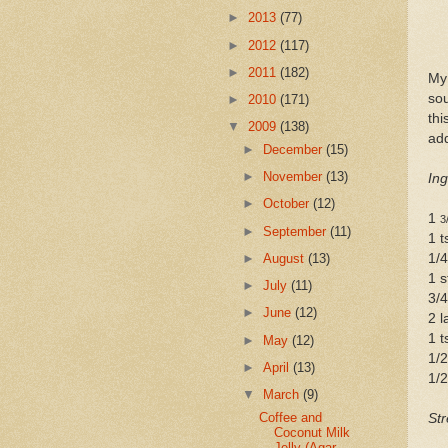
►
2013
(77)
►
2012
(117)
►
2011
(182)
My 
sou
►
2010
(171)
thi
▼
2009
(138)
add
►
December
(15)
►
November
(13)
Ing
►
October
(12)
1
3
►
September
(11)
1 
►
August
(13)
1/4
1 s
►
July
(11)
3/4
►
June
(12)
2 l
1 t
►
May
(12)
1/
►
April
(13)
1/2
▼
March
(9)
Coffee and
Str
Coconut Milk
Jelly (Agar-