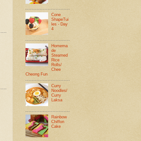
Cone
ShapeTui
les - Day
4
Homema
de
Steamed
Rice
Rolls/
Chee
Cheong Fun
Curry
Noodles/
Curry
Laksa
Rainbow
Chiffon
Cake