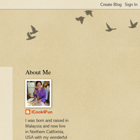
About Me
ICook4Fun
I was born and raised in
Malaysia and now live
in Northern California,
USA with my wonderful