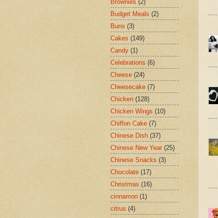
Brownies
(2)
Budget Meals
(2)
Buns
(3)
Cakes
(149)
Candy
(1)
Celebrations
(6)
Cheese
(24)
Cheesecake
(7)
Chicken
(128)
Chicken Wings
(10)
Chiffon Cake
(7)
Chinese Dish
(37)
Chinese New Year
(25)
Chinese Snacks
(3)
Chocolate
(17)
Christmas
(16)
cinnamon
(1)
citrus
(4)