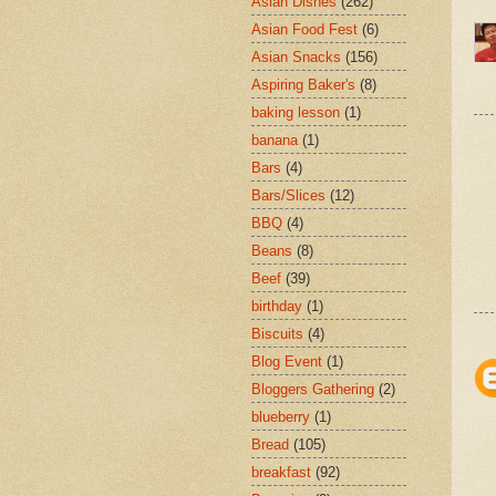
Asian Dishes
(262)
Asian Food Fest
(6)
Asian Snacks
(156)
Aspiring Baker's
(8)
baking lesson
(1)
banana
(1)
Bars
(4)
Bars/Slices
(12)
BBQ
(4)
Beans
(8)
Beef
(39)
birthday
(1)
Biscuits
(4)
Blog Event
(1)
Bloggers Gathering
(2)
blueberry
(1)
Bread
(105)
breakfast
(92)