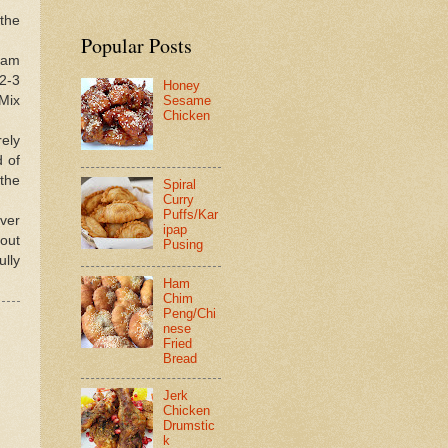
 the
Popular Posts
ream
2-3
Honey
 Mix
Sesame
Chicken
rely
d of
 the
Spiral
Curry
Puffs/Kar
over
ipap
bout
Pusing
ully
Ham
Chim
Peng/Chi
nese
Fried
Bread
Jerk
Chicken
Drumstic
k