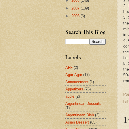
1. 
►
2008
(145)
2. 
►
2007
(139)
bow
►
2006
(6)
3. 
th
min
Search This Blog
in 
4. 
com
the
Labels
flo
5. 
AFF
(2)
the
Agar-Agar
(17)
50-
rem
Annoucement
(1)
Appetizers
(76)
Po
apple
(2)
Lab
Argentinean Desserts
(1)
Argentinean Dish
(2)
1
Asian Dessert
(65)