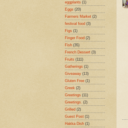
eggplants
(1)
Eggs
(20)
Farmers Market
(2)
festival food
(3)
Figs
(1)
Finger Food
(2)
Fish
(35)
French Dessert
(3)
Fruits
(111)
Gatherings
(1)
Giveaway
(13)
Gluten Free
(1)
Greek
(2)
Greetings
(11)
Greetings.
(2)
Grilled
(2)
Guest Post
(1)
Hakka Dish
(1)