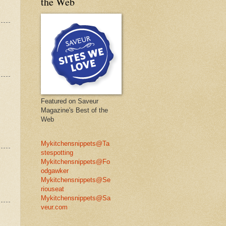
the Web
Featured on Saveur
Magazine's Best of the
Web
Mykitchensnippets@Ta
stespotting
Mykitchensnippets@Fo
odgawker
Mykitchensnippets@Se
riouseat
Mykitchensnippets@Sa
veur.com