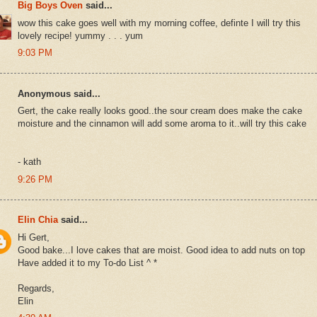
Big Boys Oven
said...
wow this cake goes well with my morning coffee, definte I will try this
lovely recipe! yummy . . . yum
9:03 PM
Anonymous said...
Gert, the cake really looks good..the sour cream does make the cake
moisture and the cinnamon will add some aroma to it..will try this cake
- kath
9:26 PM
Elin Chia
said...
Hi Gert,
Good bake...I love cakes that are moist. Good idea to add nuts on top
Have added it to my To-do List ^ *
Regards,
Elin