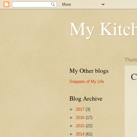
My Kitch
Thurs
My Other blogs
C
Snippets of My Life
Blog Archive
►
2017
(3)
►
2016
(17)
►
2015
(22)
►
2014
(61)