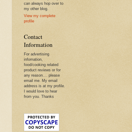
can always hop over to
my other blog.
View my complete
profile
Contact
Information
For advertising
infomation,
food/cooking related
product reviews or for
any reason.... please
email me. My email
address is at my profile.
I would love to hear
from you. Thanks