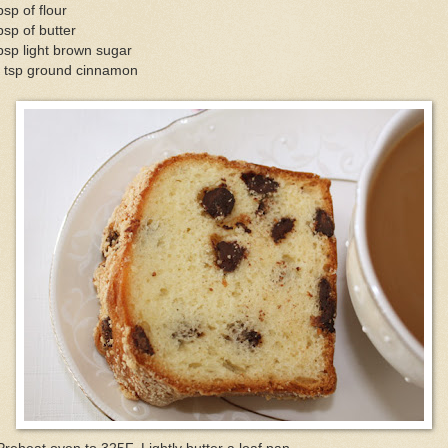
bsp of flour
bsp of butter
bsp light brown sugar
4 tsp ground cinnamon