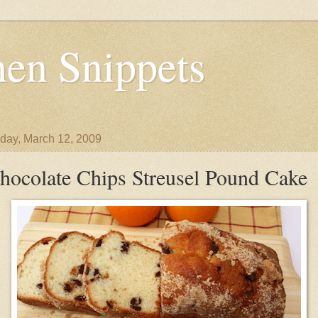
en Snippets
day, March 12, 2009
hocolate Chips Streusel Pound Cake