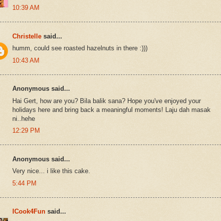
10:39 AM
Christelle
said...
humm, could see roasted hazelnuts in there :)))
10:43 AM
Anonymous said...
Hai Gert, how are you? Bila balik sana? Hope you've enjoyed your
holidays here and bring back a meaningful moments! Laju dah masak
ni..hehe
12:29 PM
Anonymous said...
Very nice... i like this cake.
5:44 PM
ICook4Fun
said...