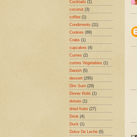
Cocktails
(1)
coconut
(3)
coffee
(1)
Condiments
(11)
Cookies
(89)
Crabs
(1)
cupcakes
(4)
Curries
(2)
curries Vegetables
(1)
Danish
(5)
dessert
(295)
Dim Sum
(29)
Dinner Rolls
(1)
donuts
(1)
dried fruits
(27)
Drink
(4)
Duck
(1)
Dulce De Leche
(5)