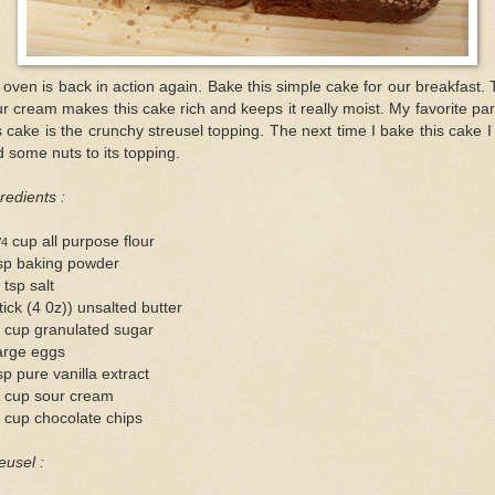
oven is back in action again. Bake this simple cake for our breakfast.
r cream makes this cake rich and keeps it really moist. My favorite par
s cake is the crunchy streusel topping. The next time I bake this cake I 
 some nuts to its topping.
redients :
cup all purpose flour
/4
tsp baking powder
 tsp salt
tick (4 0z)) unsalted butter
 cup granulated sugar
arge eggs
sp pure vanilla extract
2 cup sour cream
 cup chocolate chips
eusel :