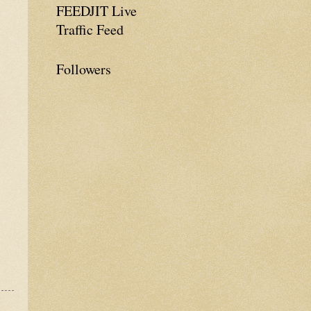
FEEDJIT Live
Traffic Feed
Followers