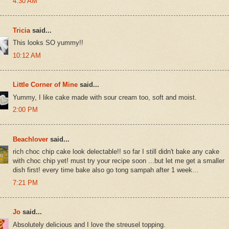
4:30 AM
Tricia
said...
This looks SO yummy!!
10:12 AM
Little Corner of Mine
said...
Yummy, I like cake made with sour cream too, soft and moist.
2:00 PM
Beachlover
said...
rich choc chip cake look delectable!! so far I still didn't bake any cake
with choc chip yet! must try your recipe soon ...but let me get a smaller
dish first! every time bake also go tong sampah after 1 week...
7:21 PM
Jo
said...
Absolutely delicious and I love the streusel topping.